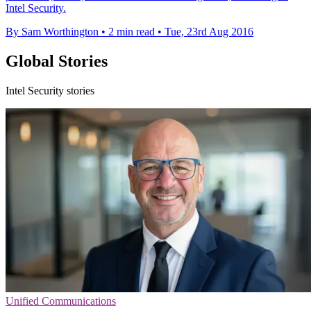
Intel Security.
By Sam Worthington
•
2 min read
•
Tue, 23rd Aug 2016
Global Stories
Intel Security stories
Unified Communications