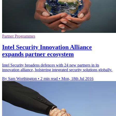
Partner Programmes
Intel Security Innovation Alliance
expands partner ecosystem
Intel Security broadens defences with 24 new partners in its
innovation alliance, bolstering integrated security solutions globally.
By Sam Worthington
•
2 min read
•
Mon, 18th Jul 2016