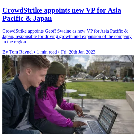
CrowdStrike appoints new VP for Asia
Pacific & Japan
CrowdStrike appoints Geoff Swaine as new VP for Asia Pacific &
Japan, responsible for driving growth and expansion of the company
in the region.
By Tom Raynel
•
1 min read
•
Fri, 20th Jan 2023