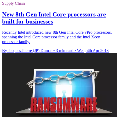
Supply Chain
New 8th Gen Intel Core processors are
built for businesses
Recently Intel introduced new 8th Gen Intel Core vPro processors,
spanning the Intel Core processor family and the Intel Xeon
processor family.
By Jacques-Pierre (JP) Dumas
•
3 min read
•
Wed, 4th Apr 2018