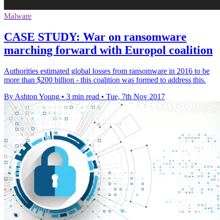
Malware
CASE STUDY: War on ransomware
marching forward with Europol coalition
Authorities estimated global losses from ransomware in 2016 to be
more than $200 billion - this coalition was formed to address this.
By Ashton Young
•
3 min read
•
Tue, 7th Nov 2017