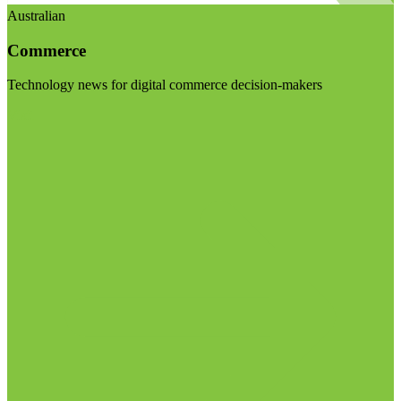
Australian
Commerce
Technology news for digital commerce decision-makers
Visit