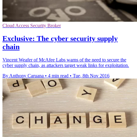
Cloud Access Security Broker
Exclusive: The cyber security supply
chain
Vincent Weafer of McAfee Labs warns of the need to secure the
cyber supply chain, as attackers target weak links for exploitation.
By Anthony Caruana
•
4 min read
•
Tue, 8th Nov 2016