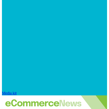
Media kit