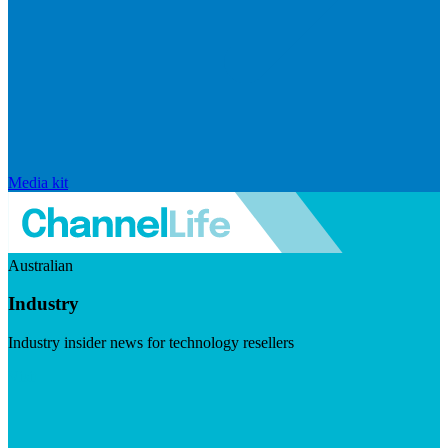
Media kit
Australian
Industry
Industry insider news for technology resellers
Visit