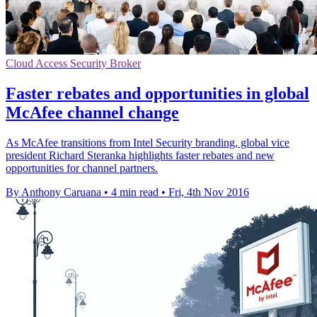
Cloud Access Security Broker
Faster rebates and opportunities in global
McAfee channel change
As McAfee transitions from Intel Security branding, global vice
president Richard Steranka highlights faster rebates and new
opportunities for channel partners.
By Anthony Caruana
•
4 min read
•
Fri, 4th Nov 2016