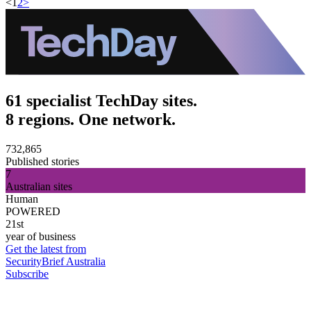
<
1
2
>
61 specialist TechDay sites.
8 regions. One network.
732,865
Published stories
7
Australian sites
Human
POWERED
21st
year of business
Get the latest from
SecurityBrief Australia
Subscribe