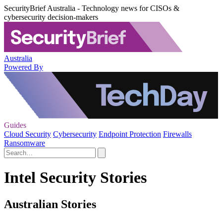
SecurityBrief Australia - Technology news for CISOs &
cybersecurity decision-makers
Australia
Powered By
Guides
Cloud Security
Cybersecurity
Endpoint Protection
Firewalls
Ransomware
Intel Security Stories
Australian Stories