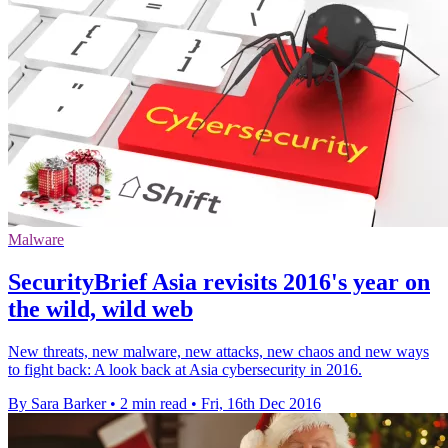
Malware
SecurityBrief Asia revisits 2016's year on
the wild, wild web
New threats, new malware, new attacks, new chaos and new ways
to fight back: A look back at Asia cybersecurity in 2016.
By Sara Barker
•
2 min read
•
Fri, 16th Dec 2016