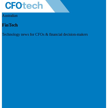
Australian
FinTech
Technology news for CFOs & financial decision-makers
Visit