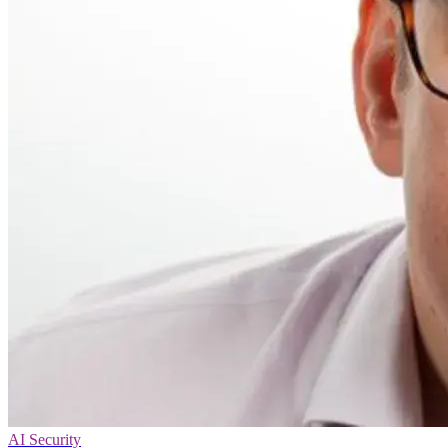
AI Security