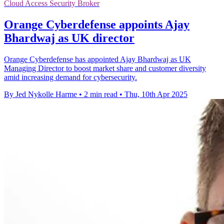
Cloud Access Security Broker
Orange Cyberdefense appoints Ajay
Bhardwaj as UK director
Orange Cyberdefense has appointed Ajay Bhardwaj as UK
Managing Director to boost market share and customer diversity
amid increasing demand for cybersecurity.
By Jed Nykolle Harme
•
2 min read
•
Thu, 10th Apr 2025