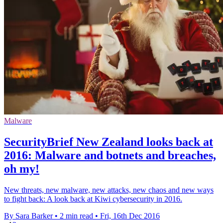
Malware
SecurityBrief New Zealand looks back at
2016: Malware and botnets and breaches,
oh my!
New threats, new malware, new attacks, new chaos and new ways
to fight back: A look back at Kiwi cybersecurity in 2016.
By Sara Barker
•
2 min read
•
Fri, 16th Dec 2016