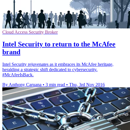
Cloud Access Security Broker
Intel Security to return to the McAfee
brand
Intel Security rejuvenates as it embraces its McAfee heritage,
heralding a strategic shift dedicated to cybersecurity.
#McAfeeIsBack.
By Anthony Caruana
•
3 min read
•
Thu, 3rd Nov 2016