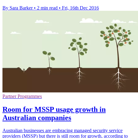
By Sara Barker
•
2 min read
•
Fri, 16th Dec 2016
Partner Programmes
Room for MSSP usage growth in
Australian companies
Australian businesses are embracing managed security service
providers (MSSP) but there is still room for growth, according to