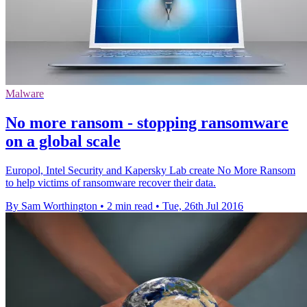
Malware
No more ransom - stopping ransomware
on a global scale
Europol, Intel Security and Kapersky Lab create No More Ransom
to help victims of ransomware recover their data.
By Sam Worthington
•
2 min read
•
Tue, 26th Jul 2016