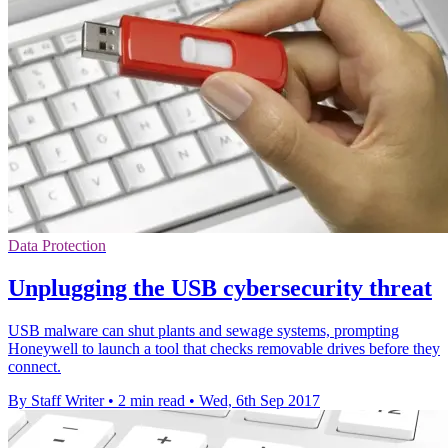
Data Protection
Unplugging the USB cybersecurity threat
USB malware can shut plants and sewage systems, prompting
Honeywell to launch a tool that checks removable drives before they
connect.
By Staff Writer
•
2 min read
•
Wed, 6th Sep 2017