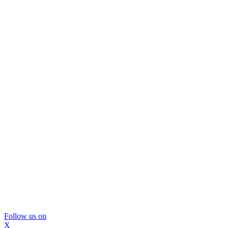
Follow us on
X