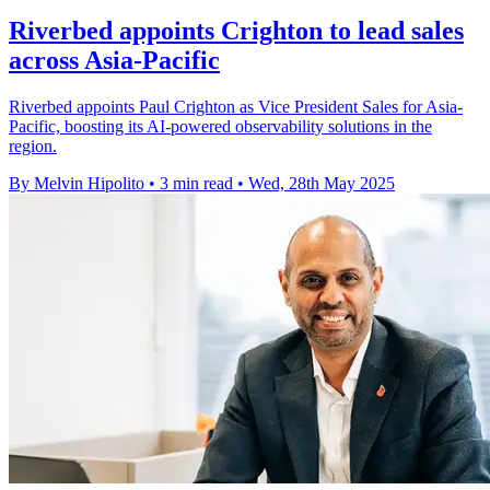
Riverbed appoints Crighton to lead sales
across Asia-Pacific
Riverbed appoints Paul Crighton as Vice President Sales for Asia-
Pacific, boosting its AI-powered observability solutions in the
region.
By Melvin Hipolito
•
3 min read
•
Wed, 28th May 2025