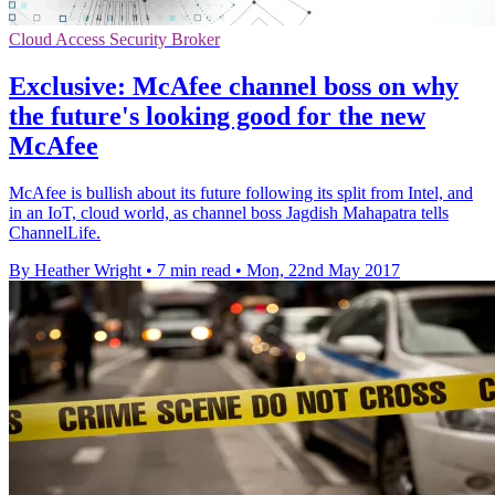
Cloud Access Security Broker
Exclusive: McAfee channel boss on why
the future's looking good for the new
McAfee
McAfee is bullish about its future following its split from Intel, and
in an IoT, cloud world, as channel boss Jagdish Mahapatra tells
ChannelLife.
By Heather Wright
•
7 min read
•
Mon, 22nd May 2017