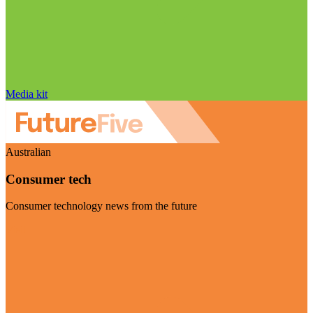
Media kit
Australian
Consumer tech
Consumer technology news from the future
Visit