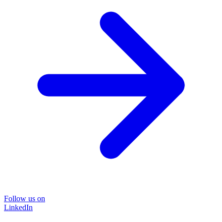
Follow us on
LinkedIn