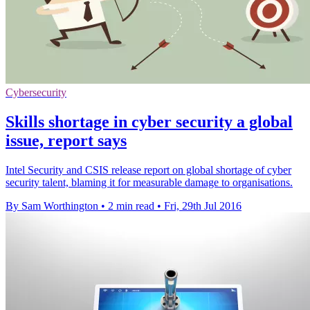
Cybersecurity
Skills shortage in cyber security a global
issue, report says
Intel Security and CSIS release report on global shortage of cyber
security talent, blaming it for measurable damage to organisations.
By Sam Worthington
•
2 min read
•
Fri, 29th Jul 2016