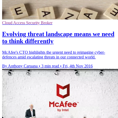
Cloud Access Security Broker
Evolving threat landscape means we need
to think differently
McAfee's CTO highlights the urgent need to reimagine cyber-
defences amid escalating threats in our connected world.
By Anthony Caruana
•
3 min read
•
Fri, 4th Nov 2016