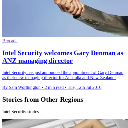
Brocade
Intel Security welcomes Gary Denman as
ANZ managing director
Intel Security has just announced the appointment of Gary Denman
as their new managing director for Australia and New Zealand.
By Sam Worthington
•
2 min read
•
Tue, 12th Jul 2016
Stories from Other Regions
Intel Security stories