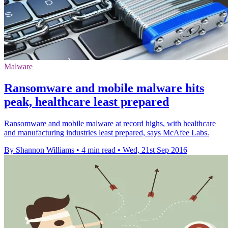
Malware
Ransomware and mobile malware hits
peak, healthcare least prepared
Ransomware and mobile malware at record highs, with healthcare
and manufacturing industries least prepared, says McAfee Labs.
By Shannon Williams
•
4 min read
•
Wed, 21st Sep 2016