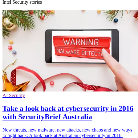
Intel Security stories
AI Security
Take a look back at cybersecurity in 2016
with SecurityBrief Australia
New threats, new malware, new attacks, new chaos and new ways
to fight back: A look back at Australian cybersecurity in 2016.