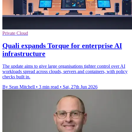
Private Cloud
Quali expands Torque for enterprise AI
infrastructure
The update aims to give large organisations tighter control over AI
workloads spread across clouds, servers and containers, with policy
checks built in.
By Sean Mitchell
•
3 min read
•
Sat, 27th Jun 2026