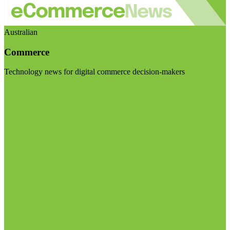
Australian
Commerce
Technology news for digital commerce decision-makers
Visit