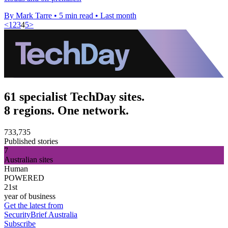
By Mark Tarre
•
5 min read
•
Last month
<
1
2
3
4
5
>
61 specialist TechDay sites.
8 regions. One network.
733,735
Published stories
7
Australian sites
Human
POWERED
21st
year of business
Get the latest from
SecurityBrief Australia
Subscribe