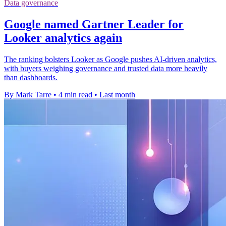
Data governance
Google named Gartner Leader for
Looker analytics again
The ranking bolsters Looker as Google pushes AI-driven analytics,
with buyers weighing governance and trusted data more heavily
than dashboards.
By Mark Tarre
•
4 min read
•
Last month