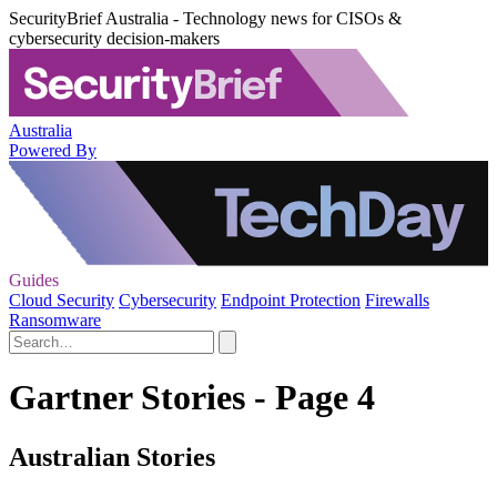
SecurityBrief Australia - Technology news for CISOs &
cybersecurity decision-makers
Australia
Powered By
Guides
Cloud Security
Cybersecurity
Endpoint Protection
Firewalls
Ransomware
Gartner Stories - Page 4
Australian Stories