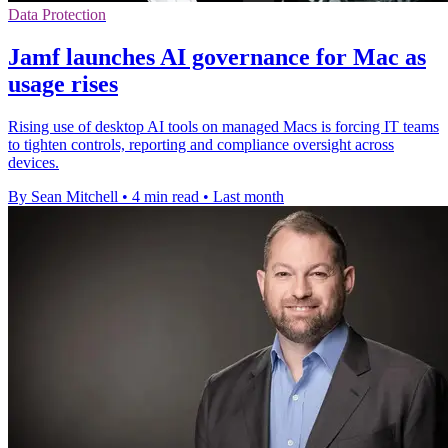
Data Protection
Jamf launches AI governance for Mac as
usage rises
Rising use of desktop AI tools on managed Macs is forcing IT teams
to tighten controls, reporting and compliance oversight across
devices.
By Sean Mitchell
•
4 min read
•
Last month