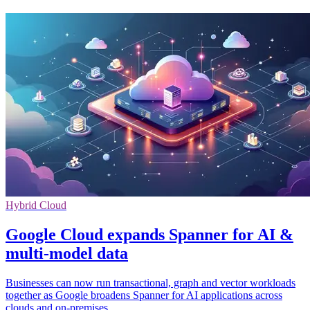
Hybrid Cloud
Google Cloud expands Spanner for AI &
multi-model data
Businesses can now run transactional, graph and vector workloads
together as Google broadens Spanner for AI applications across
clouds and on-premises.