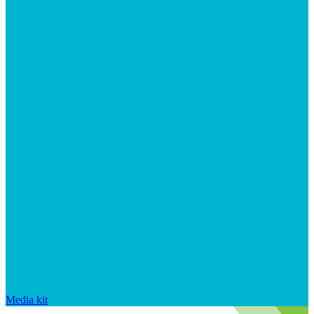
Media kit