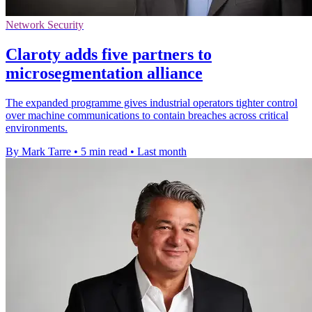
Network Security
Claroty adds five partners to
microsegmentation alliance
The expanded programme gives industrial operators tighter control
over machine communications to contain breaches across critical
environments.
By Mark Tarre
•
5 min read
•
Last month