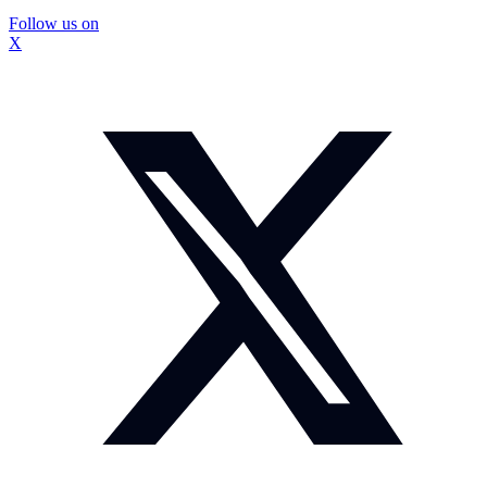
Follow us on
X