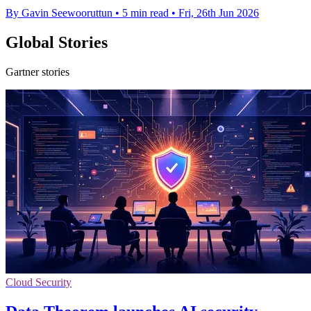
By Gavin Seewooruttun
•
5 min read
•
Fri, 26th Jun 2026
Global Stories
Gartner stories
Cloud Security