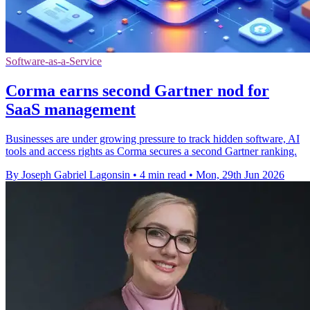
Software-as-a-Service
Corma earns second Gartner nod for
SaaS management
Businesses are under growing pressure to track hidden software, AI
tools and access rights as Corma secures a second Gartner ranking.
By Joseph Gabriel Lagonsin
•
4 min read
•
Mon, 29th Jun 2026