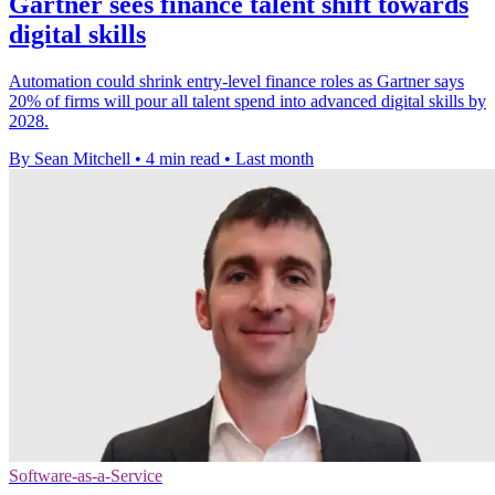
Gartner sees finance talent shift towards
digital skills
Automation could shrink entry-level finance roles as Gartner says
20% of firms will pour all talent spend into advanced digital skills by
2028.
By Sean Mitchell
•
4 min read
•
Last month
Software-as-a-Service