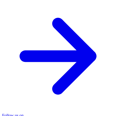
Follow us on