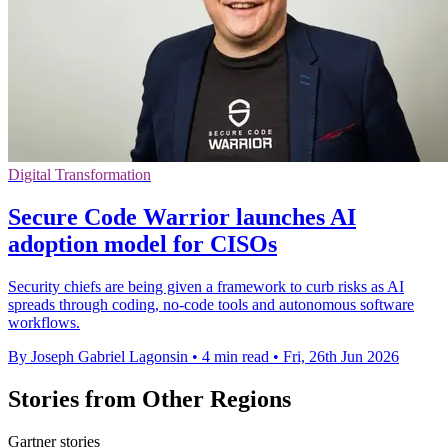
Digital Transformation
Secure Code Warrior launches AI
adoption model for CISOs
Security chiefs are being given a framework to curb risks as AI
spreads through coding, no-code tools and autonomous software
workflows.
By Joseph Gabriel Lagonsin
•
4 min read
•
Fri, 26th Jun 2026
Stories from Other Regions
Gartner stories