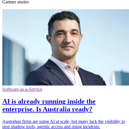
Gartner stories
Software-as-a-Service
AI is already running inside the
enterprise. Is Australia ready?
Australian firms are using AI at scale, but many lack the visibility to
stop shadow tools, agentic access and rising incidents.