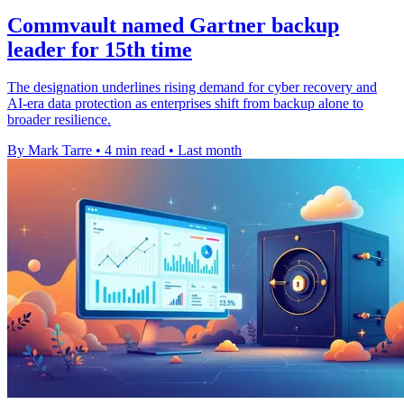
Commvault named Gartner backup
leader for 15th time
The designation underlines rising demand for cyber recovery and
AI-era data protection as enterprises shift from backup alone to
broader resilience.
By Mark Tarre
•
4 min read
•
Last month