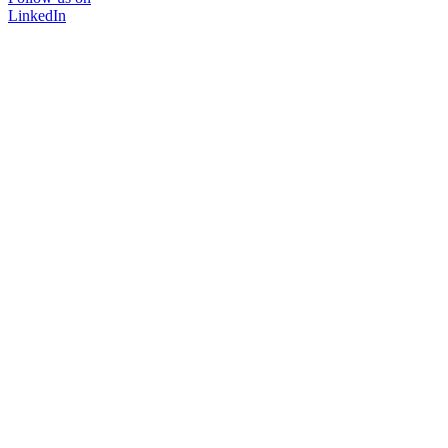
LinkedIn