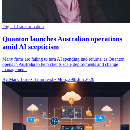
Digital Transformation
Quanton launches Australian operations
amid AI scepticism
Many firms are failing to turn AI spending into returns, as Quanton
opens in Australia to help clients scale deployments and change
management.
By Mark Tarre
•
4 min read
•
Mon, 29th Jun 2026