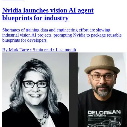
Nvidia launches vision AI agent
blueprints for industry
Shortages of training data and engineering effort are slowing
industrial vision AI projects, prompting Nvidia to package reusable
blueprints for developers.
By Mark Tarre
•
5 min read
•
Last month