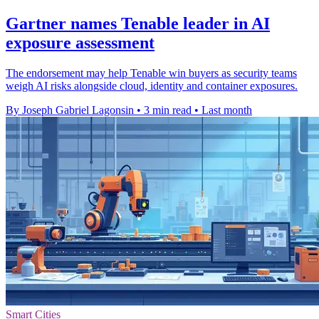
Gartner names Tenable leader in AI
exposure assessment
The endorsement may help Tenable win buyers as security teams
weigh AI risks alongside cloud, identity and container exposures.
By Joseph Gabriel Lagonsin
•
3 min read
•
Last month
Smart Cities