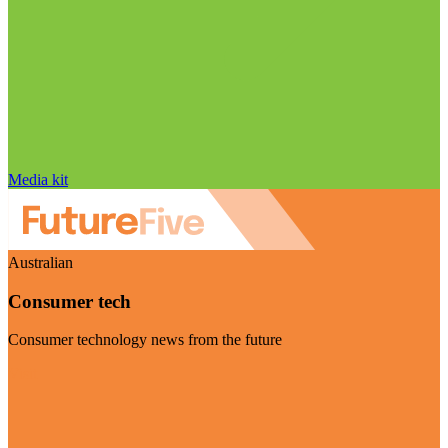
Media kit
Australian
Consumer tech
Consumer technology news from the future
Visit