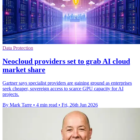
Data Protection
Neocloud providers set to grab AI cloud
market share
Gartner says specialist providers are gaining ground as enterprises
seek cheaper, sovereign access to scarce GPU capacity for AI
projects.
By Mark Tarre
•
4 min read
•
Fri, 26th Jun 2026