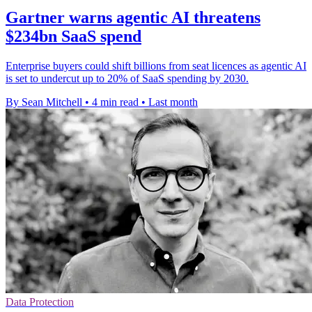
Gartner warns agentic AI threatens
$234bn SaaS spend
Enterprise buyers could shift billions from seat licences as agentic AI
is set to undercut up to 20% of SaaS spending by 2030.
By Sean Mitchell
•
4 min read
•
Last month
Data Protection