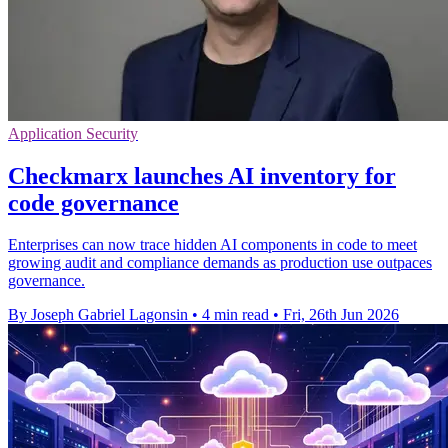
Application Security
Checkmarx launches AI inventory for
code governance
Enterprises can now trace hidden AI components in code to meet
growing audit and compliance demands as production use outpaces
governance.
By Joseph Gabriel Lagonsin
•
4 min read
•
Fri, 26th Jun 2026