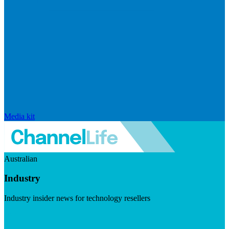
Media kit
Australian
Industry
Industry insider news for technology resellers
Visit