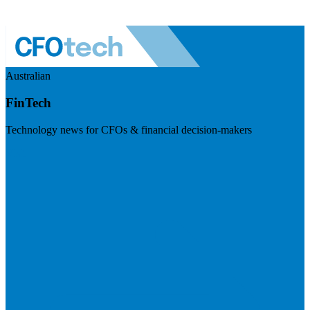
Australian
FinTech
Technology news for CFOs & financial decision-makers
Visit