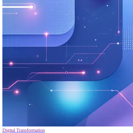
Digital Transformation