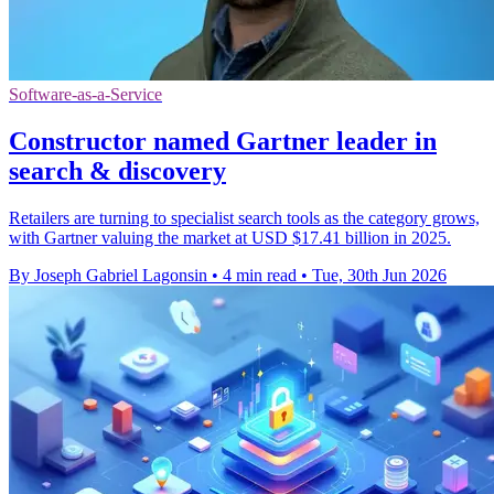
Software-as-a-Service
Constructor named Gartner leader in
search & discovery
Retailers are turning to specialist search tools as the category grows,
with Gartner valuing the market at USD $17.41 billion in 2025.
By Joseph Gabriel Lagonsin
•
4 min read
•
Tue, 30th Jun 2026