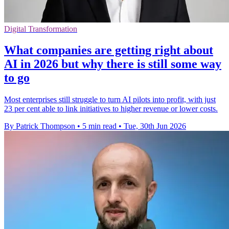
Digital Transformation
What companies are getting right about
AI in 2026 but why there is still some way
to go
Most enterprises still struggle to turn AI pilots into profit, with just
23 per cent able to link initiatives to higher revenue or lower costs.
By Patrick Thompson
•
5 min read
•
Tue, 30th Jun 2026