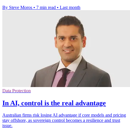
By Steve Moros
•
7 min read
•
Last month
Data Protection
In AI, control is the real advantage
Australian firms risk losing AI advantage if core models and pricing
stay offshore, as sovereign control becomes a resilience and trust
issue.