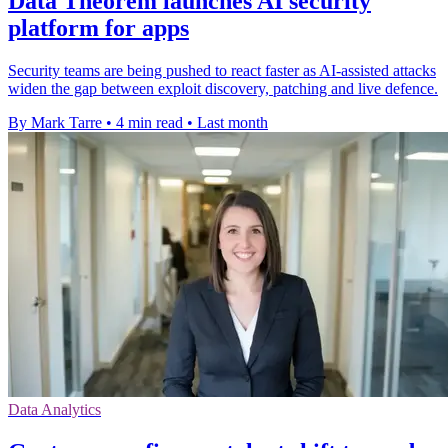
Data Theorem launches AI security
platform for apps
Security teams are being pushed to react faster as AI-assisted attacks
widen the gap between exploit discovery, patching and live defence.
By Mark Tarre
•
4 min read
•
Last month
Data Analytics