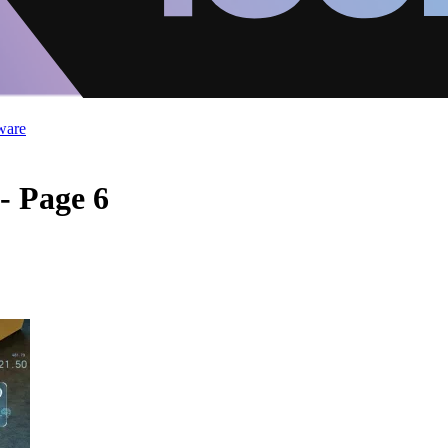
ware
- Page 6