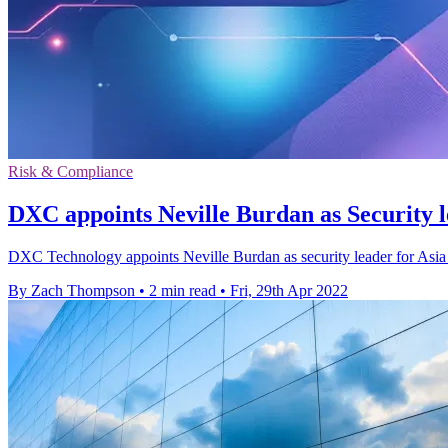
Risk & Compliance
DXC appoints Neville Burdan as Security 
DXC Technology appoints Neville Burdan as security leader for Asia Pa
By Zach Thompson
•
2 min read
•
Fri, 29th Apr 2022