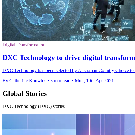
Digital Transformation
DXC Technology to drive digital transfor
DXC Technology has been selected by Australian Country Choice to tr
By Catherine Knowles
•
3 min read
•
Mon, 19th Apr 2021
Global Stories
DXC Technology (DXC) stories