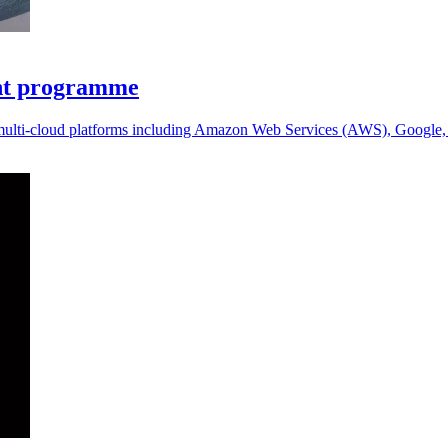
ent programme
 multi-cloud platforms including Amazon Web Services (AWS), Google