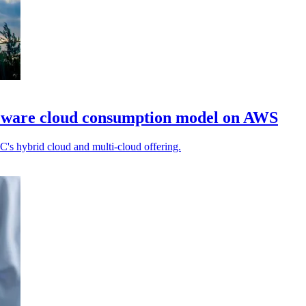
Mware cloud consumption model on AWS
XC's hybrid cloud and multi-cloud offering.