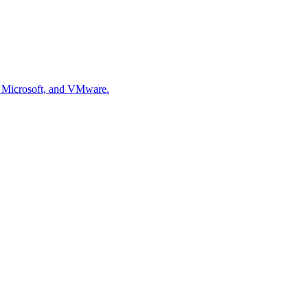
, Microsoft, and VMware.