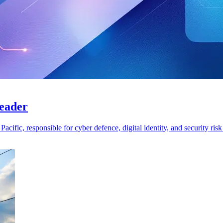
leader
cific, responsible for cyber defence, digital identity, and security ri