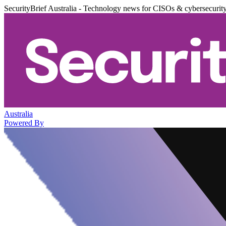
SecurityBrief Australia - Technology news for CISOs & cybersecurit
Australia
Powered By