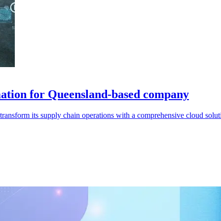
mation for Queensland-based company
ansform its supply chain operations with a comprehensive cloud solut