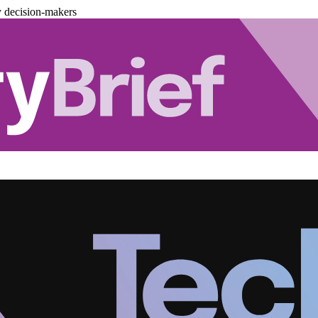
y decision-makers