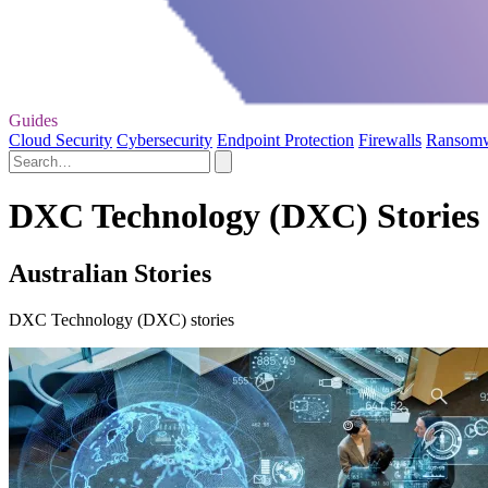
Guides
Cloud Security
Cybersecurity
Endpoint Protection
Firewalls
Ransom
DXC Technology (DXC) Stories 
Australian Stories
DXC Technology (DXC) stories