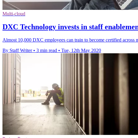
Multi-cloud
DXC Technology invests in staff enablem
Almost 10,000 DXC employees can train to become certified across
By Staff Writer
•
3 min read
•
Tue, 12th May 2020