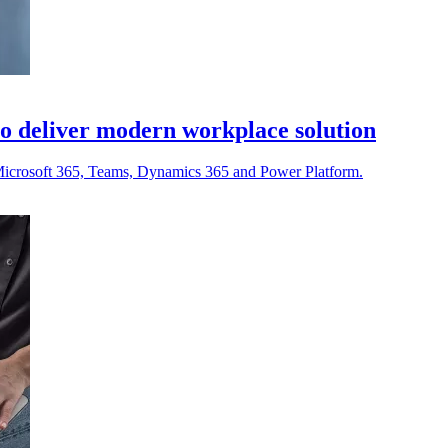
o deliver modern workplace solution
ng Microsoft 365, Teams, Dynamics 365 and Power Platform.