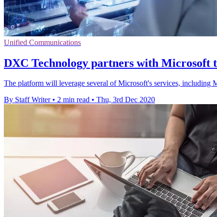
Unified Communications
DXC Technology partners with Microsoft t
The platform will leverage several of Microsoft's services, includi
By Staff Writer
•
2 min read
•
Thu, 3rd Dec 2020