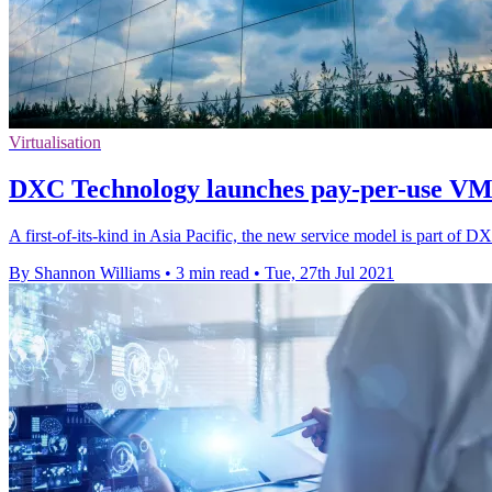
Virtualisation
DXC Technology launches pay-per-use V
A first-of-its-kind in Asia Pacific, the new service model is part of D
By Shannon Williams
•
3 min read
•
Tue, 27th Jul 2021