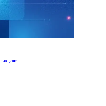
sk management.