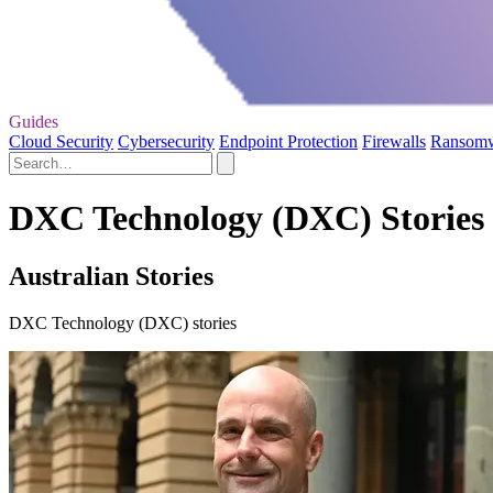
Guides
Cloud Security
Cybersecurity
Endpoint Protection
Firewalls
Ransom
DXC Technology (DXC) Stories
Australian Stories
DXC Technology (DXC) stories