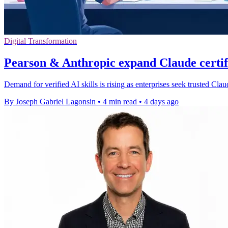
Digital Transformation
Pearson & Anthropic expand Claude certi
Demand for verified AI skills is rising as enterprises seek trusted Cl
By Joseph Gabriel Lagonsin
•
4 min read
•
4 days ago