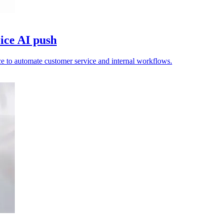
ice AI push
e to automate customer service and internal workflows.