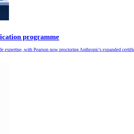
fication programme
aude expertise, with Pearson now proctoring Anthropic's expanded certifi