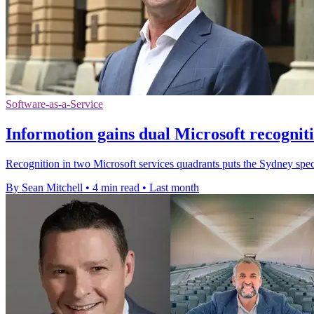
Software-as-a-Service
Informotion gains dual Microsoft recognit
Recognition in two Microsoft services quadrants puts the Sydney speci
By Sean Mitchell
•
4 min read
•
Last month