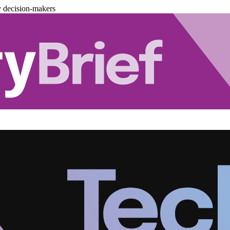
y decision-makers