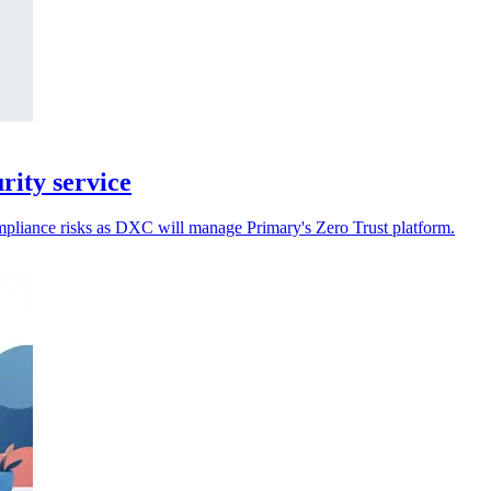
ity service
ompliance risks as DXC will manage Primary's Zero Trust platform.