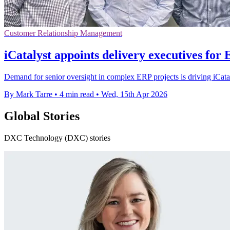
Customer Relationship Management
iCatalyst appoints delivery executives for
Demand for senior oversight in complex ERP projects is driving iCatal
By Mark Tarre
•
4 min read
•
Wed, 15th Apr 2026
Global Stories
DXC Technology (DXC) stories