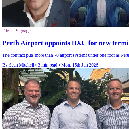
Digital Signage
Perth Airport appoints DXC for new termi
The contract puts more than 70 airport systems under one roof as Pe
By Sean Mitchell
•
3 min read
•
Mon, 15th Jun 2026