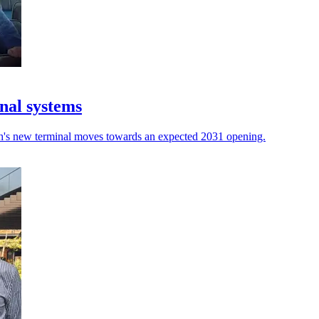
nal systems
rth's new terminal moves towards an expected 2031 opening.