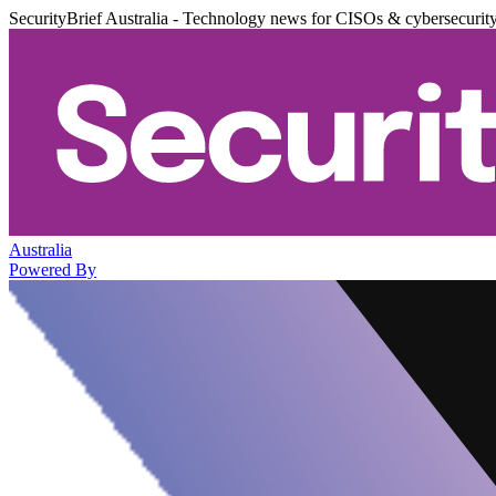
SecurityBrief Australia - Technology news for CISOs & cybersecurit
Australia
Powered By