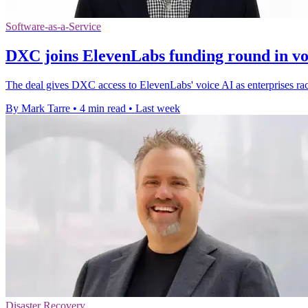
Software-as-a-Service
DXC joins ElevenLabs funding round in vo
The deal gives DXC access to ElevenLabs' voice AI as enterprises rac
By Mark Tarre
•
4 min read
•
Last week
Disaster Recovery