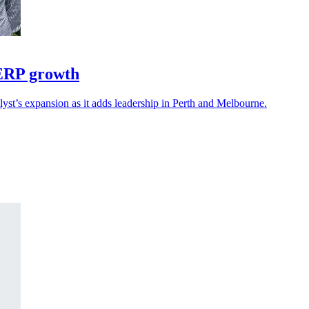
 ERP growth
yst’s expansion as it adds leadership in Perth and Melbourne.