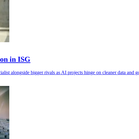
ion in ISG
alist alongside bigger rivals as AI projects hinge on cleaner data and 