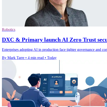
Robotics
DXC & Primary launch AI Zero Trust secur
Enterprises adopting AI in production face tighter governance and c
By Mark Tarre
•
4 min read
•
Today