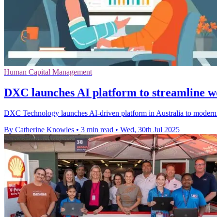
Human Capital Management
DXC launches AI platform to streamline w
DXC Technology launches AI-driven platform in Australia to modernis
By Catherine Knowles
•
3 min read
•
Wed, 30th Jul 2025