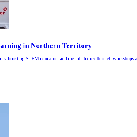
arning in Northern Territory
ls, boosting STEM education and digital literacy through workshops a