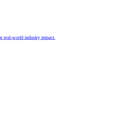
 real-world industry impact.