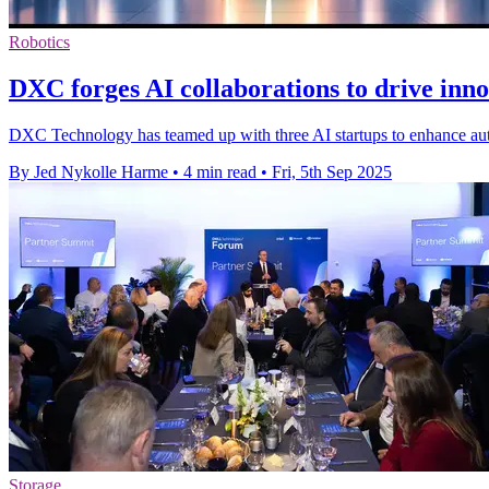
Robotics
DXC forges AI collaborations to drive inno
DXC Technology has teamed up with three AI startups to enhance aut
By Jed Nykolle Harme
•
4 min read
•
Fri, 5th Sep 2025
Storage