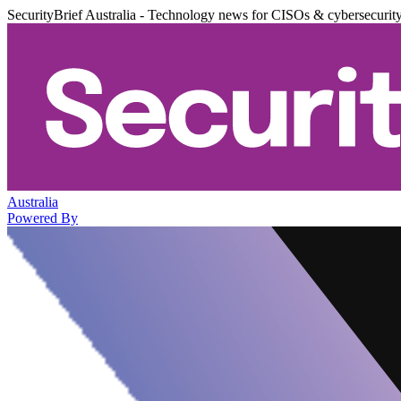
SecurityBrief Australia - Technology news for CISOs & cybersecurit
Australia
Powered By