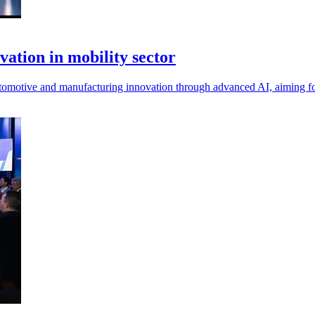
vation in mobility sector
omotive and manufacturing innovation through advanced AI, aiming for