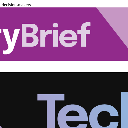
y decision-makers