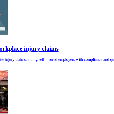
orkplace injury claims
e injury claims, aiding self-insured employers with compliance and q