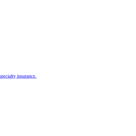
ecialty insurance.