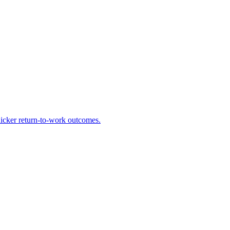
uicker return-to-work outcomes.