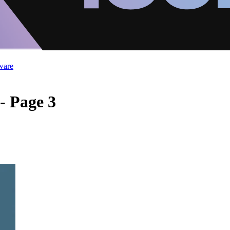
ware
- Page 3