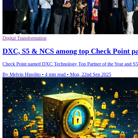
Digital Transformation
DXC, S5 & NCS among top Check Point part
Check Point named DXC Technology Top Partner of the Year and S5 T
By Melvin Hipolito
•
4 min read
•
Mon, 22nd Sep 2025