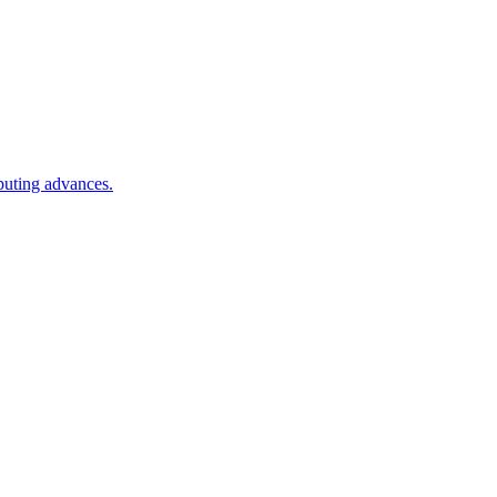
puting advances.