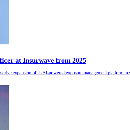
icer at Insurwave from 2025
rive expansion of its AI-powered exposure management platform in sp