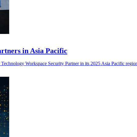
ners in Asia Pacific
echnology Workspace Security Partner in its 2025 Asia Pacific regio