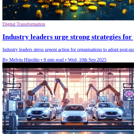
Digital Transformation
Industry leaders urge strong strategies fo
Industry leaders stress urgent action for organisations to adopt pos
By Melvin Hipolito
•
8 min read
•
Wed, 10th Sep 2025