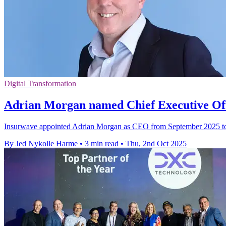
Digital Transformation
Adrian Morgan named Chief Executive Off
Insurwave appointed Adrian Morgan as CEO from September 2025 to d
By Jed Nykolle Harme
•
3 min read
•
Thu, 2nd Oct 2025