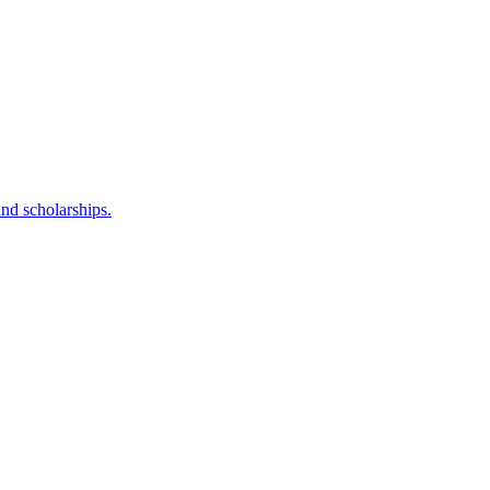
nd scholarships.