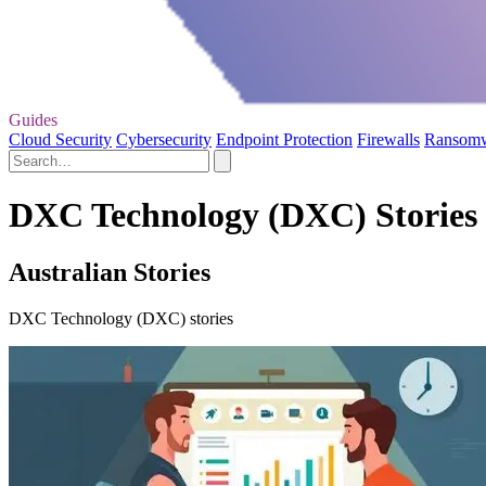
Guides
Cloud Security
Cybersecurity
Endpoint Protection
Firewalls
Ransom
DXC Technology (DXC) Stories 
Australian Stories
DXC Technology (DXC) stories