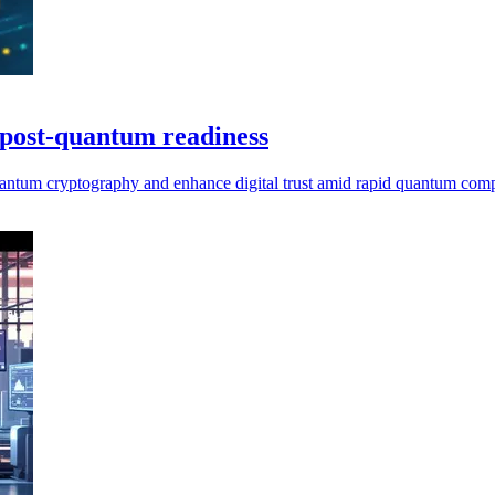
r post-quantum readiness
t-quantum cryptography and enhance digital trust amid rapid quantum com