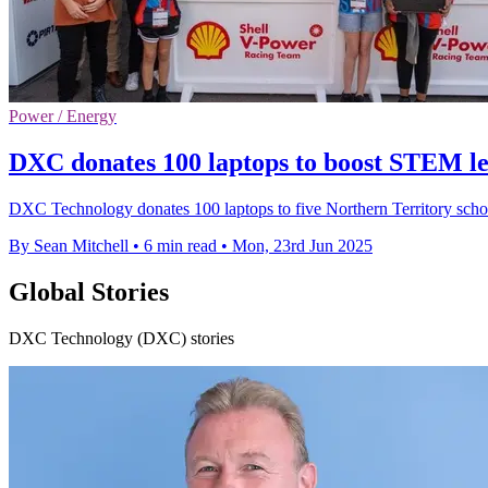
Power / Energy
DXC donates 100 laptops to boost STEM le
DXC Technology donates 100 laptops to five Northern Territory schoo
By Sean Mitchell
•
6 min read
•
Mon, 23rd Jun 2025
Global Stories
DXC Technology (DXC) stories