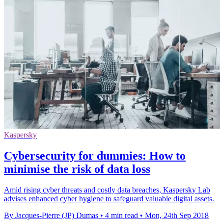
Kaspersky
Cybersecurity for dummies: How to
minimise the risk of data loss
Amid rising cyber threats and costly data breaches, Kaspersky Lab
advises enhanced cyber hygiene to safeguard valuable digital assets.
By Jacques-Pierre (JP) Dumas
•
4 min read
•
Mon, 24th Sep 2018