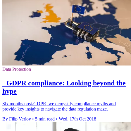
Data Protection
GDPR compliance: Looking beyond the
hype
Six months post-GDPR, we demystify compliance myths and
provide key insights to navigate the data regulation maze.
By Filip Verloy
•
5 min read
•
Wed, 17th Oct 2018