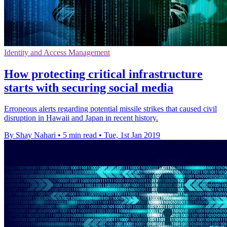
Identity and Access Management
How protecting critical infrastructure
starts with securing social media
Erroneous alerts regarding potential missile strikes that caused civil
disruption in Hawaii and Japan in recent history.
By Shay Nahari
•
5 min read
•
Tue, 1st Jan 2019