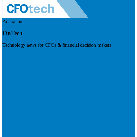
Australian
FinTech
Technology news for CFOs & financial decision-makers
Visit