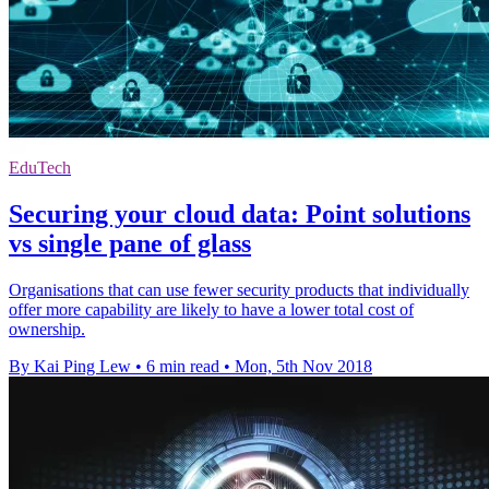
EduTech
Securing your cloud data: Point solutions
vs single pane of glass
Organisations that can use fewer security products that individually
offer more capability are likely to have a lower total cost of
ownership.
By Kai Ping Lew
•
6 min read
•
Mon, 5th Nov 2018