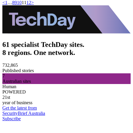
<
1
…
8
9
10
11
12
>
61 specialist TechDay sites.
8 regions. One network.
732,865
Published stories
7
Australian sites
Human
POWERED
21st
year of business
Get the latest from
SecurityBrief Australia
Subscribe