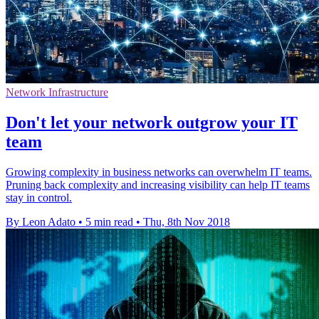
Network Infrastructure
Don't let your network outgrow your IT
team
Growing complexity in business networks can overwhelm IT teams.
Pruning back complexity and increasing visibility can help IT teams
stay in control.
By Leon Adato
•
5 min read
•
Thu, 8th Nov 2018