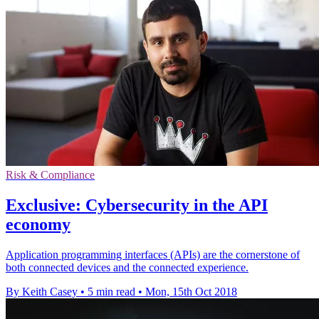
Risk & Compliance
Exclusive: Cybersecurity in the API
economy
Application programming interfaces (APIs) are the cornerstone of
both connected devices and the connected experience.
By Keith Casey
•
5 min read
•
Mon, 15th Oct 2018