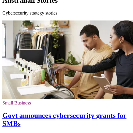
Australian Stories
Cybersecurity strategy stories
Small Business
Govt announces cybersecurity grants for
SMBs