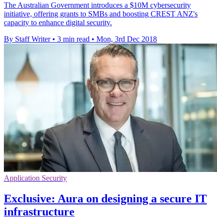
The Australian Government introduces a $10M cybersecurity
initiative, offering grants to SMBs and boosting CREST ANZ's
capacity to enhance digital security.
By Staff Writer
•
3 min read
•
Mon, 3rd Dec 2018
Application Security
Exclusive: Aura on designing a secure IT
infrastructure