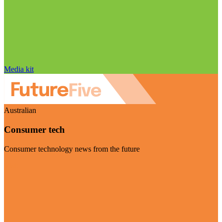
Media kit
Australian
Consumer tech
Consumer technology news from the future
Visit