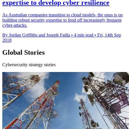
expertise to develop cyber resilience
As Australian companies transition to cloud models, the onus is on
building robust security expertise to fend off increasingly frequent
cyber-attacks.
By Jordan Griffiths and Joseph Failla
•
4 min read
•
Fri, 14th Sep
2018
Global Stories
Cybersecurity strategy stories