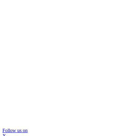
Follow us on
X