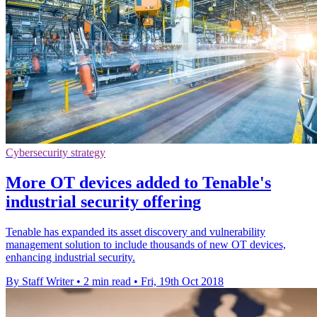
Cybersecurity strategy
More OT devices added to Tenable's
industrial security offering
Tenable has expanded its asset discovery and vulnerability
management solution to include thousands of new OT devices,
enhancing industrial security.
By Staff Writer
•
2 min read
•
Fri, 19th Oct 2018