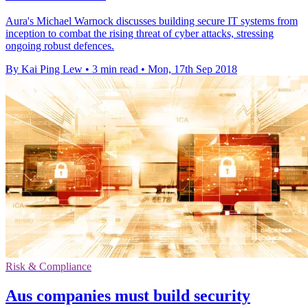
Aura's Michael Warnock discusses building secure IT systems from
inception to combat the rising threat of cyber attacks, stressing
ongoing robust defences.
By Kai Ping Lew
•
3 min read
•
Mon, 17th Sep 2018
Risk & Compliance
Aus companies must build security