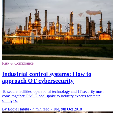
Risk & Compliance
Industrial control systems: How to
approach OT cybersecurity
To secure facilities, operational technology and IT security must
come together. PAS Global spoke to industry experts for their
strategies.
By Eddie Habibi
•
4 min read
•
Tue, 9th Oct 2018