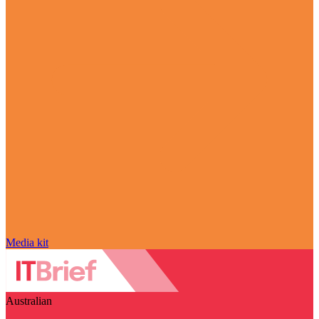
Media kit
Australian