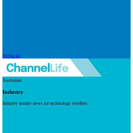
Media kit
Australian
Industry
Industry insider news for technology resellers
Visit