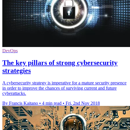
DevOps
The key pillars of strong cybersecurity
strategies
A cybersecurity strategy is imperative for a mature security presence
in order to improve the chances of surviving current and future
cyberattacks.
By Francis Kaitano
•
4 min read
•
Fri, 2nd Nov 2018