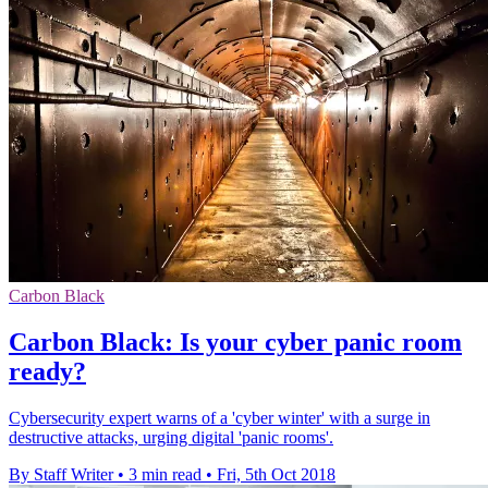
Carbon Black
Carbon Black: Is your cyber panic room
ready?
Cybersecurity expert warns of a 'cyber winter' with a surge in
destructive attacks, urging digital 'panic rooms'.
By Staff Writer
•
3 min read
•
Fri, 5th Oct 2018