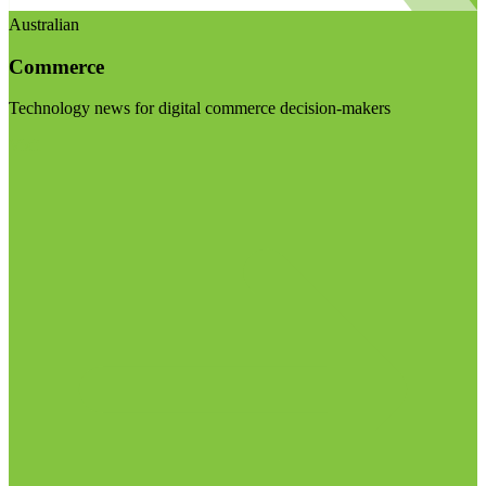
Australian
Commerce
Technology news for digital commerce decision-makers
Visit