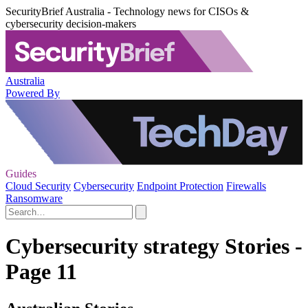
SecurityBrief Australia - Technology news for CISOs &
cybersecurity decision-makers
Australia
Powered By
Guides
Cloud Security
Cybersecurity
Endpoint Protection
Firewalls
Ransomware
Cybersecurity strategy Stories -
Page 11