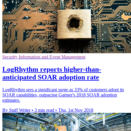
Security Information and Event Management
LogRhythm reports higher-than-
anticipated SOAR adoption rate
LogRhythm sees a significant surge as 33% of customers adopt its
SOAR capabilities, outpacing Gartner's 2018 SOAR adoption
estimates.
By Staff Writer
•
3 min read
•
Thu, 1st Nov 2018