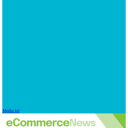
Media kit