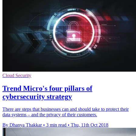
Cloud Security
Trend Micro's four pillars of
cybersecurity strategy
There are steps that businesses can and should take to protect their
data systems – and the privacy of their customers.
By Dhanya Thakkar
•
3 min read
•
Thu, 11th Oct 2018