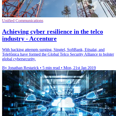
Unified Communications
Achieving cyber resilience in the telco
industry - Accenture
With hacking attempts surging, Singtel, SoftBank, Etisalat, and
Telefónica have formed the Global Telco Security Alliance to bolster
global cybersecurity.
By Jonathan Restarick
•
5 min read
•
Mon, 21st Jan 2019