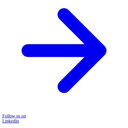
Follow us on
LinkedIn