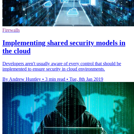
Firewalls
Implementing shared security models in
the cloud
Developers aren't usually aware of every control that should be
implemented to ensure security in cloud environments.
By Andrew Huntley
•
3 min read
•
Tue, 8th Jan 2019