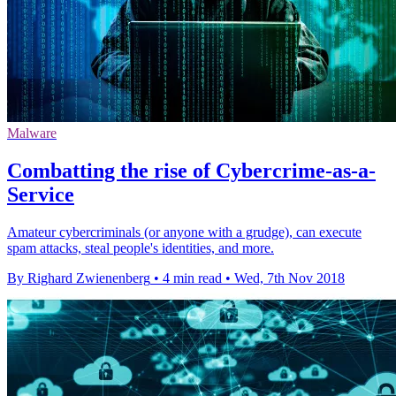
Malware
Combatting the rise of Cybercrime-as-a-
Service
Amateur cybercriminals (or anyone with a grudge), can execute
spam attacks, steal people's identities, and more.
By Righard Zwienenberg
•
4 min read
•
Wed, 7th Nov 2018