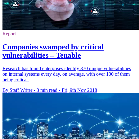
Report
Companies swamped by critical
vulnerabilities – Tenable
Research has found enterprises identify 870 unique vulnerabilities
on internal systems every day, on average, with over 100 of them
being critical.
By Staff Writer
•
3 min read
•
Fri, 9th Nov 2018