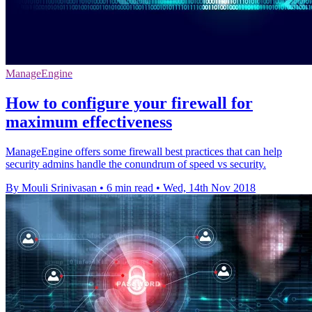
ManageEngine
How to configure your firewall for
maximum effectiveness
ManageEngine offers some firewall best practices that can help
security admins handle the conundrum of speed vs security.
By Mouli Srinivasan
•
6 min read
•
Wed, 14th Nov 2018