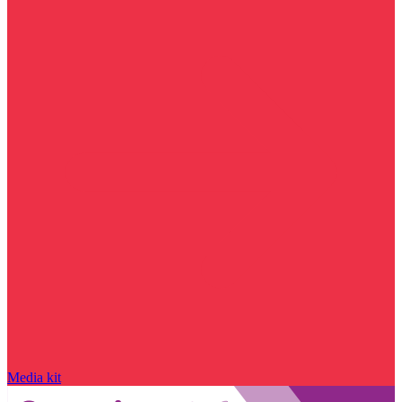
Media kit