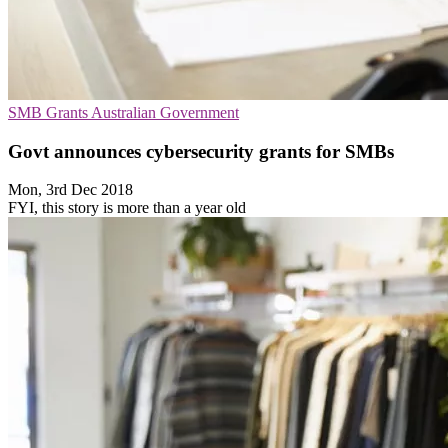
SMB
Grants
Australian Government
Govt announces cybersecurity grants for SMBs
Mon, 3rd Dec 2018
FYI, this story is more than a year old