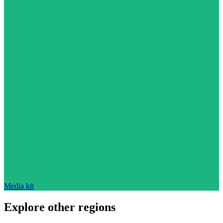
Media kit
Explore other regions