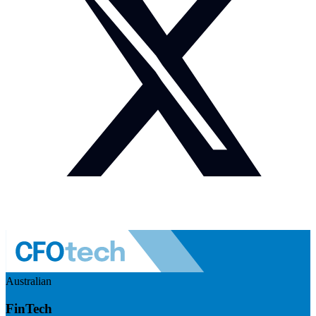
Australian
FinTech