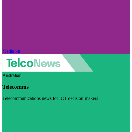
Media kit
Australian
Telecomms
Telecommunications news for ICT decision-makers
Visit