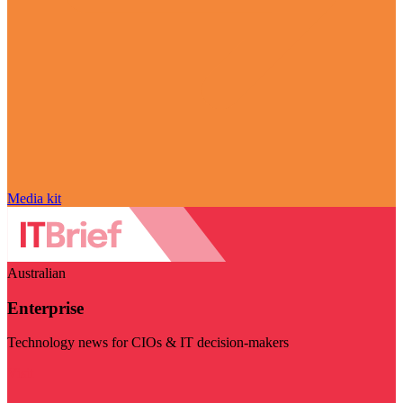
Media kit
Australian
Enterprise
Technology news for CIOs & IT decision-makers
Visit