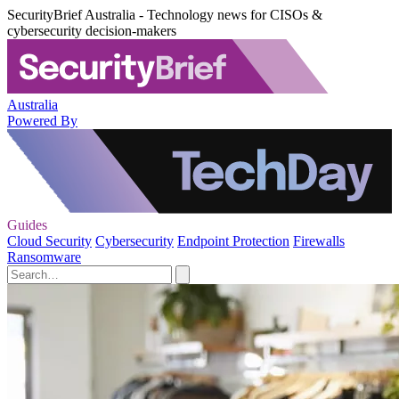
SecurityBrief Australia - Technology news for CISOs &
cybersecurity decision-makers
Australia
Powered By
Guides
Cloud Security
Cybersecurity
Endpoint Protection
Firewalls
Ransomware