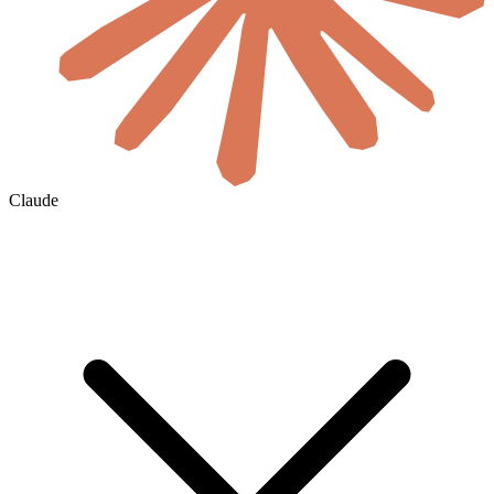
Claude