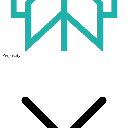
Perplexity