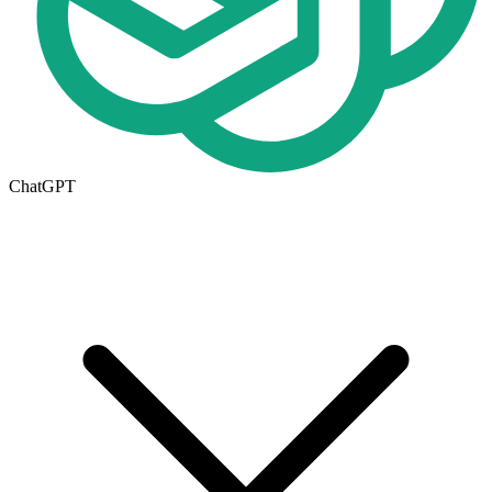
ChatGPT