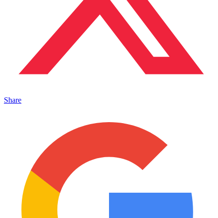
Share