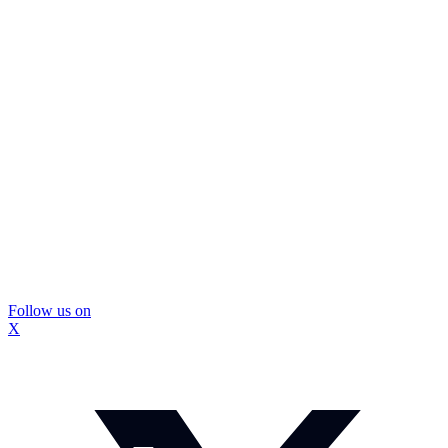
Follow us on
X