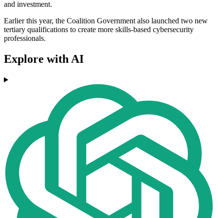
and investment.
Earlier this year, the Coalition Government also launched two new
tertiary qualifications to create more skills-based cybersecurity
professionals.
Explore with AI