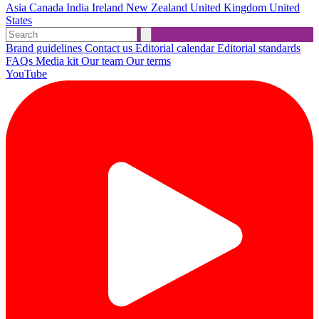
Asia
Canada
India
Ireland
New Zealand
United Kingdom
United
States
Brand guidelines
Contact us
Editorial calendar
Editorial standards
FAQs
Media kit
Our team
Our terms
YouTube