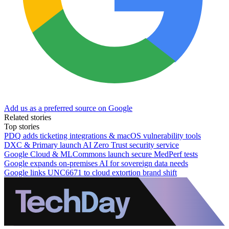
Add us as a preferred source on Google
Related stories
Top stories
PDQ adds ticketing integrations & macOS vulnerability tools
DXC & Primary launch AI Zero Trust security service
Google Cloud & MLCommons launch secure MedPerf tests
Google expands on-premises AI for sovereign data needs
Google links UNC6671 to cloud extortion brand shift