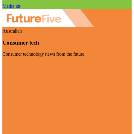
Media kit
Australian
Consumer tech
Consumer technology news from the future
Visit