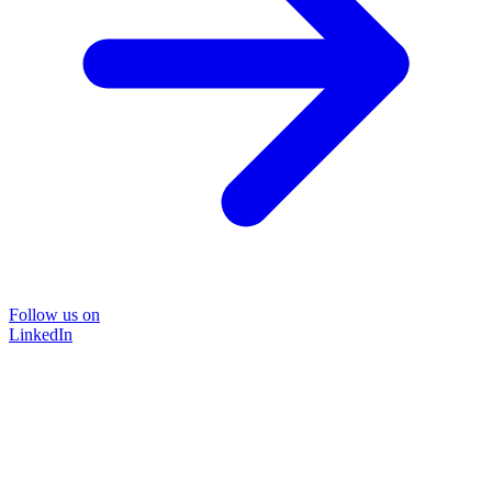
Follow us on
LinkedIn