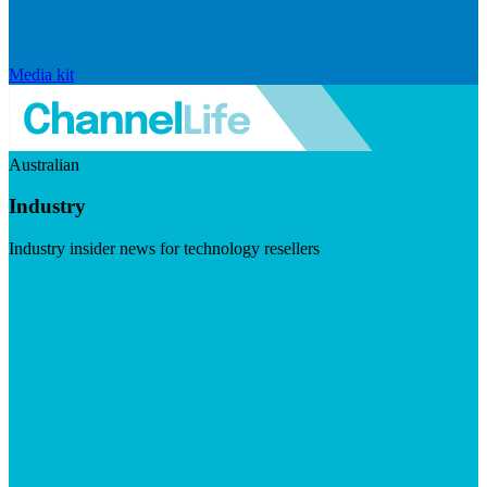
Media kit
Australian
Industry
Industry insider news for technology resellers
Visit