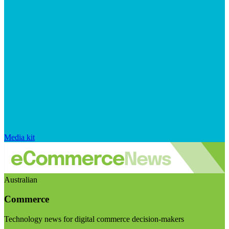
Media kit
Australian
Commerce
Technology news for digital commerce decision-makers