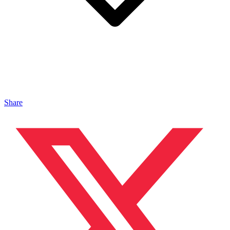
Share