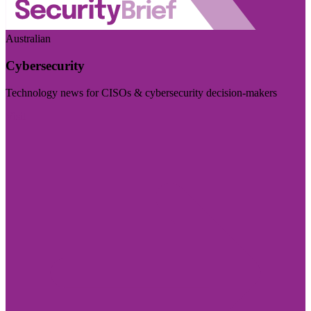
Australian
Cybersecurity
Technology news for CISOs & cybersecurity decision-makers
Visit