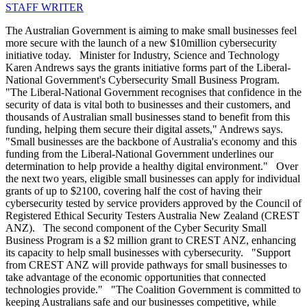
STAFF WRITER
The Australian Government is aiming to make small businesses feel
more secure with the launch of a new $10million cybersecurity
initiative today. Minister for Industry, Science and Technology
Karen Andrews says the grants initiative forms part of the Liberal-
National Government's Cybersecurity Small Business Program.
"The Liberal-National Government recognises that confidence in the
security of data is vital both to businesses and their customers, and
thousands of Australian small businesses stand to benefit from this
funding, helping them secure their digital assets," Andrews says.
"Small businesses are the backbone of Australia's economy and this
funding from the Liberal-National Government underlines our
determination to help provide a healthy digital environment." Over
the next two years, eligible small businesses can apply for individual
grants of up to $2100, covering half the cost of having their
cybersecurity tested by service providers approved by the Council of
Registered Ethical Security Testers Australia New Zealand (CREST
ANZ). The second component of the Cyber Security Small
Business Program is a $2 million grant to CREST ANZ, enhancing
its capacity to help small businesses with cybersecurity. "Support
from CREST ANZ will provide pathways for small businesses to
take advantage of the economic opportunities that connected
technologies provide." "The Coalition Government is committed to
keeping Australians safe and our businesses competitive, while