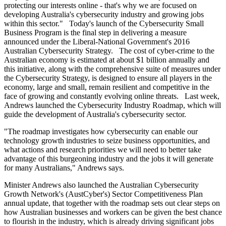
protecting our interests online - that's why we are focused on
developing Australia's cybersecurity industry and growing jobs
within this sector." Today's launch of the Cybersecurity Small
Business Program is the final step in delivering a measure
announced under the Liberal-National Government's 2016
Australian Cybersecurity Strategy. The cost of cyber-crime to the
Australian economy is estimated at about $1 billion annually and
this initiative, along with the comprehensive suite of measures under
the Cybersecurity Strategy, is designed to ensure all players in the
economy, large and small, remain resilient and competitive in the
face of growing and constantly evolving online threats. Last week,
Andrews launched the Cybersecurity Industry Roadmap, which will
guide the development of Australia's cybersecurity sector.
"The roadmap investigates how cybersecurity can enable our
technology growth industries to seize business opportunities, and
what actions and research priorities we will need to better take
advantage of this burgeoning industry and the jobs it will generate
for many Australians," Andrews says.
Minister Andrews also launched the Australian Cybersecurity
Growth Network's (AustCyber's) Sector Competitiveness Plan
annual update, that together with the roadmap sets out clear steps on
how Australian businesses and workers can be given the best chance
to flourish in the industry, which is already driving significant jobs