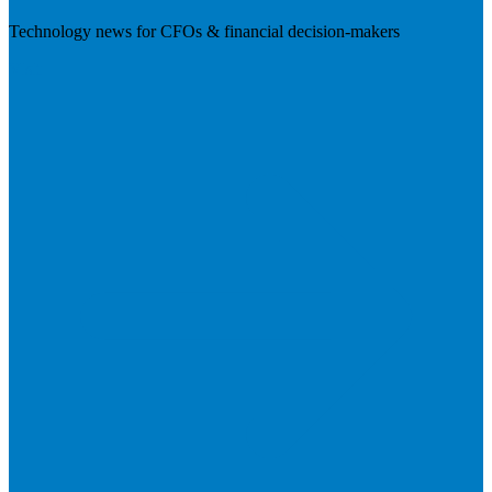
Technology news for CFOs & financial decision-makers
Visit