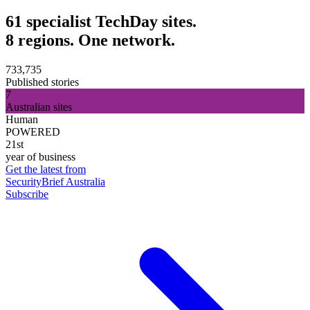
61 specialist TechDay sites.
8 regions. One network.
733,735
Published stories
7
Australian sites
Human
POWERED
21st
year of business
Get the latest from
SecurityBrief Australia
Subscribe