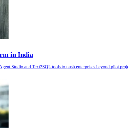
rm in India
Agent Studio and Text2SQL tools to push enterprises beyond pilot proje