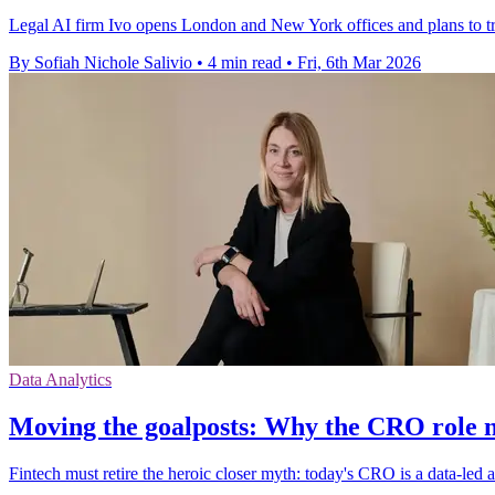
Legal AI firm Ivo opens London and New York offices and plans to tr
By Sofiah Nichole Salivio
•
4 min read
•
Fri, 6th Mar 2026
Data Analytics
Moving the goalposts: Why the CRO role 
Fintech must retire the heroic closer myth: today's CRO is a data-led 