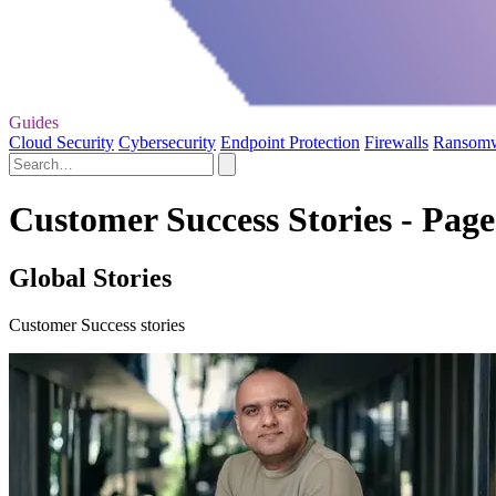
Guides
Cloud Security
Cybersecurity
Endpoint Protection
Firewalls
Ransom
Customer Success Stories - Page
Global Stories
Customer Success stories