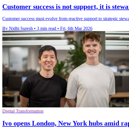
Customer success is not support, it is stew
Customer success must evolve from reactive support to strategic stewar
By Nidhi Suresh
•
3 min read
•
Fri, 6th Mar 2026
Digital Transformation
Ivo opens London, New York hubs amid ra