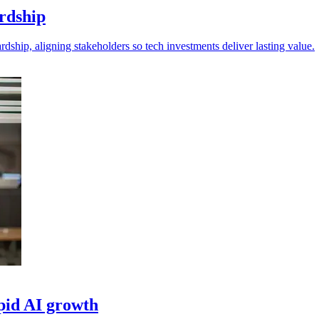
ardship
dship, aligning stakeholders so tech investments deliver lasting value.
pid AI growth