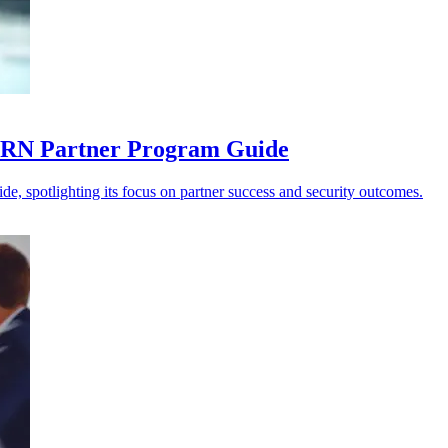
 CRN Partner Program Guide
e, spotlighting its focus on partner success and security outcomes.