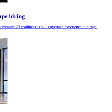
ape hiring
s measure AI readiness as skills overtake experience in hiring.