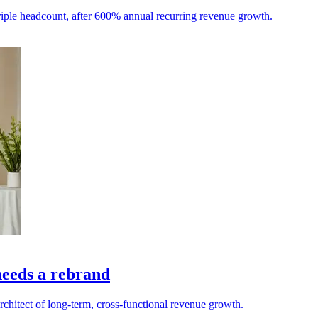
iple headcount, after 600% annual recurring revenue growth.
needs a rebrand
architect of long-term, cross-functional revenue growth.