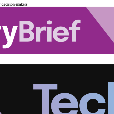
y decision-makers