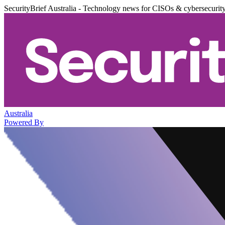
SecurityBrief Australia - Technology news for CISOs & cybersecurit
Australia
Powered By