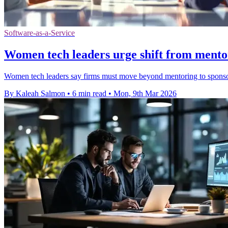
Software-as-a-Service
Women tech leaders urge shift from mento
Women tech leaders say firms must move beyond mentoring to sponsors
By Kaleah Salmon
•
6 min read
•
Mon, 9th Mar 2026