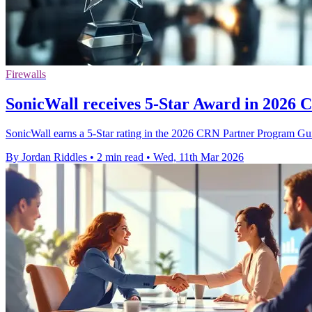
Firewalls
SonicWall receives 5-Star Award in 2026
SonicWall earns a 5-Star rating in the 2026 CRN Partner Program Guid
By Jordan Riddles
•
2 min read
•
Wed, 11th Mar 2026