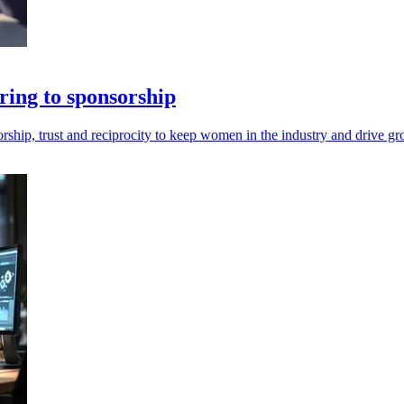
ring to sponsorship
hip, trust and reciprocity to keep women in the industry and drive gr