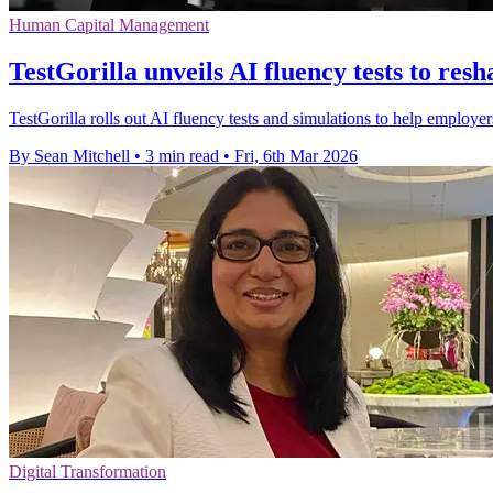
Human Capital Management
TestGorilla unveils AI fluency tests to resh
TestGorilla rolls out AI fluency tests and simulations to help employer
By Sean Mitchell
•
3 min read
•
Fri, 6th Mar 2026
Digital Transformation