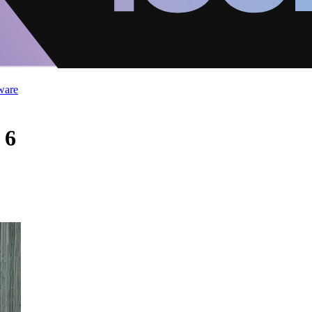
ware
 6