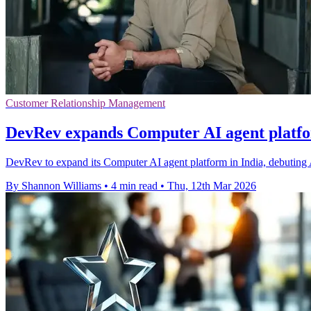
Customer Relationship Management
DevRev expands Computer AI agent platfo
DevRev to expand its Computer AI agent platform in India, debuting 
By Shannon Williams
•
4 min read
•
Thu, 12th Mar 2026