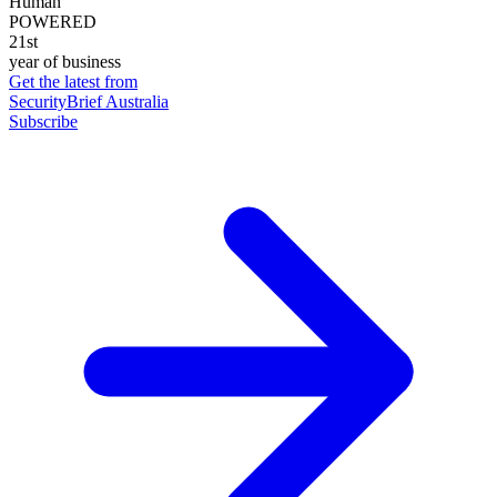
Human
POWERED
21st
year of business
Get the latest from
SecurityBrief Australia
Subscribe