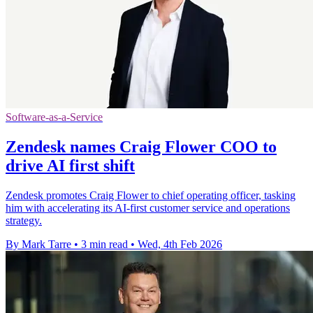
Software-as-a-Service
Zendesk names Craig Flower COO to
drive AI first shift
Zendesk promotes Craig Flower to chief operating officer, tasking
him with accelerating its AI-first customer service and operations
strategy.
By Mark Tarre
•
3 min read
•
Wed, 4th Feb 2026