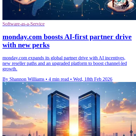
Software-as-a-Service
monday.com boosts AI-first partner drive
with new perks
monday.com expands its global partner drive with AI incentives,
new reseller paths and an upgraded platform to boost channel-led
growth.
By Shannon Williams
•
4 min read
•
Wed, 18th Feb 2026