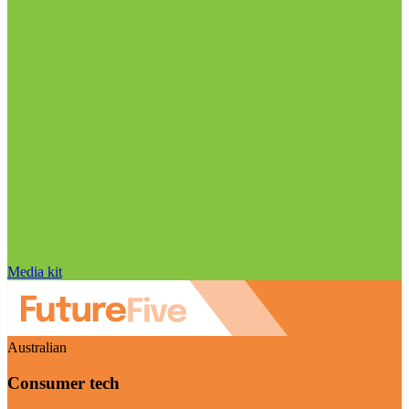
Media kit
Australian
Consumer tech