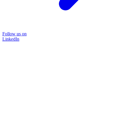
Follow us on
LinkedIn