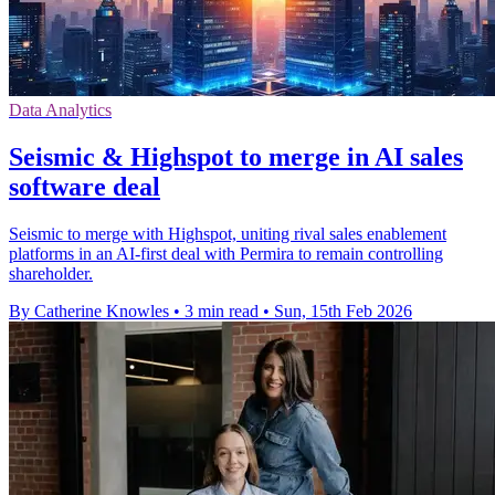
Data Analytics
Seismic & Highspot to merge in AI sales
software deal
Seismic to merge with Highspot, uniting rival sales enablement
platforms in an AI-first deal with Permira to remain controlling
shareholder.
By Catherine Knowles
•
3 min read
•
Sun, 15th Feb 2026