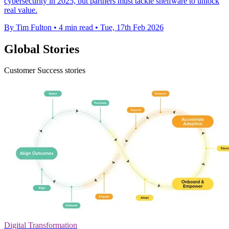
cybersecurity in 2025, but partners must tackle shelfware to unlock
real value.
By Tim Fulton
•
4 min read
•
Tue, 17th Feb 2026
Global Stories
Customer Success stories
Digital Transformation