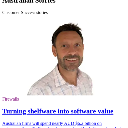
Australian Stories
Customer Success stories
Firewalls
Turning shelfware into software value
Australian firms will spend nearly AUD $6.2 billion on