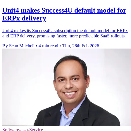
Unit4 makes Success4U default model for
ERPx delivery
Unit4 makes its Success4U subscription the default model for ERPx
and ERP delivery, promising faster, more predictable SaaS rollouts.
By Sean Mitchell
•
4 min read
•
Thu, 26th Feb 2026
Software-as-a-Service