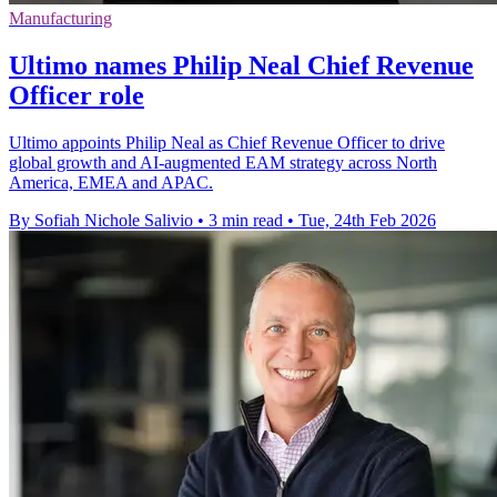
Manufacturing
Ultimo names Philip Neal Chief Revenue
Officer role
Ultimo appoints Philip Neal as Chief Revenue Officer to drive
global growth and AI-augmented EAM strategy across North
America, EMEA and APAC.
By Sofiah Nichole Salivio
•
3 min read
•
Tue, 24th Feb 2026