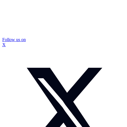
Follow us on
X