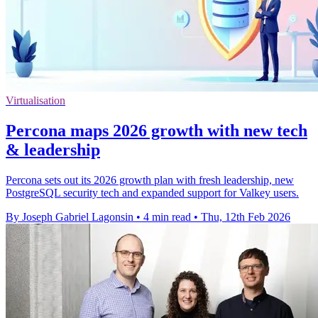
Virtualisation
Percona maps 2026 growth with new tech
& leadership
Percona sets out its 2026 growth plan with fresh leadership, new
PostgreSQL security tech and expanded support for Valkey users.
By Joseph Gabriel Lagonsin
•
4 min read
•
Thu, 12th Feb 2026