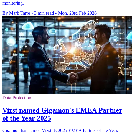
monitoring.
By Mark Tarre
•
3 min read
•
Mon, 23rd Feb 2026
Data Protection
Vizst named Gigamon's EMEA Partner
of the Year 2025
Gigamon has named Vizst its 2025 EMEA Partner of the Year,