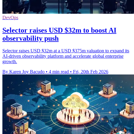
DevOps
Selector raises USD $32m to boost AI
observability push
Selector raises USD $32m at a USD $375m valuation to expand its
AI-driven observability platform and accelerate global enterprise
growth.
By Karen Joy Bacudo
•
4 min read
•
Fri, 20th Feb 2026