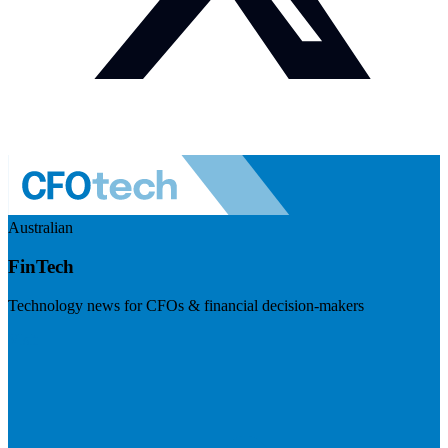
Australian
FinTech
Technology news for CFOs & financial decision-makers
Visit