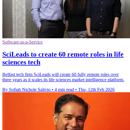
Software-as-a-Service
SciLeads to create 60 remote roles in life
sciences tech
Belfast tech firm SciLeads will create 60 fully remote roles over
three years as it scales its life sciences market intelligence platform.
By Sofiah Nichole Salivio
•
4 min read
•
Thu, 12th Feb 2026