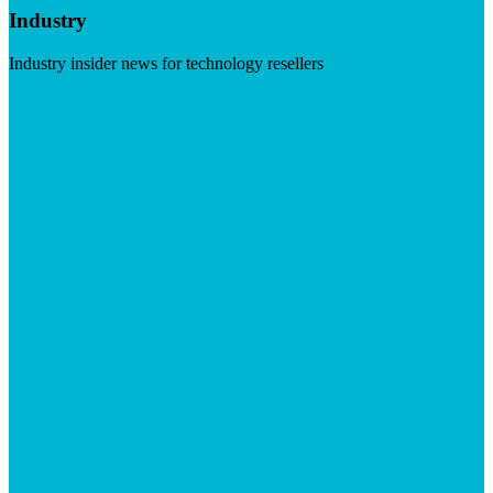
Industry
Industry insider news for technology resellers
Visit