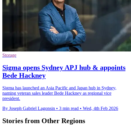
Storage
Sigma opens Sydney APJ hub & appoints
Bede Hackney
Sigma has launched an Asia Pacific and Japan hub in Sydney,
naming veteran sales leader Bede Hackney as regional vice
president.
By Joseph Gabriel Lagonsin
•
3 min read
•
Wed, 4th Feb 2026
Stories from Other Regions