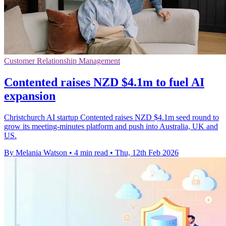
Customer Relationship Management
Contented raises NZD $4.1m to fuel AI
expansion
Christchurch AI startup Contented raises NZD $4.1m seed round to
grow its meeting-minutes platform and push into Australia, UK and
US.
By Melania Watson
•
4 min read
•
Thu, 12th Feb 2026