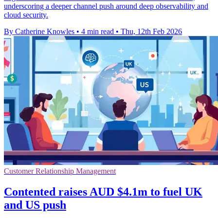
underscoring a deeper channel push around deep observability and
cloud security.
By Catherine Knowles
•
4 min read
•
Thu, 12th Feb 2026
Customer Relationship Management
Contented raises AUD $4.1m to fuel UK
and US push