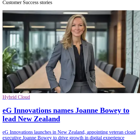
Customer Success stories
Hybrid Cloud
eG Innovations names Joanne Bowey to
lead New Zealand
eG Innovations launches in New Zealand, appointing veteran cloud
executive Joanne Bowey to drive growth in digital experience