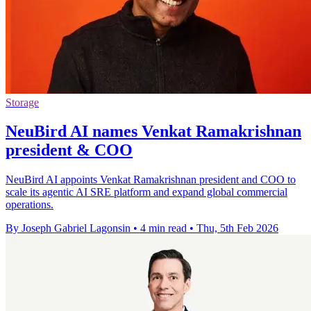
Storage
NeuBird AI names Venkat Ramakrishnan
president & COO
NeuBird AI appoints Venkat Ramakrishnan president and COO to
scale its agentic AI SRE platform and expand global commercial
operations.
By Joseph Gabriel Lagonsin
•
4 min read
•
Thu, 5th Feb 2026