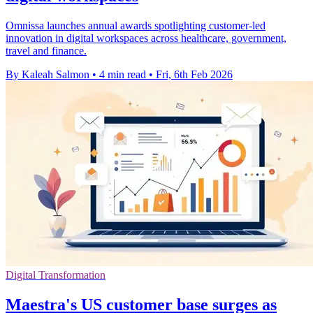
Omnissa launches annual awards spotlighting customer-led
innovation in digital workspaces across healthcare, government,
travel and finance.
By Kaleah Salmon
•
4 min read
•
Fri, 6th Feb 2026
Digital Transformation
Maestra's US customer base surges as