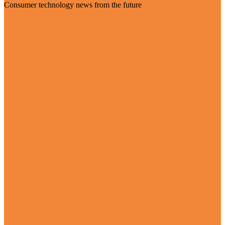
Consumer technology news from the future
Visit