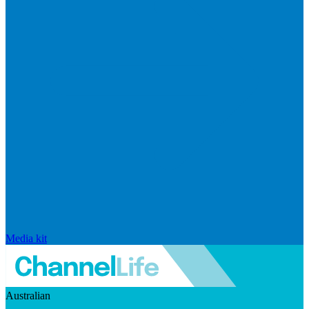
Media kit
Australian