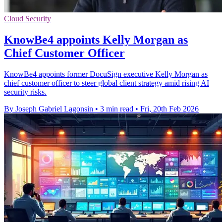
Cloud Security
KnowBe4 appoints Kelly Morgan as
Chief Customer Officer
KnowBe4 appoints former DocuSign executive Kelly Morgan as
chief customer officer to steer global client strategy amid rising AI
security risks.
By Joseph Gabriel Lagonsin
•
3 min read
•
Fri, 20th Feb 2026