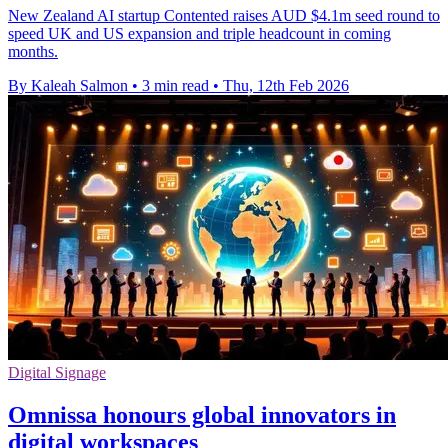
New Zealand AI startup Contented raises AUD $4.1m seed round to
speed UK and US expansion and triple headcount in coming
months.
By Kaleah Salmon
•
3 min read
•
Thu, 12th Feb 2026
Digital Signage
Omnissa honours global innovators in
digital workspaces