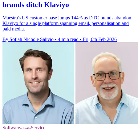
brands ditch Klaviyo
Maestra's US customer base jumps 144% as DTC brands abandon
Klaviyo for a single platform spanning email, personalisation and
paid media.
By Sofiah Nichole Salivio
•
4 min read
•
Fri, 6th Feb 2026
Software-as-a-Service