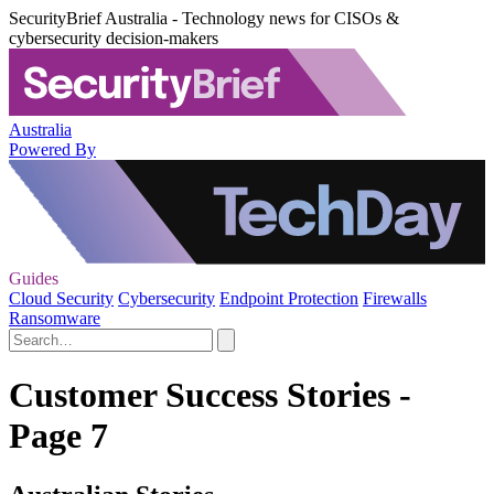
SecurityBrief Australia - Technology news for CISOs &
cybersecurity decision-makers
Australia
Powered By
Guides
Cloud Security
Cybersecurity
Endpoint Protection
Firewalls
Ransomware
Customer Success Stories -
Page 7