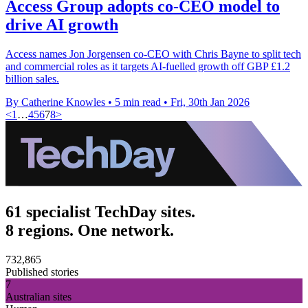
Access Group adopts co-CEO model to
drive AI growth
Access names Jon Jorgensen co-CEO with Chris Bayne to split tech
and commercial roles as it targets AI-fuelled growth off GBP £1.2
billion sales.
By Catherine Knowles
•
5 min read
•
Fri, 30th Jan 2026
<
1
…
4
5
6
7
8
>
61 specialist TechDay sites.
8 regions. One network.
732,865
Published stories
7
Australian sites