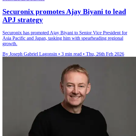
Securonix promotes Ajay Biyani to lead
APJ strategy
Securonix has promoted Ajay Biyani to Senior Vice President for
Asia Pacific and Japan, tasking him with spearheading regional
growth.
By Joseph Gabriel Lagonsin
•
3 min read
•
Thu, 26th Feb 2026