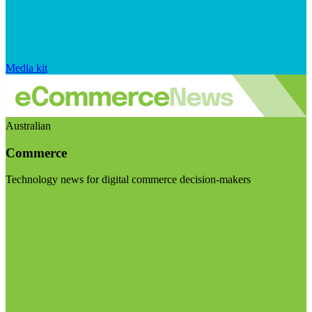
Media kit
Australian
Commerce
Technology news for digital commerce decision-makers
Visit