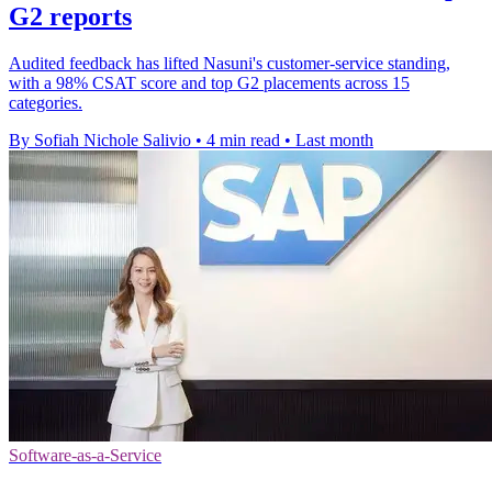
G2 reports
Audited feedback has lifted Nasuni's customer-service standing,
with a 98% CSAT score and top G2 placements across 15
categories.
By Sofiah Nichole Salivio
•
4 min read
•
Last month
Software-as-a-Service