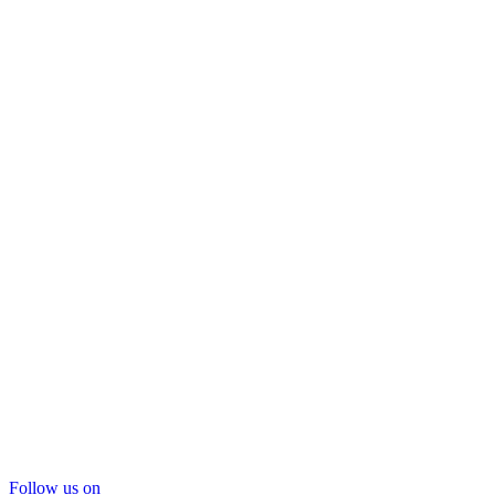
Follow us on