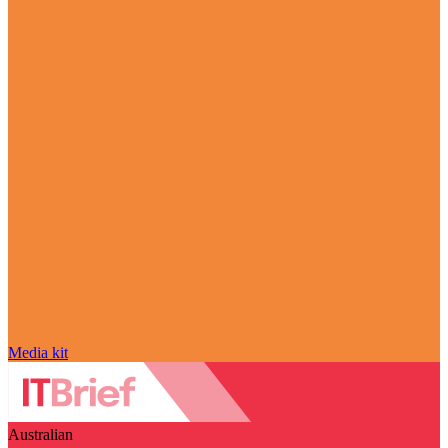
Media kit
Australian