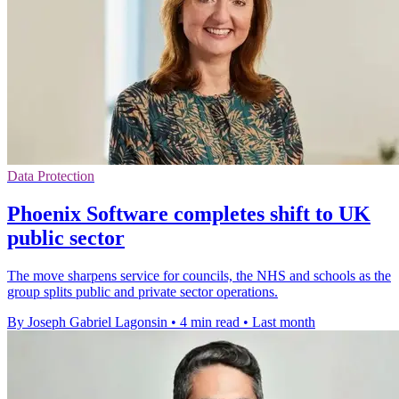
Data Protection
Phoenix Software completes shift to UK
public sector
The move sharpens service for councils, the NHS and schools as the
group splits public and private sector operations.
By Joseph Gabriel Lagonsin
•
4 min read
•
Last month