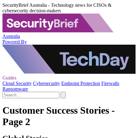
SecurityBrief Australia - Technology news for CISOs &
cybersecurity decision-makers
Australia
Powered By
Guides
Cloud Security
Cybersecurity
Endpoint Protection
Firewalls
Ransomware
Customer Success Stories -
Page 2