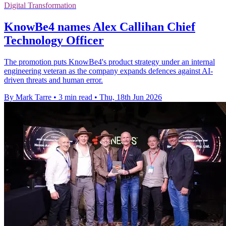
Digital Transformation
KnowBe4 names Alex Callihan Chief
Technology Officer
The promotion puts KnowBe4's product strategy under an internal
engineering veteran as the company expands defences against AI-
driven threats and human error.
By Mark Tarre
•
3 min read
•
Thu, 18th Jun 2026