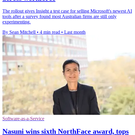
The rollout gives Insight a test case for selling Microsoft's newest AI
tools after a survey found most Australian firms are still only
experimenting.
By Sean Mitchell
•
4 min read
•
Last month
Software-as-a-Service
Nasuni wins sixth NorthFace award, tops