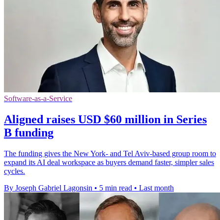
Software-as-a-Service
Aligned raises USD $60 million in Series
B funding
The funding gives the New York- and Tel Aviv-based group room to
expand its AI deal workspace as buyers demand faster, simpler sales
cycles.
By Joseph Gabriel Lagonsin
•
5 min read
•
Last month