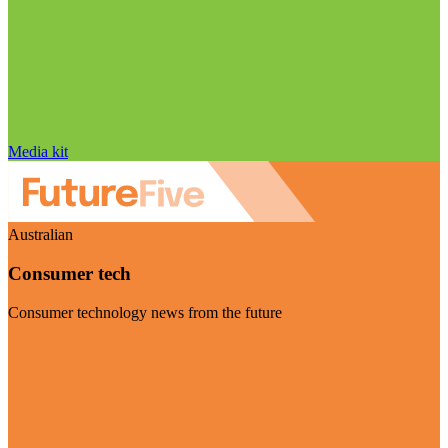
Media kit
Australian
Consumer tech
Consumer technology news from the future
Visit