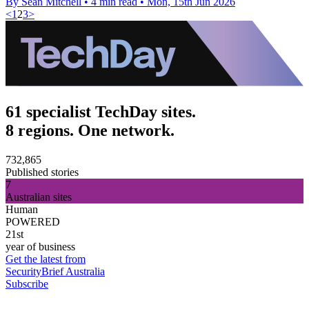
By Sean Mitchell
•
4 min read
•
Mon, 15th Jun 2026
<
1
2
3
>
61 specialist TechDay sites.
8 regions. One network.
732,865
Published stories
7
Australian sites
Human
POWERED
21st
year of business
Get the latest from
SecurityBrief Australia
Subscribe