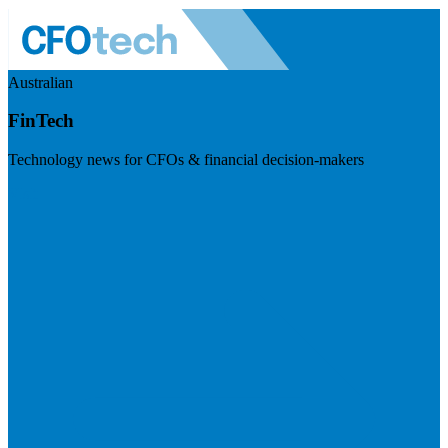
Australian
FinTech
Technology news for CFOs & financial decision-makers
Visit