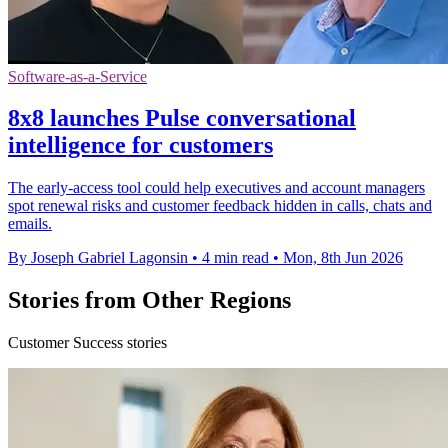
Software-as-a-Service
8x8 launches Pulse conversational
intelligence for customers
The early-access tool could help executives and account managers
spot renewal risks and customer feedback hidden in calls, chats and
emails.
By Joseph Gabriel Lagonsin
•
4 min read
•
Mon, 8th Jun 2026
Stories from Other Regions
Customer Success stories