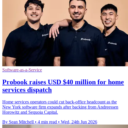
Software-as-a-Service
Probook raises USD $40 million for home
services dispatch
Home services operators could cut back-office headcount as the
New York software firm expands after backing from Andreessen
Horowitz and Sequoia Capital.
By Sean Mitchell
•
4 min read
•
Wed, 24th Jun 2026