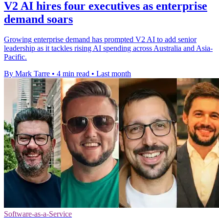
V2 AI hires four executives as enterprise
demand soars
Growing enterprise demand has prompted V2 AI to add senior
leadership as it tackles rising AI spending across Australia and Asia-
Pacific.
By Mark Tarre
•
4 min read
•
Last month
Software-as-a-Service