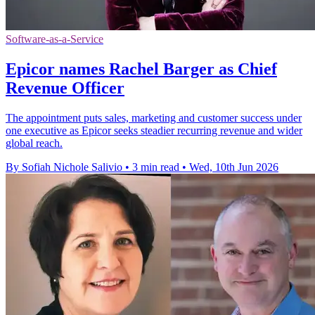
Software-as-a-Service
Epicor names Rachel Barger as Chief
Revenue Officer
The appointment puts sales, marketing and customer success under
one executive as Epicor seeks steadier recurring revenue and wider
global reach.
By Sofiah Nichole Salivio
•
3 min read
•
Wed, 10th Jun 2026