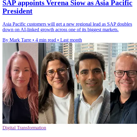
SAP appoints Verena Siow as Asia Pacific
President
Asia Pacific customers will get a new regional lead as SAP doubles
down on AI-linked growth across one of its biggest markets.
By Mark Tarre
•
4 min read
•
Last month
Digital Transformation