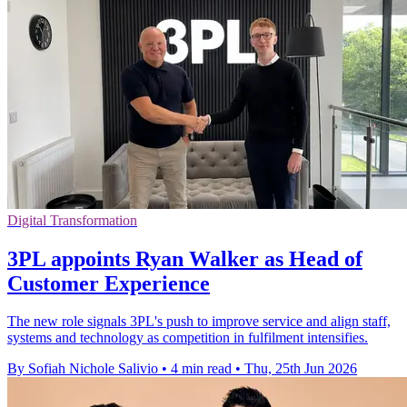
Digital Transformation
3PL appoints Ryan Walker as Head of
Customer Experience
The new role signals 3PL's push to improve service and align staff,
systems and technology as competition in fulfilment intensifies.
By Sofiah Nichole Salivio
•
4 min read
•
Thu, 25th Jun 2026