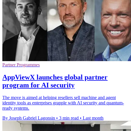
Partner Programmes
AppViewX launches global partner
program for AI security
The move is aimed at helping resellers sell machine and agent
identity tools as enterprises grapple with AI security and quantum-
ready systems.
By Joseph Gabriel Lagonsin
•
3 min read
•
Last month