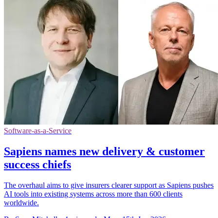
Software-as-a-Service
Sapiens names new delivery & customer
success chiefs
The overhaul aims to give insurers clearer support as Sapiens pushes
AI tools into existing systems across more than 600 clients
worldwide.