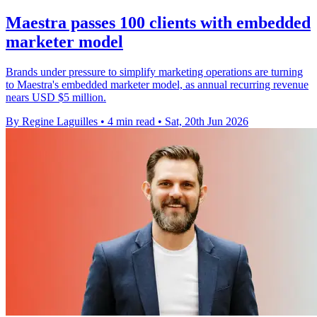
Maestra passes 100 clients with embedded
marketer model
Brands under pressure to simplify marketing operations are turning
to Maestra's embedded marketer model, as annual recurring revenue
nears USD $5 million.
By Regine Laguilles
•
4 min read
•
Sat, 20th Jun 2026