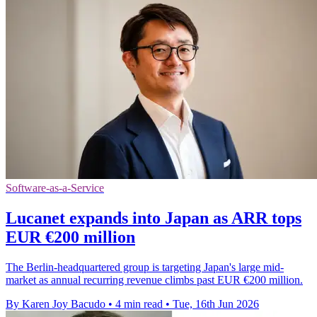
Software-as-a-Service
Lucanet expands into Japan as ARR tops
EUR €200 million
The Berlin-headquartered group is targeting Japan's large mid-
market as annual recurring revenue climbs past EUR €200 million.
By Karen Joy Bacudo
•
4 min read
•
Tue, 16th Jun 2026