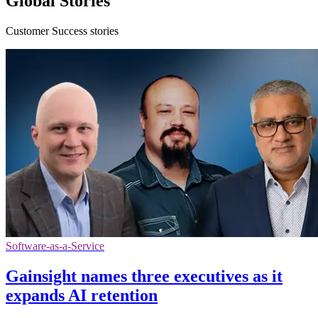
Global Stories
Customer Success stories
Software-as-a-Service
Gainsight names three executives as it
expands AI retention