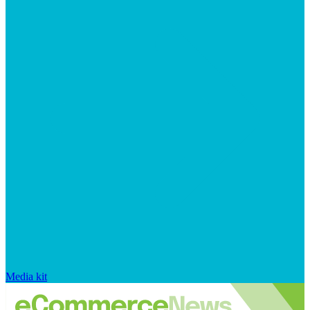
Media kit