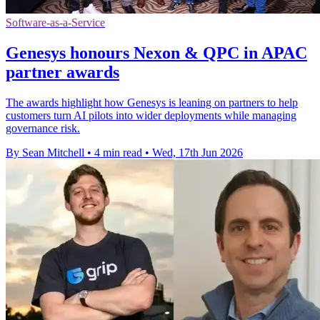
Software-as-a-Service
Genesys honours Nexon & QPC in APAC
partner awards
The awards highlight how Genesys is leaning on partners to help
customers turn AI pilots into wider deployments while managing
governance risk.
By Sean Mitchell
•
4 min read
•
Wed, 17th Jun 2026