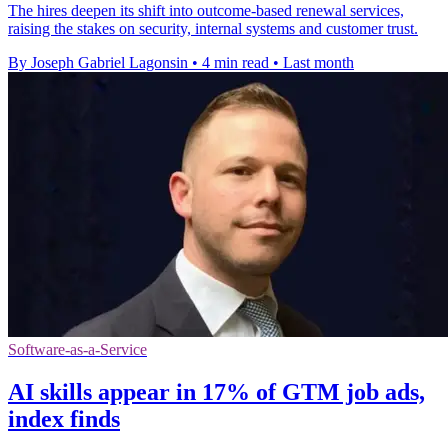
The hires deepen its shift into outcome-based renewal services,
raising the stakes on security, internal systems and customer trust.
By Joseph Gabriel Lagonsin
•
4 min read
•
Last month
Software-as-a-Service
AI skills appear in 17% of GTM job ads,
index finds