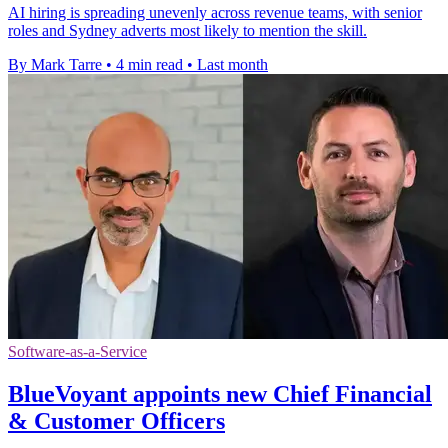
AI hiring is spreading unevenly across revenue teams, with senior
roles and Sydney adverts most likely to mention the skill.
By Mark Tarre
•
4 min read
•
Last month
Software-as-a-Service
BlueVoyant appoints new Chief Financial
& Customer Officers