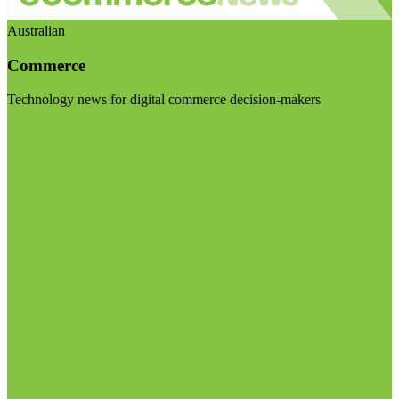
Australian
Commerce
Technology news for digital commerce decision-makers
Visit