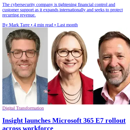
The cybersecurity company is tightening financial control and
customer support as it expands internationally and seeks to protect
recurring revenue.
By Mark Tarre
•
4 min read
•
Last month
Digital Transformation
Insight launches Microsoft 365 E7 rollout
across workforce