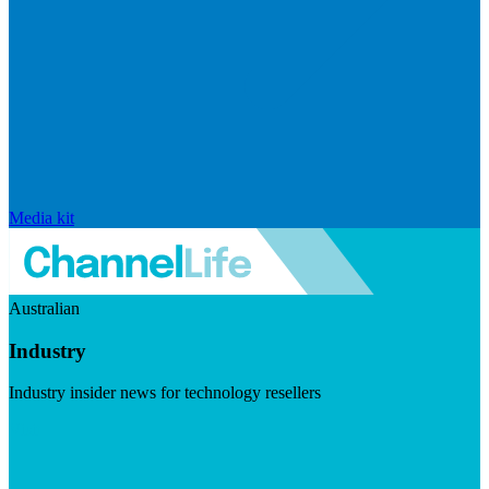
Media kit
Australian
Industry
Industry insider news for technology resellers
Visit