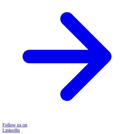
Follow us on
LinkedIn