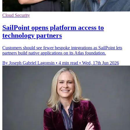
Cloud Security
SailPoint opens platform access to
technology partners
Customers should see fewer bespoke integrations as SailPoint lets
partners build native applications on its Atlas foundation.
By Joseph Gabriel Lagonsin
•
4 min read
•
Wed, 17th Jun 2026