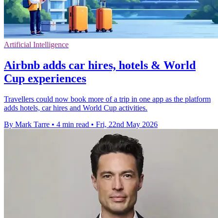
Artificial Intelligence
Airbnb adds car hires, hotels & World
Cup experiences
Travellers could now book more of a trip in one app as the platform
adds hotels, car hires and World Cup activities.
By Mark Tarre
•
4 min read
•
Fri, 22nd May 2026