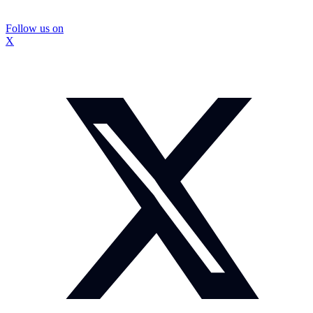
Follow us on
X