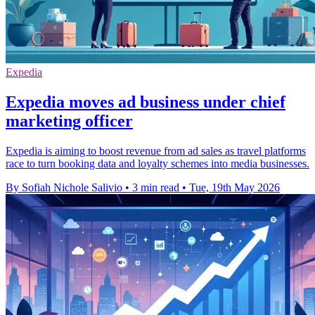
Expedia
Expedia moves ad business under chief
marketing officer
Expedia is aiming to boost revenue from ad sales as travel platforms
race to turn booking data and loyalty schemes into media businesses.
By Sofiah Nichole Salivio
•
3 min read
•
Tue, 19th May 2026