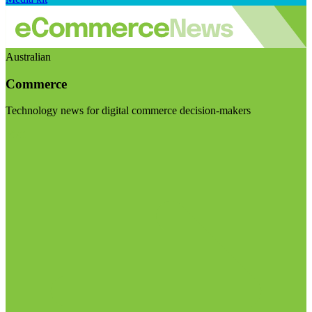
Australian
Commerce
Technology news for digital commerce decision-makers
Visit