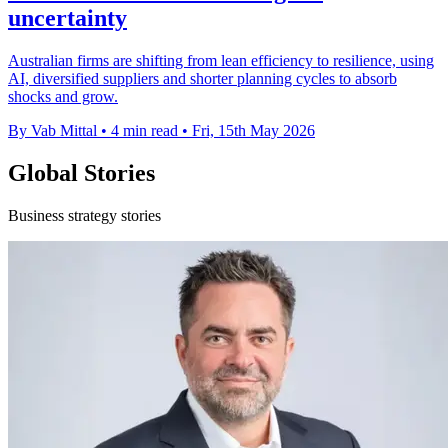
uncertainty
Australian firms are shifting from lean efficiency to resilience, using
AI, diversified suppliers and shorter planning cycles to absorb
shocks and grow.
By Vab Mittal
•
4 min read
•
Fri, 15th May 2026
Global Stories
Business strategy stories