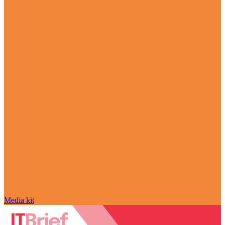
Media kit