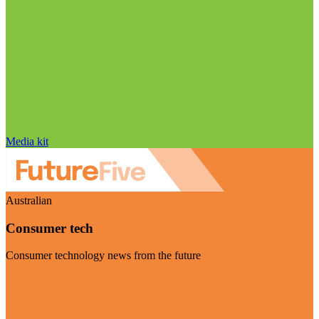
Media kit
Australian
Consumer tech
Consumer technology news from the future
Visit