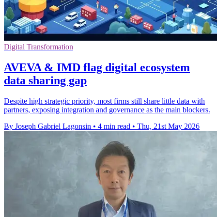
Digital Transformation
AVEVA & IMD flag digital ecosystem
data sharing gap
Despite high strategic priority, most firms still share little data with
partners, exposing integration and governance as the main blockers.
By Joseph Gabriel Lagonsin
•
4 min read
•
Thu, 21st May 2026