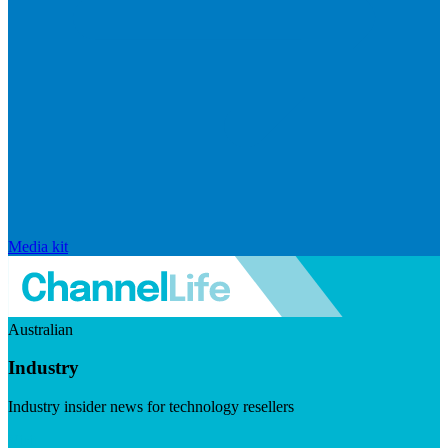
Media kit
Australian
Industry
Industry insider news for technology resellers
Visit