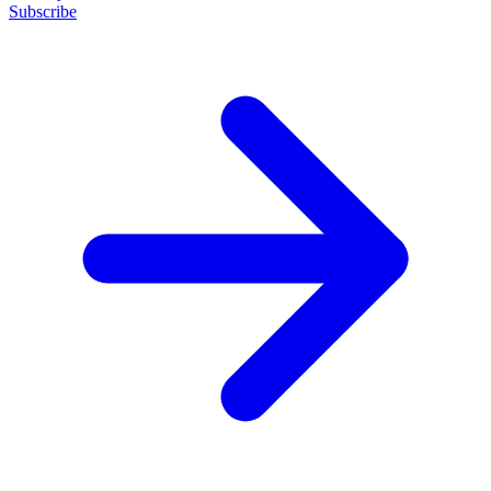
Subscribe