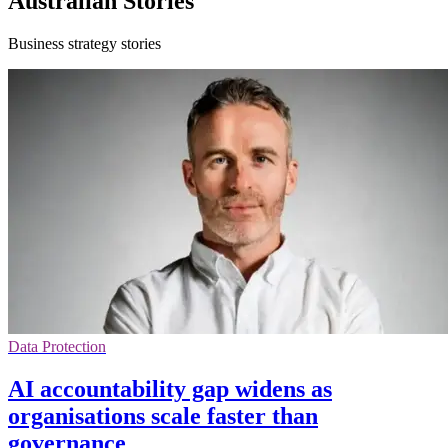
Australian Stories
Business strategy stories
Data Protection
AI accountability gap widens as
organisations scale faster than
governance