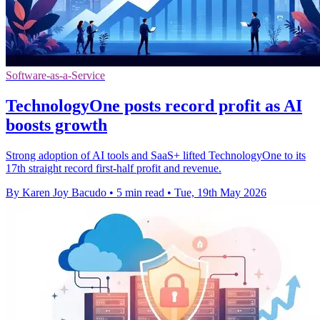
Software-as-a-Service
TechnologyOne posts record profit as AI
boosts growth
Strong adoption of AI tools and SaaS+ lifted TechnologyOne to its
17th straight record first-half profit and revenue.
By Karen Joy Bacudo
•
5 min read
•
Tue, 19th May 2026