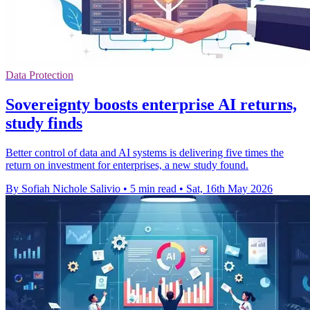
Data Protection
Sovereignty boosts enterprise AI returns,
study finds
Better control of data and AI systems is delivering five times the
return on investment for enterprises, a new study found.
By Sofiah Nichole Salivio
•
5 min read
•
Sat, 16th May 2026