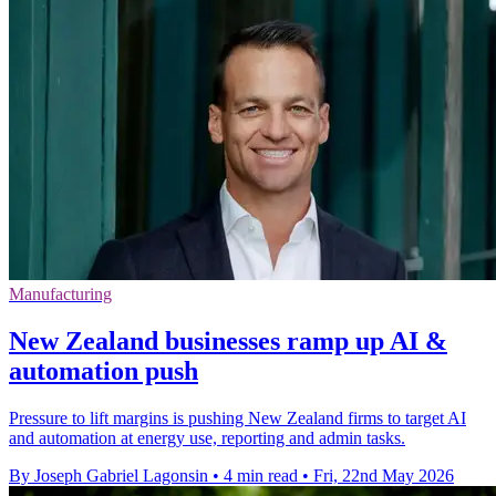
Manufacturing
New Zealand businesses ramp up AI &
automation push
Pressure to lift margins is pushing New Zealand firms to target AI
and automation at energy use, reporting and admin tasks.
By Joseph Gabriel Lagonsin
•
4 min read
•
Fri, 22nd May 2026