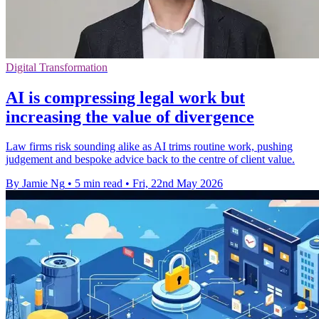
Digital Transformation
AI is compressing legal work but
increasing the value of divergence
Law firms risk sounding alike as AI trims routine work, pushing
judgement and bespoke advice back to the centre of client value.
By Jamie Ng
•
5 min read
•
Fri, 22nd May 2026