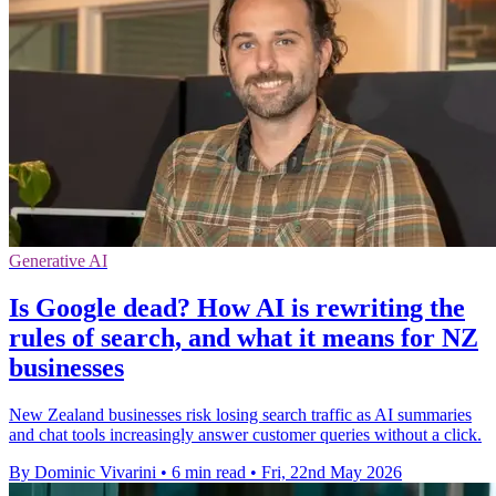
Generative AI
Is Google dead? How AI is rewriting the
rules of search, and what it means for NZ
businesses
New Zealand businesses risk losing search traffic as AI summaries
and chat tools increasingly answer customer queries without a click.
By Dominic Vivarini
•
6 min read
•
Fri, 22nd May 2026