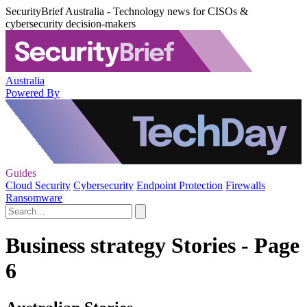
SecurityBrief Australia - Technology news for CISOs &
cybersecurity decision-makers
Australia
Powered By
Guides
Cloud Security
Cybersecurity
Endpoint Protection
Firewalls
Ransomware
Business strategy Stories - Page
6