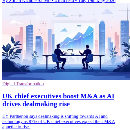
By Sofiah Nichole Salivio
•
4 min read
•
Tue, 19th May 2026
Digital Transformation
UK chief executives boost M&A as AI
drives dealmaking rise
EY-Parthenon says dealmaking is shifting towards AI and
technology as 87% of UK chief executives expect their M&A
appetite to rise.