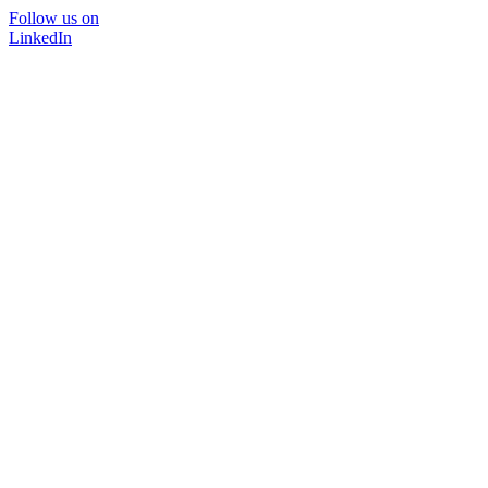
Follow us on
LinkedIn