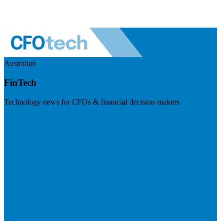
Australian
FinTech
Technology news for CFOs & financial decision-makers
Visit