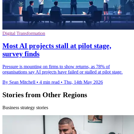
Digital Transformation
Most AI projects stall at pilot stage,
survey finds
Pressure is mounting on firms to show returns, as 78% of
organisations say AI projects have failed or stalled at pilot stage.
By Sean Mitchell
•
4 min read
•
Thu, 14th May 2026
Stories from Other Regions
Business strategy stories