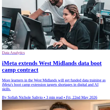
Data Analytics
iMeta extends West Midlands data boot
camp contract
More learners in the West Midlands will get funded data training as
iMeta's boot camp extension targets shortages in digital and AI
skills.
By Sofiah Nichole Salivio
•
3 min read
•
Fri, 22nd May 2026