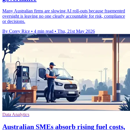
Many Australian firms are slowing AI roll-outs because fragmented
oversight is leaving no one clearly accountable for risk, compliance
or decisions.
By Corey Rice
•
4 min read
•
Thu, 21st May 2026
Data Analytics
Australian SMEs absorb rising fuel costs,