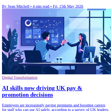
By Sean Mitchell
•
4 min read
•
Fri, 15th May 2026
Digital Transformation
AI skills now driving UK pay &
promotion decisions
Employers are increasingly paying premiums and boosting careers
for staff who can use AI safely, according to a survey of UK leaders.