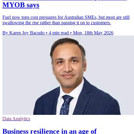
MYOB says
Fuel now tops cost pressures for Australian SMEs, but most are still
swallowing the rise rather than passing it on to customers.
By Karen Joy Bacudo
•
4 min read
•
Mon, 18th May 2026
Data Analytics
Business resilience in an age of