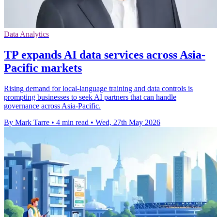
Data Analytics
TP expands AI data services across Asia-
Pacific markets
Rising demand for local-language training and data controls is
prompting businesses to seek AI partners that can handle
governance across Asia-Pacific.
By Mark Tarre
•
4 min read
•
Wed, 27th May 2026