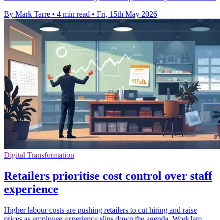
By Mark Tarre
•
4 min read
•
Fri, 15th May 2026
Digital Transformation
Retailers prioritise cost control over staff
experience
Higher labour costs are pushing retailers to cut hiring and raise
prices as employee experience slips down the agenda, WorkJam