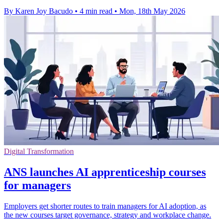
By Karen Joy Bacudo
•
4 min read
•
Mon, 18th May 2026
Digital Transformation
ANS launches AI apprenticeship courses
for managers
Employers get shorter routes to train managers for AI adoption, as
the new courses target governance, strategy and workplace change.