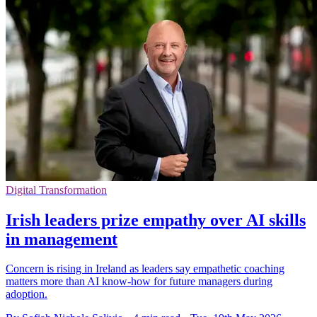
Digital Transformation
Irish leaders prize empathy over AI skills
in management
Concern is rising in Ireland as leaders say empathetic coaching
matters more than AI know-how for future managers during
adoption.