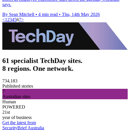
says.
By Sean Mitchell
•
4 min read
•
Thu, 14th May 2026
<
1
2
3
4
5
6
7
>
61 specialist TechDay sites.
8 regions. One network.
734,183
Published stories
7
Australian sites
Human
POWERED
21st
year of business
Get the latest from
SecurityBrief Australia