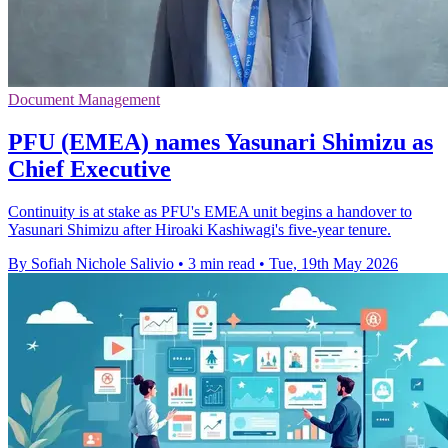
Document Management
PFU (EMEA) names Yasunari Shimizu as
Chief Executive
Continuity is at stake as PFU's EMEA unit begins a handover to
Yasunari Shimizu after Hiroaki Kashiwagi's five-year tenure.
By Sofiah Nichole Salivio
•
3 min read
•
Tue, 19th May 2026