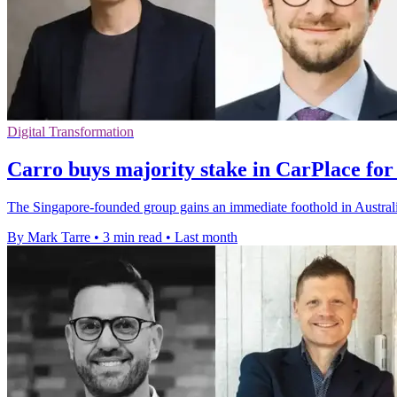
Digital Transformation
Carro buys majority stake in CarPlace for
The Singapore-founded group gains an immediate foothold in Australia 
By Mark Tarre
•
3 min read
•
Last month