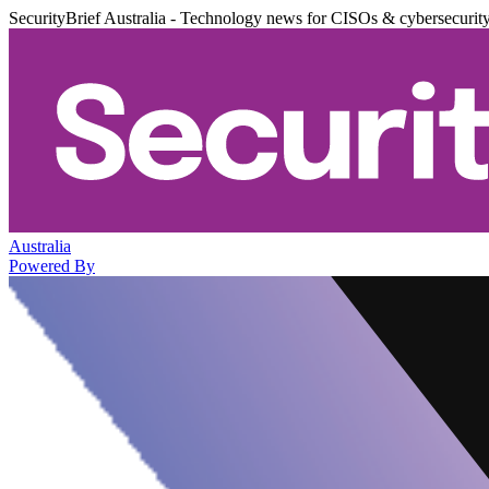
SecurityBrief Australia - Technology news for CISOs & cybersecurit
Australia
Powered By