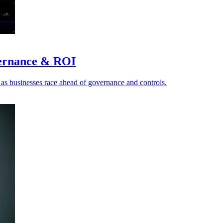
vernance & ROI
I as businesses race ahead of governance and controls.