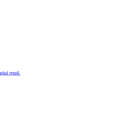
tal retail.