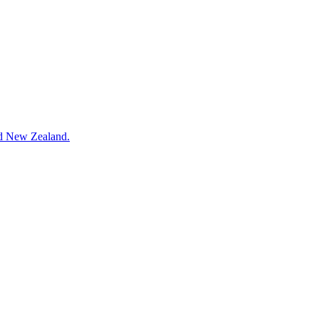
and New Zealand.