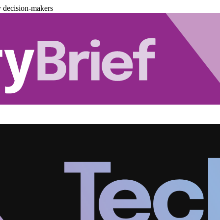
y decision-makers