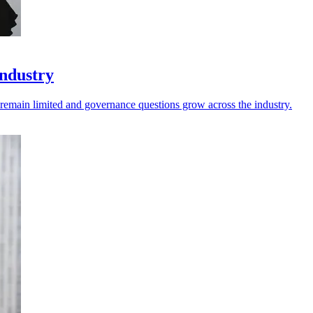
industry
s remain limited and governance questions grow across the industry.