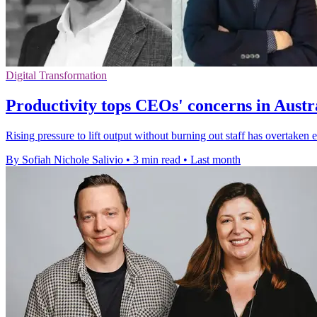
Digital Transformation
Productivity tops CEOs' concerns in Aust
Rising pressure to lift output without burning out staff has overtaken
By Sofiah Nichole Salivio
•
3 min read
•
Last month