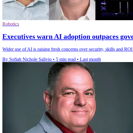
Robotics
Executives warn AI adoption outpaces go
Wider use of AI is raising fresh concerns over security, skills and RO
By Sofiah Nichole Salivio
•
5 min read
•
Last month