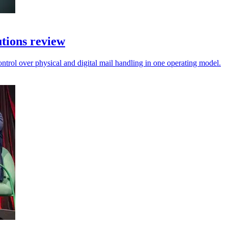
tions review
control over physical and digital mail handling in one operating model.