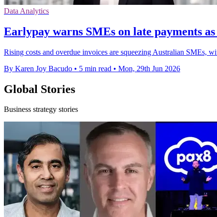
Data Analytics
Earlypay warns SMEs on late payments as c
Rising costs and overdue invoices are squeezing Australian SMEs, wit
By Karen Joy Bacudo
•
5 min read
•
Mon, 29th Jun 2026
Global Stories
Business strategy stories