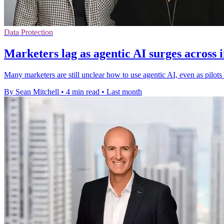
Data Protection
Marketers lag as agentic AI surges across 
Many marketers are still unclear how to use agentic AI, even as pilot
By Sean Mitchell
•
4 min read
•
Last month