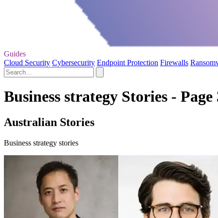
Guides
Cloud Security
Cybersecurity
Endpoint Protection
Firewalls
Ransom
Business strategy Stories - Page 
Australian Stories
Business strategy stories