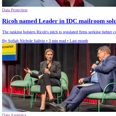
Data Protection
Ricoh named Leader in IDC mailroom solu
The ranking bolsters Ricoh's pitch to regulated firms seeking tighter 
By Sofiah Nichole Salivio
•
3 min read
•
Last month
Data Analytics