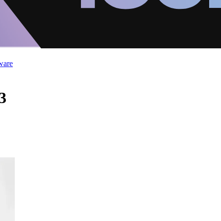
ware
3