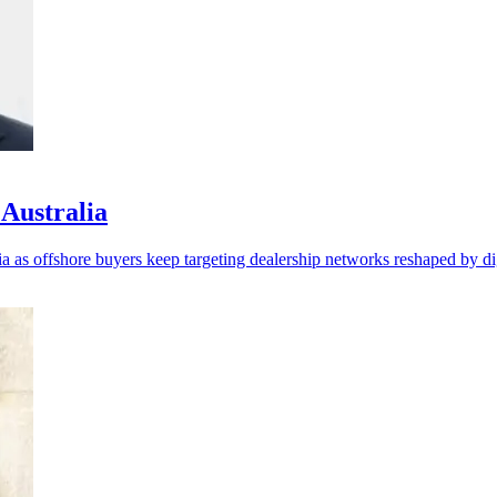
 Australia
as offshore buyers keep targeting dealership networks reshaped by digi