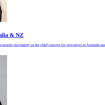
ralia & NZ
 economic uncertainty as the chief concern for executives in Australia 