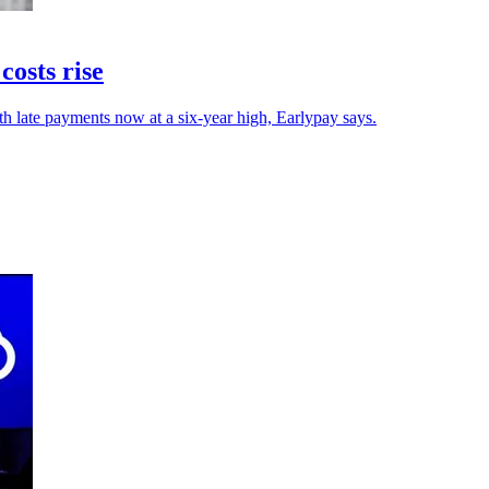
osts rise
h late payments now at a six-year high, Earlypay says.