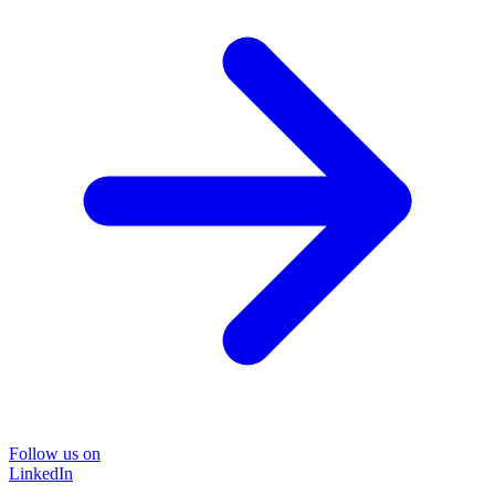
Follow us on
LinkedIn