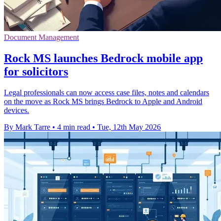
Document Management
Rock MS launches Bedrock mobile app
for solicitors
Legal professionals can now access case files, notes and calendars
on the move as Rock MS brings Bedrock to Apple and Android
devices.
By Mark Tarre
•
4 min read
•
Tue, 12th May 2026