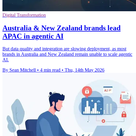
Digital Transformation
Australia & New Zealand brands lead
APAC in agentic AI
But data quality and integration are slowing deployment, as most
brands in Australia and New Zealand remain unable to scale agentic
AI.
By Sean Mitchell
•
4 min read
•
Thu, 14th May 2026