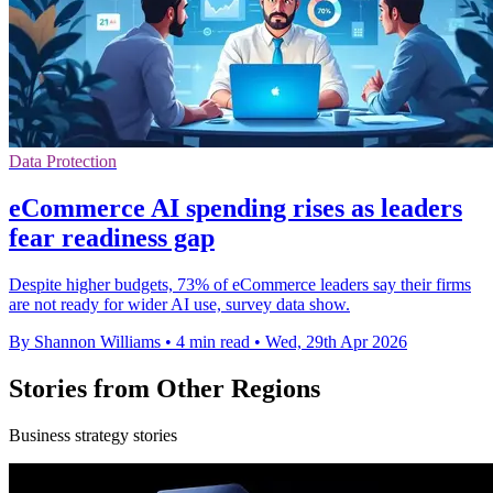
Data Protection
eCommerce AI spending rises as leaders
fear readiness gap
Despite higher budgets, 73% of eCommerce leaders say their firms
are not ready for wider AI use, survey data show.
By Shannon Williams
•
4 min read
•
Wed, 29th Apr 2026
Stories from Other Regions
Business strategy stories