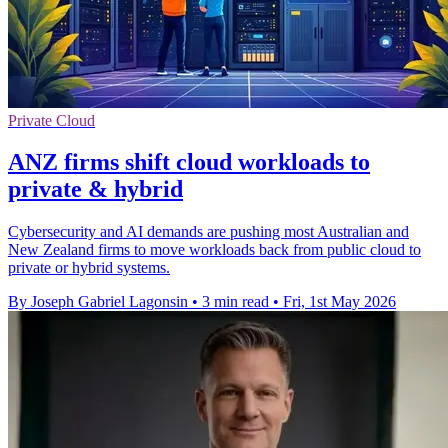
Private Cloud
ANZ firms shift cloud workloads to
private & hybrid
Cybersecurity and AI demands are pushing most Australian and
New Zealand firms to move workloads back from public cloud to
private or hybrid systems.
By Joseph Gabriel Lagonsin
•
3 min read
•
Fri, 1st May 2026