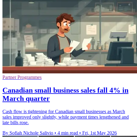
Partner Programmes
Canadian small business sales fall 4% in
March quarter
Cash flow is tightening for Canadian small businesses as March
sales improved only slightly, while payment times lengthened and
late bills rose.
By Sofiah Nichole Salivio
•
4 min read
•
Fri, 1st May 2026