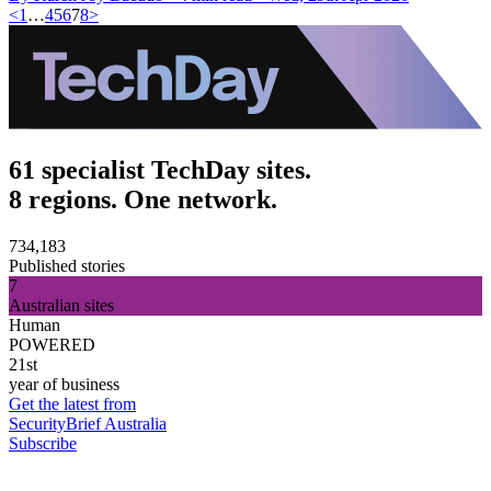
<
1
…
4
5
6
7
8
>
61 specialist TechDay sites.
8 regions. One network.
734,183
Published stories
7
Australian sites
Human
POWERED
21st
year of business
Get the latest from
SecurityBrief Australia
Subscribe