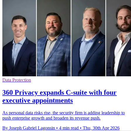
Data Protection
360 Privacy expands C-suite with four
executive appointments
As personal data risks rise, the security firm is adding leadership to
push enterprise growth and broaden its revenue push.
By Joseph Gabriel Lagonsin
•
4 min read
•
Thu, 30th Apr 2026