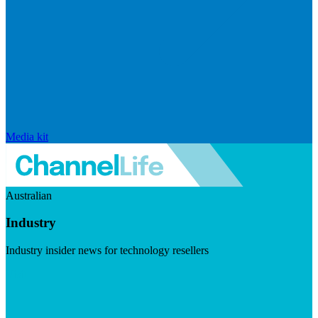
Media kit
Australian
Industry
Industry insider news for technology resellers
Visit