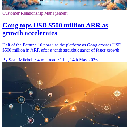
Customer Relationship Management
Gong tops USD $500 million ARR as
growth accelerates
Half of the Fortune 10 now use the platform as Gong crosses USD
$500 million in ARR after a tenth straight quarter of faster growth.
By Sean Mitchell
•
4 min read
•
Thu, 14th May 2026