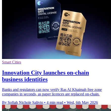
Smart Cities
Innovation City launches on-chain
business identities
Banks and regulators can now verify Ras Al Khaimah free zone
companies in seconds, as paper licences are replaced on-chain.
By Sofiah Nichole Salivio
•
4 min read
•
Wed, 6th May 2026