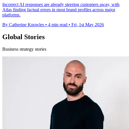
Incorrect AI responses are already steering customers away, with
Atlas finding factual errors in most brand profiles across major
platforms.
By Catherine Knowles
•
4 min read
•
Fri, 1st May 2026
Global Stories
Business strategy stories