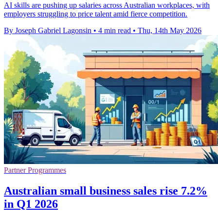
AI skills are pushing up salaries across Australian workplaces, with
employers struggling to price talent amid fierce competition.
By Joseph Gabriel Lagonsin
•
4 min read
•
Thu, 14th May 2026
Partner Programmes
Australian small business sales rise 7.2%
in Q1 2026