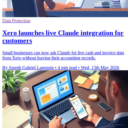
Data Protection
Xero launches live Claude integration for
customers
Small businesses can now ask Claude for live cash and invoice data
from Xero without leaving their accounting records.
By Joseph Gabriel Lagonsin
•
4 min read
•
Wed, 13th May 2026