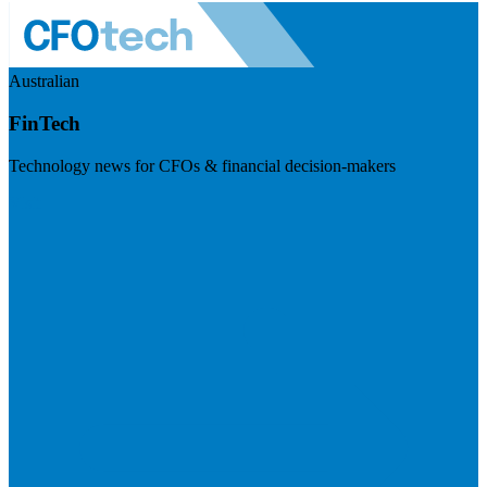
Australian
FinTech
Technology news for CFOs & financial decision-makers
Visit