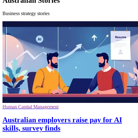
Australian Stories
Business strategy stories
Human Capital Management
Australian employers raise pay for AI
skills, survey finds