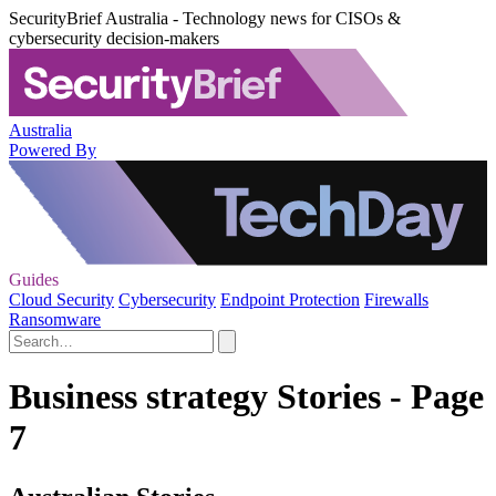
SecurityBrief Australia - Technology news for CISOs &
cybersecurity decision-makers
Australia
Powered By
Guides
Cloud Security
Cybersecurity
Endpoint Protection
Firewalls
Ransomware
Business strategy Stories - Page
7