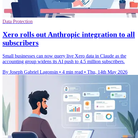
Data Protection
Xero rolls out Anthropic integration to all
subscribers
Small businesses can now query live Xero data in Claude as the
accounting group widens its AI push to 4.5 million subscribers.
By Joseph Gabriel Lagonsin
•
4 min read
•
Thu, 14th May 2026