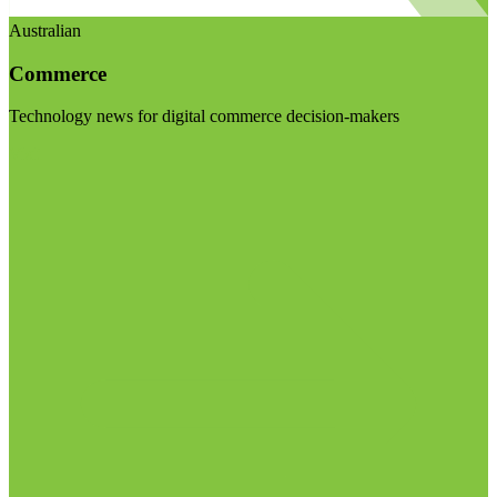
Australian
Commerce
Technology news for digital commerce decision-makers
Visit