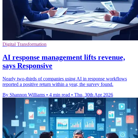
Digital Transformation
AI response management lifts revenue,
says Responsive
Nearly two-thirds of companies using AI in response workflows
reported a positive return within a year, the survey found.
By Shannon Williams
•
4 min read
•
Thu, 30th Apr 2026