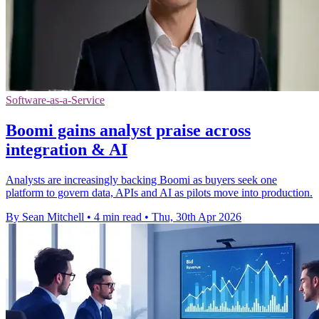
Software-as-a-Service
Boomi gains analyst praise across
integration & AI
Analysts are increasingly backing Boomi as buyers seek one
platform to govern data, APIs and AI as pilots move into production.
By Sean Mitchell
•
4 min read
•
Thu, 30th Apr 2026