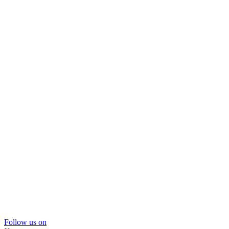
Follow us on