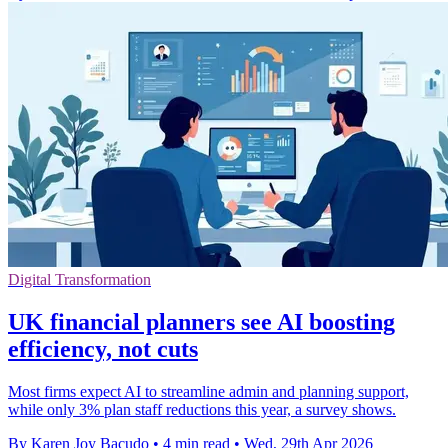
Digital Transformation
UK financial planners see AI boosting
efficiency, not cuts
Most firms expect AI to streamline admin and planning support,
while only 3% plan staff reductions this year, a survey shows.
By Karen Joy Bacudo
•
4 min read
•
Wed, 29th Apr 2026