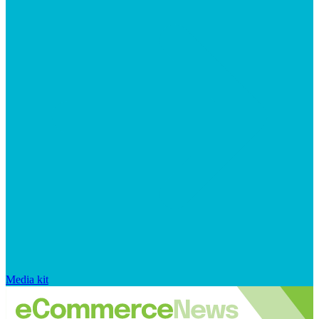
Media kit