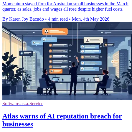
Momentum stayed firm for Australian small businesses in the March
quarter, as sales, jobs and wages all rose despite higher fuel costs.
By Karen Joy Bacudo
•
4 min read
•
Mon, 4th May 2026
Software-as-a-Service
Atlas warns of AI reputation breach for
businesses