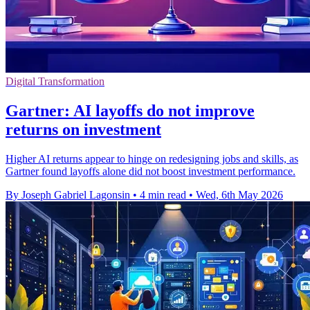
Digital Transformation
Gartner: AI layoffs do not improve
returns on investment
Higher AI returns appear to hinge on redesigning jobs and skills, as
Gartner found layoffs alone did not boost investment performance.
By Joseph Gabriel Lagonsin
•
4 min read
•
Wed, 6th May 2026