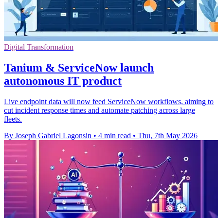
Digital Transformation
Tanium & ServiceNow launch
autonomous IT product
Live endpoint data will now feed ServiceNow workflows, aiming to
cut incident response times and automate patching across large
fleets.
By Joseph Gabriel Lagonsin
•
4 min read
•
Thu, 7th May 2026