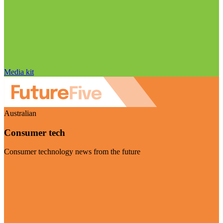
Media kit
Australian
Consumer tech
Consumer technology news from the future
Visit