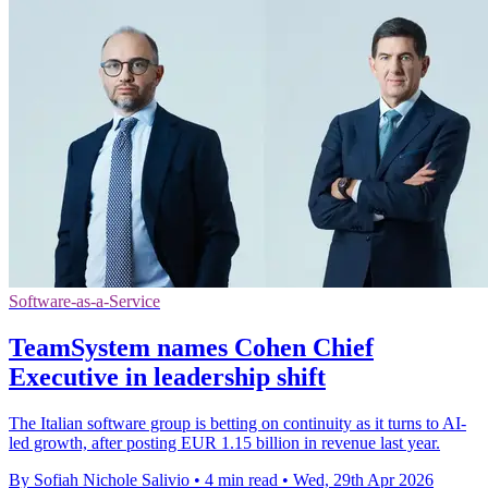
Software-as-a-Service
TeamSystem names Cohen Chief
Executive in leadership shift
The Italian software group is betting on continuity as it turns to AI-
led growth, after posting EUR 1.15 billion in revenue last year.
By Sofiah Nichole Salivio
•
4 min read
•
Wed, 29th Apr 2026