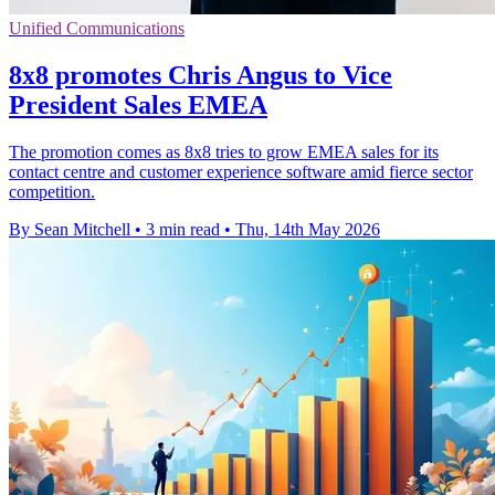
Unified Communications
8x8 promotes Chris Angus to Vice
President Sales EMEA
The promotion comes as 8x8 tries to grow EMEA sales for its
contact centre and customer experience software amid fierce sector
competition.
By Sean Mitchell
•
3 min read
•
Thu, 14th May 2026