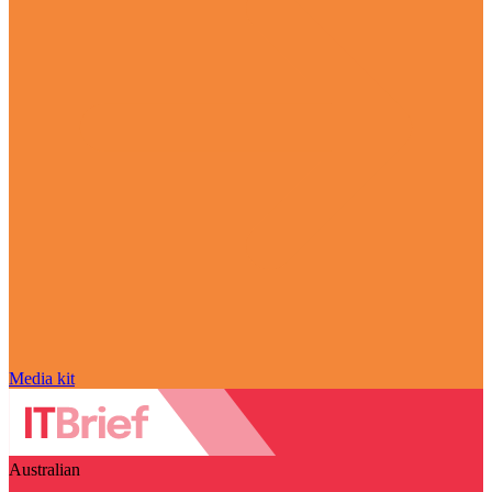
Media kit
Australian