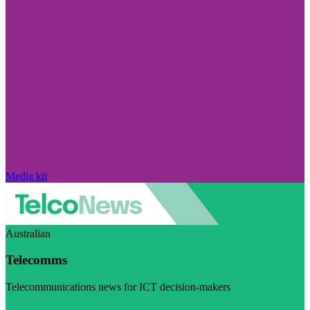
Media kit
Australian
Telecomms
Telecommunications news for ICT decision-makers