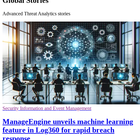
Global Stories
Advanced Threat Analytics stories
Security Information and Event Management
ManageEngine unveils machine learning
feature in Log360 for rapid breach
response