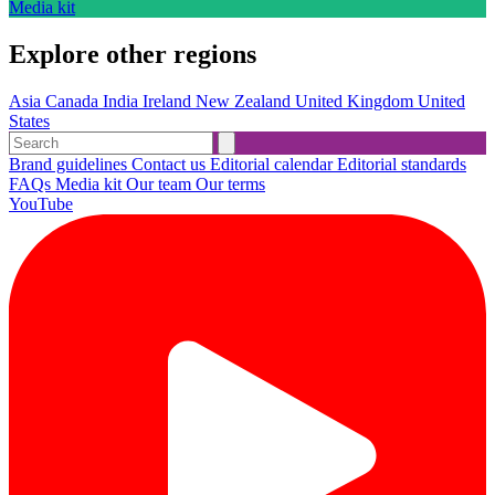
Media kit
Explore other regions
Asia
Canada
India
Ireland
New Zealand
United Kingdom
United
States
Brand guidelines
Contact us
Editorial calendar
Editorial standards
FAQs
Media kit
Our team
Our terms
YouTube