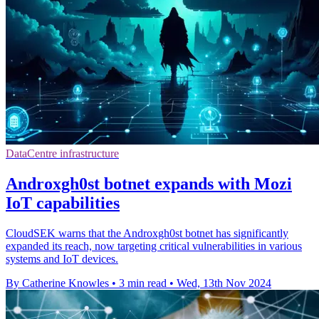
DataCentre infrastructure
Androxgh0st botnet expands with Mozi
IoT capabilities
CloudSEK warns that the Androxgh0st botnet has significantly
expanded its reach, now targeting critical vulnerabilities in various
systems and IoT devices.
By Catherine Knowles
•
3 min read
•
Wed, 13th Nov 2024