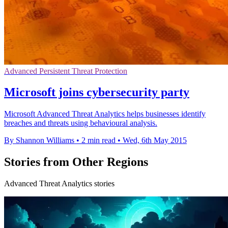
Advanced Persistent Threat Protection
Microsoft joins cybersecurity party
Microsoft Advanced Threat Analytics helps businesses identify
breaches and threats using behavioural analysis.
By Shannon Williams
•
2 min read
•
Wed, 6th May 2015
Stories from Other Regions
Advanced Threat Analytics stories