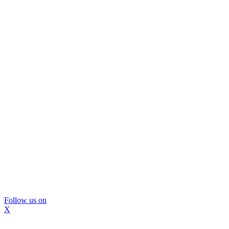
Follow us on
X