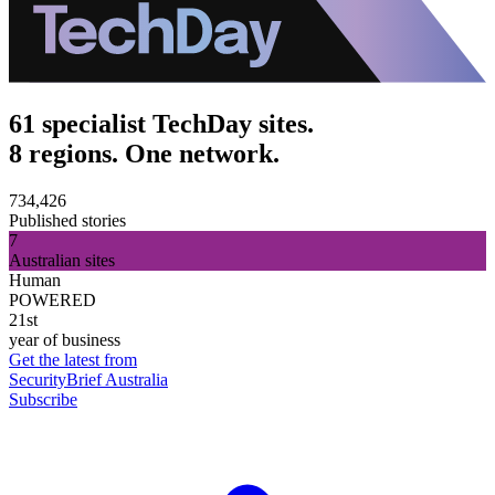
61 specialist TechDay sites.
8 regions. One network.
734,426
Published stories
7
Australian sites
Human
POWERED
21st
year of business
Get the latest from
SecurityBrief Australia
Subscribe