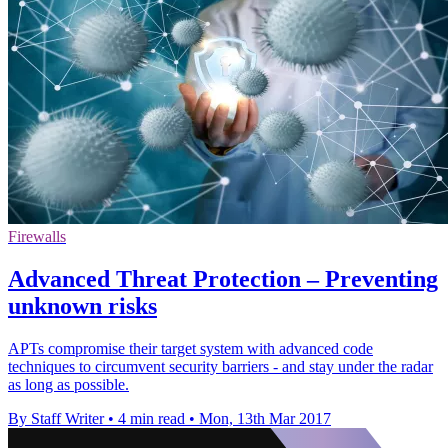
Firewalls
Advanced Threat Protection – Preventing
unknown risks
APTs compromise their target system with advanced code
techniques to circumvent security barriers - and stay under the radar
as long as possible.
By Staff Writer
•
4 min read
•
Mon, 13th Mar 2017