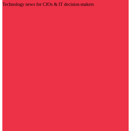
Technology news for CIOs & IT decision-makers
Visit