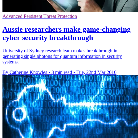
Advanced Persistent Threat Protection
Aussie researchers make game-changing
cyber security breakthrough
University of Sydney research team makes breakthrough in
generating single photons for quantum information in security
systems.
By Catherine Knowles
•
3 min read
•
Tue, 22nd Mar 2016