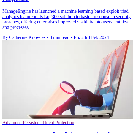
ManageEngine has launched a machine learning-based exploit triad
analytics feature in its Log360 solution to hasten response to security
breaches, offering enterprises improved visibility into users, entities
and processes.
By Catherine Knowles
•
3 min read
•
Fri, 23rd Feb 2024
Advanced Persistent Threat Protection