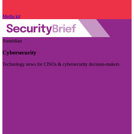
Media kit
Australian
Cybersecurity
Technology news for CISOs & cybersecurity decision-makers
Visit