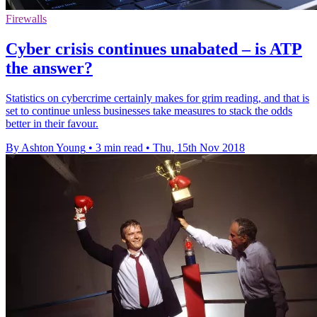
Firewalls
Cyber crisis continues unabated – is ATP
the answer?
Statistics on cybercrime certainly makes for grim reading, and that is
set to continue unless businesses take measures to stack the odds
better in their favour.
By Ashton Young
•
3 min read
•
Thu, 15th Nov 2018