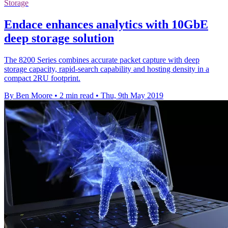
Storage
Endace enhances analytics with 10GbE
deep storage solution
The 8200 Series combines accurate packet capture with deep
storage capacity, rapid-search capability and hosting density in a
compact 2RU footprint.
By Ben Moore
•
2 min read
•
Thu, 9th May 2019