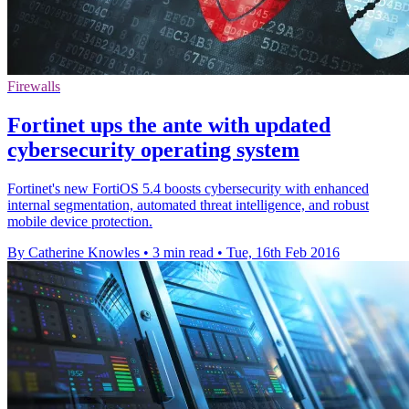
Firewalls
Fortinet ups the ante with updated
cybersecurity operating system
Fortinet's new FortiOS 5.4 boosts cybersecurity with enhanced
internal segmentation, automated threat intelligence, and robust
mobile device protection.
By Catherine Knowles
•
3 min read
•
Tue, 16th Feb 2016