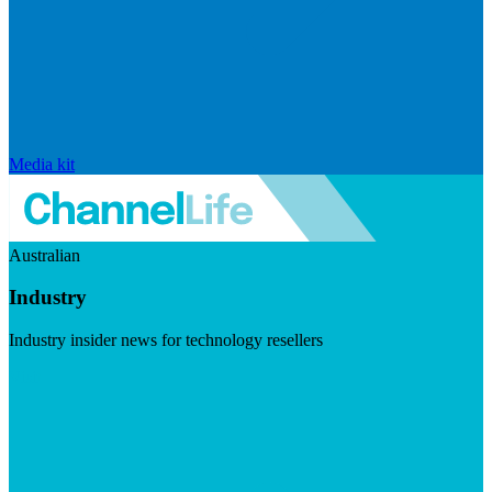
Media kit
Australian
Industry
Industry insider news for technology resellers
Visit