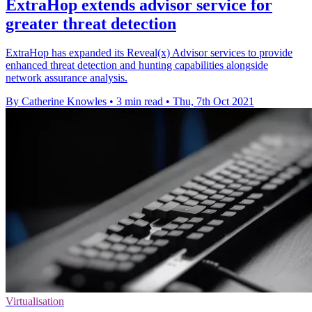
ExtraHop extends advisor service for
greater threat detection
ExtraHop has expanded its Reveal(x) Advisor services to provide
enhanced threat detection and hunting capabilities alongside
network assurance analysis.
By Catherine Knowles
•
3 min read
•
Thu, 7th Oct 2021
Virtualisation