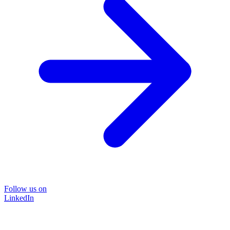
Follow us on
LinkedIn