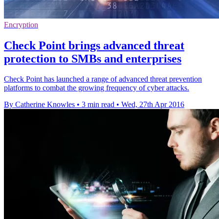
Encryption
Check Point brings advanced threat
protection to SMBs and enterprises
Check Point has launched a range of advanced threat prevention
platforms to combat the growing frequency of cyber attacks.
By Catherine Knowles
•
3 min read
•
Wed, 27th Apr 2016