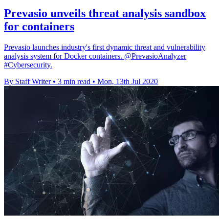
Prevasio unveils threat analysis sandbox
for containers
Prevasio launches industry's first dynamic threat and vulnerability
analysis system for Docker containers. @PrevasioAnalyzer
#Cybersecurity.
By Staff Writer
•
3 min read
•
Mon, 13th Jul 2020