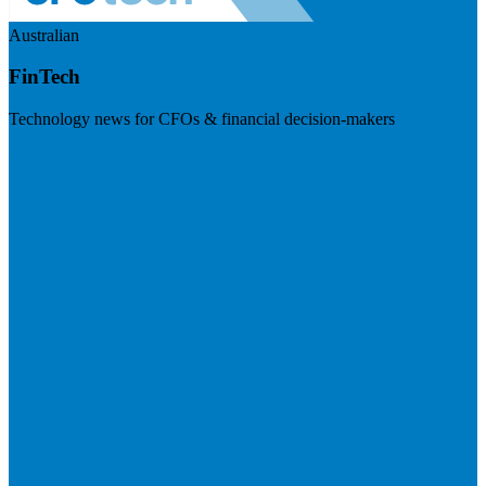
Australian
FinTech
Technology news for CFOs & financial decision-makers
Visit