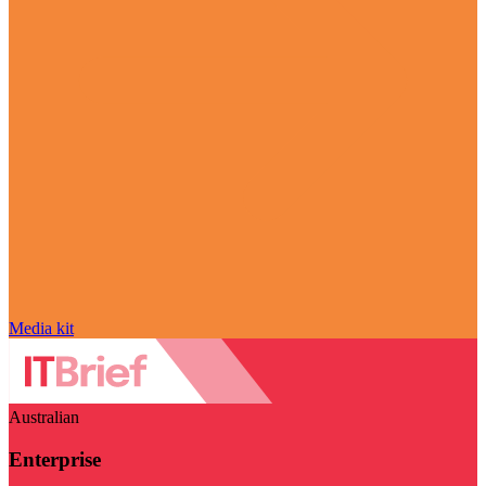
Media kit
Australian
Enterprise