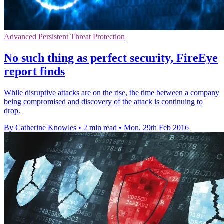
Advanced Persistent Threat Protection
No such thing as perfect security, FireEye
report finds
While disruptive attacks are on the rise, the time between a company
being compromised and discovery of the attack is continuing to
drop.
By Catherine Knowles
•
2 min read
•
Mon, 29th Feb 2016