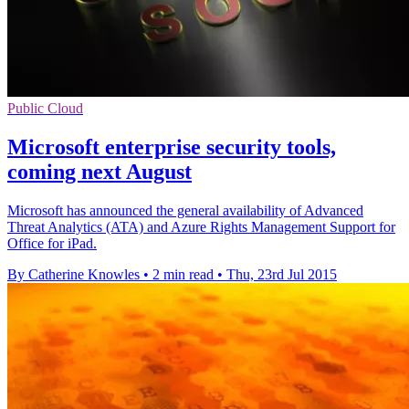
Public Cloud
Microsoft enterprise security tools,
coming next August
Microsoft has announced the general availability of Advanced
Threat Analytics (ATA) and Azure Rights Management Support for
Office for iPad.
By Catherine Knowles
•
2 min read
•
Thu, 23rd Jul 2015