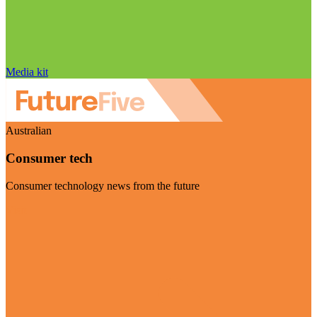
Media kit
Australian
Consumer tech
Consumer technology news from the future
Visit