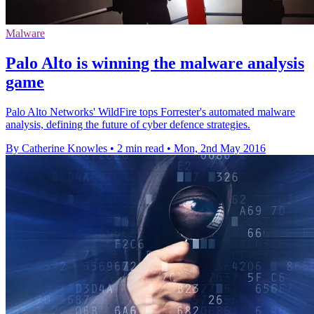
Malware
Palo Alto is winning the malware analysis
game
Palo Alto Networks' WildFire tops Forrester's automated malware
analysis, defining the future of cyber defence strategies.
By Catherine Knowles
•
2 min read
•
Mon, 2nd May 2016