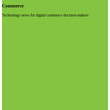
Commerce
Technology news for digital commerce decision-makers
Visit