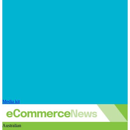
Media kit
Australian