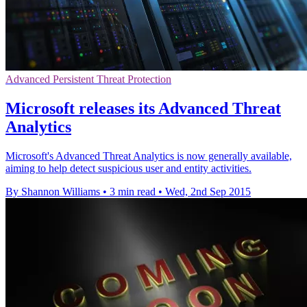
Advanced Persistent Threat Protection
Microsoft releases its Advanced Threat
Analytics
Microsoft's Advanced Threat Analytics is now generally available,
aiming to help detect suspicious user and entity activities.
By Shannon Williams
•
3 min read
•
Wed, 2nd Sep 2015