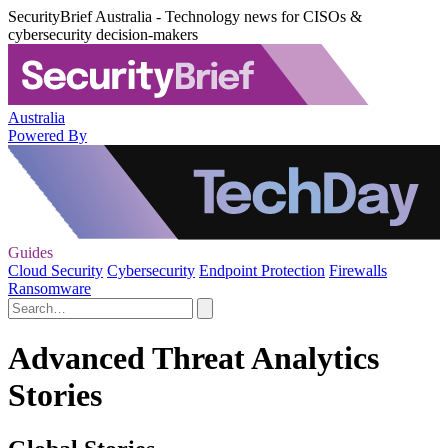
SecurityBrief Australia - Technology news for CISOs &
cybersecurity decision-makers
Australia
Powered By
Guides
Cloud Security
Cybersecurity
Endpoint Protection
Firewalls
Ransomware
Advanced Threat Analytics
Stories