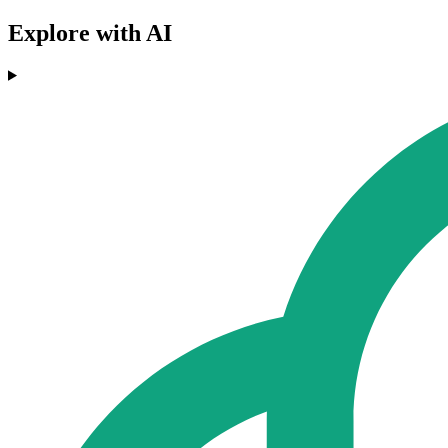
Explore with AI