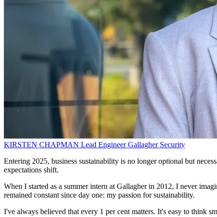
KIRSTEN CHAPMAN
Lead Engineer
Gallagher Security
Entering 2025, business sustainability is no longer optional but necessa
expectations shift.
When I started as a summer intern at Gallagher in 2012, I never imagin
remained constant since day one: my passion for sustainability.
I've always believed that every 1 per cent matters. It's easy to think 