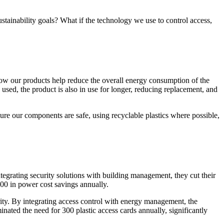
ustainability goals? What if the technology we use to control access,
how our products help reduce the overall energy consumption of the
sed, the product is also in use for longer, reducing replacement, and
ure our components are safe, using recyclable plastics where possible,
ntegrating security solutions with building management, they cut their
0 in power cost savings annually.
ity. By integrating access control with energy management, the
ated the need for 300 plastic access cards annually, significantly