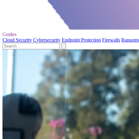
Guides
Cloud Security
Cybersecurity
Endpoint Protection
Firewalls
Ransom