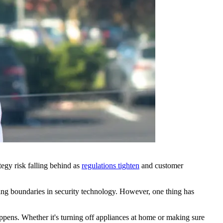
tegy risk falling behind as
regulations tighten
and customer
shing boundaries in security technology. However, one thing has
happens. Whether it's turning off appliances at home or making sure