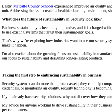
Lastly,
Metcalfe County Schools
experienced improved air quality and,
unit. Addressing the issue created a healthier learning environment, sh
What does the future of sustainability in Security look like?
Business sustainability is becoming imperative, and it is charged wit
to use existing systems that target their sustainability goals.
That's why we're exploring how industries want to use our security sys
make it happen.
I'm also excited about the growing focus on sustainability in manufac
our focus to sustainability and designing longer-lasting products.
Taking the first step to embracing sustainability in business
Security systems can do more than protect assets; they can help compa
credentials, or monitoring air quality, security technology is becoming 
If you already have security solutions, why not discover how they can
My advice for anyone working to drive sustainability in their busine
per cent matters.