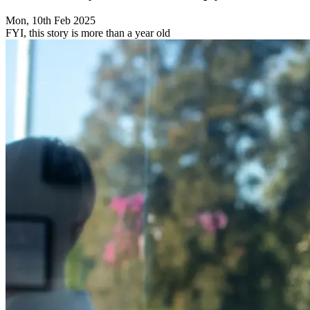
Mon, 10th Feb 2025
FYI, this story is more than a year old