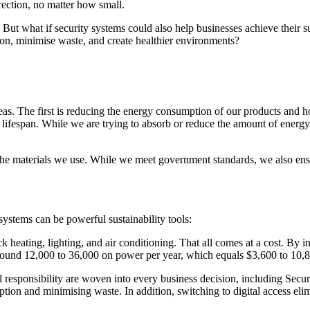
irection, no matter how small.
 But what if security systems could also help businesses achieve their s
ion, minimise waste, and create healthier environments?
eas. The first is reducing the energy consumption of our products and 
ifespan. While we are trying to absorb or reduce the amount of energy u
f the materials we use. While we meet government standards, we also ens
systems can be powerful sustainability tools:
k heating, lighting, and air conditioning. That all comes at a cost. By i
nd 12,000 to 36,000 on power per year, which equals $3,600 to 10,80
responsibility are woven into every business decision, including Secur
n and minimising waste. In addition, switching to digital access elimin