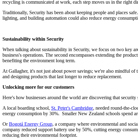
recycling is communicated at work, each step moves us in the right d
Traditionally, Security has been about keeping people and places safe.
lighting, and building automation could also reduce energy consumpt
Sustainability within Security
When talking about sustainability in Security, we focus on two key ar
business's operations. The second encompasses extending the product l
benefiting the environment long term.
At Gallagher, it's not just about power savings; we're also mindful o
and designing products that last longer to reduce replacement.
Unlocking more for our customers
Here's how businesses around the world are discovering that security 
A local boarding school,
St. Peter's Cambridge
, needed round-the-cloc
energy consumption by 30%. Smaller New Zealand schools spend arou
Or
Bogotá Energy Group
, a company where environmental and social 
company reduced support battery use by 50%, cutting energy consumptio
reducing their environmental footprint.