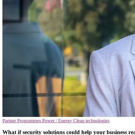
Partner Programmes
Power / Energy
Clean technologies
What if security solutions could help your business rea