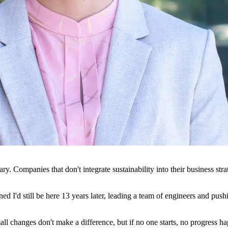
ry. Companies that don't integrate sustainability into their business stra
ed I'd still be here 13 years later, leading a team of engineers and pu
small changes don't make a difference, but if no one starts, no progress 