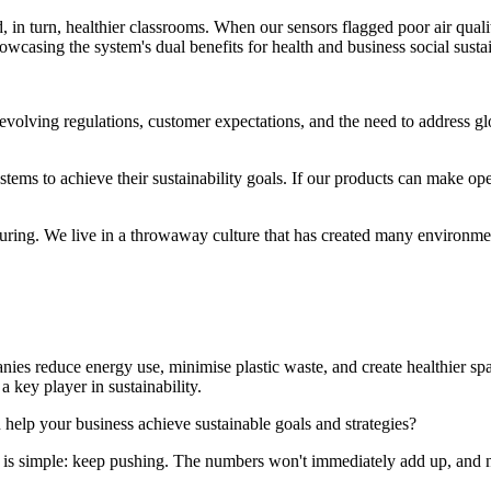
 in turn, healthier classrooms. When our sensors flagged poor air qualit
owcasing the system's dual benefits for health and business social sustai
h evolving regulations, customer expectations, and the need to address 
tems to achieve their sustainability goals. If our products can make op
turing. We live in a throwaway culture that has created many environme
nies reduce energy use, minimise plastic waste, and create healthier sp
a key player in sustainability.
 help your business achieve sustainable goals and strategies?
ss is simple: keep pushing. The numbers won't immediately add up, and n