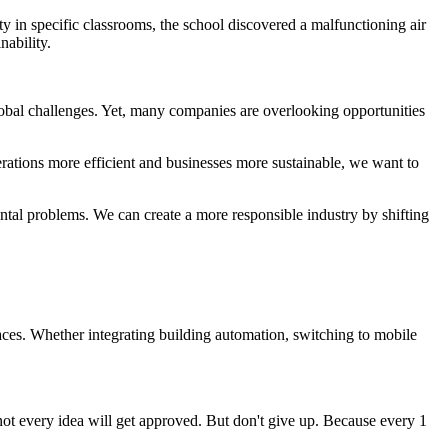
y in specific classrooms, the school discovered a malfunctioning air
nability.
global challenges. Yet, many companies are overlooking opportunities
erations more efficient and businesses more sustainable, we want to
ntal problems. We can create a more responsible industry by shifting
aces. Whether integrating building automation, switching to mobile
ot every idea will get approved. But don't give up. Because every 1