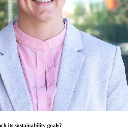
ch its sustainability goals?