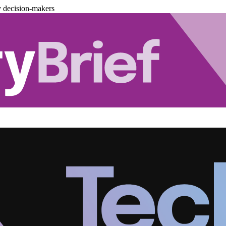
y decision-makers