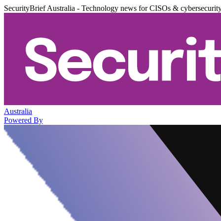
SecurityBrief Australia - Technology news for CISOs & cybersecurit
Australia
Powered By