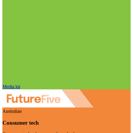
Media kit
Australian
Consumer tech