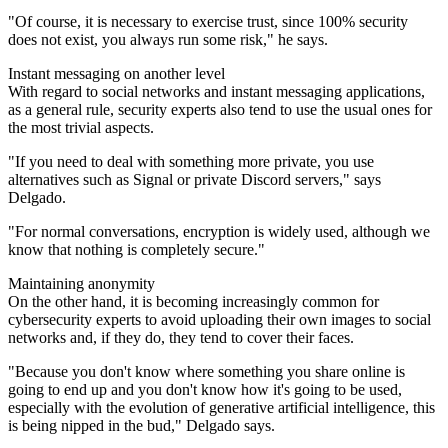
"Of course, it is necessary to exercise trust, since 100% security
does not exist, you always run some risk," he says.
Instant messaging on another level
With regard to social networks and instant messaging applications,
as a general rule, security experts also tend to use the usual ones for
the most trivial aspects.
"If you need to deal with something more private, you use
alternatives such as Signal or private Discord servers," says
Delgado.
"For normal conversations, encryption is widely used, although we
know that nothing is completely secure."
Maintaining anonymity
On the other hand, it is becoming increasingly common for
cybersecurity experts to avoid uploading their own images to social
networks and, if they do, they tend to cover their faces.
"Because you don't know where something you share online is
going to end up and you don't know how it's going to be used,
especially with the evolution of generative artificial intelligence, this
is being nipped in the bud," Delgado says.