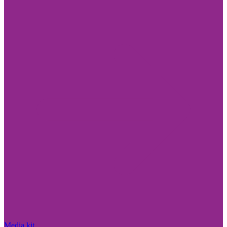
Media kit