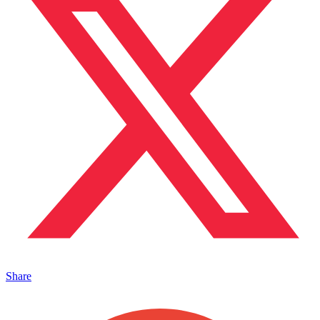
Share