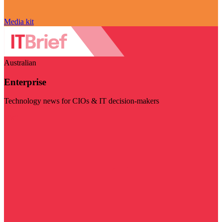
Media kit
Australian
Enterprise
Technology news for CIOs & IT decision-makers
Visit