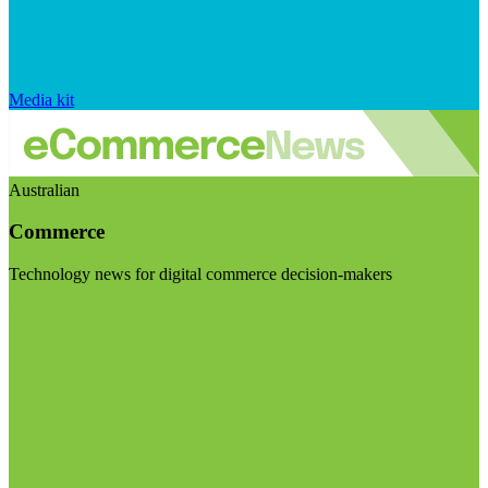
Media kit
Australian
Commerce
Technology news for digital commerce decision-makers
Visit