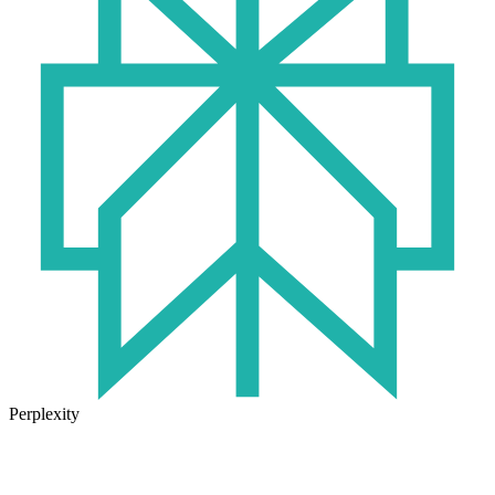
Perplexity