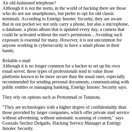
An old-fashioned telephone?
Although it is not the norm, in the world of hacking there are those
who do not use smartphones, but prefer to opt for old classic
terminals. According to Entelgy Innotec Security, they are aware
that in our pocket we not only carry a phone, but also a microphone,
a database, a photo album that is updated every day, a camera that
could be activated without the user's permission... Avoiding such
exposure is essential for many. However, it is not uncommon for
anyone working in cybersecurity to have a smart phone in their
hands.
Reliable e-mail
Although it is no longer common for a hacker to set up his own
email server, these types of professionals tend to value those
platforms known to be more secure than the usual ones, especially
recommended for sending personal documents, communicating with
public entities or managing banking, Entelgy Innotec Security says.
They rely on options such as Protonmail or Tutanota.
"They are technologies with a higher degree of confidentiality than
those provided by larger companies, which offer private mail service
without advertising, without automatic scanning of content," says
Gonzalo Snchez Delgado, Hacking Service Manager at Entelgy
Innotec Security.