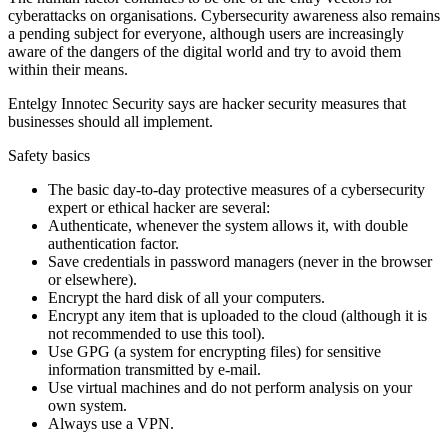
cyberattacks on organisations. Cybersecurity awareness also remains
a pending subject for everyone, although users are increasingly
aware of the dangers of the digital world and try to avoid them
within their means.
Entelgy Innotec Security says are hacker security measures that
businesses should all implement.
Safety basics
The basic day-to-day protective measures of a cybersecurity
expert or ethical hacker are several:
Authenticate, whenever the system allows it, with double
authentication factor.
Save credentials in password managers (never in the browser
or elsewhere).
Encrypt the hard disk of all your computers.
Encrypt any item that is uploaded to the cloud (although it is
not recommended to use this tool).
Use GPG (a system for encrypting files) for sensitive
information transmitted by e-mail.
Use virtual machines and do not perform analysis on your
own system.
Always use a VPN.