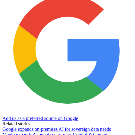
Add us as a preferred source on Google
Related stories
Google expands on-premises AI for sovereign data needs
Menlo expands AI agent security for Copilot & Gemini