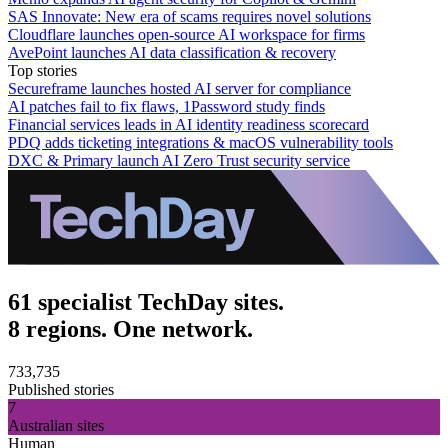
SAS Innovate: New era of scams requires novel solutions
Cloudflare launches open-source AI workspace for firms
AvePoint launches AI data classification & recovery
Top stories
Secureframe launches hosted AI server for compliance
AI patches fail to fix flaws, 1Password study finds
Financial services leads in AI identity readiness scorecard
PDQ adds ticketing integrations & macOS vulnerability tools
DXC & Primary launch AI Zero Trust security service
61 specialist TechDay sites.
8 regions. One network.
733,735
Published stories
7
Australian sites
Human