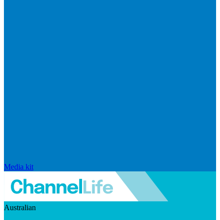
Media kit
Australian