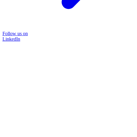
Follow us on
LinkedIn