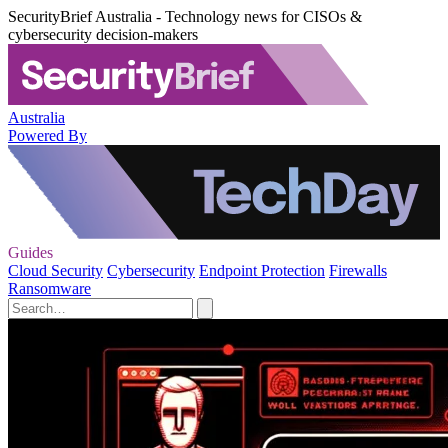
SecurityBrief Australia - Technology news for CISOs &
cybersecurity decision-makers
Australia
Powered By
Guides
Cloud Security
Cybersecurity
Endpoint Protection
Firewalls
Ransomware