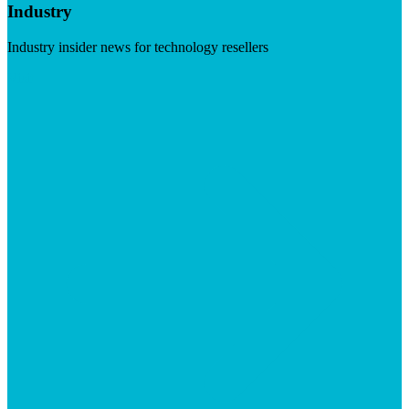
Industry
Industry insider news for technology resellers
Visit