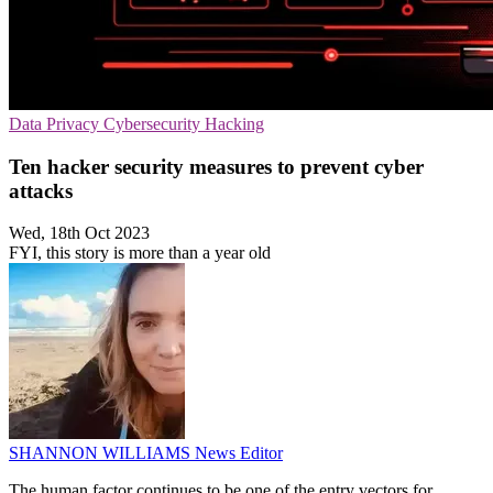
Data Privacy
Cybersecurity
Hacking
Ten hacker security measures to prevent cyber
attacks
Wed, 18th Oct 2023
FYI, this story is more than a year old
SHANNON WILLIAMS
News Editor
The human factor continues to be one of the entry vectors for