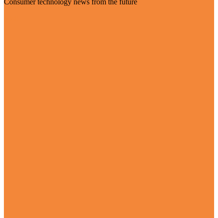
Consumer technology news from the future
Visit