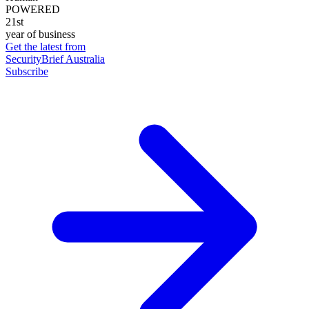
POWERED
21st
year of business
Get the latest from
SecurityBrief Australia
Subscribe