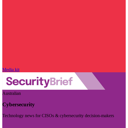
Media kit
Australian
Cybersecurity
Technology news for CISOs & cybersecurity decision-makers
Visit