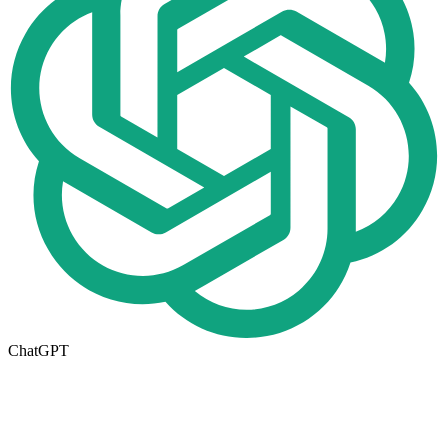
ChatGPT