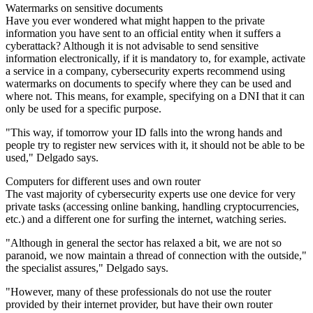
Watermarks on sensitive documents
Have you ever wondered what might happen to the private
information you have sent to an official entity when it suffers a
cyberattack? Although it is not advisable to send sensitive
information electronically, if it is mandatory to, for example, activate
a service in a company, cybersecurity experts recommend using
watermarks on documents to specify where they can be used and
where not. This means, for example, specifying on a DNI that it can
only be used for a specific purpose.
"This way, if tomorrow your ID falls into the wrong hands and
people try to register new services with it, it should not be able to be
used," Delgado says.
Computers for different uses and own router
The vast majority of cybersecurity experts use one device for very
private tasks (accessing online banking, handling cryptocurrencies,
etc.) and a different one for surfing the internet, watching series.
"Although in general the sector has relaxed a bit, we are not so
paranoid, we now maintain a thread of connection with the outside,"
the specialist assures," Delgado says.
"However, many of these professionals do not use the router
provided by their internet provider, but have their own router