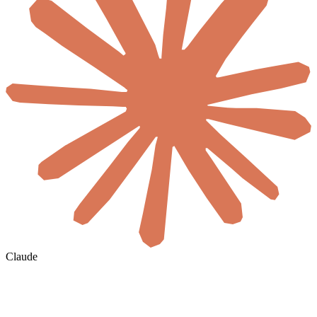
Claude