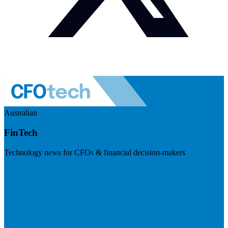
Australian
FinTech
Technology news for CFOs & financial decision-makers
Visit