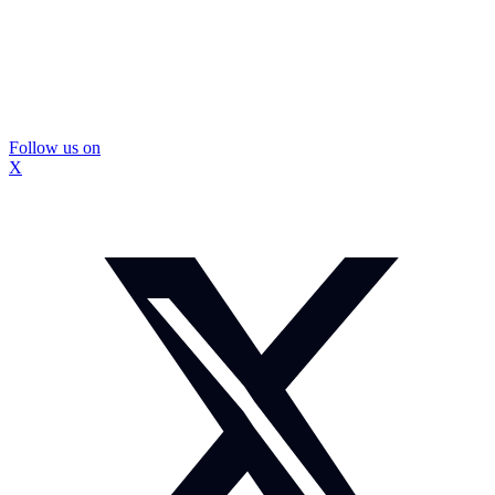
Follow us on
X