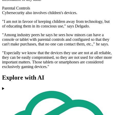
Parental Controls
Cybersecurity also involves children's devices.
"I am not in favoor of keeping children away from technology, but
of educating them in its conscious use," says Delgado.
"Among industry peers he says he sees how minors can have a
console or tablet with parental controls and configured so that they
can't make purchases, that no one can contact them, etc.," he says.
"Especially we know that the devices they use are not at all reliable,
they can be easily compromised, so they are not used for other more
important matters. Those tablets or smartphones are considered
exclusively gaming devices."
Explore with AI