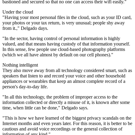
bastioned and secured so that no one can access their wifi easily."
Under the cloud
"Having your most personal files in the cloud, such as your ID card,
your photos or your tax return, is very unusual; people shy away
from it.," Delgado days.
"In the sector, having control of personal information is highly
valued, and that means having custody of that information yourself.
In this sense, few people use cloud-based photography platforms
(which we all have almost by default on our cell phones)."
Nothing intelligent
They also move away from all technology considered smart, such as
speakers that listen to and record your voice and other household
appliances or wearables that keep an almost complete record of a
person's day-to-day life.
"In all this technology, the problem of improper access to the
information collected or directly a misuse of it, is known after some
time, when little can be done," Delgado says.
"This is how we have learned of the biggest privacy scandals on the
Internet months and even years later. For this reason, it is better to be
cautious and avoid voice recordings or the general collection of
information of any kind."