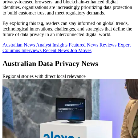
privacy-focused browsers, and blockchain-enhanced digital
identities, organizations are increasingly prioritizing data protection
to build customer trust and meet regulatory demands.
By exploring this tag, readers can stay informed on global trends,
technological innovations, challenges, and strategies that define the
future of data privacy in an interconnected digital world.
Australian News
Analyst Insights
Featured News
Reviews
Expert
Columns
Interviews
Recent News
Job Moves
Australian Data Privacy News
Regional stories with direct local relevance