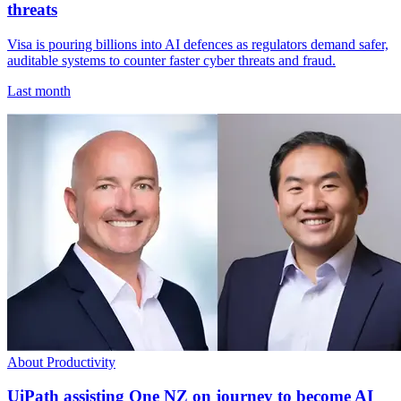
threats
Visa is pouring billions into AI defences as regulators demand safer,
auditable systems to counter faster cyber threats and fraud.
Last month
About Productivity
UiPath assisting One NZ on journey to become AI