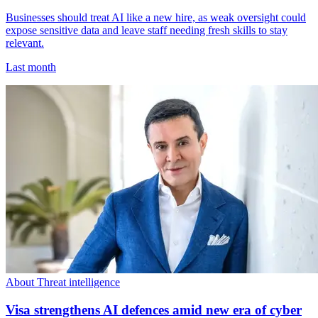
Businesses should treat AI like a new hire, as weak oversight could
expose sensitive data and leave staff needing fresh skills to stay
relevant.
Last month
About Threat intelligence
Visa strengthens AI defences amid new era of cyber