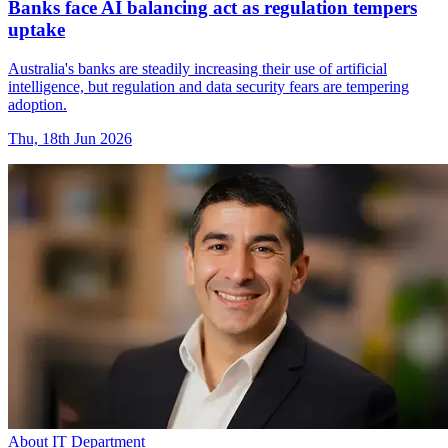
Banks face AI balancing act as regulation tempers
uptake
Australia's banks are steadily increasing their use of artificial
intelligence, but regulation and data security fears are tempering
adoption.
Thu, 18th Jun 2026
About IT Department