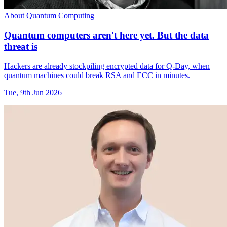
About Quantum Computing
Quantum computers aren't here yet. But the data
threat is
Hackers are already stockpiling encrypted data for Q-Day, when
quantum machines could break RSA and ECC in minutes.
Tue, 9th Jun 2026