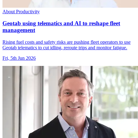
About Productivity
Geotab using telematics and AI to reshape fleet
management
Rising fuel costs and safety risks are pushing fleet operators to use
Geotab telematics to cut idling, reroute trips and monitor fatigue.
Fri, 5th Jun 2026