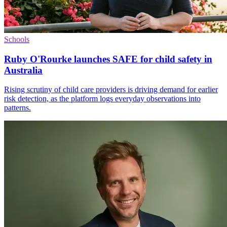
Schools
Ruby O'Rourke launches SAFE for child safety in
Australia
Rising scrutiny of child care providers is driving demand for earlier
risk detection, as the platform logs everyday observations into
patterns.