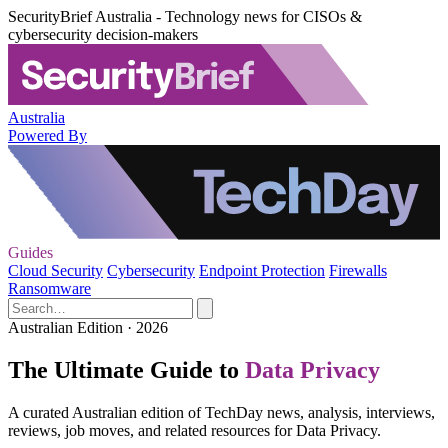
SecurityBrief Australia - Technology news for CISOs &
cybersecurity decision-makers
Australia
Powered By
Guides
Cloud Security
Cybersecurity
Endpoint Protection
Firewalls
Ransomware
Australian Edition · 2026
The Ultimate Guide to
Data Privacy
A curated Australian edition of TechDay news, analysis, interviews,
reviews, job moves, and related resources for Data Privacy.