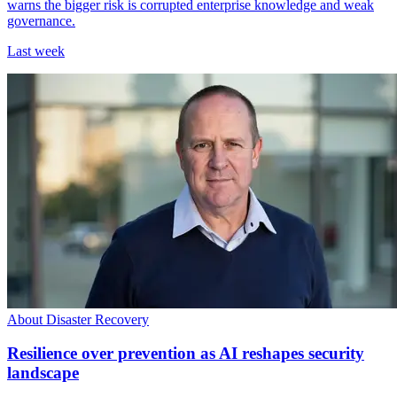
warns the bigger risk is corrupted enterprise knowledge and weak
governance.
Last week
About Disaster Recovery
Resilience over prevention as AI reshapes security
landscape