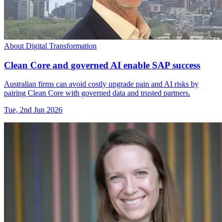
About Digital Transformation
Clean Core and governed AI enable SAP success
Australian firms can avoid costly upgrade pain and AI risks by
pairing Clean Core with governed data and trusted partners.
Tue, 2nd Jun 2026