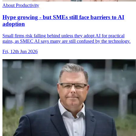
About Productivity
Hype growing - but SMEs still face barriers to AI
adoption
Small firms risk falling behind unless they adopt AI for practical
gains, as SMEC AI says many are still confused by the technology.
Fri, 12th Jun 2026