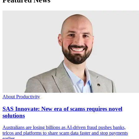
About Productivity
SAS Innovate: New era of scams requires novel
solutions
Australians are losing billions as AI-driven fraud pushes banks,
telcos and platforms to share scam data faster and stop payments
earlier.