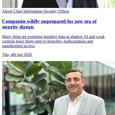
About Chief Information Security Officer
Companies wildly unprepared for new era of
security threats
Many firms are exposing sensitive data as shadow AI and weak
controls leave them open to breaches, hallucinations and
unauthorised access.
Thu, 4th Jun 2026