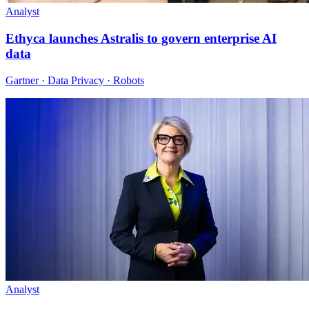
Analyst
Ethyca launches Astralis to govern enterprise AI
data
Gartner · Data Privacy · Robots
Analyst