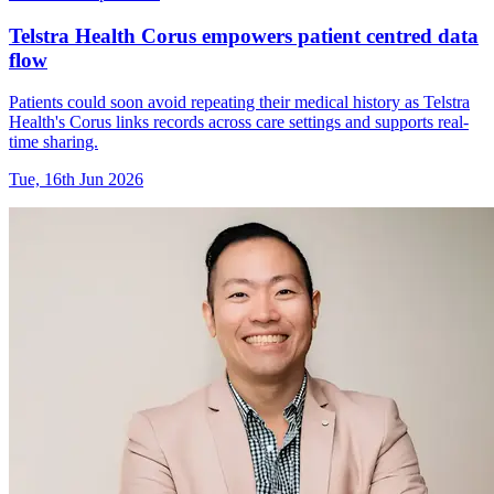
Telstra Health Corus empowers patient centred data
flow
Patients could soon avoid repeating their medical history as Telstra
Health's Corus links records across care settings and supports real-
time sharing.
Tue, 16th Jun 2026