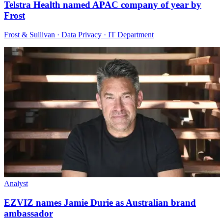
Telstra Health named APAC company of year by
Frost
Frost & Sullivan · Data Privacy · IT Department
Analyst
EZVIZ names Jamie Durie as Australian brand
ambassador