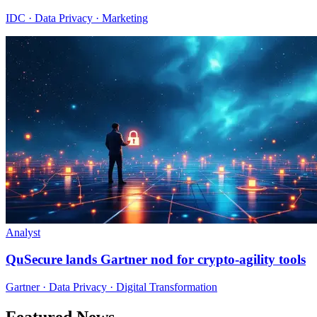
IDC · Data Privacy · Marketing
Analyst
QuSecure lands Gartner nod for crypto-agility tools
Gartner · Data Privacy · Digital Transformation
Featured News