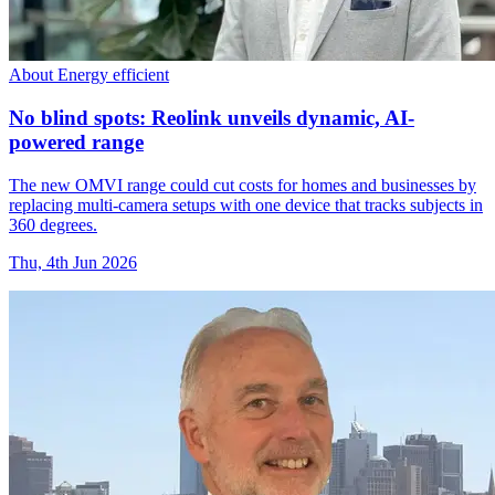
About Energy efficient
No blind spots: Reolink unveils dynamic, AI-
powered range
The new OMVI range could cut costs for homes and businesses by
replacing multi-camera setups with one device that tracks subjects in
360 degrees.
Thu, 4th Jun 2026