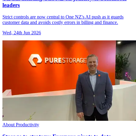
leaders
Strict controls are now central to One NZ's AI push as it guards
customer data and avoids costly errors in billing and finance.
Wed, 24th Jun 2026
About Productivity