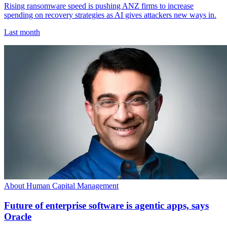
Rising ransomware speed is pushing ANZ firms to increase
spending on recovery strategies as AI gives attackers new ways in.
Last month
About Human Capital Management
Future of enterprise software is agentic apps, says
Oracle