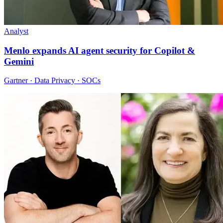
Analyst
Menlo expands AI agent security for Copilot &
Gemini
Gartner · Data Privacy · SOCs