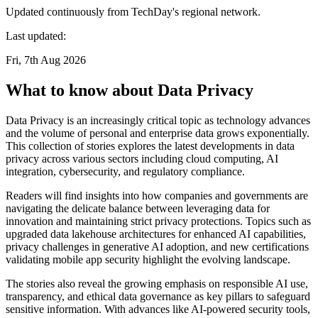
Updated continuously from TechDay's regional network.
Last updated:
Fri, 7th Aug 2026
What to know about Data Privacy
Data Privacy is an increasingly critical topic as technology advances
and the volume of personal and enterprise data grows exponentially.
This collection of stories explores the latest developments in data
privacy across various sectors including cloud computing, AI
integration, cybersecurity, and regulatory compliance.
Readers will find insights into how companies and governments are
navigating the delicate balance between leveraging data for
innovation and maintaining strict privacy protections. Topics such as
upgraded data lakehouse architectures for enhanced AI capabilities,
privacy challenges in generative AI adoption, and new certifications
validating mobile app security highlight the evolving landscape.
The stories also reveal the growing emphasis on responsible AI use,
transparency, and ethical data governance as key pillars to safeguard
sensitive information. With advances like AI-powered security tools,