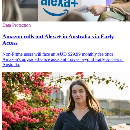
Data Protection
Amazon rolls out Alexa+ in Australia via Early
Access
Non-Prime users will face an AUD $29.99 monthly fee once
Amazon's upgraded voice assistant moves beyond Early Access in
Australia.