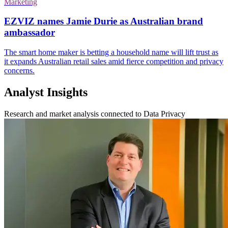
Marketing
EZVIZ names Jamie Durie as Australian brand
ambassador
The smart home maker is betting a household name will lift trust as
it expands Australian retail sales amid fierce competition and privacy
concerns.
Analyst Insights
Research and market analysis connected to Data Privacy