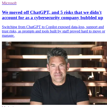
Microsoft
We moved off ChatGPT, and 5 risks that we didn't
account for as a cybersecurity company bubbled up
Switching from ChatGPT to Copilot exposed data-loss, support and
trust risks, as prompts and tools built by staff proved hard to move or
manage.