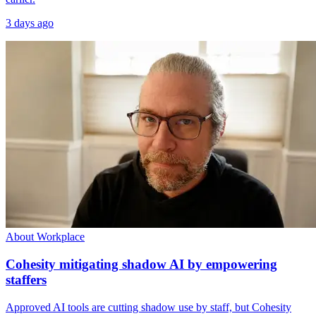
3 days ago
About Workplace
Cohesity mitigating shadow AI by empowering
staffers
Approved AI tools are cutting shadow use by staff, but Cohesity