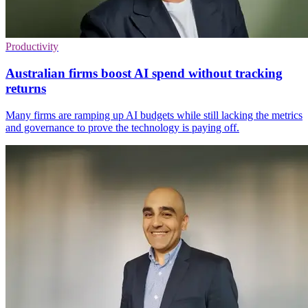
Productivity
Australian firms boost AI spend without tracking
returns
Many firms are ramping up AI budgets while still lacking the metrics
and governance to prove the technology is paying off.