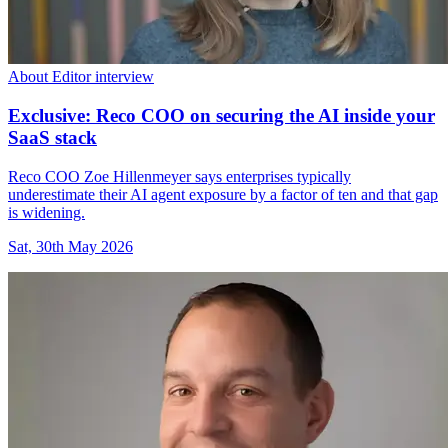
About Editor interview
Exclusive: Reco COO on securing the AI inside your
SaaS stack
Reco COO Zoe Hillenmeyer says enterprises typically
underestimate their AI agent exposure by a factor of ten and that gap
is widening.
Sat, 30th May 2026