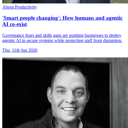
About Productivity
'Smart people changing': How humans and agentic
AI co-exist
Governance fears and skills gaps are pushing businesses to deploy
agentic AI in secure systems while protecting staff from disruption.
Thu, 11th Jun 2026