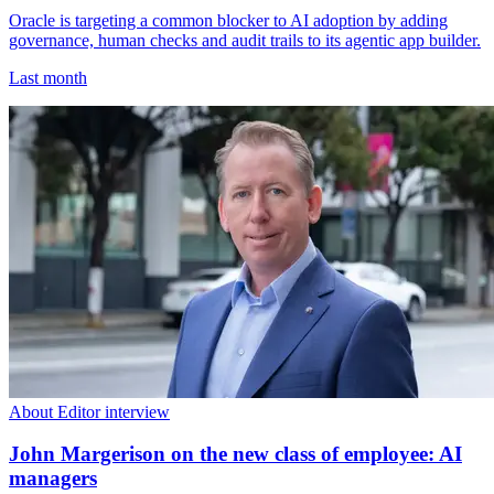
Oracle is targeting a common blocker to AI adoption by adding
governance, human checks and audit trails to its agentic app builder.
Last month
About Editor interview
John Margerison on the new class of employee: AI
managers