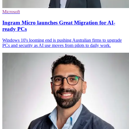
Microsoft
Ingram Micro launches Great Migration for AI-
ready PCs
Windows 10's looming end is pushing Australian firms to upgrade
PCs and security as AI use moves from pilots to daily work.