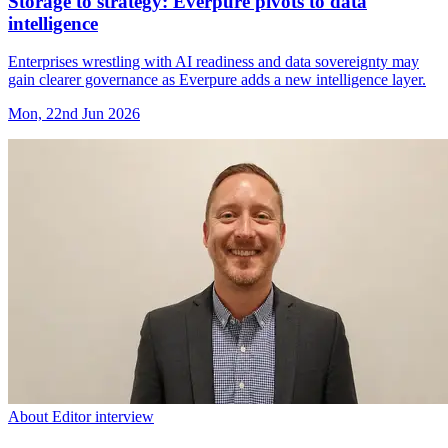
Storage to strategy: Everpure pivots to data
intelligence
Enterprises wrestling with AI readiness and data sovereignty may
gain clearer governance as Everpure adds a new intelligence layer.
Mon, 22nd Jun 2026
About Editor interview