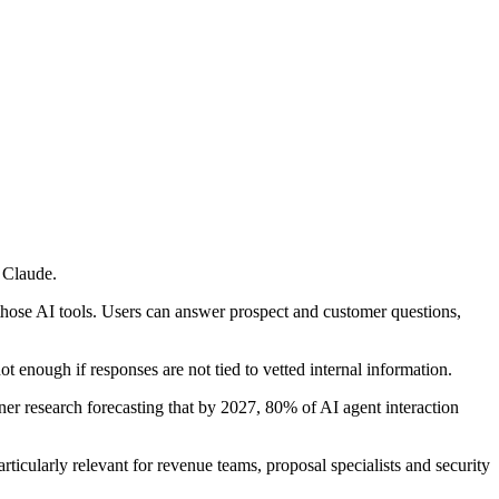
 Claude.
those AI tools. Users can answer prospect and customer questions,
ot enough if responses are not tied to vetted internal information.
ner research forecasting that by 2027, 80% of AI agent interaction
ticularly relevant for revenue teams, proposal specialists and security