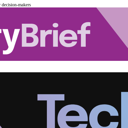
y decision-makers