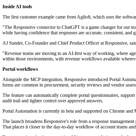
Inside AI tools
The first customer example came from Agiloft, which uses the softwa
"The Responsive connector to ChatGPT is a game changer for our team.
while having confidence that responses are accurate, consistent, and
AJ Sunder, Co-Founder and Chief Product Officer at Responsive, said 
"Revenue teams are moving to an AI-first way of working, where agen
within those environments, with revenue workflows available whereve
Portal workflows
Alongside the MCP integration, Responsive introduced Portal Automati
forms are common in procurement, security reviews and vendor assess
The feature can automatically complete portal questionnaires, suppor
audit trail and tighter control over approved answers.
Portal Automation is currently in beta and supported on Chrome and
The launch broadens Responsive's role from a response management platf
That places it closer to the day-to-day workflow of account teams and p