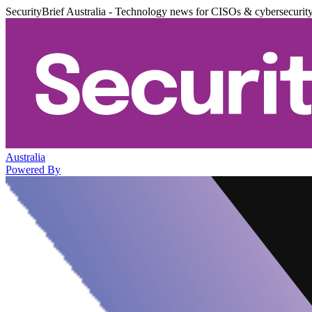
SecurityBrief Australia - Technology news for CISOs & cybersecurit
Australia
Powered By