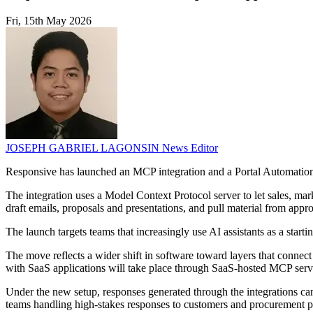
Fri, 15th May 2026
JOSEPH GABRIEL LAGONSIN
News Editor
Responsive has launched an MCP integration and a Portal Automation 
The integration uses a Model Context Protocol server to let sales, m
draft emails, proposals and presentations, and pull material from app
The launch targets teams that increasingly use AI assistants as a start
The move reflects a wider shift in software toward layers that connect
with SaaS applications will take place through SaaS-hosted MCP serv
Under the new setup, responses generated through the integrations can 
teams handling high-stakes responses to customers and procurement po