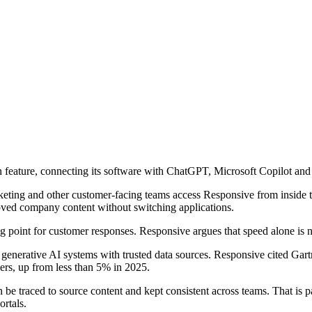
feature, connecting its software with ChatGPT, Microsoft Copilot and
arketing and other customer-facing teams access Responsive from inside 
roved company content without switching applications.
ing point for customer responses. Responsive argues that speed alone is n
 generative AI systems with trusted data sources. Responsive cited Gart
ers, up from less than 5% in 2025.
be traced to source content and kept consistent across teams. That is par
rtals.