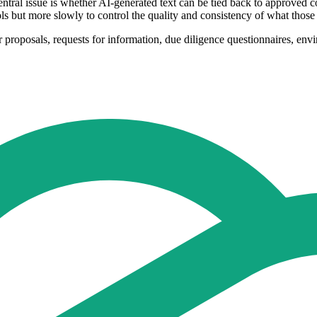
tral issue is whether AI-generated text can be tied back to approved c
s but more slowly to control the quality and consistency of what those
 proposals, requests for information, due diligence questionnaires, env