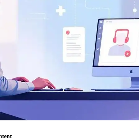
ntent