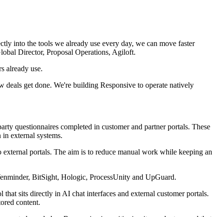
tly into the tools we already use every day, we can move faster
obal Director, Proposal Operations, Agiloft.
s already use.
 deals get done. We're building Responsive to operate natively
arty questionnaires completed in customer and partner portals. These
in external systems.
o external portals. The aim is to reduce manual work while keeping an
 Venminder, BitSight, Hologic, ProcessUnity and UpGuard.
hat sits directly in AI chat interfaces and external customer portals.
tored content.