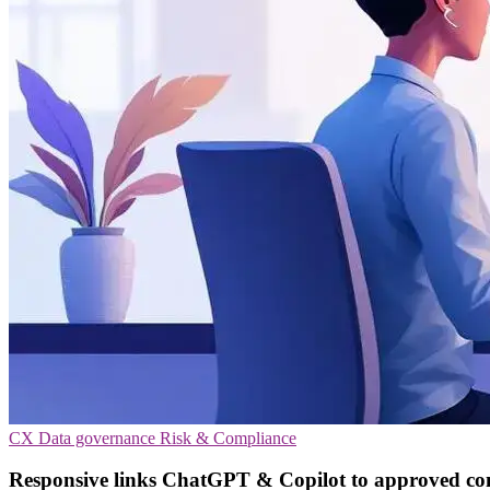
CX
Data governance
Risk & Compliance
Responsive links ChatGPT & Copilot to approved co