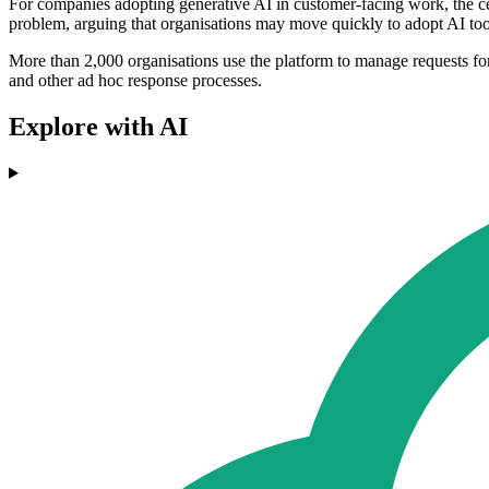
For companies adopting generative AI in customer-facing work, the cen
problem, arguing that organisations may move quickly to adopt AI tool
More than 2,000 organisations use the platform to manage requests for
and other ad hoc response processes.
Explore with AI