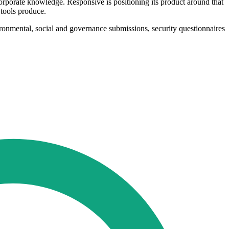
orporate knowledge. Responsive is positioning its product around that
 tools produce.
ironmental, social and governance submissions, security questionnaires