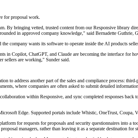
re for proposal work.
 By bringing vetted, trusted content from our Responsive library direc
 grounded in approved company knowledge," said Bernadette Guthrie, Gl
the company wants its software to operate inside the AI products seller
ts in Copilot, ChatGPT, and Claude are becoming the interface for how
r sellers are working," Sunder said.
on to address another part of the sales and compliance process: third-p
ments, where companies are often asked to submit detailed information 
t collaboration within Responsive, and sync completed responses back t
 Microsoft Edge. Supported portals include Whistic, OneTrust, Coupa,
orm for requests for proposals and security questionnaires into a tool t
roposal managers, rather than leaving it as a separate destination for s