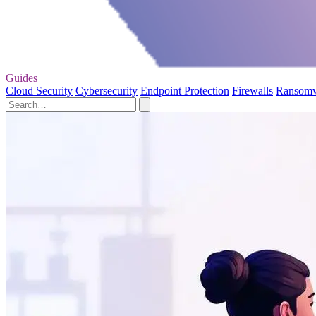
Guides
Cloud Security
Cybersecurity
Endpoint Protection
Firewalls
Ransom