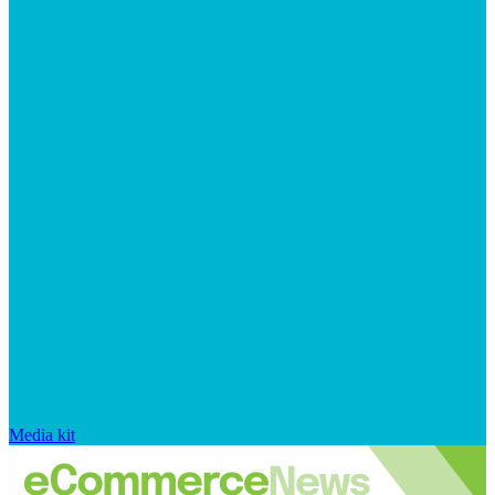
Media kit