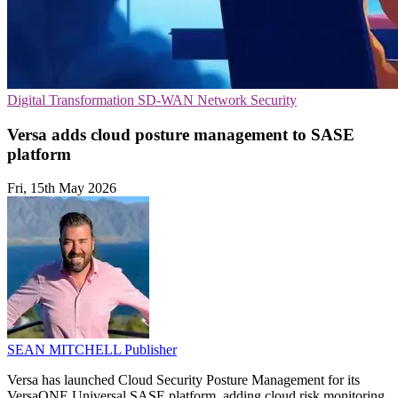
Digital Transformation
SD-WAN
Network Security
Versa adds cloud posture management to SASE
platform
Fri, 15th May 2026
SEAN MITCHELL
Publisher
Versa has launched Cloud Security Posture Management for its
VersaONE Universal SASE platform, adding cloud risk monitoring