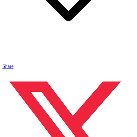
Share