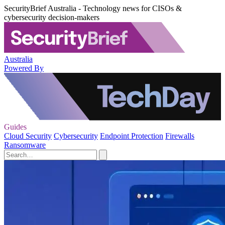
SecurityBrief Australia - Technology news for CISOs &
cybersecurity decision-makers
Australia
Powered By
Guides
Cloud Security
Cybersecurity
Endpoint Protection
Firewalls
Ransomware