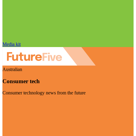
Media kit
Australian
Consumer tech
Consumer technology news from the future
Visit