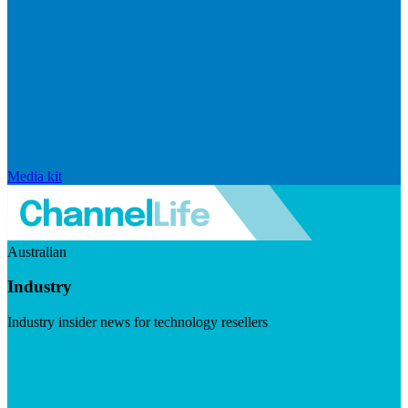
Media kit
Australian
Industry
Industry insider news for technology resellers
Visit