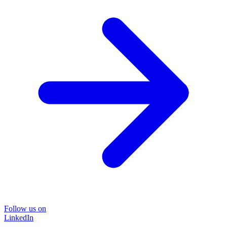
Follow us on
LinkedIn