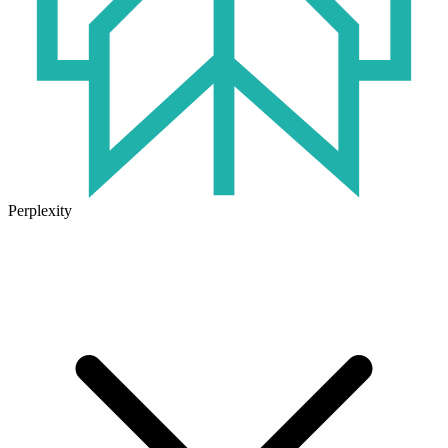
Perplexity