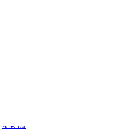
Follow us on