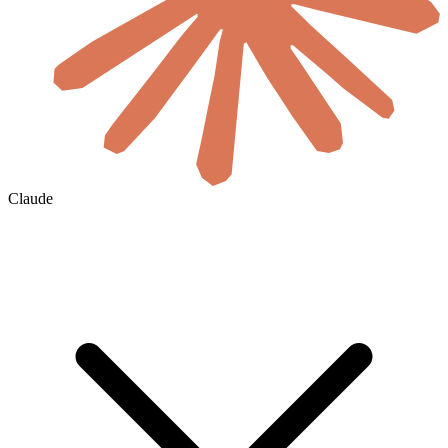
Claude