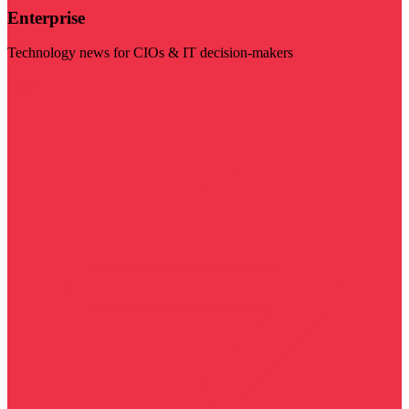
Enterprise
Technology news for CIOs & IT decision-makers
Visit