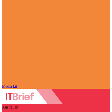
Media kit
Australian