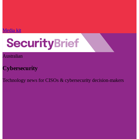
Media kit
Australian
Cybersecurity
Technology news for CISOs & cybersecurity decision-makers
Visit