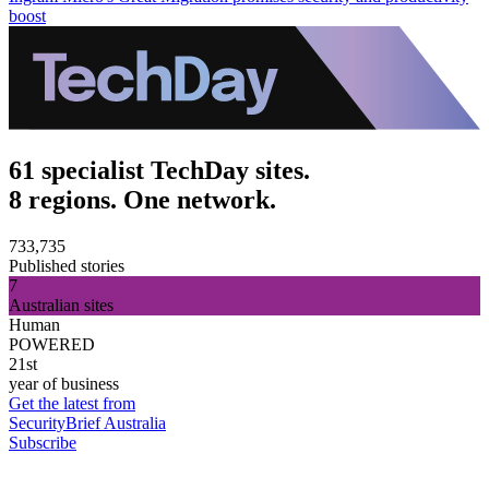
boost
61 specialist TechDay sites.
8 regions. One network.
733,735
Published stories
7
Australian sites
Human
POWERED
21st
year of business
Get the latest from
SecurityBrief Australia
Subscribe