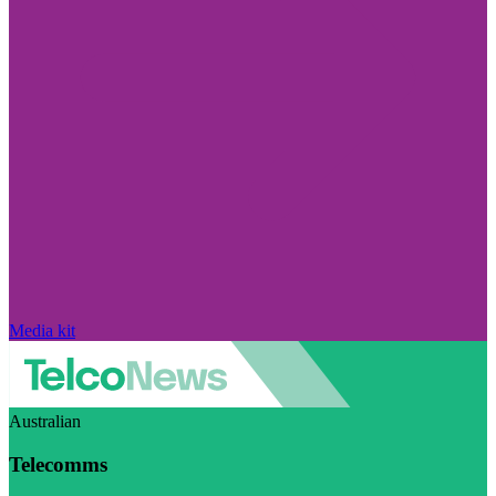
Media kit
Australian
Telecomms