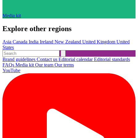
Media kit
Explore other regions
Asia
Canada
India
Ireland
New Zealand
United Kingdom
United
States
Brand guidelines
Contact us
Editorial calendar
Editorial standards
FAQs
Media kit
Our team
Our terms
YouTube