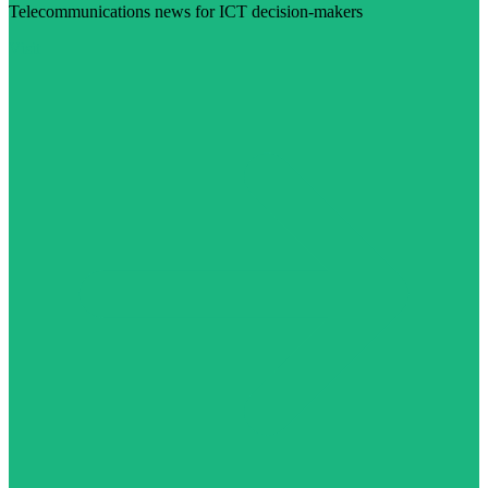
Telecommunications news for ICT decision-makers
Visit