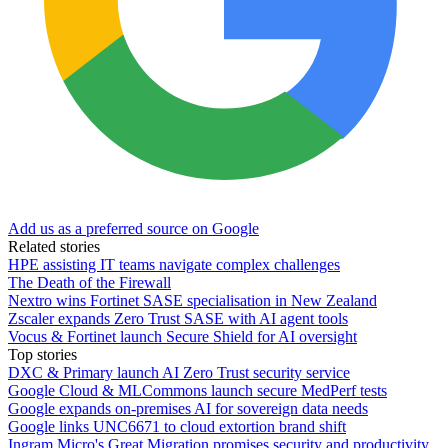
Add us as a preferred source on Google
Related stories
HPE assisting IT teams navigate complex challenges
The Death of the Firewall
Nextro wins Fortinet SASE specialisation in New Zealand
Zscaler expands Zero Trust SASE with AI agent tools
Vocus & Fortinet launch Secure Shield for AI oversight
Top stories
DXC & Primary launch AI Zero Trust security service
Google Cloud & MLCommons launch secure MedPerf tests
Google expands on-premises AI for sovereign data needs
Google links UNC6671 to cloud extortion brand shift
Ingram Micro's Great Migration promises security and productivity