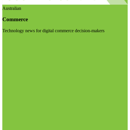
Australian
Commerce
Technology news for digital commerce decision-makers
Visit