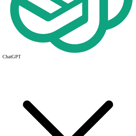
ChatGPT