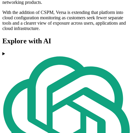
networking products.
With the addition of CSPM, Versa is extending that platform into
cloud configuration monitoring as customers seek fewer separate
tools and a clearer view of exposure across users, applications and
cloud infrastructure.
Explore with AI