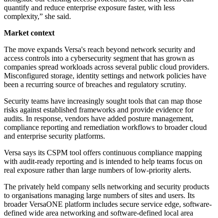
quantify and reduce enterprise exposure faster, with less
complexity,” she said.
Market context
The move expands Versa's reach beyond network security and
access controls into a cybersecurity segment that has grown as
companies spread workloads across several public cloud providers.
Misconfigured storage, identity settings and network policies have
been a recurring source of breaches and regulatory scrutiny.
Security teams have increasingly sought tools that can map those
risks against established frameworks and provide evidence for
audits. In response, vendors have added posture management,
compliance reporting and remediation workflows to broader cloud
and enterprise security platforms.
Versa says its CSPM tool offers continuous compliance mapping
with audit-ready reporting and is intended to help teams focus on
real exposure rather than large numbers of low-priority alerts.
The privately held company sells networking and security products
to organisations managing large numbers of sites and users. Its
broader VersaONE platform includes secure service edge, software-
defined wide area networking and software-defined local area