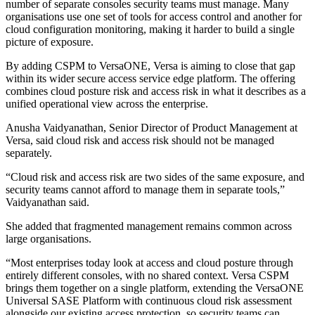
number of separate consoles security teams must manage. Many
organisations use one set of tools for access control and another for
cloud configuration monitoring, making it harder to build a single
picture of exposure.
By adding CSPM to VersaONE, Versa is aiming to close that gap
within its wider secure access service edge platform. The offering
combines cloud posture risk and access risk in what it describes as a
unified operational view across the enterprise.
Anusha Vaidyanathan, Senior Director of Product Management at
Versa, said cloud risk and access risk should not be managed
separately.
“Cloud risk and access risk are two sides of the same exposure, and
security teams cannot afford to manage them in separate tools,”
Vaidyanathan said.
She added that fragmented management remains common across
large organisations.
“Most enterprises today look at access and cloud posture through
entirely different consoles, with no shared context. Versa CSPM
brings them together on a single platform, extending the VersaONE
Universal SASE Platform with continuous cloud risk assessment
alongside our existing access protection, so security teams can