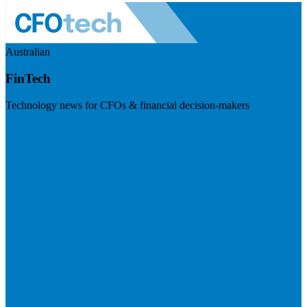
Australian
FinTech
Technology news for CFOs & financial decision-makers
Visit