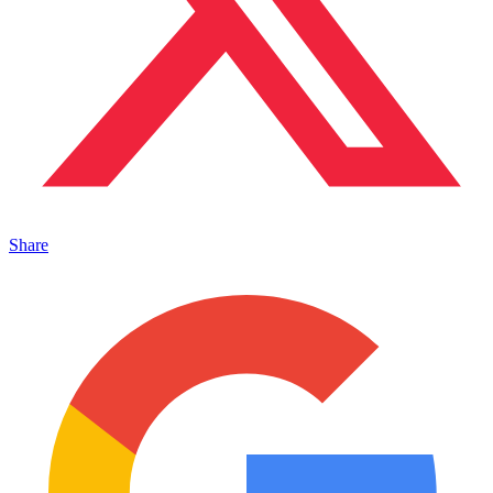
Share