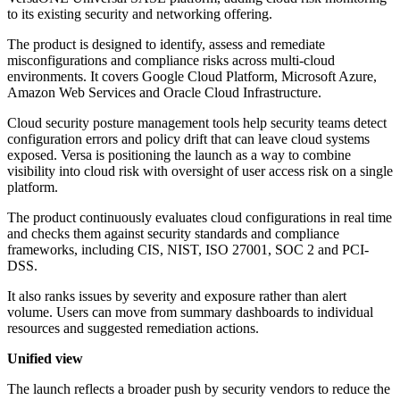
to its existing security and networking offering.
The product is designed to identify, assess and remediate
misconfigurations and compliance risks across multi-cloud
environments. It covers Google Cloud Platform, Microsoft Azure,
Amazon Web Services and Oracle Cloud Infrastructure.
Cloud security posture management tools help security teams detect
configuration errors and policy drift that can leave cloud systems
exposed. Versa is positioning the launch as a way to combine
visibility into cloud risk with oversight of user access risk on a single
platform.
The product continuously evaluates cloud configurations in real time
and checks them against security standards and compliance
frameworks, including CIS, NIST, ISO 27001, SOC 2 and PCI-
DSS.
It also ranks issues by severity and exposure rather than alert
volume. Users can move from summary dashboards to individual
resources and suggested remediation actions.
Unified view
The launch reflects a broader push by security vendors to reduce the