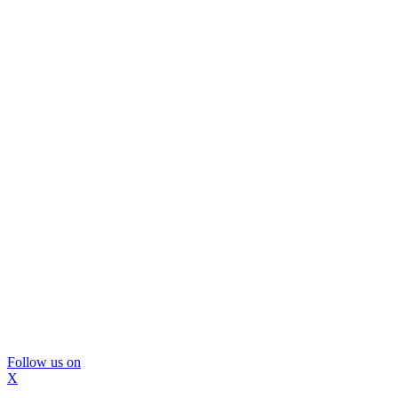
Follow us on
X