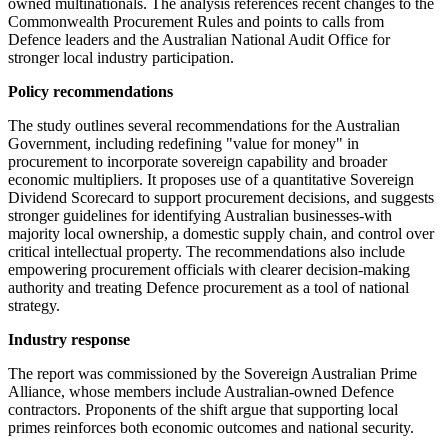
owned multinationals. The analysis references recent changes to the
Commonwealth Procurement Rules and points to calls from
Defence leaders and the Australian National Audit Office for
stronger local industry participation.
Policy recommendations
The study outlines several recommendations for the Australian
Government, including redefining "value for money" in
procurement to incorporate sovereign capability and broader
economic multipliers. It proposes use of a quantitative Sovereign
Dividend Scorecard to support procurement decisions, and suggests
stronger guidelines for identifying Australian businesses-with
majority local ownership, a domestic supply chain, and control over
critical intellectual property. The recommendations also include
empowering procurement officials with clearer decision-making
authority and treating Defence procurement as a tool of national
strategy.
Industry response
The report was commissioned by the Sovereign Australian Prime
Alliance, whose members include Australian-owned Defence
contractors. Proponents of the shift argue that supporting local
primes reinforces both economic outcomes and national security.