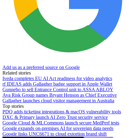
Add us as a preferred source on Google
Related stories
Iveda completes EU AI Act readiness for video analytics
rf IDEAS adds Gallagher badge support in Apple Wallet
Gunnebo to sell Entrance Control unit to ASSA ABLOY
Ava Risk Group names Bryant Henson as Chief Executive
Gallagher launches cloud visitor management in Australia
Top stories
PDQ adds ticketing integrations & macOS vulnerability tools
DXC & Primary launch AI Zero Trust security service
Google Cloud & MLCommons launch secure MedPerf tests
Google expands on-premises AI for sovereign data needs
Google links UNC6671 to cloud extortion brand shift