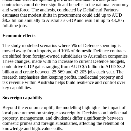
contractors could deliver significant benefits to the national economy
and workforce. The analysis, conducted by DeltaPearl Partners,
estimates that modest shifts in procurement could add up to AUD
$8.2 billion annually to Australia's GDP and result in up to 43,205
full-time jobs.
Economic effects
The study modelled scenarios where 5% of Defence spending is
moved away from imports, and 10% of domestic Defence contracts
are shifted from foreign-owned subsidiaries to Australian companies.
These changes, made with no increase to current Defence budgets,
could drive GDP gains ranging from AUD $5 billion to AUD $8.2
billion and create between 25,569 and 43,205 jobs each year. The
research emphasises that keeping profits, intellectual property and
tax revenue within Australia helps build resilience and control over
key capabilities.
Sovereign capability
Beyond the economic uplift, the modelling highlights the impact of
local procurement on strategic sovereignty. Decisions on intellectual
property, management, and dividends differ significantly between
domestic primes and foreign subsidiaries, affecting the retention of
knowledge and high-value skills.