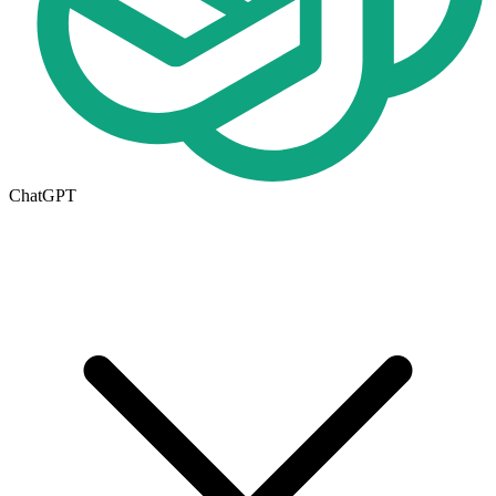
ChatGPT