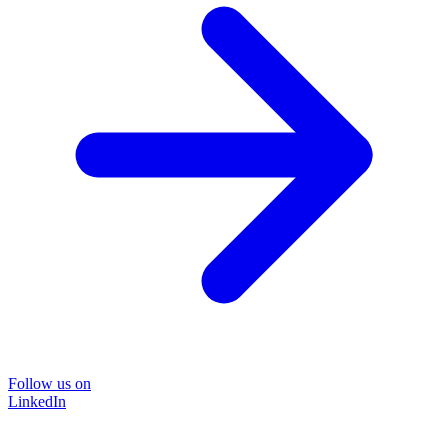
Follow us on
LinkedIn