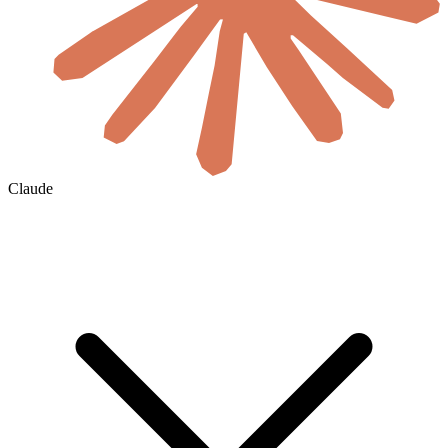
Claude