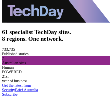
61 specialist TechDay sites.
8 regions. One network.
733,735
Published stories
7
Australian sites
Human
POWERED
21st
year of business
Get the latest from
SecurityBrief Australia
Subscribe