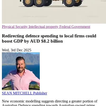
Physical Security
Intellectual property
Federal Government
Redirecting defence spending to local firms could
boost GDP by AUD $8.2 billion
Wed, 3rd Dec 2025
SEAN MITCHELL
Publisher
New economic modelling suggests directing a greater portion of
Australian Defence spending towards Australian-owned prime