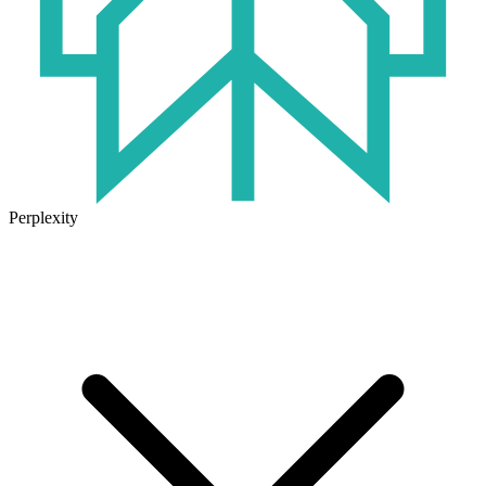
Perplexity