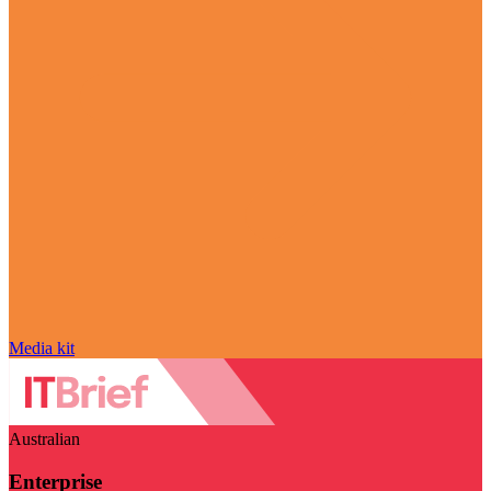
Media kit
Australian
Enterprise