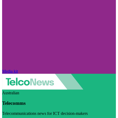
Media kit
Australian
Telecomms
Telecommunications news for ICT decision-makers