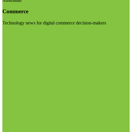
Australian
Commerce
Technology news for digital commerce decision-makers
Visit