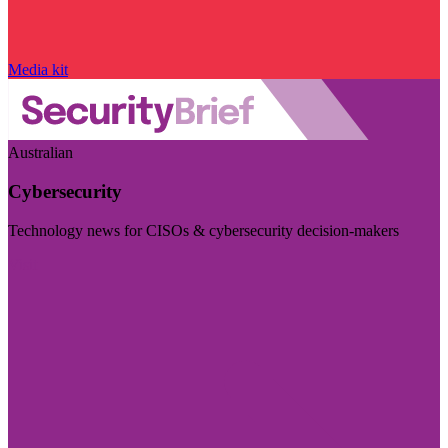
Media kit
Australian
Cybersecurity
Technology news for CISOs & cybersecurity decision-makers
Visit