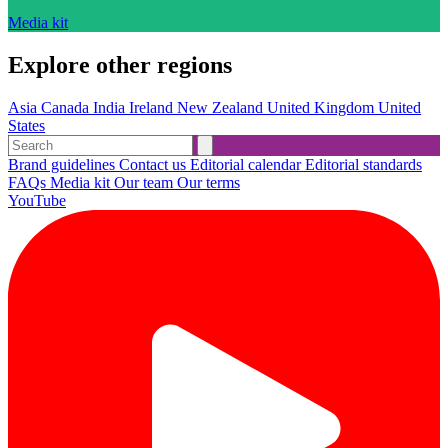
Media kit
Explore other regions
Asia
Canada
India
Ireland
New Zealand
United Kingdom
United
States
Brand guidelines
Contact us
Editorial calendar
Editorial standards
FAQs
Media kit
Our team
Our terms
YouTube