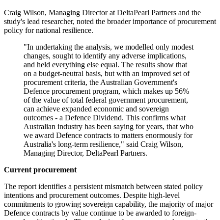
Craig Wilson, Managing Director at DeltaPearl Partners and the
study's lead researcher, noted the broader importance of procurement
policy for national resilience.
"In undertaking the analysis, we modelled only modest
changes, sought to identify any adverse implications,
and held everything else equal. The results show that
on a budget-neutral basis, but with an improved set of
procurement criteria, the Australian Government's
Defence procurement program, which makes up 56%
of the value of total federal government procurement,
can achieve expanded economic and sovereign
outcomes - a Defence Dividend. This confirms what
Australian industry has been saying for years, that who
we award Defence contracts to matters enormously for
Australia's long-term resilience," said Craig Wilson,
Managing Director, DeltaPearl Partners.
Current procurement
The report identifies a persistent mismatch between stated policy
intentions and procurement outcomes. Despite high-level
commitments to growing sovereign capability, the majority of major
Defence contracts by value continue to be awarded to foreign-