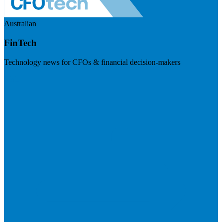
Australian
FinTech
Technology news for CFOs & financial decision-makers
Visit