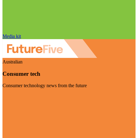
Media kit
Australian
Consumer tech
Consumer technology news from the future
Visit