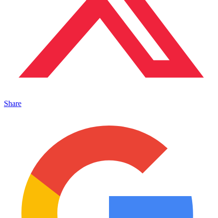
Share