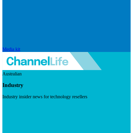
Media kit
Australian
Industry
Industry insider news for technology resellers
Visit