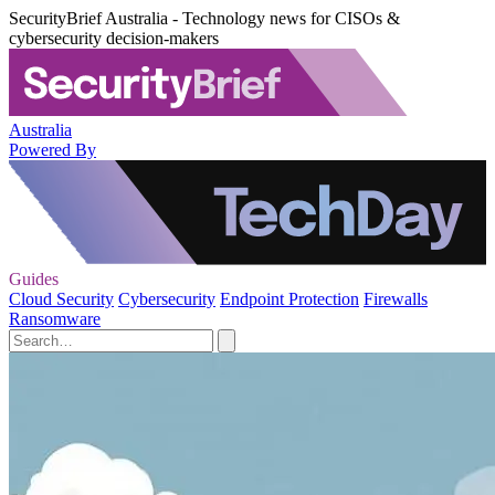
SecurityBrief Australia - Technology news for CISOs &
cybersecurity decision-makers
Australia
Powered By
Guides
Cloud Security
Cybersecurity
Endpoint Protection
Firewalls
Ransomware