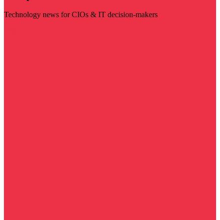
Technology news for CIOs & IT decision-makers
Visit