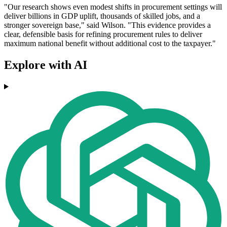
"Our research shows even modest shifts in procurement settings will
deliver billions in GDP uplift, thousands of skilled jobs, and a
stronger sovereign base," said Wilson. "This evidence provides a
clear, defensible basis for refining procurement rules to deliver
maximum national benefit without additional cost to the taxpayer."
Explore with AI