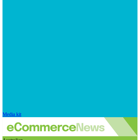
Media kit