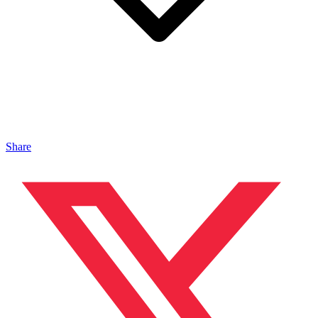
Share