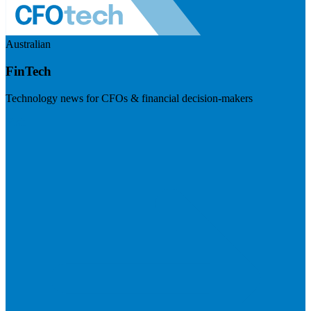
Australian
FinTech
Technology news for CFOs & financial decision-makers
Visit