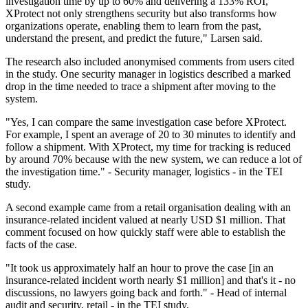
investigation time by up to 60% and delivering a 133% ROI,
XProtect not only strengthens security but also transforms how
organizations operate, enabling them to learn from the past,
understand the present, and predict the future," Larsen said.
The research also included anonymised comments from users cited
in the study. One security manager in logistics described a marked
drop in the time needed to trace a shipment after moving to the
system.
"Yes, I can compare the same investigation case before XProtect.
For example, I spent an average of 20 to 30 minutes to identify and
follow a shipment. With XProtect, my time for tracking is reduced
by around 70% because with the new system, we can reduce a lot of
the investigation time." - Security manager, logistics - in the TEI
study.
A second example came from a retail organisation dealing with an
insurance-related incident valued at nearly USD $1 million. That
comment focused on how quickly staff were able to establish the
facts of the case.
"It took us approximately half an hour to prove the case [in an
insurance-related incident worth nearly $1 million] and that's it - no
discussions, no lawyers going back and forth." - Head of internal
audit and security, retail - in the TEI study.