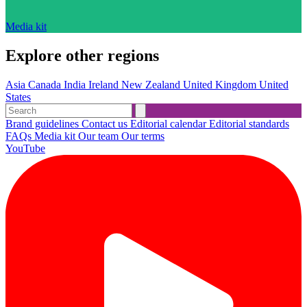
Media kit
Explore other regions
Asia
Canada
India
Ireland
New Zealand
United Kingdom
United
States
Brand guidelines
Contact us
Editorial calendar
Editorial standards
FAQs
Media kit
Our team
Our terms
YouTube