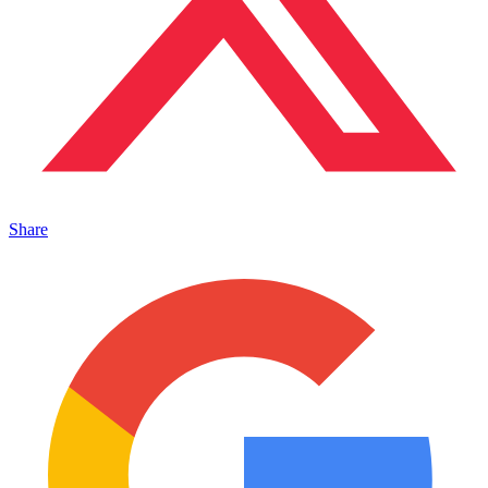
Share