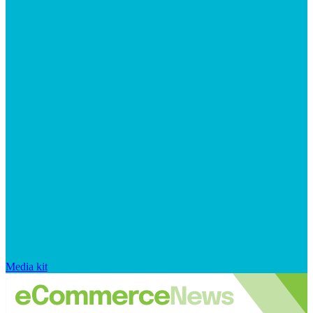
Media kit