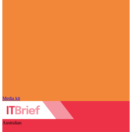
Media kit
Australian