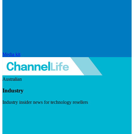
Media kit
Australian
Industry
Industry insider news for technology resellers
Visit