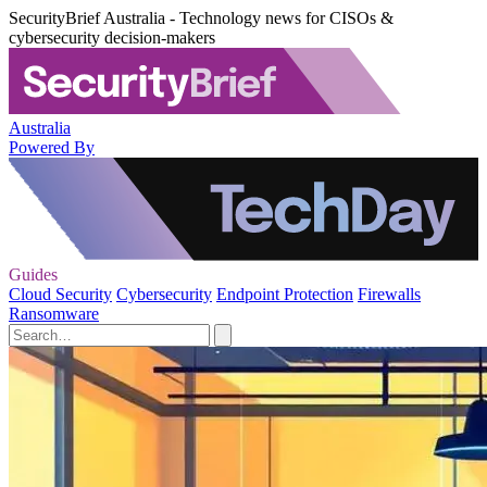
SecurityBrief Australia - Technology news for CISOs &
cybersecurity decision-makers
Australia
Powered By
Guides
Cloud Security
Cybersecurity
Endpoint Protection
Firewalls
Ransomware