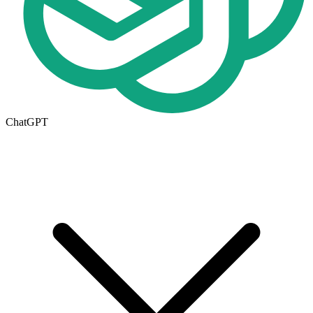
ChatGPT