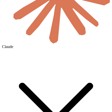
Claude