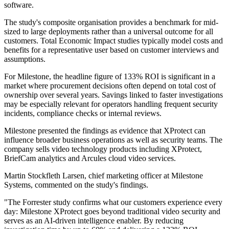
software.
The study's composite organisation provides a benchmark for mid-
sized to large deployments rather than a universal outcome for all
customers. Total Economic Impact studies typically model costs and
benefits for a representative user based on customer interviews and
assumptions.
For Milestone, the headline figure of 133% ROI is significant in a
market where procurement decisions often depend on total cost of
ownership over several years. Savings linked to faster investigations
may be especially relevant for operators handling frequent security
incidents, compliance checks or internal reviews.
Milestone presented the findings as evidence that XProtect can
influence broader business operations as well as security teams. The
company sells video technology products including XProtect,
BriefCam analytics and Arcules cloud video services.
Martin Stockfleth Larsen, chief marketing officer at Milestone
Systems, commented on the study's findings.
"The Forrester study confirms what our customers experience every
day: Milestone XProtect goes beyond traditional video security and
serves as an AI-driven intelligence enabler. By reducing