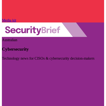
Media kit
Australian
Cybersecurity
Technology news for CISOs & cybersecurity decision-makers
Visit