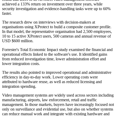
achieved a 133% return on investment over three years, while
security investigation and evidence-handling tasks were up to 60%
faster.
The research drew on interviews with decision-makers at
organisations using XProtect to build a composite customer profile.
In that model, the representative organisation had 2,500 employees,
10 to 15 active XProtect users, 500 cameras and annual revenue of
USD $600 million.
Forrester's Total Economic Impact study examined the financial and
operational effects linked to the software's use. It identified gains
from reduced investigation time, lower administration effort and
lower integration costs.
The results also pointed to improved operational and administrative
efficiency in day-to-day work. Lower operating costs were
attributed to hardware reuse, as well as reduced licensing and
integration spending.
Video management systems are widely used across sectors including
manufacturing, airports, law enforcement, retail and traffic
management. In those markets, buyers have increasingly focused not
only on surveillance and evidential use, but also on whether systems
can reduce manual work and integrate with existing hardware and