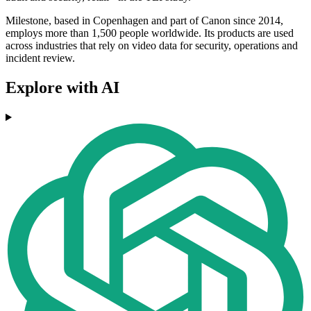
Milestone, based in Copenhagen and part of Canon since 2014,
employs more than 1,500 people worldwide. Its products are used
across industries that rely on video data for security, operations and
incident review.
Explore with AI