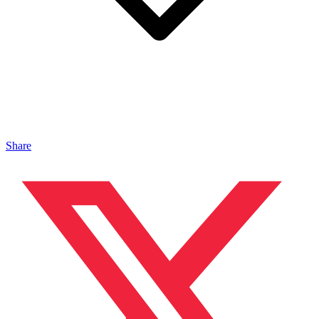
Share