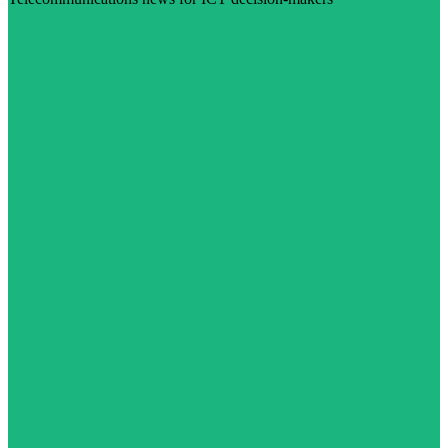
Visit