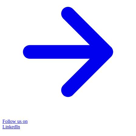
Follow us on
LinkedIn