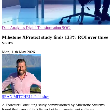
Data Analytics
Digital Transformation
SOCs
Milestone XProtect study finds 133% ROI over three
years
Mon, 11th May 2026
SEAN MITCHELL
Publisher
A Forrester Consulting study commissioned by Milestone Systems
found that users of its XProtect video management software