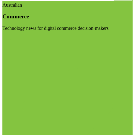
Australian
Commerce
Technology news for digital commerce decision-makers
Visit