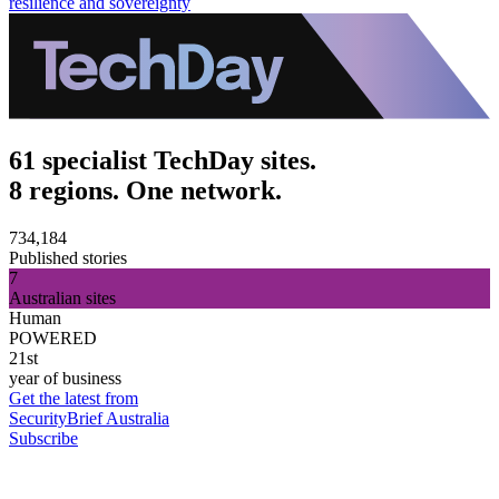
resilience and sovereignty
61 specialist TechDay sites.
8 regions. One network.
734,184
Published stories
7
Australian sites
Human
POWERED
21st
year of business
Get the latest from
SecurityBrief Australia
Subscribe