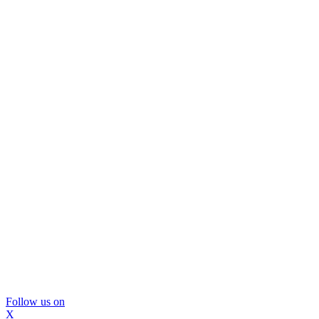
Follow us on
X