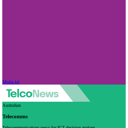
Media kit
Australian
Telecomms
Telecommunications news for ICT decision-makers