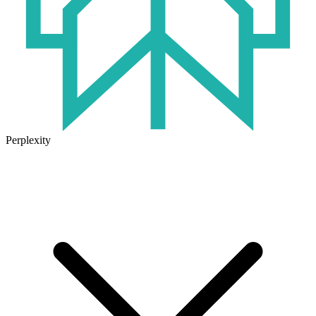
Perplexity