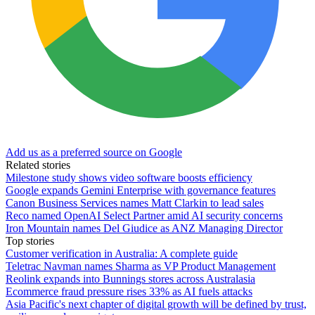
Add us as a preferred source on Google
Related stories
Milestone study shows video software boosts efficiency
Google expands Gemini Enterprise with governance features
Canon Business Services names Matt Clarkin to lead sales
Reco named OpenAI Select Partner amid AI security concerns
Iron Mountain names Del Giudice as ANZ Managing Director
Top stories
Customer verification in Australia: A complete guide
Teletrac Navman names Sharma as VP Product Management
Reolink expands into Bunnings stores across Australasia
Ecommerce fraud pressure rises 33% as AI fuels attacks
Asia Pacific's next chapter of digital growth will be defined by trust,