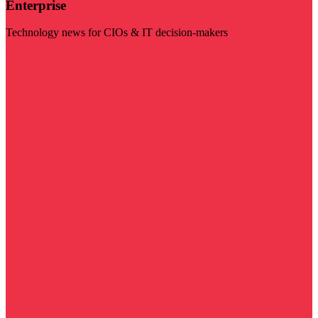
Enterprise
Technology news for CIOs & IT decision-makers
Visit