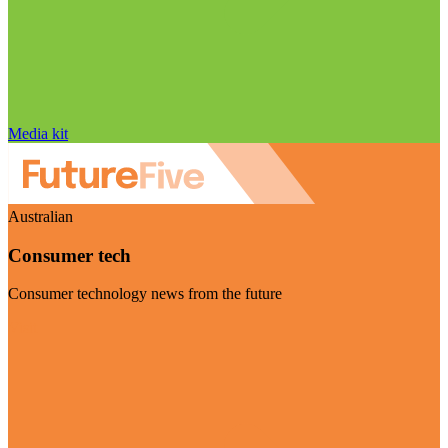
Media kit
Australian
Consumer tech
Consumer technology news from the future
Visit