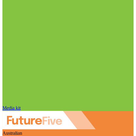
Media kit
Australian