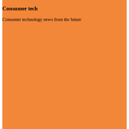
Consumer tech
Consumer technology news from the future
Visit