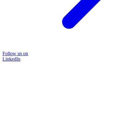
Follow us on
LinkedIn