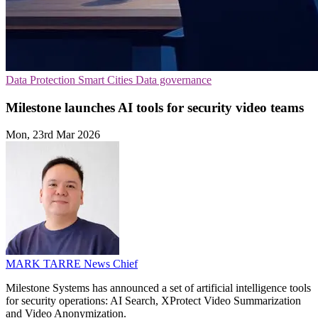
Data Protection
Smart Cities
Data governance
Milestone launches AI tools for security video teams
Mon, 23rd Mar 2026
MARK TARRE
News Chief
Milestone Systems has announced a set of artificial intelligence tools
for security operations: AI Search, XProtect Video Summarization
and Video Anonymization.