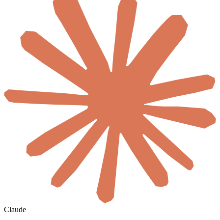
Claude