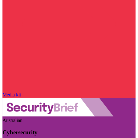
Media kit
Australian
Cybersecurity