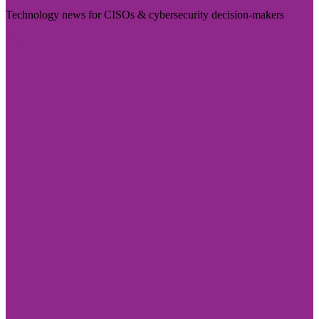
Technology news for CISOs & cybersecurity decision-makers
Visit