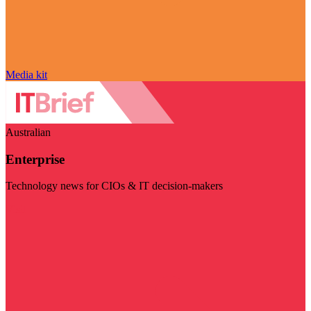
Media kit
Australian
Enterprise
Technology news for CIOs & IT decision-makers
Visit