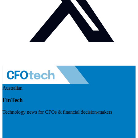
Australian
FinTech
Technology news for CFOs & financial decision-makers
Visit