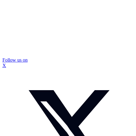
Follow us on
X