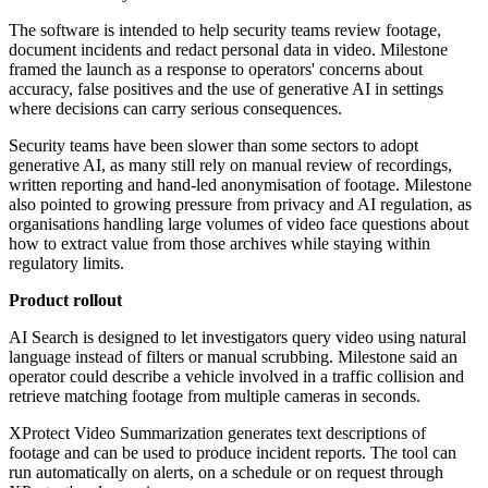
The software is intended to help security teams review footage,
document incidents and redact personal data in video. Milestone
framed the launch as a response to operators' concerns about
accuracy, false positives and the use of generative AI in settings
where decisions can carry serious consequences.
Security teams have been slower than some sectors to adopt
generative AI, as many still rely on manual review of recordings,
written reporting and hand-led anonymisation of footage. Milestone
also pointed to growing pressure from privacy and AI regulation, as
organisations handling large volumes of video face questions about
how to extract value from those archives while staying within
regulatory limits.
Product rollout
AI Search is designed to let investigators query video using natural
language instead of filters or manual scrubbing. Milestone said an
operator could describe a vehicle involved in a traffic collision and
retrieve matching footage from multiple cameras in seconds.
XProtect Video Summarization generates text descriptions of
footage and can be used to produce incident reports. The tool can
run automatically on alerts, on a schedule or on request through