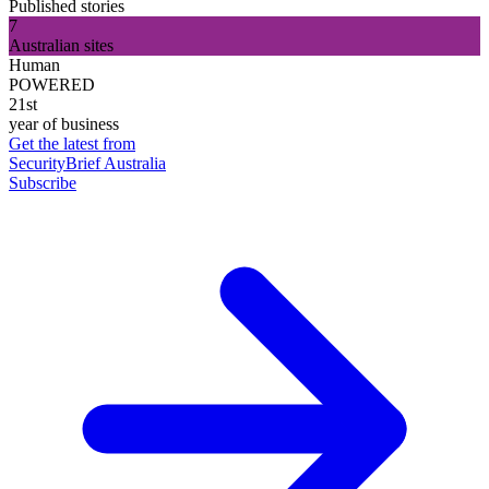
Published stories
7
Australian sites
Human
POWERED
21st
year of business
Get the latest from
SecurityBrief Australia
Subscribe