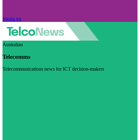
Media kit
Australian
Telecomms
Telecommunications news for ICT decision-makers
Visit