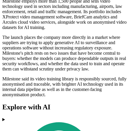
Milestone employs more than 1,500 people and sells video
technology used in sectors including manufacturing, airports, law
enforcement, retail and traffic management. Its portfolio includes
XProtect video management software, BriefCam analytics and
Arcules cloud video services, alongside work on anonymised video
datasets for AI training.
The launch places the company more directly in a market where
suppliers are trying to apply generative AI to surveillance and
operations software without increasing regulatory exposure.
Milestone's pitch rests on two issues that have become central to
buyers: whether the models can produce dependable outputs in real
security workflows, and whether the data used to train and operate
them can withstand scrutiny under privacy law.
Milestone said its video training library is responsibly sourced, fully
anonymised and traceable, with brighter AI technology used in its
internal data pipeline as well as in the customer-facing
anonymisation product.
Explore with AI