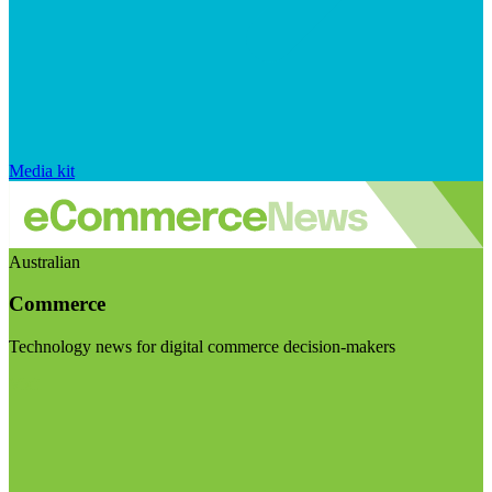
Media kit
Australian
Commerce
Technology news for digital commerce decision-makers
Visit