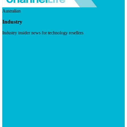
Australian
Industry
Industry insider news for technology resellers
Visit