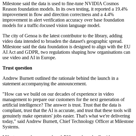
Milestone said the data is used to fine-tune NVIDIA Cosmos
Reason foundation models. In its own testing, it reported a 19.4%
improvement in flow and direction correctness and a 4.4%
improvement in alert verification accuracy over base foundation
models for a traffic-focused vision language model.
The city of Genoa is the latest contributor to the library, adding
video data intended to broaden the dataset's geographic spread.
Milestone said the data foundation is designed to align with the EU
AI Act and GDPR, two regulations shaping how organisations can
use video and AI in Europe.
Trust question
Andrew Burnett outlined the rationale behind the launch in a
statement accompanying the announcement.
"How can we build on our decades of experience in video
management to prepare our customers for the next generation of
artificial intelligence? The answer is trust. Trust that the data is
compliant, trust that the AI is accurate, and trust that these tools will
genuinely make operators' jobs easier. That's what we're delivering
today," said Andrew Burnett, Chief Technology Officer at Milestone
Systems.