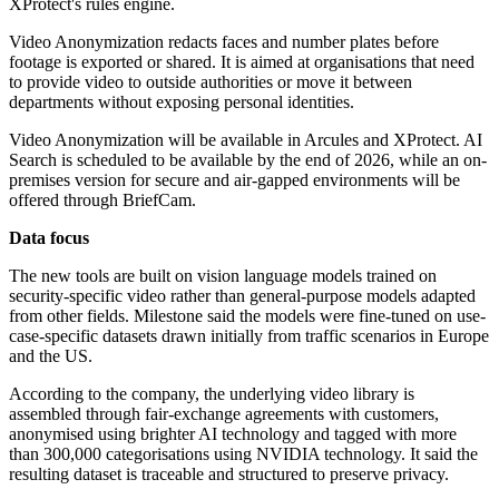
XProtect's rules engine.
Video Anonymization redacts faces and number plates before
footage is exported or shared. It is aimed at organisations that need
to provide video to outside authorities or move it between
departments without exposing personal identities.
Video Anonymization will be available in Arcules and XProtect. AI
Search is scheduled to be available by the end of 2026, while an on-
premises version for secure and air-gapped environments will be
offered through BriefCam.
Data focus
The new tools are built on vision language models trained on
security-specific video rather than general-purpose models adapted
from other fields. Milestone said the models were fine-tuned on use-
case-specific datasets drawn initially from traffic scenarios in Europe
and the US.
According to the company, the underlying video library is
assembled through fair-exchange agreements with customers,
anonymised using brighter AI technology and tagged with more
than 300,000 categorisations using NVIDIA technology. It said the
resulting dataset is traceable and structured to preserve privacy.