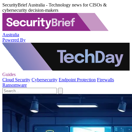
SecurityBrief Australia - Technology news for CISOs &
cybersecurity decision-makers
Australia
Powered By
Guides
Cloud Security
Cybersecurity
Endpoint Protection
Firewalls
Ransomware