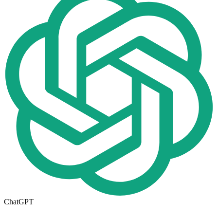
ChatGPT