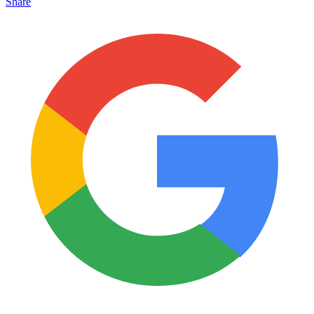
Share