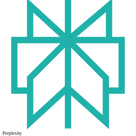
Perplexity