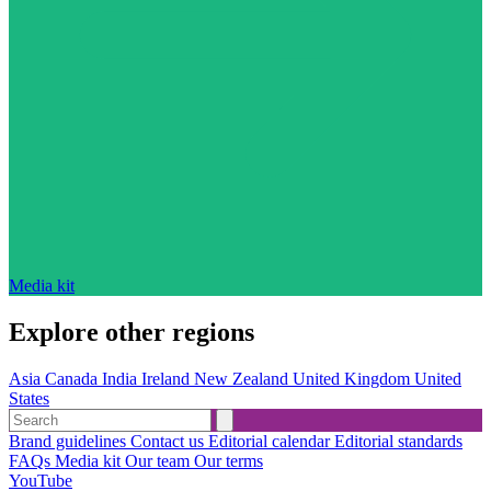
Media kit
Explore other regions
Asia
Canada
India
Ireland
New Zealand
United Kingdom
United
States
Brand guidelines
Contact us
Editorial calendar
Editorial standards
FAQs
Media kit
Our team
Our terms
YouTube