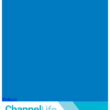
Media kit