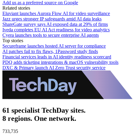
Add us as a preferred source on Google
Related stories
Eluviant launches Aurora Flow AI for video surveillance
Jazz urges stronger IP safeguards amid AI data leaks
ShareGate survey says AI exposed data at 29% of firms
Iveda completes EU AI Act readiness for video analytics
Cyera launches tools to secure enterprise AI agents
Top stories
Secureframe launches hosted AI server for compliance
AI patches fail to fix flaws, 1Password study finds
Financial services leads in AI identity readiness scorecard
PDQ adds ticketing integrations & macOS vulnerability tools
DXC & Primary launch AI Zero Trust security service
61 specialist TechDay sites.
8 regions. One network.
733,735