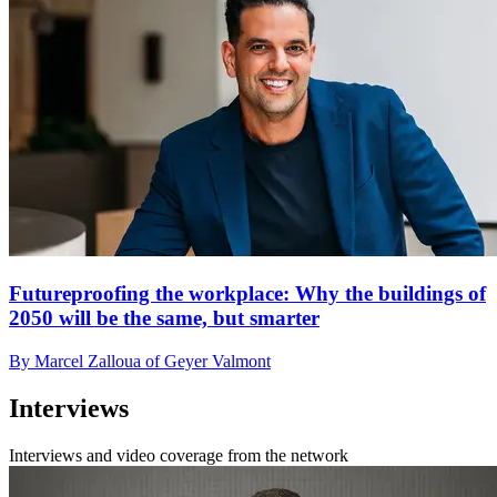
Futureproofing the workplace: Why the buildings of
2050 will be the same, but smarter
By Marcel Zalloua of Geyer Valmont
Interviews
Interviews and video coverage from the network