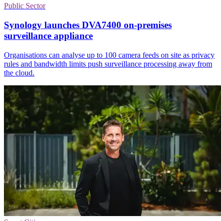
Public Sector
Synology launches DVA7400 on-premises
surveillance appliance
Organisations can analyse up to 100 camera feeds on site as privacy
rules and bandwidth limits push surveillance processing away from
the cloud.