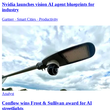
Nvidia launches vision AI agent blueprints for
industry
Gartner · Smart Cities · Productivity
Analyst
Conflow wins Frost & Sullivan award for AI
streetlights