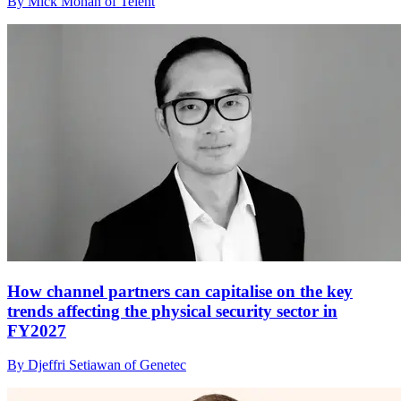
By Mick Mohan of Telent
How channel partners can capitalise on the key
trends affecting the physical security sector in
FY2027
By Djeffri Setiawan of Genetec