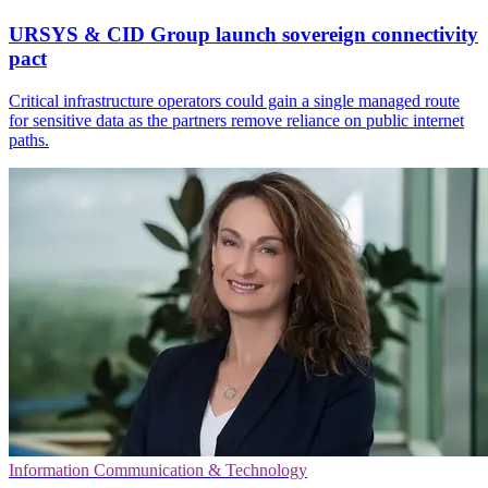
URSYS & CID Group launch sovereign connectivity
pact
Critical infrastructure operators could gain a single managed route
for sensitive data as the partners remove reliance on public internet
paths.
Information Communication & Technology