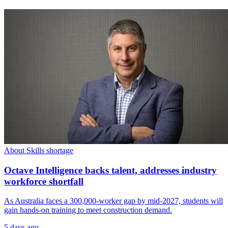
About Skills shortage
Octave Intelligence backs talent, addresses industry
workforce shortfall
As Australia faces a 300,000-worker gap by mid-2027, students will
gain hands-on training to meet construction demand.
5 days ago