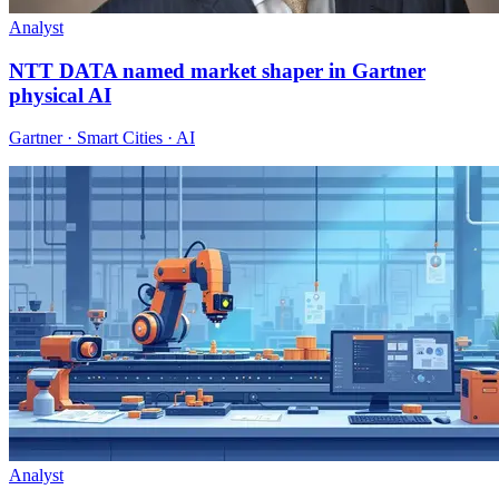
Analyst
NTT DATA named market shaper in Gartner
physical AI
Gartner · Smart Cities · AI
Analyst