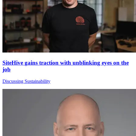
SiteHive gains traction with unblinking eyes on the
job
Discussing Sustainability