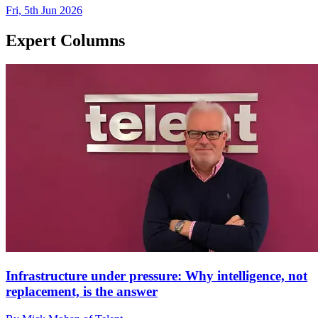
Fri, 5th Jun 2026
Expert Columns
Infrastructure under pressure: Why intelligence, not
replacement, is the answer