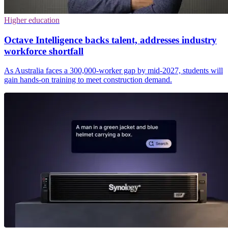
Higher education
Octave Intelligence backs talent, addresses industry
workforce shortfall
As Australia faces a 300,000-worker gap by mid-2027, students will
gain hands-on training to meet construction demand.