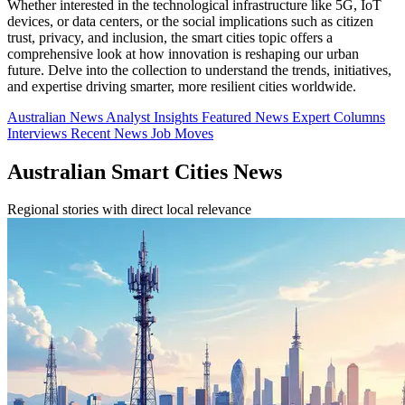
Whether interested in the technological infrastructure like 5G, IoT
devices, or data centers, or the social implications such as citizen
trust, privacy, and inclusion, the smart cities topic offers a
comprehensive look at how innovation is reshaping our urban
future. Delve into the collection to understand the trends, initiatives,
and expertise driving smarter, more resilient cities worldwide.
Australian News
Analyst Insights
Featured News
Expert Columns
Interviews
Recent News
Job Moves
Australian Smart Cities News
Regional stories with direct local relevance