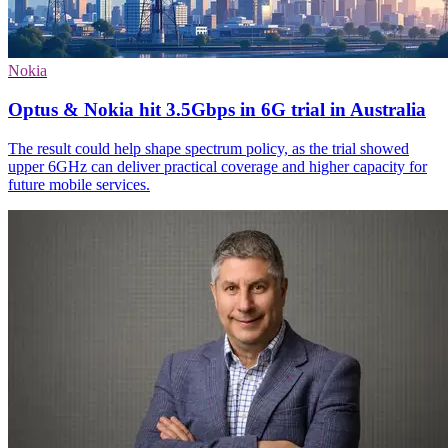
Nokia
Optus & Nokia hit 3.5Gbps in 6G trial in Australia
The result could help shape spectrum policy, as the trial showed
upper 6GHz can deliver practical coverage and higher capacity for
future mobile services.