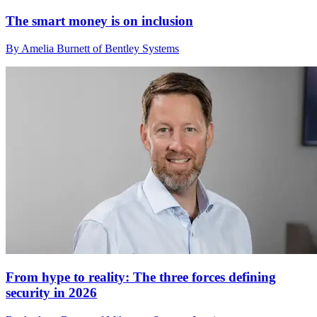
The smart money is on inclusion
By Amelia Burnett of Bentley Systems
From hype to reality: The three forces defining
security in 2026