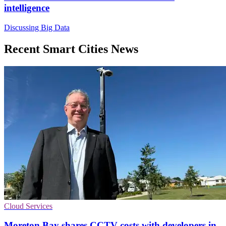
intelligence
Discussing Big Data
Recent Smart Cities News
Cloud Services
Moreton Bay shares CCTV costs with developers in