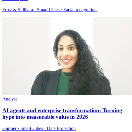
Frost & Sullivan · Smart Cities · Facial recognition
Analyst
AI agents and enterprise transformation: Turning
hype into measurable value in 2026
Gartner · Smart Cities · Data Protection