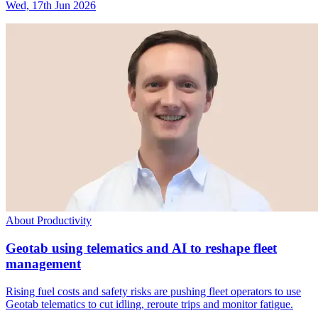
Wed, 17th Jun 2026
About Productivity
Geotab using telematics and AI to reshape fleet
management
Rising fuel costs and safety risks are pushing fleet operators to use
Geotab telematics to cut idling, reroute trips and monitor fatigue.