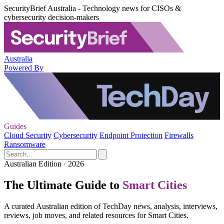
SecurityBrief Australia - Technology news for CISOs &
cybersecurity decision-makers
Australia
Powered By
Guides
Cloud Security
Cybersecurity
Endpoint Protection
Firewalls
Ransomware
Australian Edition · 2026
The Ultimate Guide to
Smart Cities
A curated Australian edition of TechDay news, analysis, interviews,
reviews, job moves, and related resources for Smart Cities.