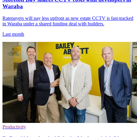
Waraba
Ratepayers will pay less upfront as new estate CCTV is fast-tracked
in Waraba under a shared funding deal with builders.
Last month
Productivity