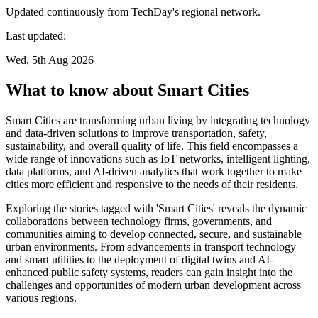
Updated continuously from TechDay's regional network.
Last updated:
Wed, 5th Aug 2026
What to know about Smart Cities
Smart Cities are transforming urban living by integrating technology
and data-driven solutions to improve transportation, safety,
sustainability, and overall quality of life. This field encompasses a
wide range of innovations such as IoT networks, intelligent lighting,
data platforms, and AI-driven analytics that work together to make
cities more efficient and responsive to the needs of their residents.
Exploring the stories tagged with 'Smart Cities' reveals the dynamic
collaborations between technology firms, governments, and
communities aiming to develop connected, secure, and sustainable
urban environments. From advancements in transport technology
and smart utilities to the deployment of digital twins and AI-
enhanced public safety systems, readers can gain insight into the
challenges and opportunities of modern urban development across
various regions.