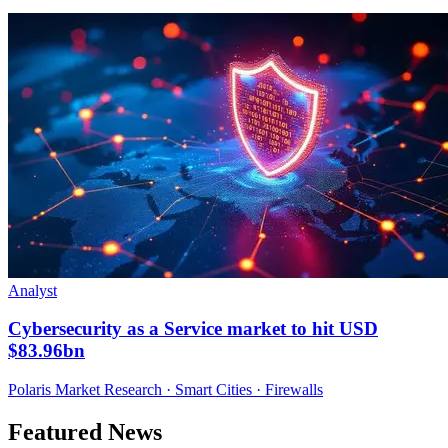
Analyst
Cybersecurity as a Service market to hit USD
$83.96bn
Polaris Market Research · Smart Cities · Firewalls
Featured News