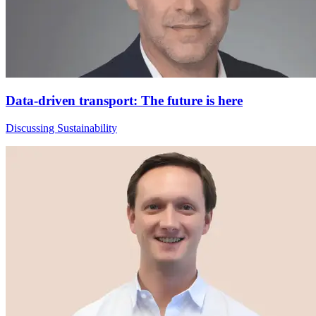
Data-driven transport: The future is here
Discussing Sustainability