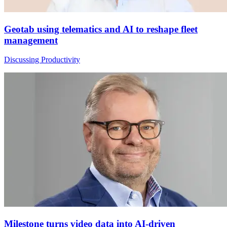
Geotab using telematics and AI to reshape fleet
management
Discussing Productivity
Milestone turns video data into AI-driven