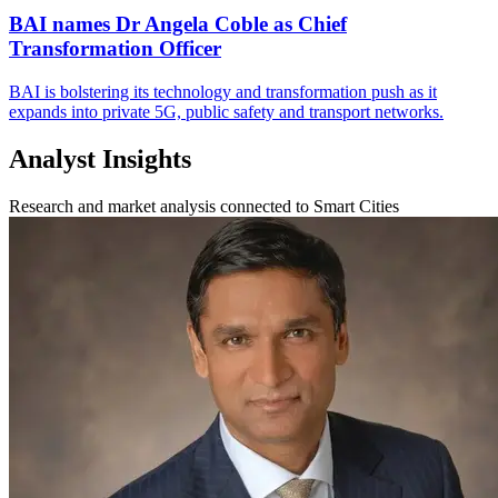
BAI names Dr Angela Coble as Chief
Transformation Officer
BAI is bolstering its technology and transformation push as it
expands into private 5G, public safety and transport networks.
Analyst Insights
Research and market analysis connected to Smart Cities