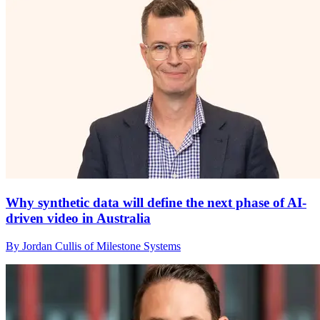
Why synthetic data will define the next phase of AI-
driven video in Australia
By Jordan Cullis of Milestone Systems