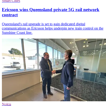
Smart Cities
Ericsson wins Queensland private 5G rail network
contract
Queensland's rail upgrade is set to gain dedicated digital
communications as Ericsson helps underpin new train control on the
Sunshine Coast line.
Nokia