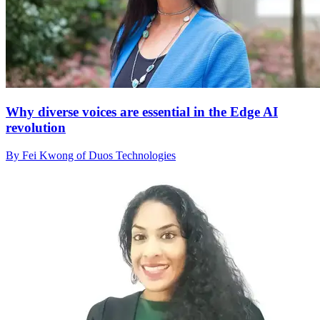
Why diverse voices are essential in the Edge AI
revolution
By Fei Kwong of Duos Technologies