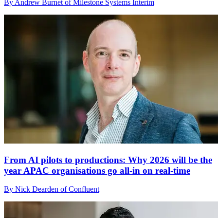
By Andrew Burnet of Milestone Systems Interim
From AI pilots to productions: Why 2026 will be the
year APAC organisations go all-in on real-time
By Nick Dearden of Confluent