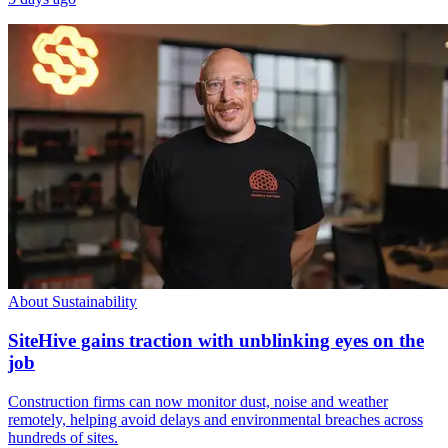
About Sustainability
SiteHive gains traction with unblinking eyes on the
job
Construction firms can now monitor dust, noise and weather
remotely, helping avoid delays and environmental breaches across
hundreds of sites.