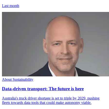
Last month
About Sustainability
Data-driven transport: The future is here
Australia's truck driver shortage is set to triple by 2029, pushing
fleets towards data tools that could make autonomy viable.