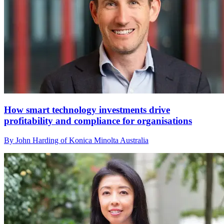
How smart technology investments drive
profitability and compliance for organisations
By John Harding of Konica Minolta Australia