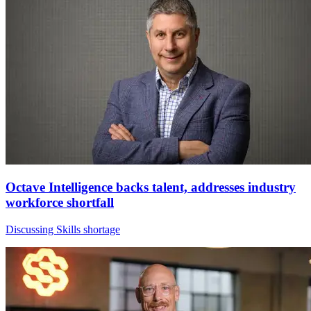
Octave Intelligence backs talent, addresses industry
workforce shortfall
Discussing Skills shortage