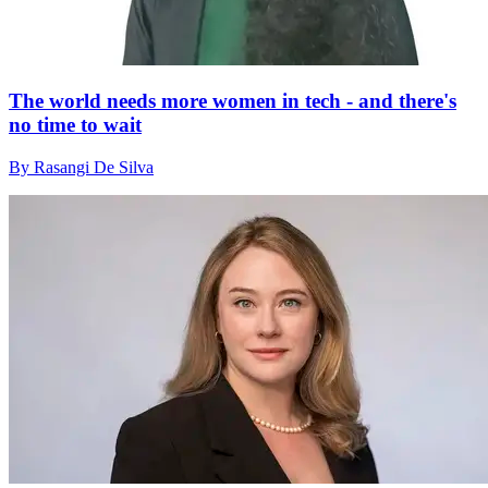
The world needs more women in tech - and there's
no time to wait
By Rasangi De Silva