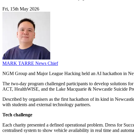
Fri, 15th May 2026
MARK TARRE
News Chief
NGM Group and Major League Hacking held an AI hackathon in Newcas
The two-day program challenged participants to develop solutions fo
ACT, HealthWISE, and the Lake Macquarie & Newcastle Suicide Pr
Described by organisers as the first hackathon of its kind in Newc
with students and external technology partners.
Tech challenge
Each charity presented a defined operational problem. Dress for Suc
centralised system to show vehicle availability in real time and au