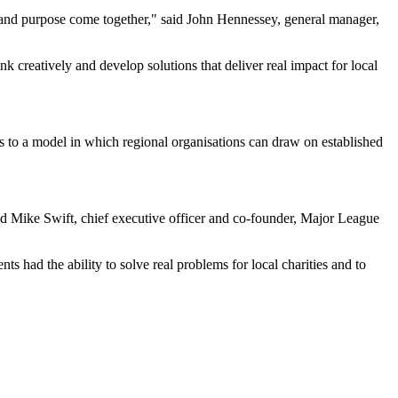
 and purpose come together," said John Hennessey, general manager,
nk creatively and develop solutions that deliver real impact for local
 to a model in which regional organisations can draw on established
d Mike Swift, chief executive officer and co-founder, Major League
had the ability to solve real problems for local charities and to