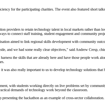
ciency for the participating charities. The event also featured short 
 providers to retain technology talent in local markets rather than lose
l ways to connect staff training, student engagement and community proje
sation aimed to link regional skills development with community outc
castle, and we had some really clear objectives," said Andrew Cresp, c
 harness the skills that are already here and have those people work alo
rs.
 was also really important to us to develop technology solutions that 
ement, with students working directly on live problems set by communit
 practical demands of technology work beyond the classroom.
hip presenting the hackathon as an example of cross-sector collaborat