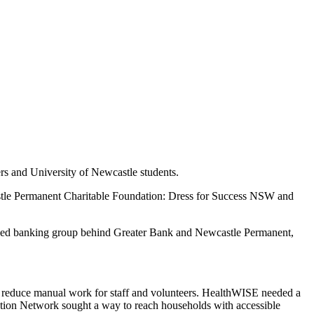
 and University of Newcastle students.
castle Permanent Charitable Foundation: Dress for Success NSW and
owned banking group behind Greater Bank and Newcastle Permanent,
o reduce manual work for staff and volunteers. HealthWISE needed a
ntion Network sought a way to reach households with accessible