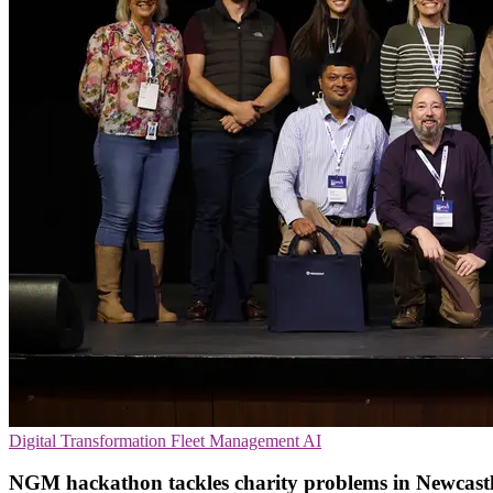
Digital Transformation
Fleet Management
AI
NGM hackathon tackles charity problems in Newcast