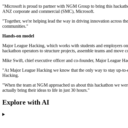
"Microsoft is proud to partner with NGM Group to bring this hackath
ANZ corporate and commercial (SMC), Microsoft.
"Together, we're helping lead the way in driving innovation across the 
communities."
Hands-on model
Major League Hacking, which works with students and employers on tec
hackathon operators to structure projects, assemble teams and move co
Mike Swift, chief executive officer and co-founder, Major League Hac
"At Major League Hacking we know that the only way to stay up-to-da
Hacking.
"When the team at NGM approached us about this hackathon we were ove
actually bring their ideas to life in just 30 hours."
Explore with AI