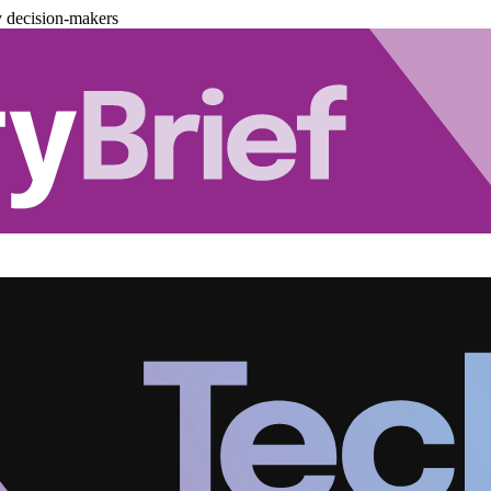
y decision-makers