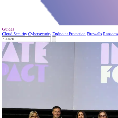
Guides
Cloud Security
Cybersecurity
Endpoint Protection
Firewalls
Ransom