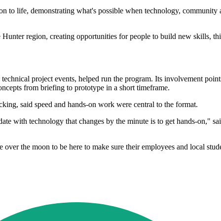
on to life, demonstrating what's possible when technology, community
Hunter region, creating opportunities for people to build new skills, thi
hnical project events, helped run the program. Its involvement points
ncepts from briefing to prototype in a short timeframe.
king, said speed and hands-on work were central to the format.
te with technology that changes by the minute is to get hands-on," sai
r the moon to be here to make sure their employees and local students 