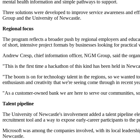
mental health information and simple pathways to support.
Three solutions were developed to improve service awareness and effi
Group and the University of Newcastle.
Regional focus
The program reflects a broader push by regional employers and education
of short, intensive project formats by businesses looking for practica
Andrew Cresp, chief information officer, NGM Group, said the organi
"This is the first time a hackathon of this kind has been held in New
"The boom is on for technology talent in the regions, so we wanted to
enthusiasm and creativity that we're seeing come through in recent yea
"As a customer-owned bank we are here to serve our communities, so it
Talent pipeline
The University of Newcastle's involvement added a talent pipeline el
recruitment tool and a way to expose early-career participants to the
Microsoft was among the companies involved, with its local leaders
Newcastle.