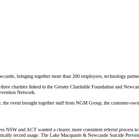
tle, bringing together more than 200 employees, technology partners
r three charities linked to the Greater Charitable Foundation and New
evention Network.
astle, the event brought together staff from NGM Group, the customer-
cess NSW and ACT wanted a clearer, more consistent referral process t
tomatically record usage. The Lake Macquarie & Newcastle Suicide Preve