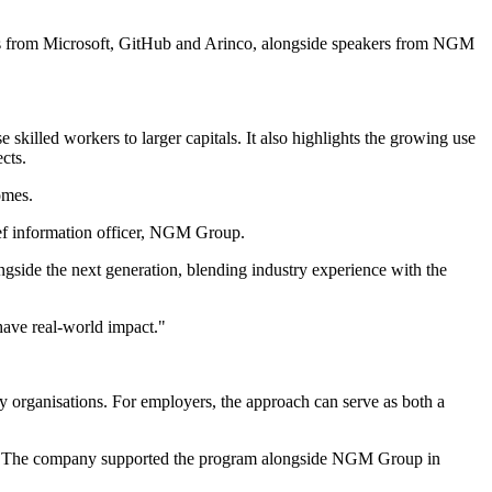
talks from Microsoft, GitHub and Arinco, alongside speakers from NGM
 skilled workers to larger capitals. It also highlights the growing use
cts.
omes.
hief information officer, NGM Group.
ngside the next generation, blending industry experience with the
have real-world impact."
y organisations. For employers, the approach can serve as both a
ion. The company supported the program alongside NGM Group in