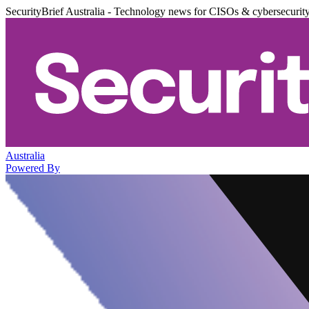
SecurityBrief Australia - Technology news for CISOs & cybersecurit
Australia
Powered By