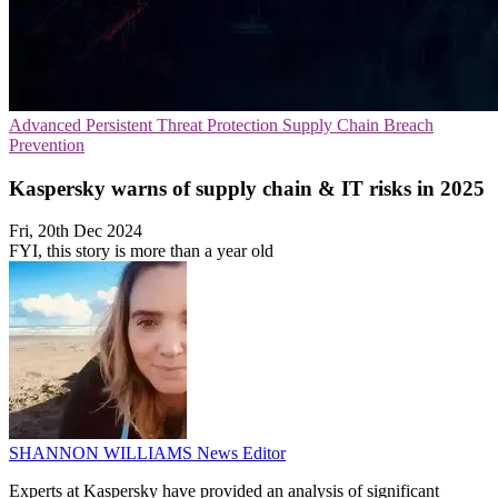
Advanced Persistent Threat Protection
Supply Chain
Breach
Prevention
Kaspersky warns of supply chain & IT risks in 2025
Fri, 20th Dec 2024
FYI, this story is more than a year old
SHANNON WILLIAMS
News Editor
Experts at Kaspersky have provided an analysis of significant