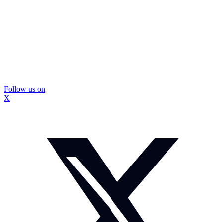
Follow us on
X