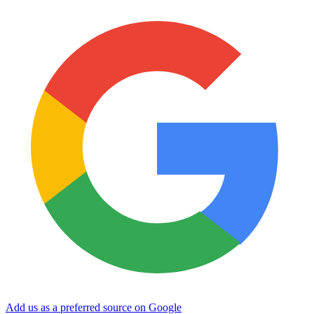
Add us as a preferred source on Google