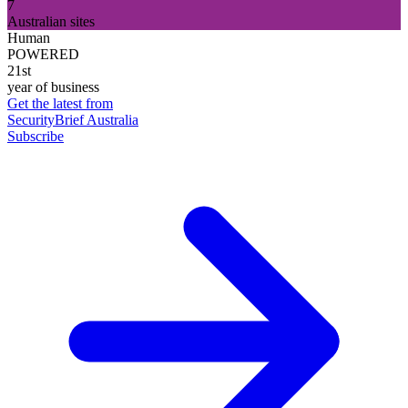
7
Australian sites
Human
POWERED
21st
year of business
Get the latest from
SecurityBrief Australia
Subscribe