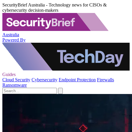
SecurityBrief Australia - Technology news for CISOs &
cybersecurity decision-makers
Australia
Powered By
Guides
Cloud Security
Cybersecurity
Endpoint Protection
Firewalls
Ransomware