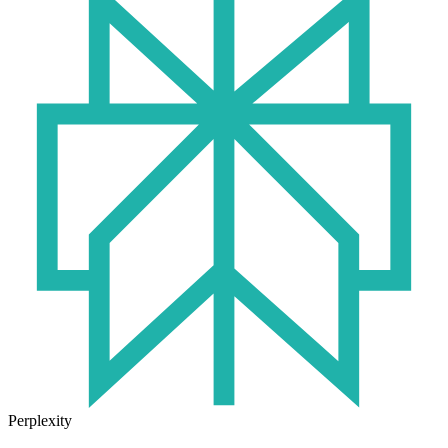
Perplexity