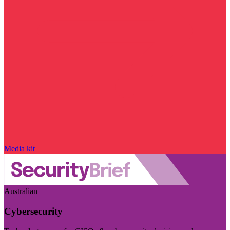
Media kit
Australian
Cybersecurity