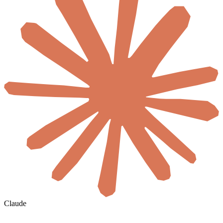
Claude