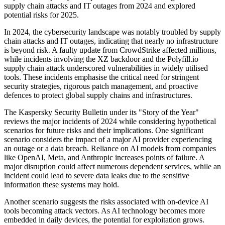
supply chain attacks and IT outages from 2024 and explored
potential risks for 2025.
In 2024, the cybersecurity landscape was notably troubled by supply
chain attacks and IT outages, indicating that nearly no infrastructure
is beyond risk. A faulty update from CrowdStrike affected millions,
while incidents involving the XZ backdoor and the Polyfill.io
supply chain attack underscored vulnerabilities in widely utilised
tools. These incidents emphasise the critical need for stringent
security strategies, rigorous patch management, and proactive
defences to protect global supply chains and infrastructures.
The Kaspersky Security Bulletin under its "Story of the Year"
reviews the major incidents of 2024 while considering hypothetical
scenarios for future risks and their implications. One significant
scenario considers the impact of a major AI provider experiencing
an outage or a data breach. Reliance on AI models from companies
like OpenAI, Meta, and Anthropic increases points of failure. A
major disruption could affect numerous dependent services, while an
incident could lead to severe data leaks due to the sensitive
information these systems may hold.
Another scenario suggests the risks associated with on-device AI
tools becoming attack vectors. As AI technology becomes more
embedded in daily devices, the potential for exploitation grows.