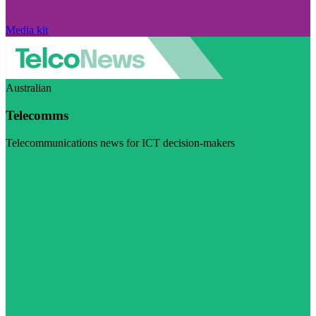
Media kit
Australian
Telecomms
Telecommunications news for ICT decision-makers
Visit