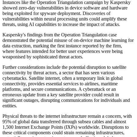
Instances like the Operation Triangulation campaign by Kaspersky
showed zero-day vulnerabilities in device software and hardware
being exploited for spyware deployment. Discoveries of
vulnerabilities within neural processing units could amplify these
threats, using AI capabilities to increase the impact of attacks.
Kaspersky's findings from the Operation Triangulation case
demonstrated the potential misuse of on-device machine learning for
data extraction, marking the first instance reported by the firm,
where features intended for better user experiences were being
weaponised by sophisticated threat actors.
Further considerations include the potential disruption to satellite
connectivity by threat actors, a sector that has seen various
cyberattacks. Satellite internet, often a temporary link in global
connectivity, provides essential services to airlines, maritime
platforms, and secure communications. A cyberattack or an
erroneous update from a key satellite provider could result in
significant outages, disrupting communications for individuals and
entities.
Physical threats to the internet infrastructure remain a concern, with
95% of global data transferred through subsea cables and almost
1,500 Internet Exchange Points (IXPs) worldwide. Disruptions to
these critical components could strain remaining infrastructures,