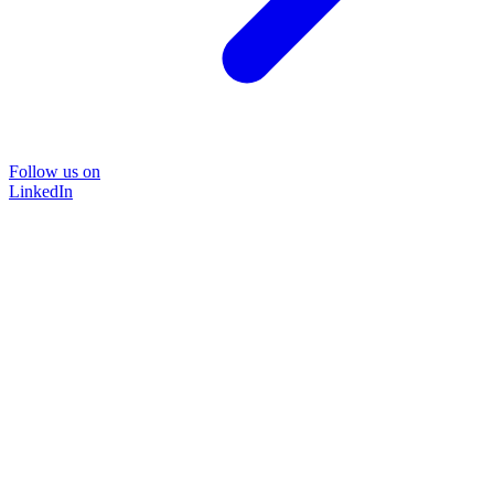
Follow us on
LinkedIn