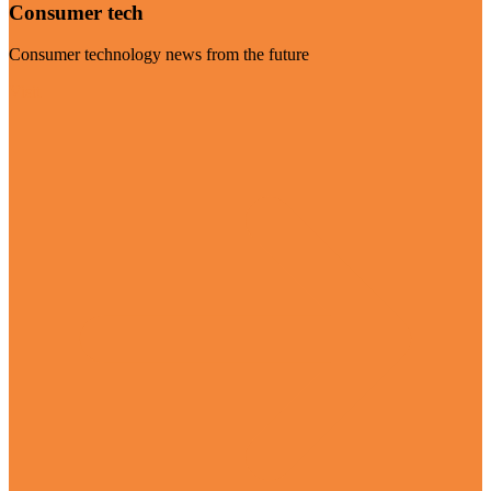
Consumer tech
Consumer technology news from the future
Visit