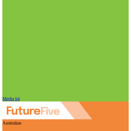
Media kit
Australian