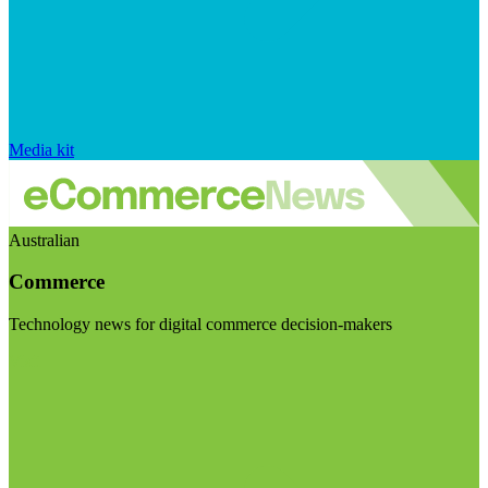
Media kit
Australian
Commerce
Technology news for digital commerce decision-makers
Visit