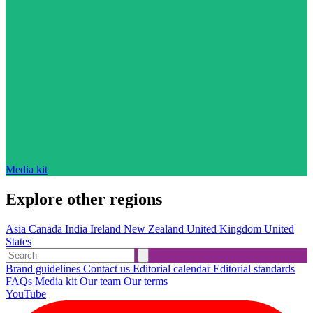
Media kit
Explore other regions
Asia
Canada
India
Ireland
New Zealand
United Kingdom
United
States
Brand guidelines
Contact us
Editorial calendar
Editorial standards
FAQs
Media kit
Our team
Our terms
YouTube