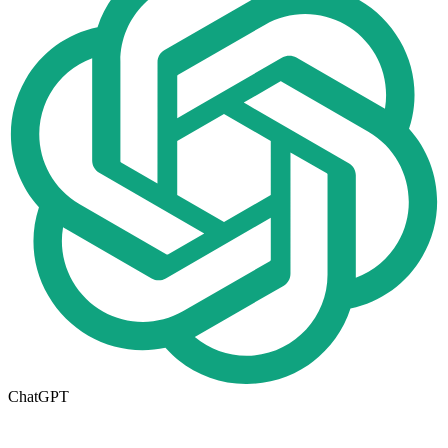
ChatGPT