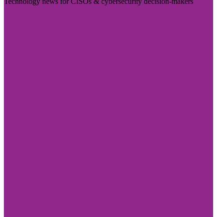
Technology news for CISOs & cybersecurity decision-makers
Visit