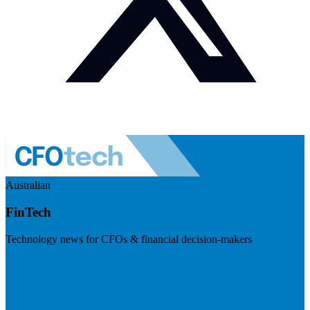
Australian
FinTech
Technology news for CFOs & financial decision-makers
Visit