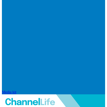
Media kit