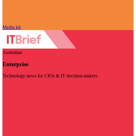
Media kit
Australian
Enterprise
Technology news for CIOs & IT decision-makers
Visit