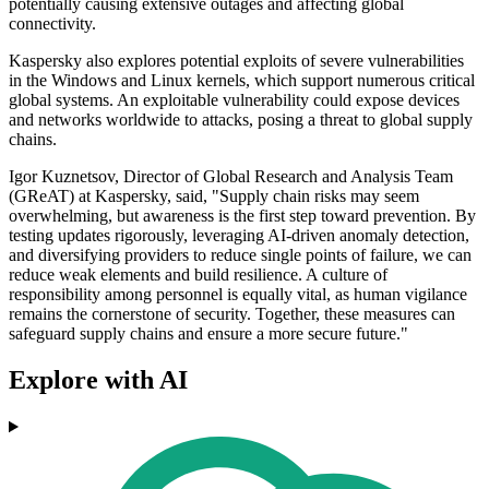
potentially causing extensive outages and affecting global
connectivity.
Kaspersky also explores potential exploits of severe vulnerabilities
in the Windows and Linux kernels, which support numerous critical
global systems. An exploitable vulnerability could expose devices
and networks worldwide to attacks, posing a threat to global supply
chains.
Igor Kuznetsov, Director of Global Research and Analysis Team
(GReAT) at Kaspersky, said, "Supply chain risks may seem
overwhelming, but awareness is the first step toward prevention. By
testing updates rigorously, leveraging AI-driven anomaly detection,
and diversifying providers to reduce single points of failure, we can
reduce weak elements and build resilience. A culture of
responsibility among personnel is equally vital, as human vigilance
remains the cornerstone of security. Together, these measures can
safeguard supply chains and ensure a more secure future."
Explore with AI