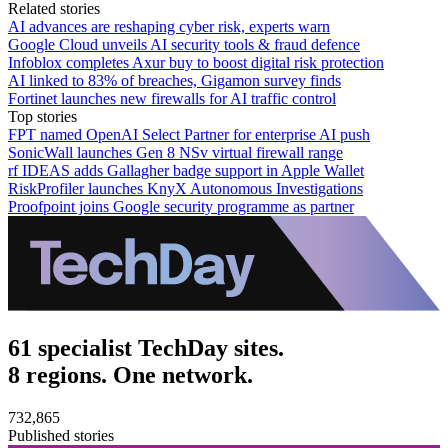
Related stories
AI advances are reshaping cyber risk, experts warn
Google Cloud unveils AI security tools & fraud defence
Infoblox completes Axur buy to boost digital risk protection
AI linked to 83% of breaches, Gigamon survey finds
Fortinet launches new firewalls for AI traffic control
Top stories
FPT named OpenAI Select Partner for enterprise AI push
SonicWall launches Gen 8 NSv virtual firewall range
rf IDEAS adds Gallagher badge support in Apple Wallet
RiskProfiler launches KnyX Autonomous Investigations
Proofpoint joins Google security programme as partner
61 specialist TechDay sites.
8 regions. One network.
732,865
Published stories