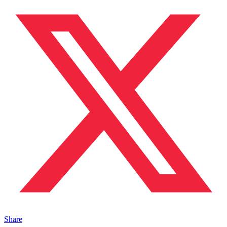
Share