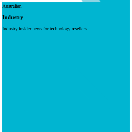
Australian
Industry
Industry insider news for technology resellers
Visit