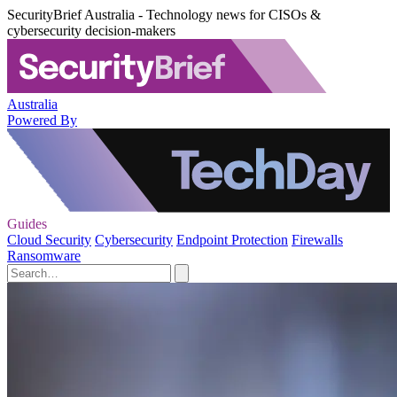
SecurityBrief Australia - Technology news for CISOs &
cybersecurity decision-makers
Australia
Powered By
Guides
Cloud Security
Cybersecurity
Endpoint Protection
Firewalls
Ransomware