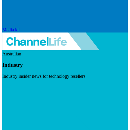
Media kit
Australian
Industry
Industry insider news for technology resellers
Visit