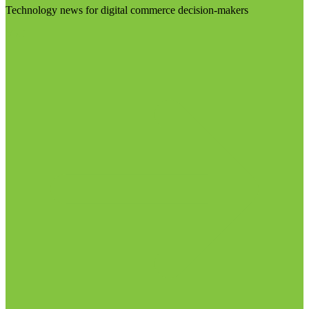
Technology news for digital commerce decision-makers
Visit