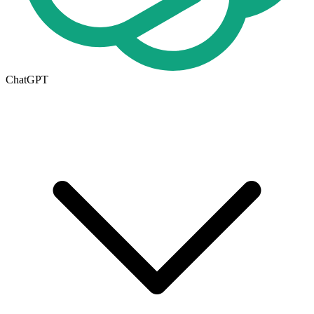
ChatGPT