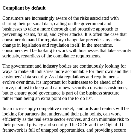
Compliant by default
Consumers are increasingly aware of the risks associated with
sharing their personal data, calling on the government and
businesses to take a more thorough and proactive approach to
preventing scams, fraud, and cyber attacks. It is often the case that
consumer demand for regulatory change far precedes any actual
change in legislation and regulation itself. In the meantime,
consumers will be looking to work with businesses that take security
seriously, regardless of the compliance requirements.
The government and industry bodies are continuously looking for
ways to make all industries more accountable for their own and their
customers' data security. As data regulations and requirements
evolve over time, it's important for businesses to be ahead of the
curve, not just to keep and earn new security-conscious customers,
but to ensure good governance is part of the business structure,
rather than being an extra point on the to-do list.
In an increasingly competitive market, landlords and renters will be
looking for partners that understand their pain points, can work
efficiently as the real estate sector evolves, and can minimise risk to
their personal privacy and security. The CDR and the Digital ID
framework is full of untapped opportunities, and providing secure