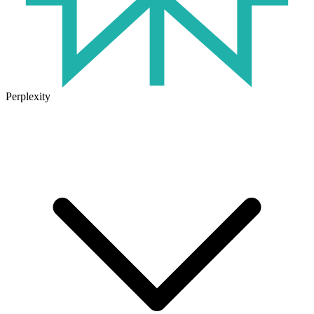
Perplexity