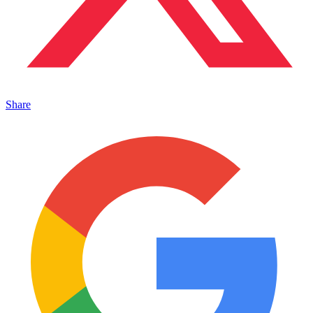
Share