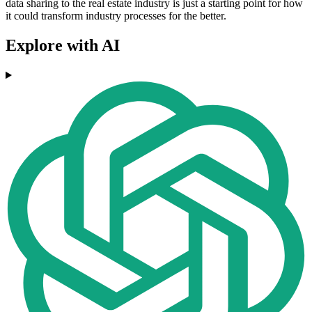
data sharing to the real estate industry is just a starting point for how
it could transform industry processes for the better.
Explore with AI