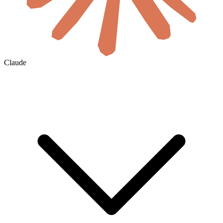
Claude