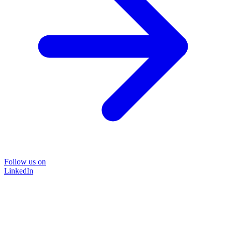
Follow us on
LinkedIn