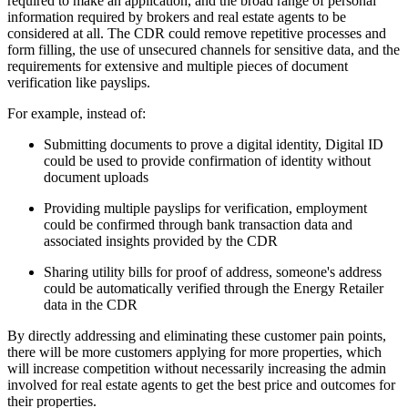
required to make an application, and the broad range of personal
information required by brokers and real estate agents to be
considered at all. The CDR could remove repetitive processes and
form filling, the use of unsecured channels for sensitive data, and the
requirements for extensive and multiple pieces of document
verification like payslips.
For example, instead of:
Submitting documents to prove a digital identity, Digital ID
could be used to provide confirmation of identity without
document uploads
Providing multiple payslips for verification, employment
could be confirmed through bank transaction data and
associated insights provided by the CDR
Sharing utility bills for proof of address, someone's address
could be automatically verified through the Energy Retailer
data in the CDR
By directly addressing and eliminating these customer pain points,
there will be more customers applying for more properties, which
will increase competition without necessarily increasing the admin
involved for real estate agents to get the best price and outcomes for
their properties.