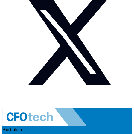
Australian