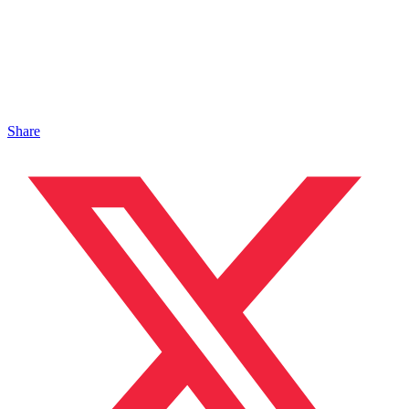
Share