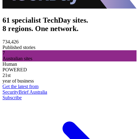
61 specialist TechDay sites.
8 regions. One network.
734,426
Published stories
7
Australian sites
Human
POWERED
21st
year of business
Get the latest from
SecurityBrief Australia
Subscribe