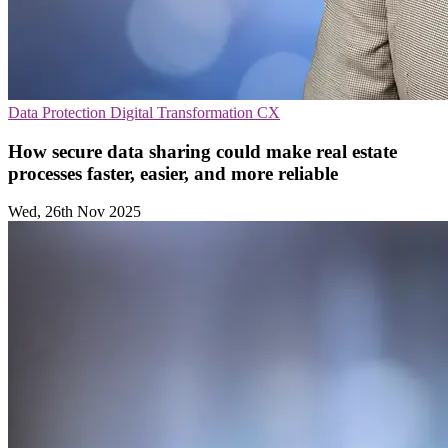
Data Protection
Digital Transformation
CX
How secure data sharing could make real estate
processes faster, easier, and more reliable
Wed, 26th Nov 2025