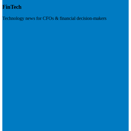
FinTech
Technology news for CFOs & financial decision-makers
Visit