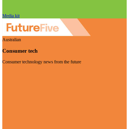
Media kit
Australian
Consumer tech
Consumer technology news from the future
Visit