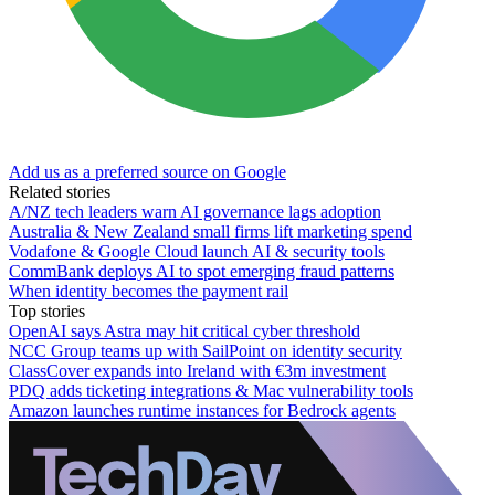
Add us as a preferred source on Google
Related stories
A/NZ tech leaders warn AI governance lags adoption
Australia & New Zealand small firms lift marketing spend
Vodafone & Google Cloud launch AI & security tools
CommBank deploys AI to spot emerging fraud patterns
When identity becomes the payment rail
Top stories
OpenAI says Astra may hit critical cyber threshold
NCC Group teams up with SailPoint on identity security
ClassCover expands into Ireland with €3m investment
PDQ adds ticketing integrations & Mac vulnerability tools
Amazon launches runtime instances for Bedrock agents