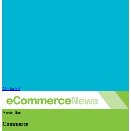
Media kit
Australian
Commerce