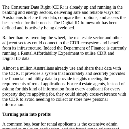
The Consumer Data Right (CDR) is already up and running in the
banking and energy sectors, delivering safe and reliable ways for
Australians to share their data, compare their options, and access the
best service for their needs. The Digital ID framework has been
defined and is actively being developed.
Rather than re-inventing the wheel, the real estate sector and other
adjacent sectors could connect to the CDR ecosystem and benefit
from its infrastructure. Indeed the Department of Finance is currently
running a Rental Affordability Experiment to utilise CDR and
Digital ID data.
Almost a million Australians already use and share their data with
the CDR. It provides a system that accurately and securely provides
the financial and utility data to provide insights meeting the
requirements of rental applications. For real estate agents, instead of
asking for this kind of information from every applicant for every
property they're applying for, they could simply cross-reference with
the CDR to avoid needing to collect or store new personal
information.
Turning pain into profits
A common bug bear for rental applicants is the extensive admin