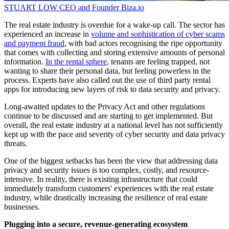
STUART LOW
CEO and Founder
Biza.io
The real estate industry is overdue for a wake-up call. The sector has
experienced an increase in
volume and sophistication of cyber scams
and payment fraud
, with bad actors recognising the ripe opportunity
that comes with collecting and storing extensive amounts of personal
information.
In the rental sphere
, tenants are feeling trapped, not
wanting to share their personal data, but feeling powerless in the
process. Experts have also called out the use of third party rental
apps for introducing new layers of risk to data security and privacy.
Long-awaited updates to the Privacy Act and other regulations
continue to be discussed and are starting to get implemented. But
overall, the real estate industry at a national level has not sufficiently
kept up with the pace and severity of cyber security and data privacy
threats.
One of the biggest setbacks has been the view that addressing data
privacy and security issues is too complex, costly, and resource-
intensive. In reality, there is existing infrastructure that could
immediately transform customers' experiences with the real estate
industry, while drastically increasing the resilience of real estate
businesses.
Plugging into a secure, revenue-generating ecosystem