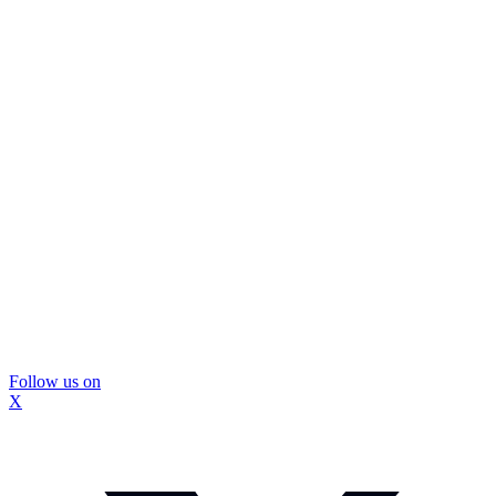
Follow us on
X