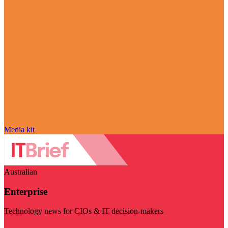
Media kit
Australian
Enterprise
Technology news for CIOs & IT decision-makers