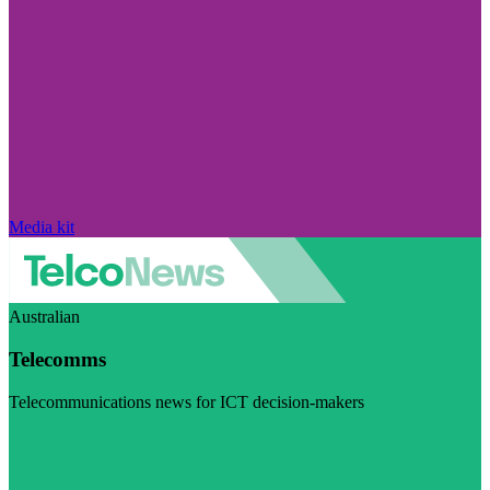
Media kit
Australian
Telecomms
Telecommunications news for ICT decision-makers
Visit