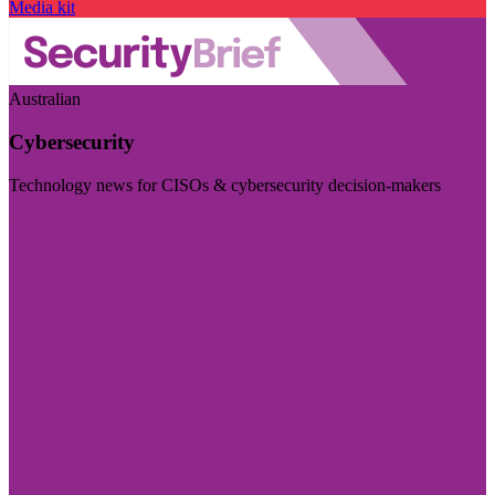
Media kit
Australian
Cybersecurity
Technology news for CISOs & cybersecurity decision-makers
Visit