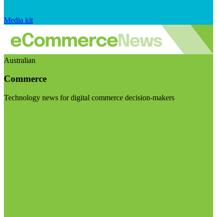
Media kit
Australian
Commerce
Technology news for digital commerce decision-makers
Visit