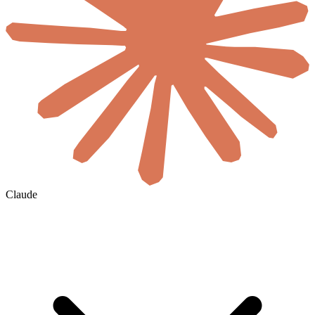
Claude