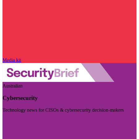
Media kit
Australian
Cybersecurity
Technology news for CISOs & cybersecurity decision-makers
Visit