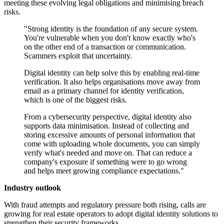
meeting these evolving legal obligations and minimising breach
risks.
"Strong identity is the foundation of any secure system.
You're vulnerable when you don't know exactly who's
on the other end of a transaction or communication.
Scammers exploit that uncertainty.
Digital identity can help solve this by enabling real-time
verification. It also helps organisations move away from
email as a primary channel for identity verification,
which is one of the biggest risks.
From a cybersecurity perspective, digital identity also
supports data minimisation. Instead of collecting and
storing excessive amounts of personal information that
come with uploading whole documents, you can simply
verify what's needed and move on. That can reduce a
company's exposure if something were to go wrong
and helps meet growing compliance expectations."
Industry outlook
With fraud attempts and regulatory pressure both rising, calls are
growing for real estate operators to adopt digital identity solutions to
strengthen their security frameworks.