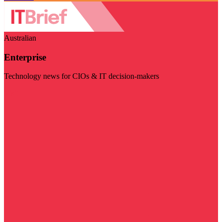
Australian
Enterprise
Technology news for CIOs & IT decision-makers
Visit