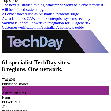
Top stories
The next Australian mining catastrophe won't be a cyberattack: it
will be a failed system upgrade
AI cyber threats rise as Australian incidents surge
Aziro launches CAWi to link enterprise systems securely
Saviynt launches Snowflake integration for AI agent risk
Customer verification in Australia: A complete guide
61 specialist TechDay sites.
8 regions. One network.
734,426
Published stories
7
Australian sites
Human
POWERED
21st
year of business