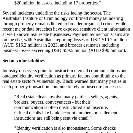
$20 million in assets, including 17 properties."
Several incidents underline the risks facing the sector. The
Australian Institute of Criminology confirmed money laundering
through property remains linked to broader organised crime, while
recent major data breaches have exposed sensitive client information
at well-known real estate businesses. Payment redirection scams are
on the rise, with Australians reporting losses of USD $10.7 million
(AUD $16.2 million) in 2023, and broader estimates including
business losses exceeding USD $59.5 million (AUD $90 million).
Sector vulnerabilities
Industry observers point to unstructured email communications and
outdated identity verification as primary factors contributing to the
real estate sector's vulnerability. Black warned that many parties in
each property transaction continue to rely on insecure processes.
"Real estate deals involve many parties - sellers, agents,
brokers, buyers, conveyancers - but their
communication is often unstructured and insecure.
Critical details like bank account numbers or settlement
instructions are still being sent via email."
"Identity verification is also inconsistent. Some checks