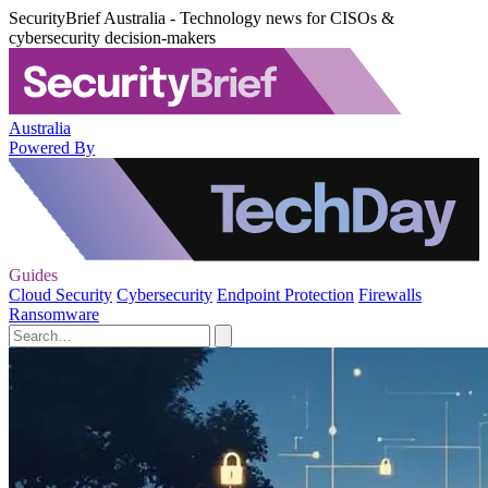
SecurityBrief Australia - Technology news for CISOs &
cybersecurity decision-makers
Australia
Powered By
Guides
Cloud Security
Cybersecurity
Endpoint Protection
Firewalls
Ransomware