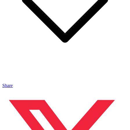
Share