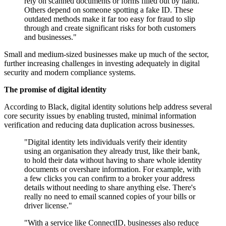
rely on scanned documents or forms filled out by hand.
Others depend on someone spotting a fake ID. These
outdated methods make it far too easy for fraud to slip
through and create significant risks for both customers
and businesses."
Small and medium-sized businesses make up much of the sector,
further increasing challenges in investing adequately in digital
security and modern compliance systems.
The promise of digital identity
According to Black, digital identity solutions help address several
core security issues by enabling trusted, minimal information
verification and reducing data duplication across businesses.
"Digital identity lets individuals verify their identity
using an organisation they already trust, like their bank,
to hold their data without having to share whole identity
documents or overshare information. For example, with
a few clicks you can confirm to a broker your address
details without needing to share anything else. There's
really no need to email scanned copies of your bills or
driver license."
"With a service like ConnectID, businesses also reduce