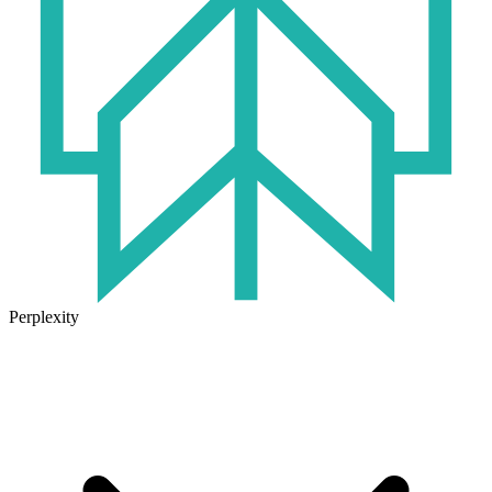
Perplexity