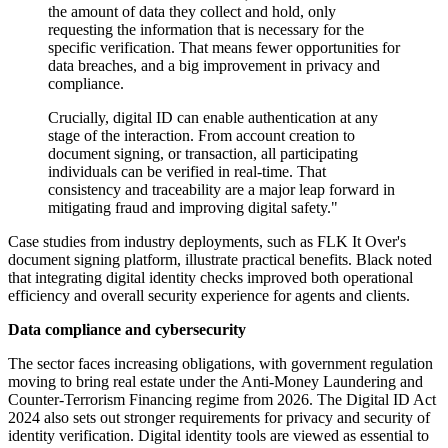
the amount of data they collect and hold, only
requesting the information that is necessary for the
specific verification. That means fewer opportunities for
data breaches, and a big improvement in privacy and
compliance.
Crucially, digital ID can enable authentication at any
stage of the interaction. From account creation to
document signing, or transaction, all participating
individuals can be verified in real-time. That
consistency and traceability are a major leap forward in
mitigating fraud and improving digital safety."
Case studies from industry deployments, such as FLK It Over's
document signing platform, illustrate practical benefits. Black noted
that integrating digital identity checks improved both operational
efficiency and overall security experience for agents and clients.
Data compliance and cybersecurity
The sector faces increasing obligations, with government regulation
moving to bring real estate under the Anti-Money Laundering and
Counter-Terrorism Financing regime from 2026. The Digital ID Act
2024 also sets out stronger requirements for privacy and security of
identity verification. Digital identity tools are viewed as essential to