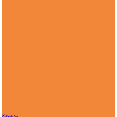
Media kit