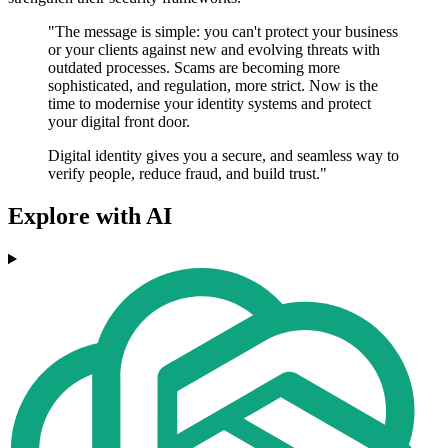
"The message is simple: you can't protect your business
or your clients against new and evolving threats with
outdated processes. Scams are becoming more
sophisticated, and regulation, more strict. Now is the
time to modernise your identity systems and protect
your digital front door.
Digital identity gives you a secure, and seamless way to
verify people, reduce fraud, and build trust."
Explore with AI