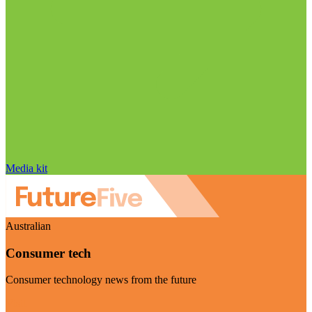
Media kit
Australian
Consumer tech
Consumer technology news from the future
Visit