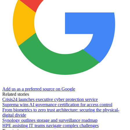
Add us as a preferred source on Google
Related stories
Crisis24 launches executive cyber protection service
Suprema wins AI governance certification for access control
From biometrics to zero trust architecture: securing the physical-
digital divide
Synology outlines storage and surveillance roadmap
HPE assisting IT teams navigate complex challenges