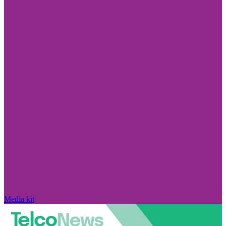
Media kit