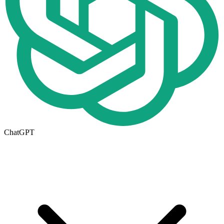
ChatGPT