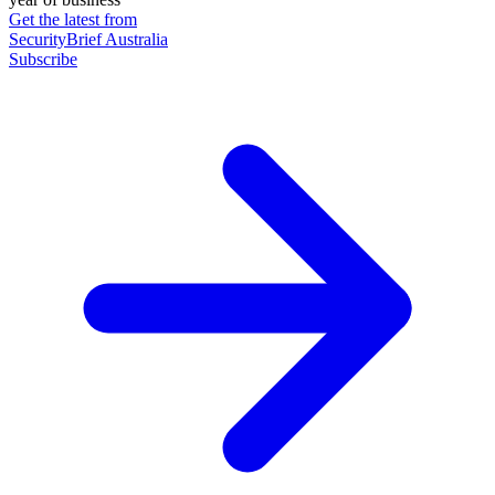
Get the latest from
SecurityBrief Australia
Subscribe