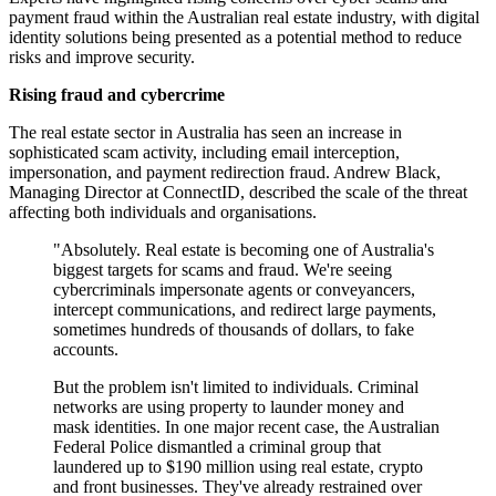
payment fraud within the Australian real estate industry, with digital
identity solutions being presented as a potential method to reduce
risks and improve security.
Rising fraud and cybercrime
The real estate sector in Australia has seen an increase in
sophisticated scam activity, including email interception,
impersonation, and payment redirection fraud. Andrew Black,
Managing Director at ConnectID, described the scale of the threat
affecting both individuals and organisations.
"Absolutely. Real estate is becoming one of Australia's
biggest targets for scams and fraud. We're seeing
cybercriminals impersonate agents or conveyancers,
intercept communications, and redirect large payments,
sometimes hundreds of thousands of dollars, to fake
accounts.
But the problem isn't limited to individuals. Criminal
networks are using property to launder money and
mask identities. In one major recent case, the Australian
Federal Police dismantled a criminal group that
laundered up to $190 million using real estate, crypto
and front businesses. They've already restrained over