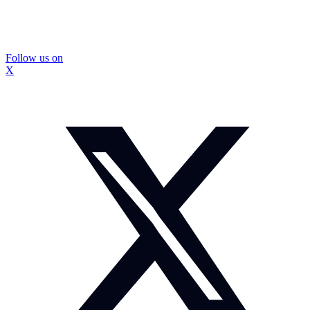
Follow us on
X