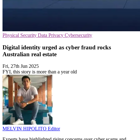
Physical Security
Data Privacy
Cybersecurity
Digital identity urged as cyber fraud rocks
Australian real estate
Fri, 27th Jun 2025
FYI, this story is more than a year old
MELVIN HIPOLITO
Editor
Experts have highlighted rising concerns over cyber scams and