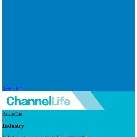
Media kit
Australian
Industry