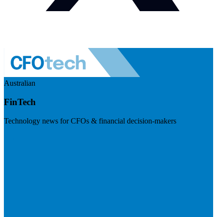
Australian
FinTech
Technology news for CFOs & financial decision-makers
Visit