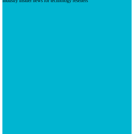
Industry insider news for technology resellers
Visit