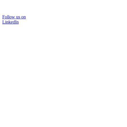
Follow us on
LinkedIn