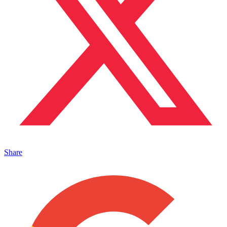
Share