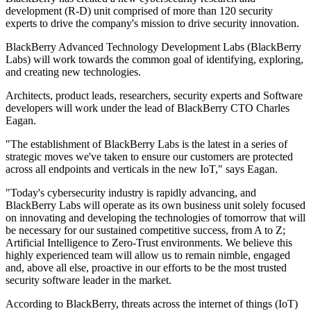
development (R-D) unit comprised of more than 120 security
experts to drive the company's mission to drive security innovation.
BlackBerry Advanced Technology Development Labs (BlackBerry
Labs) will work towards the common goal of identifying, exploring,
and creating new technologies.
Architects, product leads, researchers, security experts and Software
developers will work under the lead of BlackBerry CTO Charles
Eagan.
"The establishment of BlackBerry Labs is the latest in a series of
strategic moves we've taken to ensure our customers are protected
across all endpoints and verticals in the new IoT," says Eagan.
"Today's cybersecurity industry is rapidly advancing, and
BlackBerry Labs will operate as its own business unit solely focused
on innovating and developing the technologies of tomorrow that will
be necessary for our sustained competitive success, from A to Z;
Artificial Intelligence to Zero-Trust environments. We believe this
highly experienced team will allow us to remain nimble, engaged
and, above all else, proactive in our efforts to be the most trusted
security software leader in the market.
According to BlackBerry, threats across the internet of things (IoT)