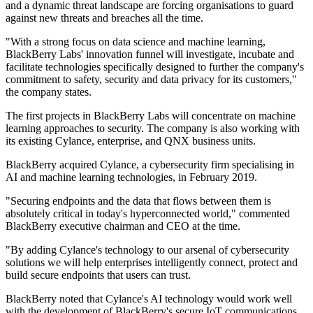
and a dynamic threat landscape are forcing organisations to guard
against new threats and breaches all the time.
"With a strong focus on data science and machine learning,
BlackBerry Labs' innovation funnel will investigate, incubate and
facilitate technologies specifically designed to further the company's
commitment to safety, security and data privacy for its customers,"
the company states.
The first projects in BlackBerry Labs will concentrate on machine
learning approaches to security. The company is also working with
its existing Cylance, enterprise, and QNX business units.
BlackBerry acquired Cylance, a cybersecurity firm specialising in
AI and machine learning technologies, in February 2019.
"Securing endpoints and the data that flows between them is
absolutely critical in today's hyperconnected world," commented
BlackBerry executive chairman and CEO at the time.
"By adding Cylance's technology to our arsenal of cybersecurity
solutions we will help enterprises intelligently connect, protect and
build secure endpoints that users can trust.
BlackBerry noted that Cylance's AI technology would work well
with the development of BlackBerry's secure IoT communications