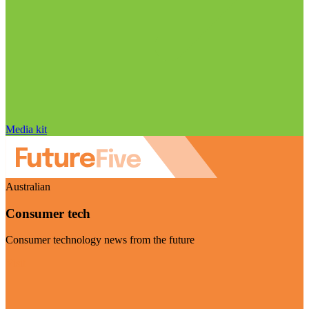
Media kit
Australian
Consumer tech
Consumer technology news from the future
Visit