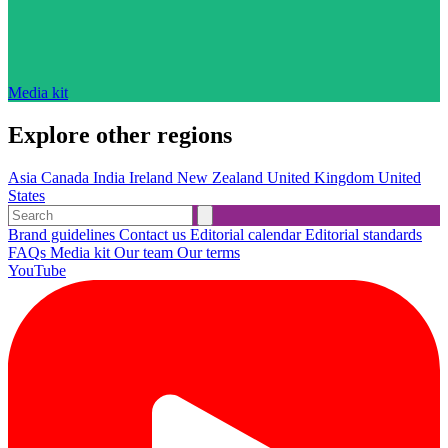
Media kit
Explore other regions
Asia
Canada
India
Ireland
New Zealand
United Kingdom
United
States
Brand guidelines
Contact us
Editorial calendar
Editorial standards
FAQs
Media kit
Our team
Our terms
YouTube