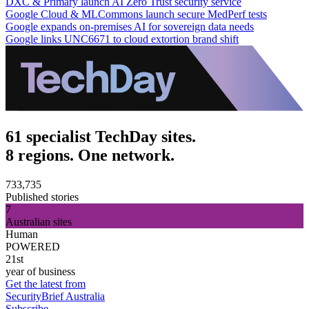
DXC & Primary launch AI Zero Trust security service
Google Cloud & MLCommons launch secure MedPerf tests
Google expands on-premises AI for sovereign data needs
Google links UNC6671 to cloud extortion brand shift
61 specialist TechDay sites.
8 regions. One network.
733,735
Published stories
7
Australian sites
Human
POWERED
21st
year of business
Get the latest from
SecurityBrief Australia
Subscribe