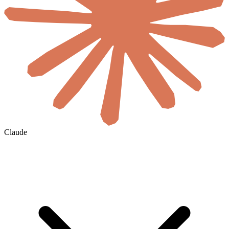
Claude