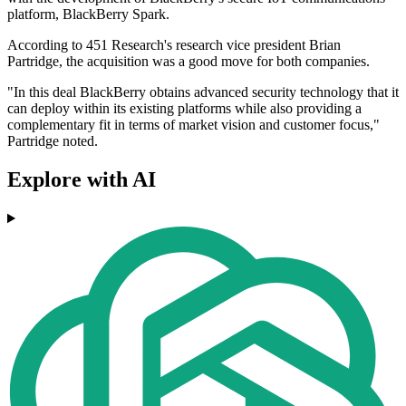
platform, BlackBerry Spark.
According to 451 Research's research vice president Brian
Partridge, the acquisition was a good move for both companies.
"In this deal BlackBerry obtains advanced security technology that it
can deploy within its existing platforms while also providing a
complementary fit in terms of market vision and customer focus,"
Partridge noted.
Explore with AI