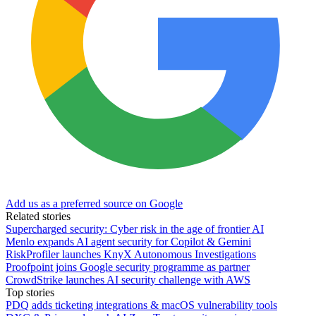
Add us as a preferred source on Google
Related stories
Supercharged security: Cyber risk in the age of frontier AI
Menlo expands AI agent security for Copilot & Gemini
RiskProfiler launches KnyX Autonomous Investigations
Proofpoint joins Google security programme as partner
CrowdStrike launches AI security challenge with AWS
Top stories
PDQ adds ticketing integrations & macOS vulnerability tools