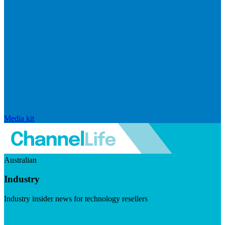
Media kit
Australian
Industry
Industry insider news for technology resellers
Visit