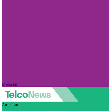
Media kit
Australian