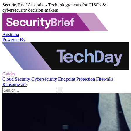
SecurityBrief Australia - Technology news for CISOs &
cybersecurity decision-makers
Australia
Powered By
Guides
Cloud Security
Cybersecurity
Endpoint Protection
Firewalls
Ransomware