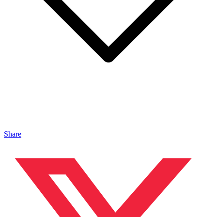
Share