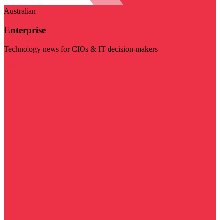
Australian
Enterprise
Technology news for CIOs & IT decision-makers
Visit