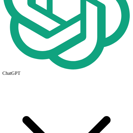
ChatGPT