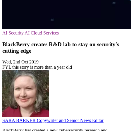
AI Security
AI
Cloud Services
BlackBerry creates R&D lab to stay on security's
cutting edge
Wed, 2nd Oct 2019
FYI, this story is more than a year old
SARA BARKER
Copywriter and Senior News Editor
BlackBerry has created a new cybersecurity research and