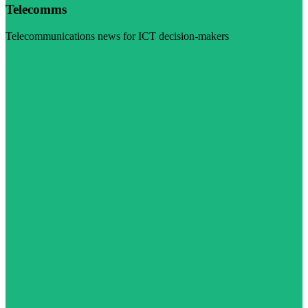
Telecomms
Telecommunications news for ICT decision-makers
Visit