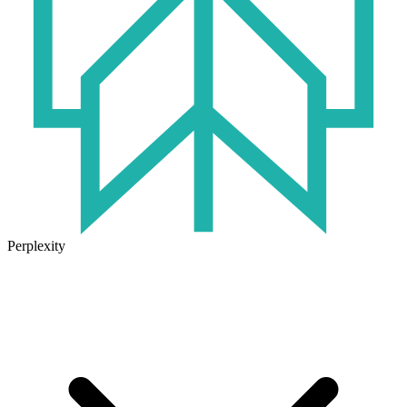
Perplexity