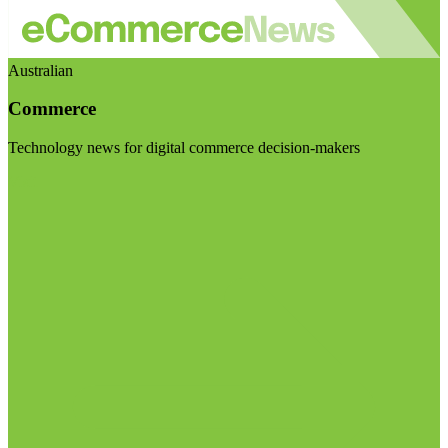
Australian
Commerce
Technology news for digital commerce decision-makers
Visit