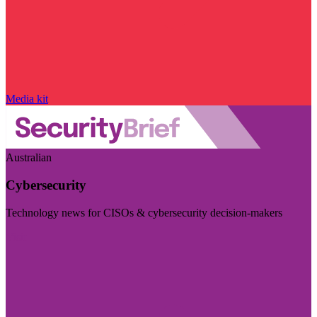
Media kit
Australian
Cybersecurity
Technology news for CISOs & cybersecurity decision-makers
Visit