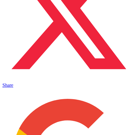
Share