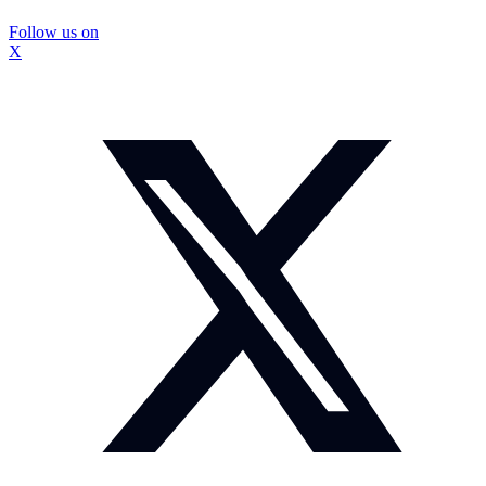
Follow us on
X