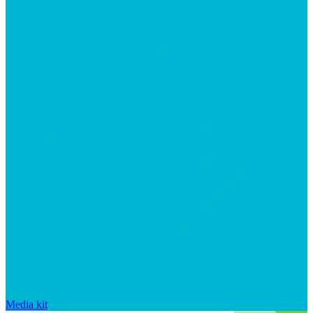
Media kit