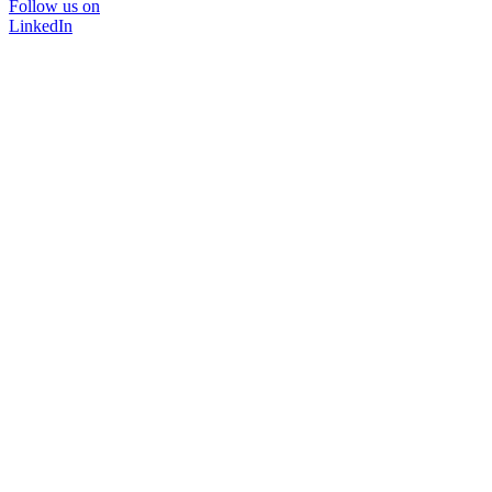
Follow us on
LinkedIn