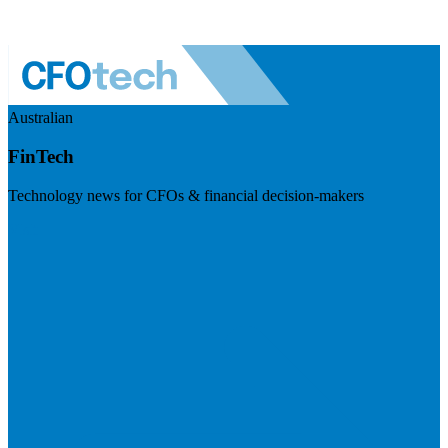
Australian
FinTech
Technology news for CFOs & financial decision-makers
Visit