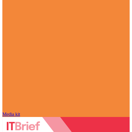
Media kit