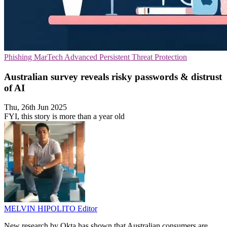
Phishing
MarTech
Advanced Persistent Threat Protection
Australian survey reveals risky passwords & distrust
of AI
Thu, 26th Jun 2025
FYI, this story is more than a year old
MELVIN HIPOLITO
Editor
New research by Okta has shown that Australian consumers are