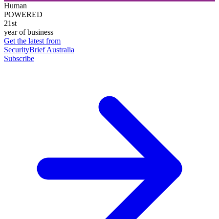
Human
POWERED
21st
year of business
Get the latest from
SecurityBrief Australia
Subscribe