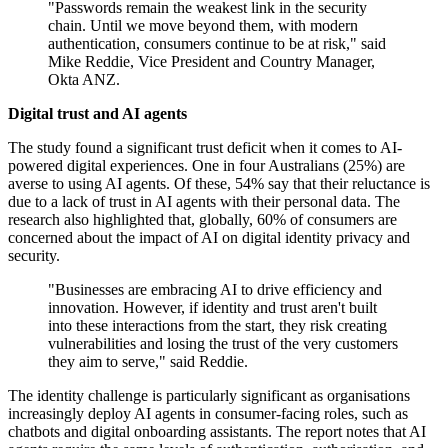
"Passwords remain the weakest link in the security
chain. Until we move beyond them, with modern
authentication, consumers continue to be at risk," said
Mike Reddie, Vice President and Country Manager,
Okta ANZ.
Digital trust and AI agents
The study found a significant trust deficit when it comes to AI-
powered digital experiences. One in four Australians (25%) are
averse to using AI agents. Of these, 54% say that their reluctance is
due to a lack of trust in AI agents with their personal data. The
research also highlighted that, globally, 60% of consumers are
concerned about the impact of AI on digital identity privacy and
security.
"Businesses are embracing AI to drive efficiency and
innovation. However, if identity and trust aren't built
into these interactions from the start, they risk creating
vulnerabilities and losing the trust of the very customers
they aim to serve," said Reddie.
The identity challenge is particularly significant as organisations
increasingly deploy AI agents in consumer-facing roles, such as
chatbots and digital onboarding assistants. The report notes that AI