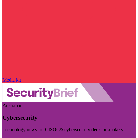
Media kit
Australian
Cybersecurity
Technology news for CISOs & cybersecurity decision-makers