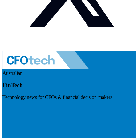
Australian
FinTech
Technology news for CFOs & financial decision-makers
Visit