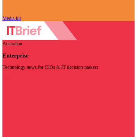
Media kit
Australian
Enterprise
Technology news for CIOs & IT decision-makers
Visit