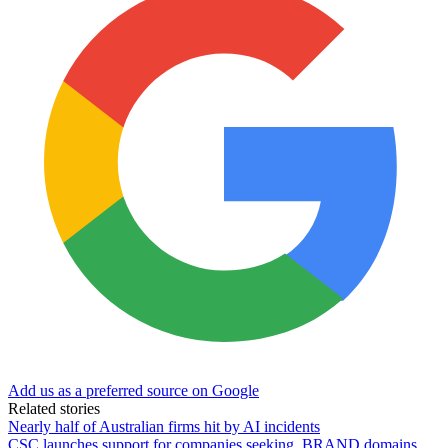
Add us as a preferred source on Google
Related stories
Nearly half of Australian firms hit by AI incidents
CSC launches support for companies seeking .BRAND domains