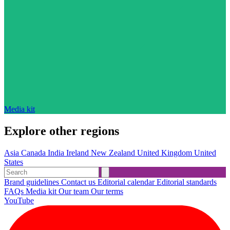
Media kit
Explore other regions
Asia
Canada
India
Ireland
New Zealand
United Kingdom
United
States
Brand guidelines
Contact us
Editorial calendar
Editorial standards
FAQs
Media kit
Our team
Our terms
YouTube