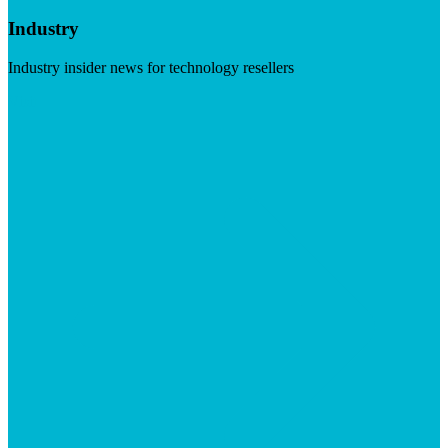
Industry
Industry insider news for technology resellers
Visit