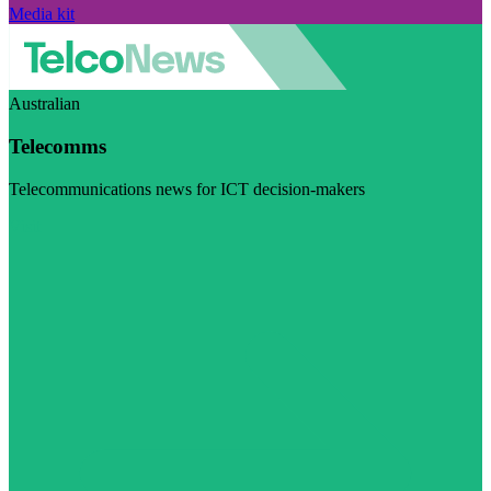
Media kit
Australian
Telecomms
Telecommunications news for ICT decision-makers
Visit