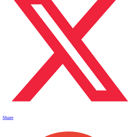
Share