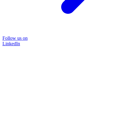
Follow us on
LinkedIn