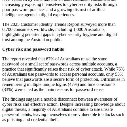
increasingly exposing themselves to cyber security risks through
poor password practices and a growing distrust of artificial
intelligence agents in digital experiences.
The 2025 Customer Identity Trends Report surveyed more than
6,700 consumers worldwide, including 1,000 Australians,
highlighting persistent gaps in cyber security hygiene and digital
trust among the Australian public.
Cyber risk and password habits
The report revealed that 67% of Australians reuse the same
password or a small set of passwords across multiple accounts, a
practice that significantly raises their risk of cyber attack. While 76%
of Australians use passwords to access personal accounts, only 55%
believe that passwords are a secure form of protection. Difficulties in
remembering multiple unique logins (47%) and time constraints
(33%) were cited as the main reasons for password reuse.
The findings suggest a notable disconnect between awareness of
cyber risks and effective action. Despite increasing knowledge about
digital threats, a majority of Australians continue to use unsafe
password habits, leaving themselves more vulnerable to attacks such
as phishing and credential theft.