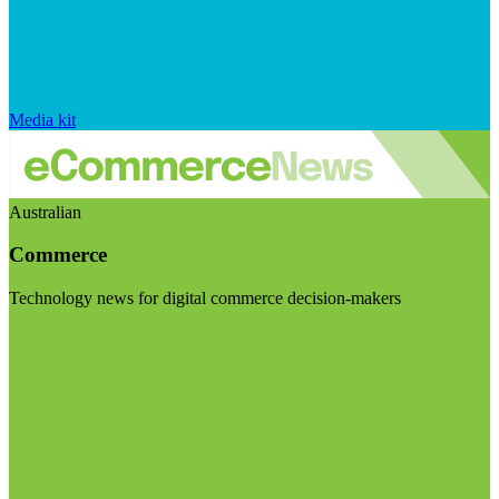
Media kit
Australian
Commerce
Technology news for digital commerce decision-makers
Visit