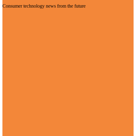
Consumer technology news from the future
Visit