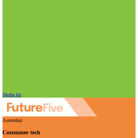
Media kit
Australian
Consumer tech