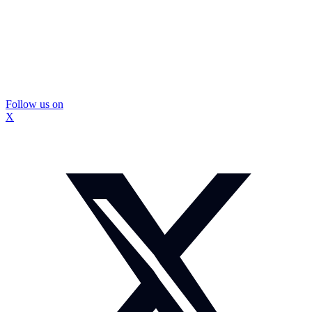
Follow us on
X