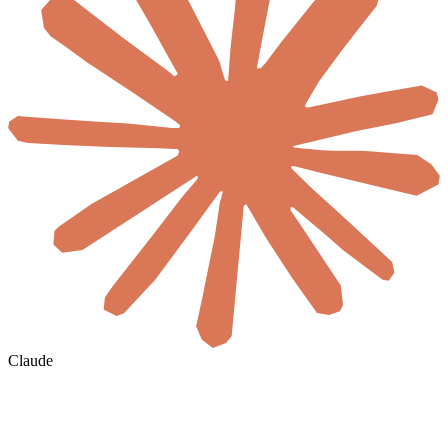
Claude