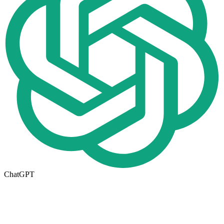
ChatGPT