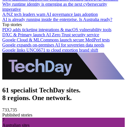
Why runtime identity is emerging as the next cybersecurity
imperative
A/NZ tech leaders warn AI governance lags adoption
AI is already running inside the enterprise. Is Australia ready?
Top stories
PDQ adds ticketing integrations & macOS vulnerability tools
DXC & Primary launch AI Zero Trust security service
Google Cloud & MLCommons launch secure MedPerf tests
Google expands on-premises AI for sovereign data needs
Google links UNC6671 to cloud extortion brand shift
61 specialist TechDay sites.
8 regions. One network.
733,735
Published stories
7
Australian sites