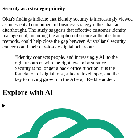
Security as a strategic priority
Okta's findings indicate that identity security is increasingly viewed
as an essential component of business strategy rather than an
afterthought. The study suggests that effective customer identity
management, including the adoption of secure authentication
methods, could help close the gap between Australians' security
concerns and their day-to-day digital behaviour.
"Identity connects people, and increasingly AI, to the
right resources with the right level of assurance.
Security is no longer a back-office function, it is the
foundation of digital trust, a board level topic, and the
key to driving growth in the AI era," Reddie added.
Explore with AI