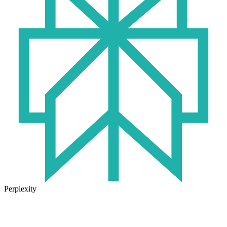
Perplexity