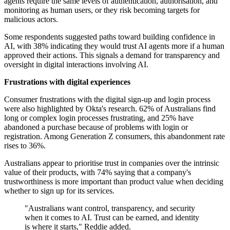
agents require the same levels of authentication, authorisation, and
monitoring as human users, or they risk becoming targets for
malicious actors.
Some respondents suggested paths toward building confidence in
AI, with 38% indicating they would trust AI agents more if a human
approved their actions. This signals a demand for transparency and
oversight in digital interactions involving AI.
Frustrations with digital experiences
Consumer frustrations with the digital sign-up and login process
were also highlighted by Okta's research. 62% of Australians find
long or complex login processes frustrating, and 25% have
abandoned a purchase because of problems with login or
registration. Among Generation Z consumers, this abandonment rate
rises to 36%.
Australians appear to prioritise trust in companies over the intrinsic
value of their products, with 74% saying that a company's
trustworthiness is more important than product value when deciding
whether to sign up for its services.
"Australians want control, transparency, and security
when it comes to AI. Trust can be earned, and identity
is where it starts," Reddie added.