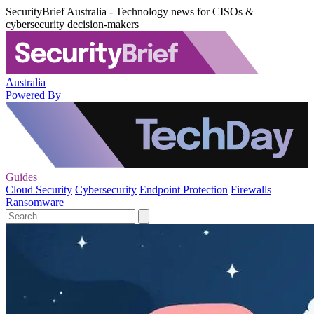
SecurityBrief Australia - Technology news for CISOs &
cybersecurity decision-makers
Australia
Powered By
Guides
Cloud Security
Cybersecurity
Endpoint Protection
Firewalls
Ransomware