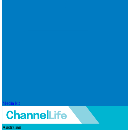
Media kit
Australian