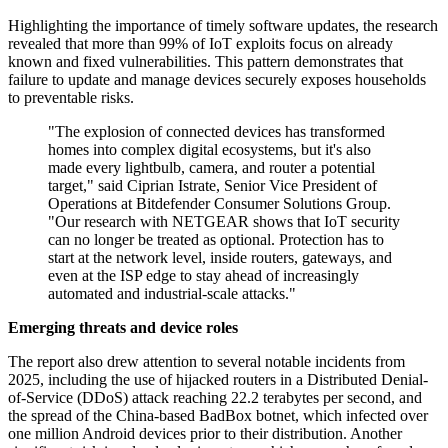
Highlighting the importance of timely software updates, the research
revealed that more than 99% of IoT exploits focus on already
known and fixed vulnerabilities. This pattern demonstrates that
failure to update and manage devices securely exposes households
to preventable risks.
"The explosion of connected devices has transformed
homes into complex digital ecosystems, but it's also
made every lightbulb, camera, and router a potential
target," said Ciprian Istrate, Senior Vice President of
Operations at Bitdefender Consumer Solutions Group.
"Our research with NETGEAR shows that IoT security
can no longer be treated as optional. Protection has to
start at the network level, inside routers, gateways, and
even at the ISP edge to stay ahead of increasingly
automated and industrial-scale attacks."
Emerging threats and device roles
The report also drew attention to several notable incidents from
2025, including the use of hijacked routers in a Distributed Denial-
of-Service (DDoS) attack reaching 22.2 terabytes per second, and
the spread of the China-based BadBox botnet, which infected over
one million Android devices prior to their distribution. Another