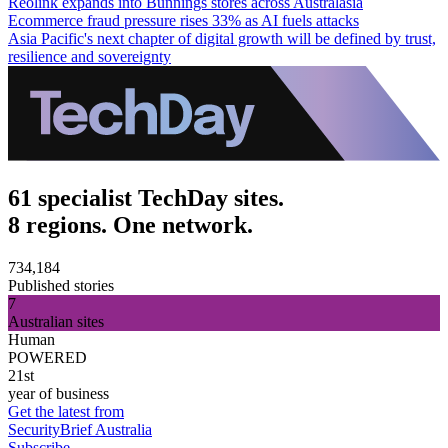
Reolink expands into Bunnings stores across Australasia
Ecommerce fraud pressure rises 33% as AI fuels attacks
Asia Pacific's next chapter of digital growth will be defined by trust,
resilience and sovereignty
61 specialist TechDay sites.
8 regions. One network.
734,184
Published stories
7
Australian sites
Human
POWERED
21st
year of business
Get the latest from
SecurityBrief Australia
Subscribe