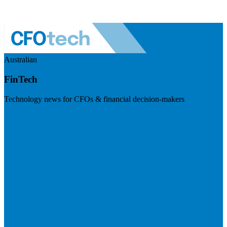
Australian
FinTech
Technology news for CFOs & financial decision-makers
Visit