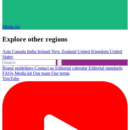
Media kit
Explore other regions
Asia
Canada
India
Ireland
New Zealand
United Kingdom
United
States
Brand guidelines
Contact us
Editorial calendar
Editorial standards
FAQs
Media kit
Our team
Our terms
YouTube