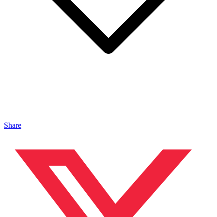
Share