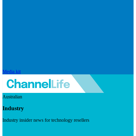
Media kit
Australian
Industry
Industry insider news for technology resellers
Visit