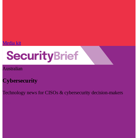
Media kit
Australian
Cybersecurity
Technology news for CISOs & cybersecurity decision-makers
Visit