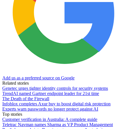
Add us as a preferred source on Google
Related stories
Genetec urges tighter identity controls for security systems
TrendAI named Gartner endpoint leader for 21st time
The Death of the Firewall
Infoblox completes Axur buy to boost digital risk protection
Experts warn passwords no longer protect against AI
Top stories
Customer verification in Australia: A complete guide
Teletrac Navman names Sharma as VP Product Management