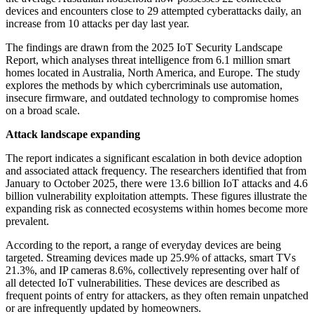
devices and encounters close to 29 attempted cyberattacks daily, an
increase from 10 attacks per day last year.
The findings are drawn from the 2025 IoT Security Landscape
Report, which analyses threat intelligence from 6.1 million smart
homes located in Australia, North America, and Europe. The study
explores the methods by which cybercriminals use automation,
insecure firmware, and outdated technology to compromise homes
on a broad scale.
Attack landscape expanding
The report indicates a significant escalation in both device adoption
and associated attack frequency. The researchers identified that from
January to October 2025, there were 13.6 billion IoT attacks and 4.6
billion vulnerability exploitation attempts. These figures illustrate the
expanding risk as connected ecosystems within homes become more
prevalent.
According to the report, a range of everyday devices are being
targeted. Streaming devices made up 25.9% of attacks, smart TVs
21.3%, and IP cameras 8.6%, collectively representing over half of
all detected IoT vulnerabilities. These devices are described as
frequent points of entry for attackers, as they often remain unpatched
or are infrequently updated by homeowners.