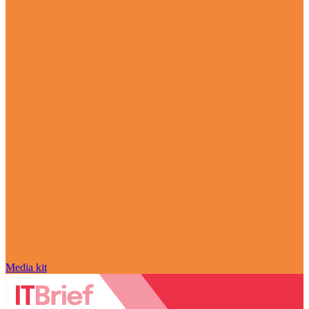
Media kit