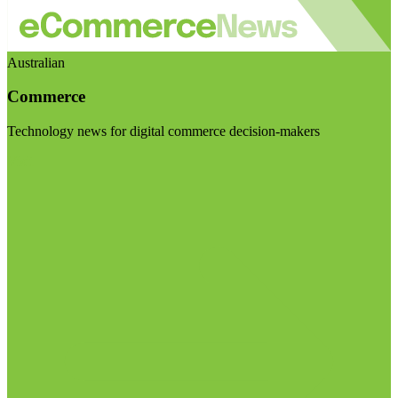
Australian
Commerce
Technology news for digital commerce decision-makers
Visit