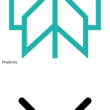
Perplexity