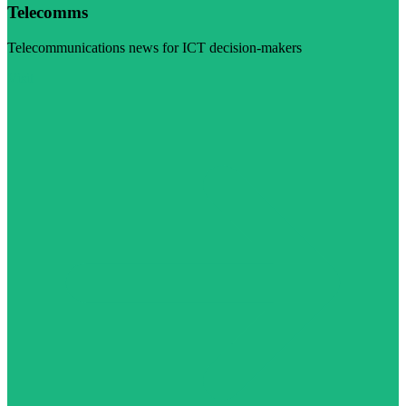
Telecomms
Telecommunications news for ICT decision-makers
Visit