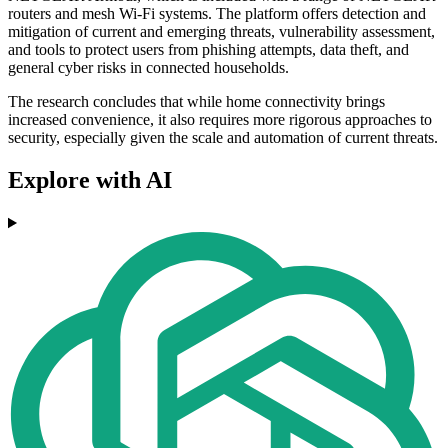
routers and mesh Wi-Fi systems. The platform offers detection and
mitigation of current and emerging threats, vulnerability assessment,
and tools to protect users from phishing attempts, data theft, and
general cyber risks in connected households.
The research concludes that while home connectivity brings
increased convenience, it also requires more rigorous approaches to
security, especially given the scale and automation of current threats.
Explore with AI