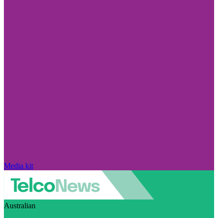
Media kit
Australian