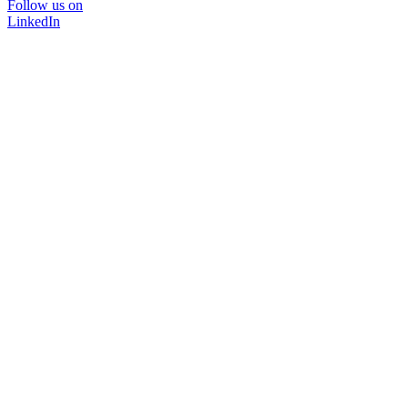
Follow us on
LinkedIn