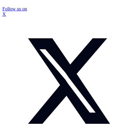
Follow us on
X