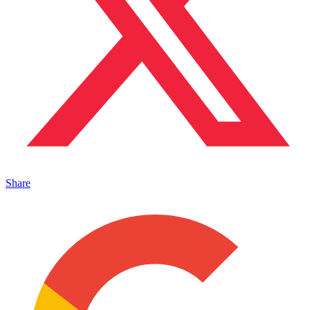
Share