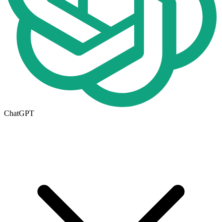
ChatGPT