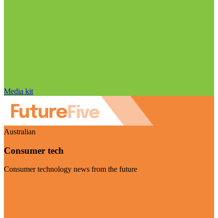
Media kit
Australian
Consumer tech
Consumer technology news from the future
Visit