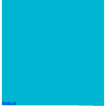
Media kit