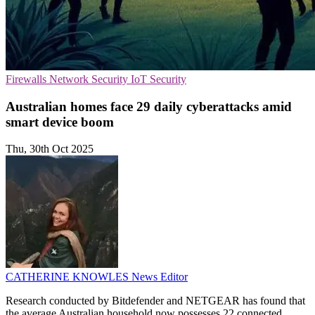
Firewalls
Network Security
IoT Security
Australian homes face 29 daily cyberattacks amid
smart device boom
Thu, 30th Oct 2025
CATHERINE KNOWLES
News Editor
Research conducted by Bitdefender and NETGEAR has found that
the average Australian household now possesses 22 connected