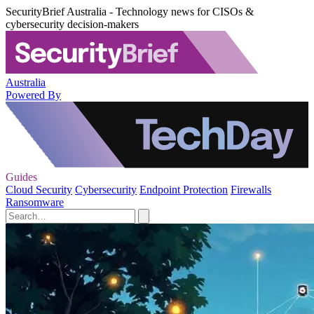
SecurityBrief Australia - Technology news for CISOs &
cybersecurity decision-makers
Australia
Powered By
Guides
Cloud Security
Cybersecurity
Endpoint Protection
Firewalls
Ransomware