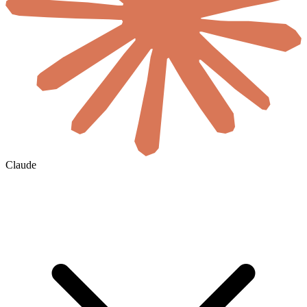
Claude