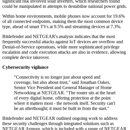
significant risk involved solar inverters, which researchers found
could be manipulated in attempts to destabilise national power grids.
Within home environments, mobile phones now account for 19.6%
of all connected endpoints, making them the most common device
type, ahead of smart TVs at 9.5% and streaming devices at 7.3%.
Bitdefender and NETGEAR's analysis indicates that the most
frequently successful attacks against IoT devices are overflow and
Denial-of-Service operations, while more sophisticated privilege
escalation and code execution attacks are also in evidence, allowing
complete device takeover.
Cybersecurity vigilance
"Connectivity is no longer just about speed and
coverage, but also about trust," said Jonathan Oakes,
Senior Vice President and General Manager of Home
Networking at NETGEAR. "The router sits at the heart
of every digital home, offering protection at the point
where it matters most - the network itself. Security can't
be an afterthought; it must be built in from the start."
Bitdefender and NETGEAR outlined ongoing work to address
these security challenges through integrated solutions such as
NETGEAR Armour, which is included with a range of NETGEAR