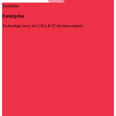
Australian
Enterprise
Technology news for CIOs & IT decision-makers
Visit