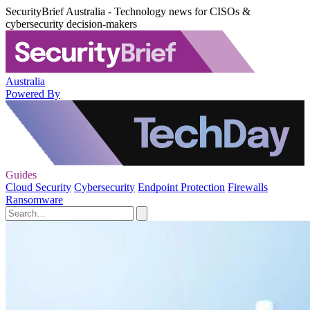
SecurityBrief Australia - Technology news for CISOs &
cybersecurity decision-makers
Australia
Powered By
Guides
Cloud Security
Cybersecurity
Endpoint Protection
Firewalls
Ransomware