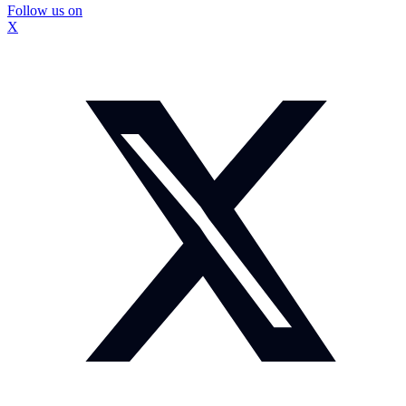
Follow us on
X