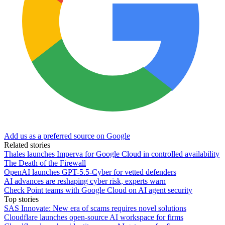
Add us as a preferred source on Google
Related stories
Thales launches Imperva for Google Cloud in controlled availability
The Death of the Firewall
OpenAI launches GPT-5.5-Cyber for vetted defenders
AI advances are reshaping cyber risk, experts warn
Check Point teams with Google Cloud on AI agent security
Top stories
SAS Innovate: New era of scams requires novel solutions
Cloudflare launches open-source AI workspace for firms