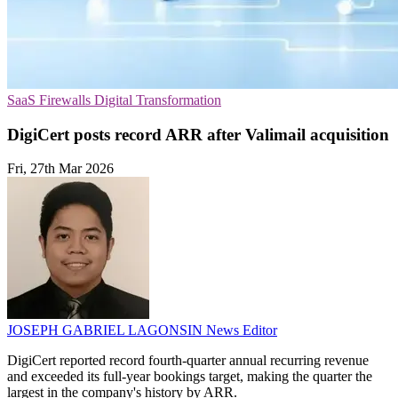
SaaS
Firewalls
Digital Transformation
DigiCert posts record ARR after Valimail acquisition
Fri, 27th Mar 2026
JOSEPH GABRIEL LAGONSIN
News Editor
DigiCert reported record fourth-quarter annual recurring revenue
and exceeded its full-year bookings target, making the quarter the
largest in the company's history by ARR.