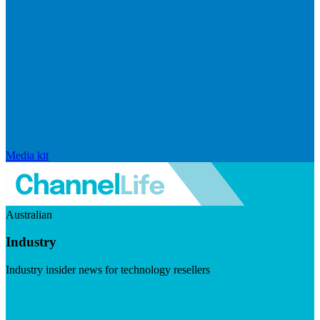
Media kit
Australian
Industry
Industry insider news for technology resellers
Visit