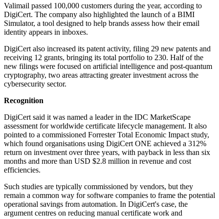
Valimail passed 100,000 customers during the year, according to
DigiCert. The company also highlighted the launch of a BIMI
Simulator, a tool designed to help brands assess how their email
identity appears in inboxes.
DigiCert also increased its patent activity, filing 29 new patents and
receiving 12 grants, bringing its total portfolio to 230. Half of the
new filings were focused on artificial intelligence and post-quantum
cryptography, two areas attracting greater investment across the
cybersecurity sector.
Recognition
DigiCert said it was named a leader in the IDC MarketScape
assessment for worldwide certificate lifecycle management. It also
pointed to a commissioned Forrester Total Economic Impact study,
which found organisations using DigiCert ONE achieved a 312%
return on investment over three years, with payback in less than six
months and more than USD $2.8 million in revenue and cost
efficiencies.
Such studies are typically commissioned by vendors, but they
remain a common way for software companies to frame the potential
operational savings from automation. In DigiCert's case, the
argument centres on reducing manual certificate work and