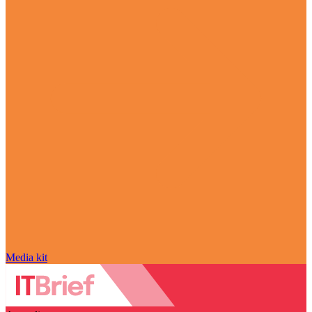
Media kit