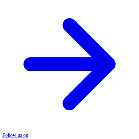
Follow us on