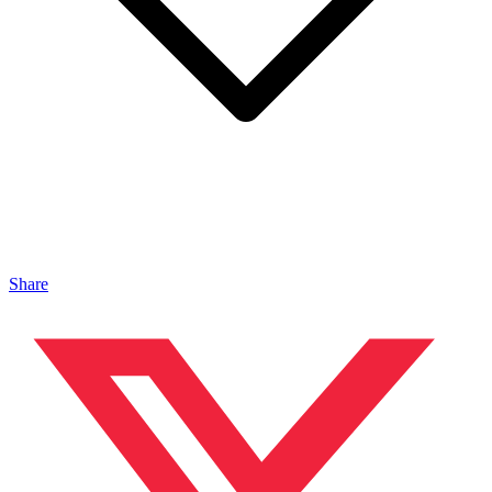
Share