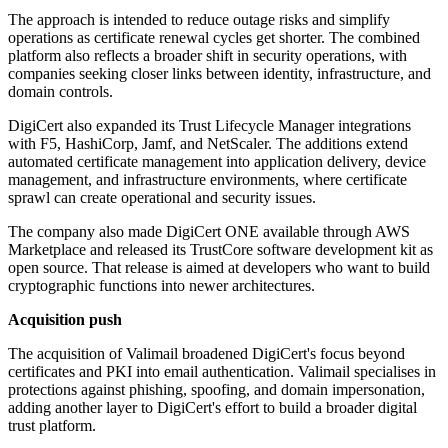
The approach is intended to reduce outage risks and simplify
operations as certificate renewal cycles get shorter. The combined
platform also reflects a broader shift in security operations, with
companies seeking closer links between identity, infrastructure, and
domain controls.
DigiCert also expanded its Trust Lifecycle Manager integrations
with F5, HashiCorp, Jamf, and NetScaler. The additions extend
automated certificate management into application delivery, device
management, and infrastructure environments, where certificate
sprawl can create operational and security issues.
The company also made DigiCert ONE available through AWS
Marketplace and released its TrustCore software development kit as
open source. That release is aimed at developers who want to build
cryptographic functions into newer architectures.
Acquisition push
The acquisition of Valimail broadened DigiCert's focus beyond
certificates and PKI into email authentication. Valimail specialises in
protections against phishing, spoofing, and domain impersonation,
adding another layer to DigiCert's effort to build a broader digital
trust platform.