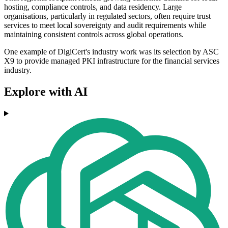
hosting, compliance controls, and data residency. Large
organisations, particularly in regulated sectors, often require trust
services to meet local sovereignty and audit requirements while
maintaining consistent controls across global operations.
One example of DigiCert's industry work was its selection by ASC
X9 to provide managed PKI infrastructure for the financial services
industry.
Explore with AI