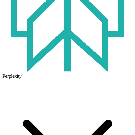
Perplexity