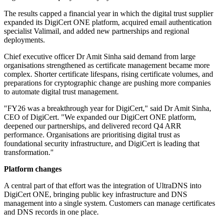
The results capped a financial year in which the digital trust supplier
expanded its DigiCert ONE platform, acquired email authentication
specialist Valimail, and added new partnerships and regional
deployments.
Chief executive officer Dr Amit Sinha said demand from large
organisations strengthened as certificate management became more
complex. Shorter certificate lifespans, rising certificate volumes, and
preparations for cryptographic change are pushing more companies
to automate digital trust management.
"FY26 was a breakthrough year for DigiCert," said Dr Amit Sinha,
CEO of DigiCert. "We expanded our DigiCert ONE platform,
deepened our partnerships, and delivered record Q4 ARR
performance. Organisations are prioritising digital trust as
foundational security infrastructure, and DigiCert is leading that
transformation."
Platform changes
A central part of that effort was the integration of UltraDNS into
DigiCert ONE, bringing public key infrastructure and DNS
management into a single system. Customers can manage certificates
and DNS records in one place.