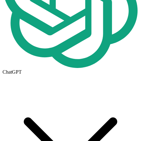
ChatGPT