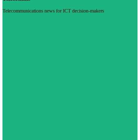
Telecommunications news for ICT decision-makers
Visit