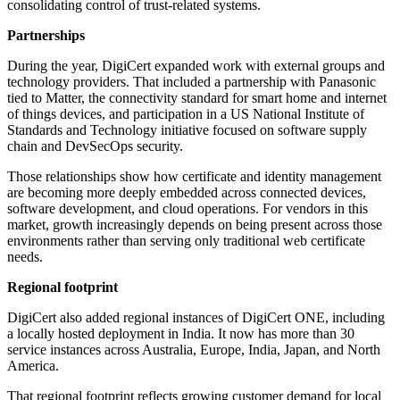
consolidating control of trust-related systems.
Partnerships
During the year, DigiCert expanded work with external groups and
technology providers. That included a partnership with Panasonic
tied to Matter, the connectivity standard for smart home and internet
of things devices, and participation in a US National Institute of
Standards and Technology initiative focused on software supply
chain and DevSecOps security.
Those relationships show how certificate and identity management
are becoming more deeply embedded across connected devices,
software development, and cloud operations. For vendors in this
market, growth increasingly depends on being present across those
environments rather than serving only traditional web certificate
needs.
Regional footprint
DigiCert also added regional instances of DigiCert ONE, including
a locally hosted deployment in India. It now has more than 30
service instances across Australia, Europe, India, Japan, and North
America.
That regional footprint reflects growing customer demand for local