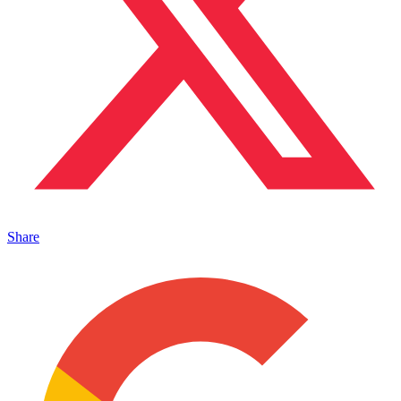
Share