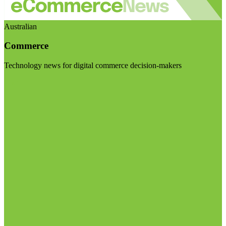
Australian
Commerce
Technology news for digital commerce decision-makers
Visit