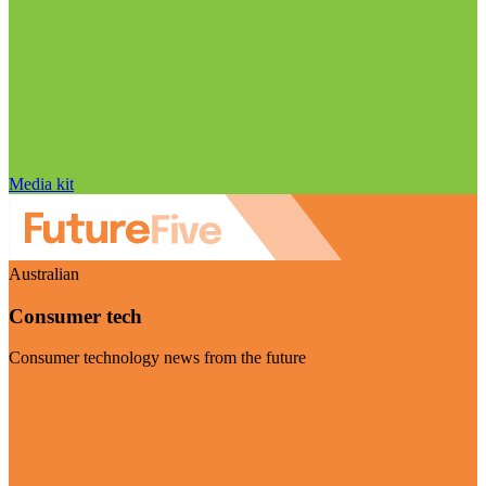
Media kit
Australian
Consumer tech
Consumer technology news from the future
Visit