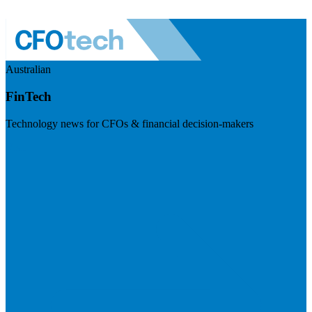
Australian
FinTech
Technology news for CFOs & financial decision-makers
Visit