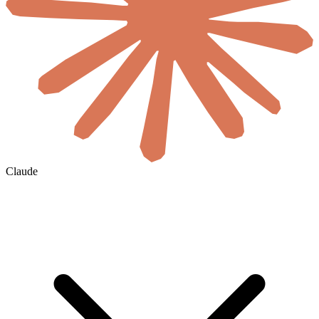
Claude