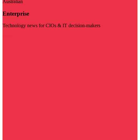
Australian
Enterprise
Technology news for CIOs & IT decision-makers
Visit