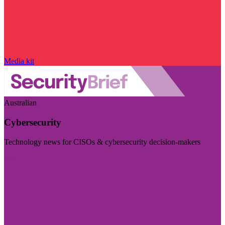
Media kit
Australian
Cybersecurity
Technology news for CISOs & cybersecurity decision-makers
Visit