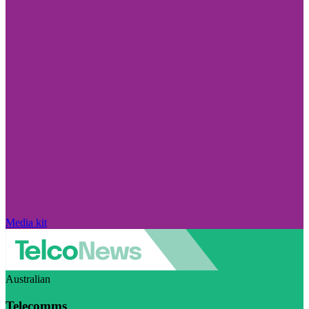
Media kit
Australian
Telecomms