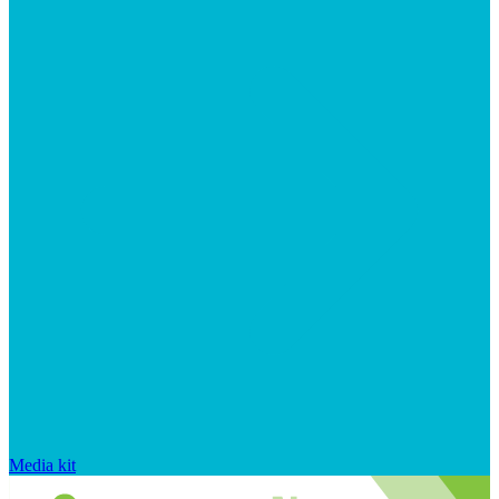
Media kit