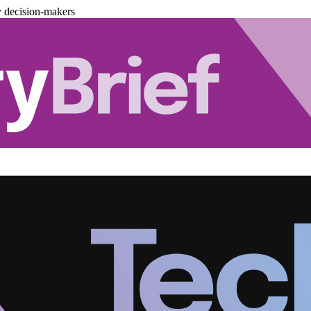
y decision-makers