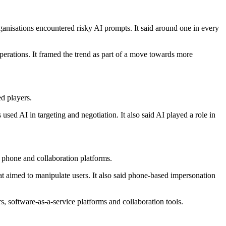
rganisations encountered risky AI prompts. It said around one in every
perations. It framed the trend as part of a move towards more
d players.
sed AI in targeting and negotiation. It also said AI played a role in
, phone and collaboration platforms.
hat aimed to manipulate users. It also said phone-based impersonation
s, software-as-a-service platforms and collaboration tools.