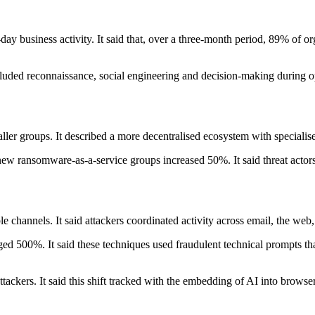
-day business activity. It said that, over a three-month period, 89% of o
cluded reconnaissance, social engineering and decision-making during o
ler groups. It described a more decentralised ecosystem with specialise
new ransomware-as-a-service groups increased 50%. It said threat actors u
e channels. It said attackers coordinated activity across email, the web
rged 500%. It said these techniques used fraudulent technical prompts t
ackers. It said this shift tracked with the embedding of AI into browser