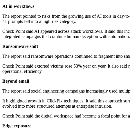
AI in workflows
The report pointed to risks from the growing use of AI tools in day-to
41 prompts fell into a high-risk category.
Check Point said AI appeared across attack workflows. It said this in
integrated campaigns that combine human deception with automation.
Ransomware shift
The report said ransomware operations continued to fragment into smal
Check Point said extorted victims rose 53% year on year. It also said 
operational efficiency.
Beyond email
The report said social engineering campaigns increasingly used multipl
It highlighted growth in ClickFix techniques. It said this approach su
evolved into more structured attempts at enterprise intrusion.
Check Point said the digital workspace had become a focal point for att
Edge exposure