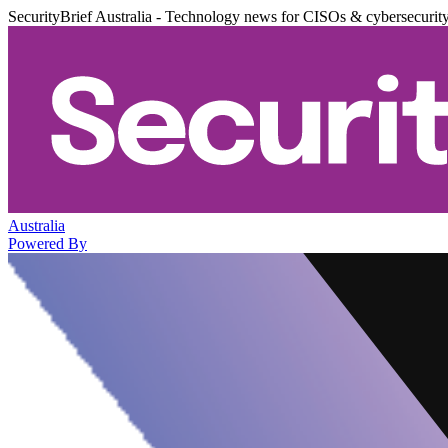
SecurityBrief Australia - Technology news for CISOs & cybersecurit
Australia
Powered By