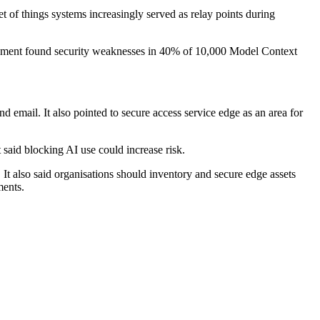
 of things systems increasingly served as relay points during
ssessment found security weaknesses in 40% of 10,000 Model Context
and email. It also pointed to secure access service edge as an area for
 said blocking AI use could increase risk.
It also said organisations should inventory and secure edge assets
ments.