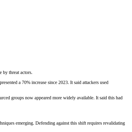
e by threat actors.
presented a 70% increase since 2023. It said attackers used
ourced groups now appeared more widely available. It said this had
niques emerging. Defending against this shift requires revalidating