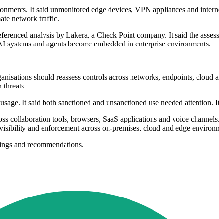
ronments. It said unmonitored edge devices, VPN appliances and internet
mate network traffic.
It referenced analysis by Lakera, a Check Point company. It said the a
s AI systems and agents become embedded in enterprise environments.
 organisations should reassess controls across networks, endpoints, cloud 
 threats.
 usage. It said both sanctioned and unsanctioned use needed attention. It
s collaboration tools, browsers, SaaS applications and voice channels. 
 visibility and enforcement across on-premises, cloud and edge environ
indings and recommendations.