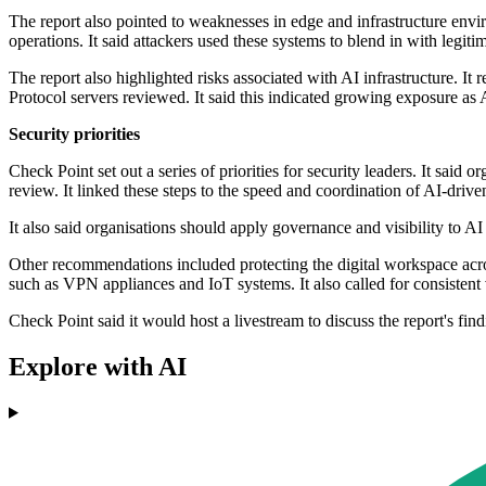
The report also pointed to weaknesses in edge and infrastructure envi
operations. It said attackers used these systems to blend in with legiti
The report also highlighted risks associated with AI infrastructure. 
Protocol servers reviewed. It said this indicated growing exposure a
Security priorities
Check Point set out a series of priorities for security leaders. It said
review. It linked these steps to the speed and coordination of AI-driven
It also said organisations should apply governance and visibility to AI
Other recommendations included protecting the digital workspace acros
such as VPN appliances and IoT systems. It also called for consistent
Check Point said it would host a livestream to discuss the report's f
Explore with AI