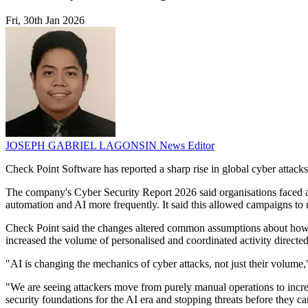
Fri, 30th Jan 2026
JOSEPH GABRIEL LAGONSIN
News Editor
Check Point Software has reported a sharp rise in global cyber attacks a
The company's Cyber Security Report 2026 said organisations faced an 
automation and AI more frequently. It said this allowed campaigns to 
Check Point said the changes altered common assumptions about how at
increased the volume of personalised and coordinated activity directed 
"AI is changing the mechanics of cyber attacks, not just their volum
"We are seeing attackers move from purely manual operations to increa
security foundations for the AI era and stopping threats before they ca