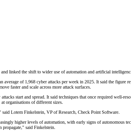
nd linked the shift to wider use of automation and artificial intelligenc
average of 1,968 cyber attacks per week in 2025. It said the figure re
move faster and scale across more attack surfaces.
tacks start and spread. It said techniques that once required well-res
at organisations of different sizes.
e," said Lotem Finkelstein, VP of Research, Check Point Software.
singly higher levels of automation, with early signs of autonomous tech
n propagate," said Finkelstein.