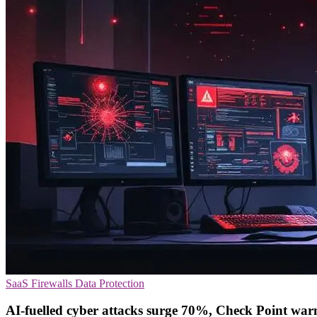
SaaS
Firewalls
Data Protection
AI-fuelled cyber attacks surge 70%, Check Point war