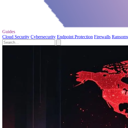
Guides
Cloud Security
Cybersecurity
Endpoint Protection
Firewalls
Ransom