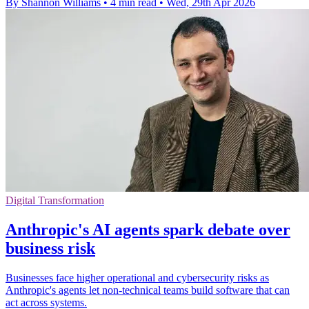
By Shannon Williams
•
4 min read
•
Wed, 29th Apr 2026
Digital Transformation
Anthropic's AI agents spark debate over
business risk
Businesses face higher operational and cybersecurity risks as
Anthropic's agents let non-technical teams build software that can
act across systems.