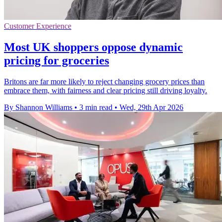
Customer Experience
Most UK shoppers oppose dynamic
pricing for groceries
Britons are far more likely to reject changing grocery prices than
embrace them, with fairness and clear pricing still driving loyalty.
By Shannon Williams
•
3 min read
•
Wed, 29th Apr 2026