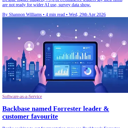
are not ready for wider AI use, survey data show.
By Shannon Williams
•
4 min read
•
Wed, 29th Apr 2026
Software-as-a-Service
Backbase named Forrester leader &
customer favourite