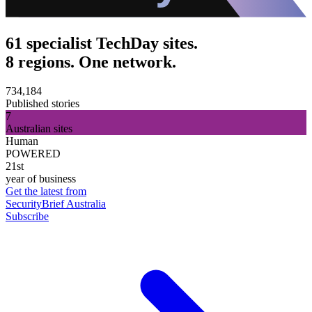
61 specialist TechDay sites.
8 regions. One network.
734,184
Published stories
7
Australian sites
Human
POWERED
21st
year of business
Get the latest from
SecurityBrief Australia
Subscribe