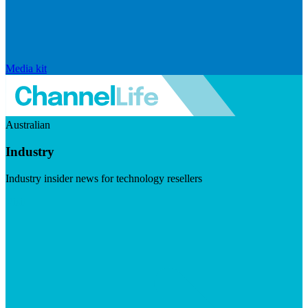
Media kit
Australian
Industry
Industry insider news for technology resellers
Visit