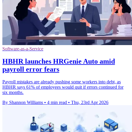
Software-as-a-Service
HBHR launches HRGenie Auto amid
payroll error fears
Payroll mistakes are already pushing some workers into debt, as
HBHR says 61% of employees would quit if errors continued for
six months.
By Shannon Williams
•
4 min read
•
Thu, 23rd Apr 2026