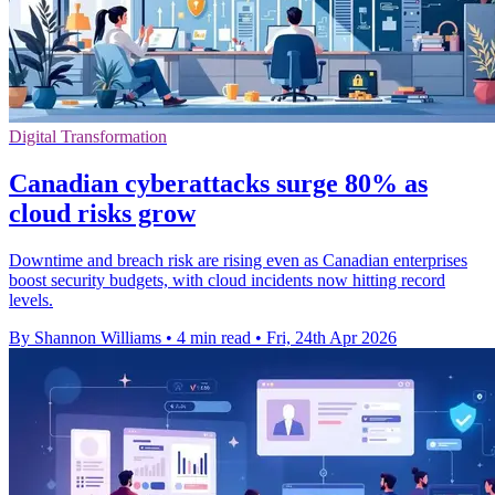
Digital Transformation
Canadian cyberattacks surge 80% as
cloud risks grow
Downtime and breach risk are rising even as Canadian enterprises
boost security budgets, with cloud incidents now hitting record
levels.
By Shannon Williams
•
4 min read
•
Fri, 24th Apr 2026