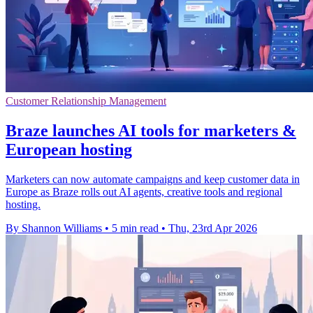
Customer Relationship Management
Braze launches AI tools for marketers &
European hosting
Marketers can now automate campaigns and keep customer data in
Europe as Braze rolls out AI agents, creative tools and regional
hosting.
By Shannon Williams
•
5 min read
•
Thu, 23rd Apr 2026