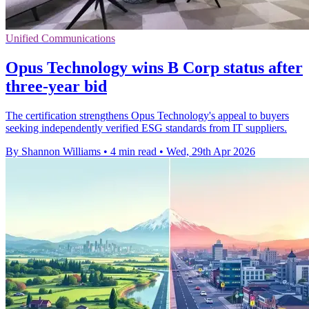
Unified Communications
Opus Technology wins B Corp status after
three-year bid
The certification strengthens Opus Technology's appeal to buyers
seeking independently verified ESG standards from IT suppliers.
By Shannon Williams
•
4 min read
•
Wed, 29th Apr 2026