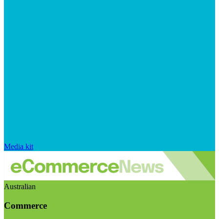
Media kit
Australian
Commerce