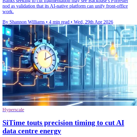
Banks seeking to cut fragmentation may see Backbase's Forrester
nod as validation that its AI-native platform can unify front-office
work.
By Shannon Williams
•
4 min read
•
Wed, 29th Apr 2026
Hyperscale
SiTime touts precision timing to cut AI
data centre energy