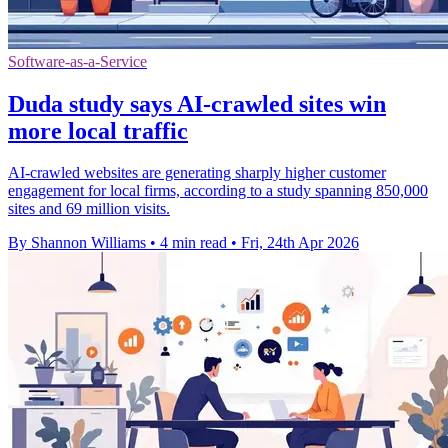
Software-as-a-Service
Duda study says AI-crawled sites win
more local traffic
AI-crawled websites are generating sharply higher customer
engagement for local firms, according to a study spanning 850,000
sites and 69 million visits.
By Shannon Williams
•
4 min read
•
Fri, 24th Apr 2026