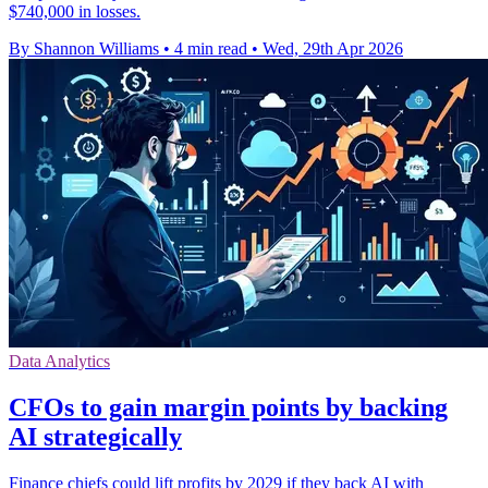
$740,000 in losses.
By Shannon Williams
•
4 min read
•
Wed, 29th Apr 2026
Data Analytics
CFOs to gain margin points by backing
AI strategically
Finance chiefs could lift profits by 2029 if they back AI with