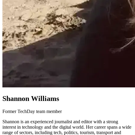
Shannon Williams
Former TechDay team member
Shannon is an experienced journalist and editor with a strong
interest in technology and the digital world. Her career spans a wide
range of sectors, including tech, politics, tourism, transport and