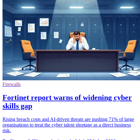
Firewalls
Fortinet report warns of widening cyber
skills gap
Rising breach costs and AI-driven threats are pushing 71% of large
organisations to treat the cyber talent shortage as a direct business
risk.