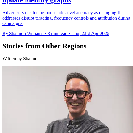
update identity graphs
Advertisers risk losing household-level accuracy as changing IP
addresses disrupt targeting, frequency controls and attribution during
campaigns.
By Shannon Williams
•
3 min read
•
Thu, 23rd Apr 2026
Stories from Other Regions
Written by Shannon