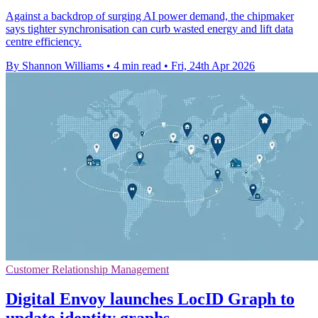
Against a backdrop of surging AI power demand, the chipmaker
says tighter synchronisation can curb wasted energy and lift data
centre efficiency.
By Shannon Williams
•
4 min read
•
Fri, 24th Apr 2026
Customer Relationship Management
Digital Envoy launches LocID Graph to