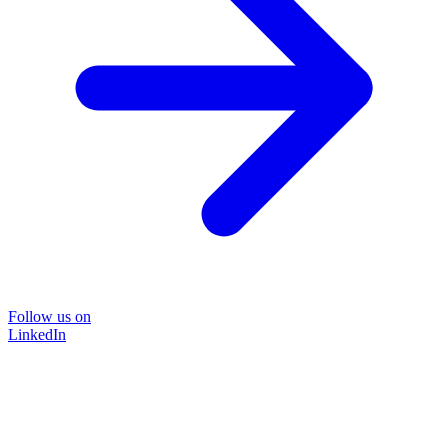
Follow us on
LinkedIn