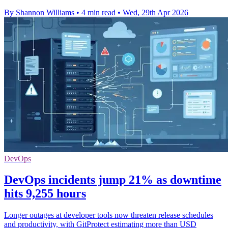
By Shannon Williams
•
4 min read
•
Wed, 29th Apr 2026
DevOps
DevOps incidents jump 21% as downtime
hits 9,255 hours
Longer outages at developer tools now threaten release schedules
and productivity, with GitProtect estimating more than USD