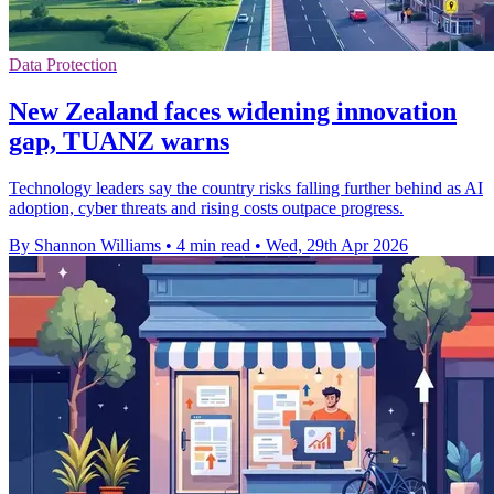
Data Protection
New Zealand faces widening innovation
gap, TUANZ warns
Technology leaders say the country risks falling further behind as AI
adoption, cyber threats and rising costs outpace progress.
By Shannon Williams
•
4 min read
•
Wed, 29th Apr 2026