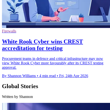
Firewalls
White Rook Cyber wins CREST
accreditation for testing
Procurement teams in defence and critical infrastructure may now
view White Rook Cyber more favourably after its CREST testing
approval.
By Shannon Williams
•
4 min read
•
Fri, 24th Apr 2026
Global Stories
Written by Shannon