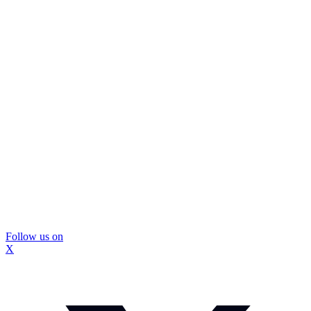
Follow us on
X