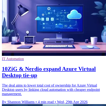
IT Automation
10ZiG & Nerdio expand Azure Virtual
Desktop tie-up
The deal aims to lower total cost of ownership for Azure Virtual
Desktop users by linking cloud automation with cheaper endpoint
management.
By Shannon Williams
•
4 min read
•
Wed, 29th Apr 2026