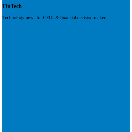
FinTech
Technology news for CFOs & financial decision-makers
Visit