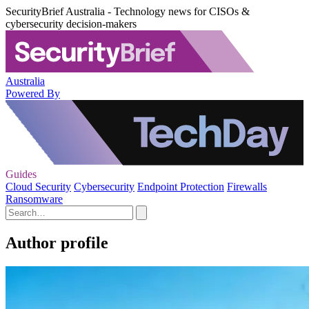
SecurityBrief Australia - Technology news for CISOs &
cybersecurity decision-makers
Australia
Powered By
Guides
Cloud Security
Cybersecurity
Endpoint Protection
Firewalls
Ransomware
Author profile