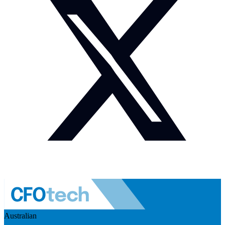
Australian