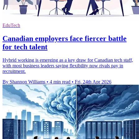
EduTech
Canadian employers face fiercer battle
for tech talent
Hybrid working is emerging as a key draw for Canadian tech staff,
with most business leaders saying flexibility now rivals pay in
recruitment.
By Shannon Williams
•
4 min read
•
Fri, 24th Apr 2026