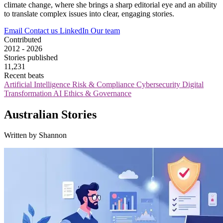
climate change, where she brings a sharp editorial eye and an ability
to translate complex issues into clear, engaging stories.
Email
Contact us
LinkedIn
Our team
Contributed
2012 - 2026
Stories published
11,231
Recent beats
Artificial Intelligence
Risk & Compliance
Cybersecurity
Digital
Transformation
AI Ethics & Governance
Australian Stories
Written by Shannon