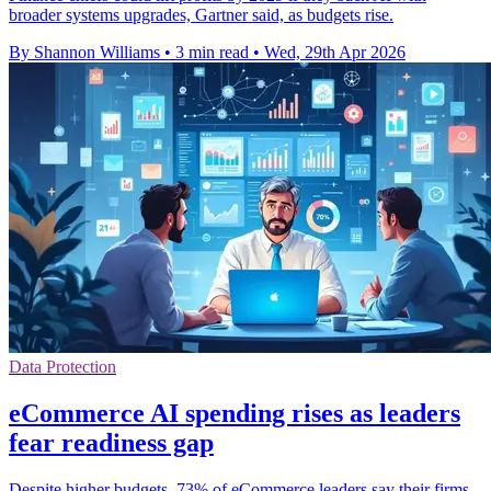
broader systems upgrades, Gartner said, as budgets rise.
By Shannon Williams
•
3 min read
•
Wed, 29th Apr 2026
Data Protection
eCommerce AI spending rises as leaders
fear readiness gap
Despite higher budgets, 73% of eCommerce leaders say their firms