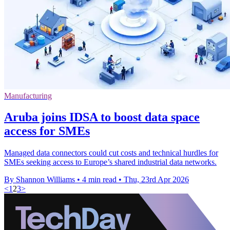
Manufacturing
Aruba joins IDSA to boost data space
access for SMEs
Managed data connectors could cut costs and technical hurdles for
SMEs seeking access to Europe’s shared industrial data networks.
By Shannon Williams
•
4 min read
•
Thu, 23rd Apr 2026
<
1
2
3
>