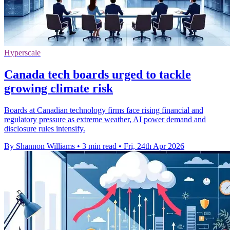
Hyperscale
Canada tech boards urged to tackle
growing climate risk
Boards at Canadian technology firms face rising financial and
regulatory pressure as extreme weather, AI power demand and
disclosure rules intensify.
By Shannon Williams
•
3 min read
•
Fri, 24th Apr 2026