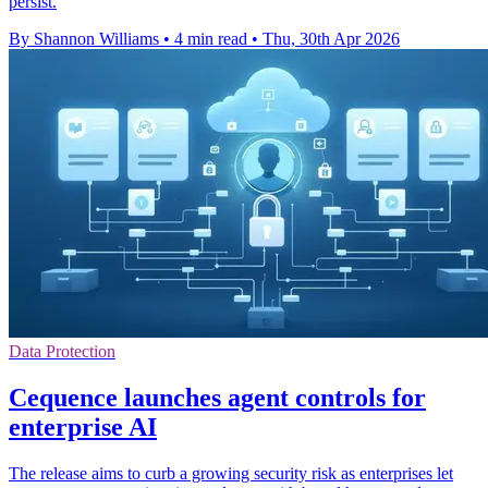
persist.
By Shannon Williams
•
4 min read
•
Thu, 30th Apr 2026
Data Protection
Cequence launches agent controls for
enterprise AI
The release aims to curb a growing security risk as enterprises let