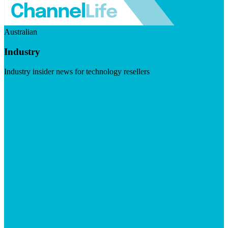
Australian
Industry
Industry insider news for technology resellers
Visit