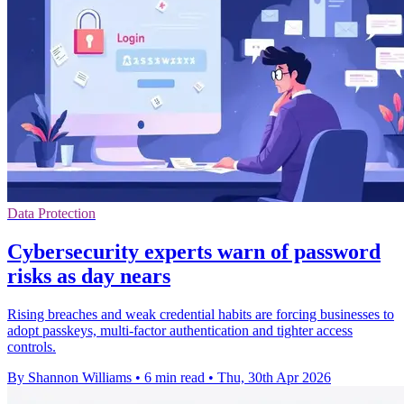
Data Protection
Cybersecurity experts warn of password
risks as day nears
Rising breaches and weak credential habits are forcing businesses to
adopt passkeys, multi-factor authentication and tighter access
controls.
By Shannon Williams
•
6 min read
•
Thu, 30th Apr 2026