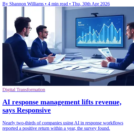
By Shannon Williams
•
4 min read
•
Thu, 30th Apr 2026
Digital Transformation
AI response management lifts revenue,
says Responsive
Nearly two-thirds of companies using AI in response workflows
reported a positive return within a year, the survey found.