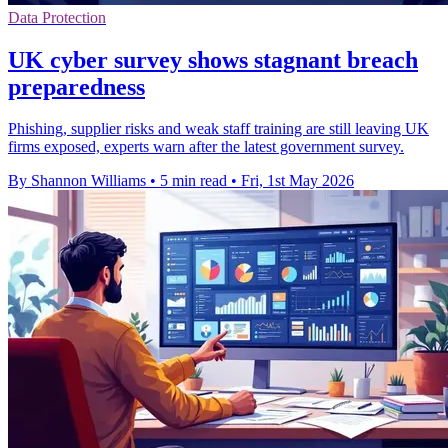
Data Protection
UK cyber survey shows stagnant breach
preparedness
Phishing, supplier risks and weak staff training are still leaving UK
firms exposed, experts warn after the latest government survey.
By Shannon Williams
•
5 min read
•
Fri, 1st May 2026