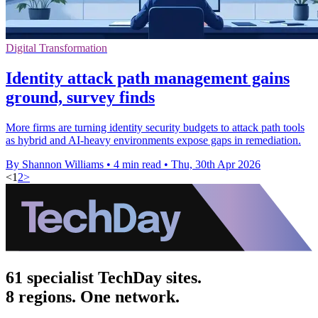
Digital Transformation
Identity attack path management gains
ground, survey finds
More firms are turning identity security budgets to attack path tools
as hybrid and AI-heavy environments expose gaps in remediation.
By Shannon Williams
•
4 min read
•
Thu, 30th Apr 2026
<
1
2
>
61 specialist TechDay sites.
8 regions. One network.