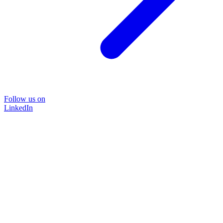
Follow us on
LinkedIn