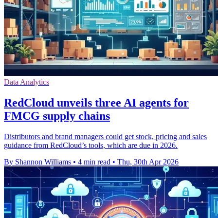
Data Analytics
RedCloud unveils three AI agents for
FMCG supply chains
Distributors and brand managers could get stock, pricing and sales
guidance from RedCloud’s tools, which are due in 2026.
By Shannon Williams
•
4 min read
•
Thu, 30th Apr 2026