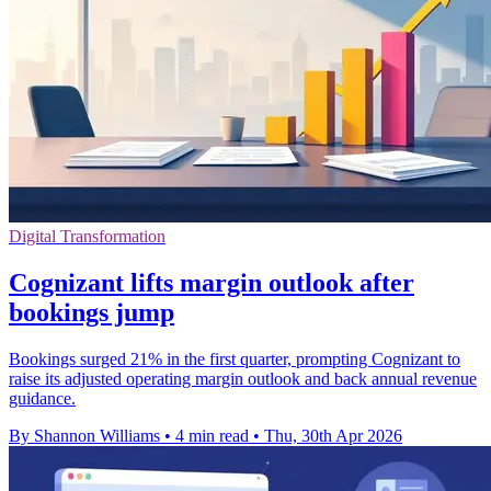
Digital Transformation
Cognizant lifts margin outlook after
bookings jump
Bookings surged 21% in the first quarter, prompting Cognizant to
raise its adjusted operating margin outlook and back annual revenue
guidance.
By Shannon Williams
•
4 min read
•
Thu, 30th Apr 2026