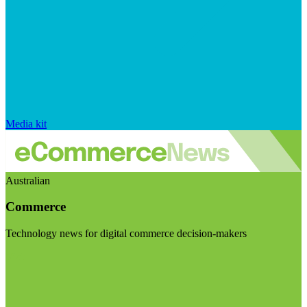
Media kit
Australian
Commerce
Technology news for digital commerce decision-makers
Visit