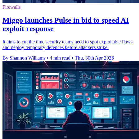
Firewalls
Miggo launches Pulse in bid to speed AI
exploit response
It aims to cut the time security teams need to spot exploitable flaws
and deploy temporary defences before attackers strike.
By Shannon Williams
•
4 min read
•
Thu, 30th Apr 2026