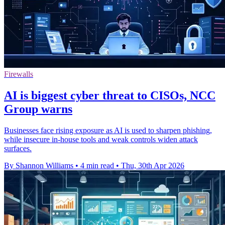
Firewalls
AI is biggest cyber threat to CISOs, NCC
Group warns
Businesses face rising exposure as AI is used to sharpen phishing,
while insecure in-house tools and weak controls widen attack
surfaces.
By Shannon Williams
•
4 min read
•
Thu, 30th Apr 2026