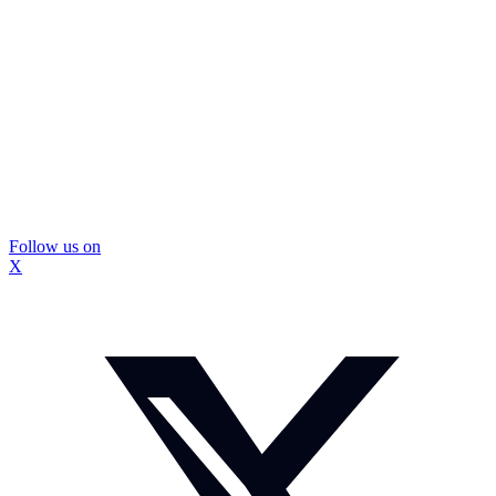
Follow us on
X