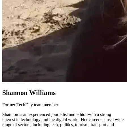
Shannon Williams
Former TechDay team member
Shannon is an experienced journalist and editor with a strong
interest in technology and the digital world. Her career spans a wide
range of sectors, including tech, politics, tourism, transport and