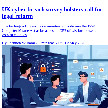
UK cyber breach survey bolsters call for
legal reform
The findings add pressure on ministers to modernise the 1990
Computer Misuse Act as breaches hit 43% of UK businesses and
28% of charities.
By Shannon Williams
•
3 min read
•
Fri, 1st May 2026