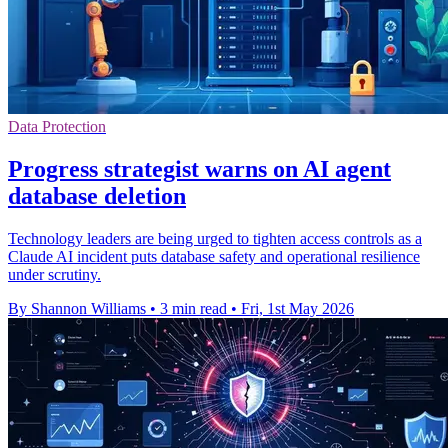
Data Protection
Progress strategist warns on AI agent
database deletion
Technology leaders are being urged to tighten access controls as a
Claude AI incident puts database safety and operational resilience
under scrutiny.
By Shannon Williams
•
3 min read
•
Fri, 1st May 2026