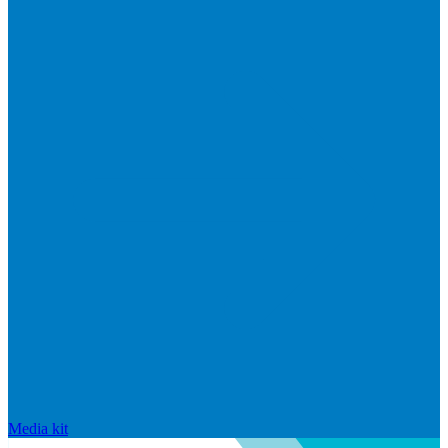
Media kit