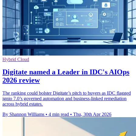
Hybrid Cloud
Digitate named a Leader in IDC's AIOps
2026 review
The ranking could bolster Digitate’s pitch to buyers as IDC flagged
ignio 7.0’s governed automation and business-linked remediation
across hybrid estates.
By Shannon Williams
•
4 min read
•
Thu, 30th Apr 2026