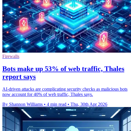
Firewalls
Bots make up 53% of web traffic, Thales
report says
AI-driven attacks are complicating security checks as malicious bots
now account for 40% of web traffic, Thales says.
By Shannon Williams
•
4 min read
•
Thu, 30th Apr 2026