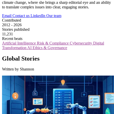
climate change, where she brings a sharp editorial eye and an ability
to translate complex issues into clear, engaging stories.
Email
Contact us
LinkedIn
Our team
Contributed
2012 - 2026
Stories published
11,231
Recent beats
Artificial Intelligence
Risk & Compliance
Cybersecurity
Digital
Transformation
AI Ethics & Governance
Global Stories
Written by Shannon