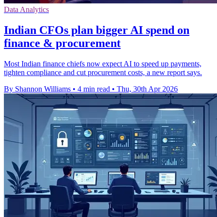
Data Analytics
Indian CFOs plan bigger AI spend on
finance & procurement
Most Indian finance chiefs now expect AI to speed up payments,
tighten compliance and cut procurement costs, a new report says.
By Shannon Williams
•
4 min read
•
Thu, 30th Apr 2026