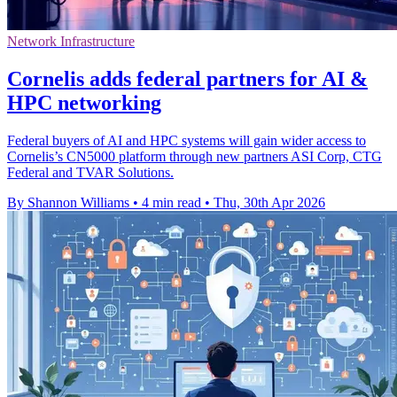
Network Infrastructure
Cornelis adds federal partners for AI &
HPC networking
Federal buyers of AI and HPC systems will gain wider access to
Cornelis’s CN5000 platform through new partners ASI Corp, CTG
Federal and TVAR Solutions.
By Shannon Williams
•
4 min read
•
Thu, 30th Apr 2026