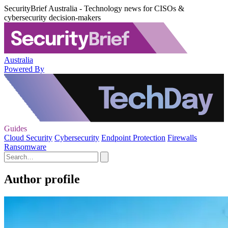
SecurityBrief Australia - Technology news for CISOs &
cybersecurity decision-makers
Australia
Powered By
Guides
Cloud Security
Cybersecurity
Endpoint Protection
Firewalls
Ransomware
Author profile