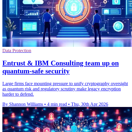
Data Protection
Entrust & IBM Consulting team up on
quantum-safe security
Large firms face mounting pressure to unify cryptography oversight
as quantum risk and regulatory scrutiny make legacy encryption
harder to defend.
By Shannon Williams
•
4 min read
•
Thu, 30th Apr 2026