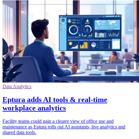
Data Analytics
Eptura adds AI tools & real-time
workplace analytics
Facility teams could gain a clearer view of office use and
maintenance as Eptura rolls out AI assistants, live analytics and
shared data tools.