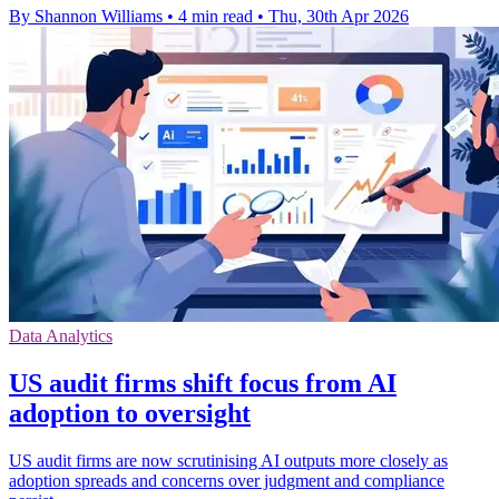
By Shannon Williams
•
4 min read
•
Thu, 30th Apr 2026
Data Analytics
US audit firms shift focus from AI
adoption to oversight
US audit firms are now scrutinising AI outputs more closely as
adoption spreads and concerns over judgment and compliance