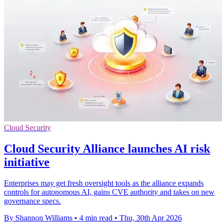
Cloud Security
Cloud Security Alliance launches AI risk
initiative
Enterprises may get fresh oversight tools as the alliance expands
controls for autonomous AI, gains CVE authority and takes on new
governance specs.
By Shannon Williams
•
4 min read
•
Thu, 30th Apr 2026