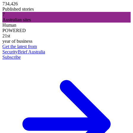
734,426
Published stories
7
Australian sites
Human
POWERED
21st
year of business
Get the latest from
SecurityBrief Australia
Subscribe