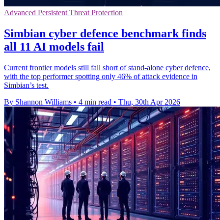
Advanced Persistent Threat Protection
Simbian cyber defence benchmark finds
all 11 AI models fail
Current frontier models still fall short of stand-alone cyber defence,
with the top performer spotting only 46% of attack evidence in
Simbian’s test.
By Shannon Williams
•
4 min read
•
Thu, 30th Apr 2026