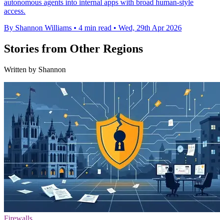
autonomous agents into internal apps with broad human-style
access.
By Shannon Williams
•
4 min read
•
Wed, 29th Apr 2026
Stories from Other Regions
Written by Shannon
Firewalls