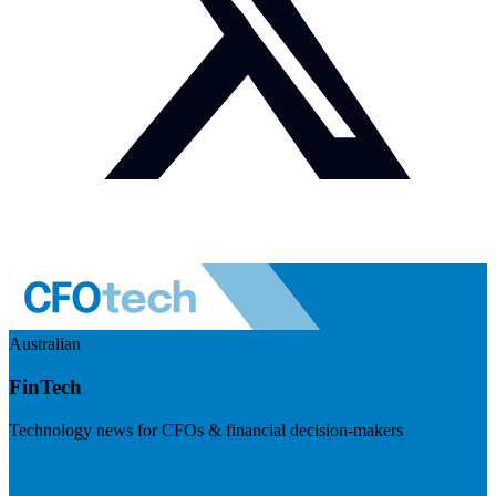
Australian
FinTech
Technology news for CFOs & financial decision-makers
Visit