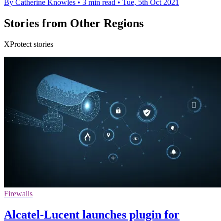
By Catherine Knowles
•
3 min read
•
Tue, 5th Oct 2021
Stories from Other Regions
XProtect stories
Firewalls
Alcatel-Lucent launches plugin for