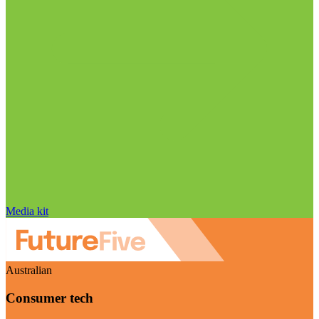
Media kit
Australian
Consumer tech