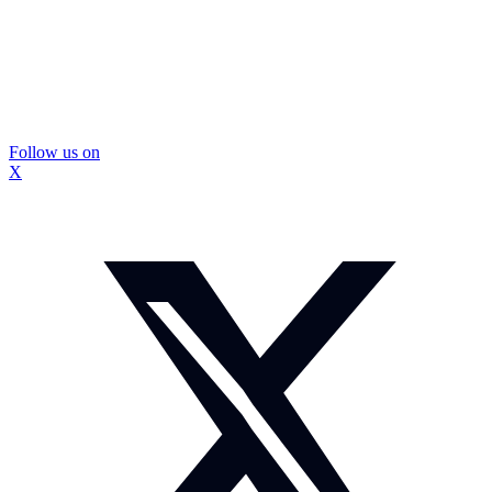
Follow us on
X