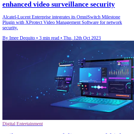
enhanced video surveillance security
Alcatel-Lucent Enterprise integrates its OmniSwitch Milestone
Plugin with XProtect Video Management Software for network
security.
By Imee Dequito
•
3 min read
•
Thu, 12th Oct 2023
Digital Entertainment