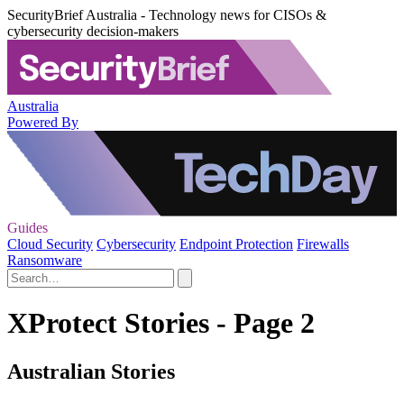
SecurityBrief Australia - Technology news for CISOs &
cybersecurity decision-makers
Australia
Powered By
Guides
Cloud Security
Cybersecurity
Endpoint Protection
Firewalls
Ransomware
XProtect Stories - Page 2
Australian Stories