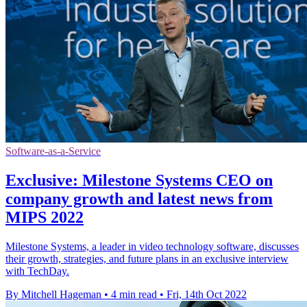
Software-as-a-Service
Exclusive: Milestone Systems CEO on
company growth and latest news from
MIPS 2022
Milestone Systems, a leader in video technology software, discusses
their growth, strategies, and future plans in an exclusive interview
with TechDay.
By Mitchell Hageman
•
4 min read
•
Fri, 14th Oct 2022