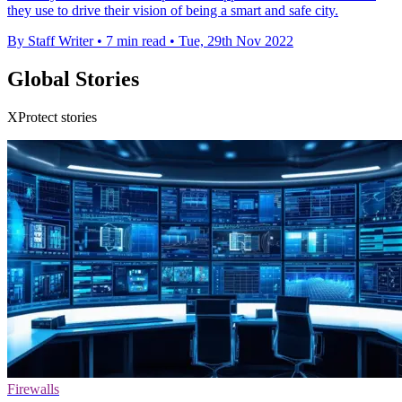
they use to drive their vision of being a smart and safe city.
By Staff Writer
•
7 min read
•
Tue, 29th Nov 2022
Global Stories
XProtect stories
Firewalls