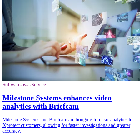
Software-as-a-Service
Milestone Systems enhances video
analytics with Briefcam
Milestone Systems and Briefcam are bringing forensic analytics to
Xprotect customers, allowing for faster investigations and greater
accuracy.