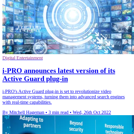
Digital Entertainment
i-PRO announces latest version of its
Active Guard plug-in
i-PRO's Active Guard plug-in is set to revolutionize video
management systems, turning them into advanced search engines
with real-time capabilities.
By Mitchell Hageman
•
3 min read
•
Wed, 26th Oct 2022