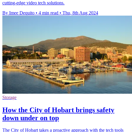
cutting-edge video tech solutions.
By Imee Dequito
•
4 min read
•
Thu, 8th Aug 2024
Storage
How the City of Hobart brings safety
down under on top
The City of Hobart takes a proactive approach with the tech tools