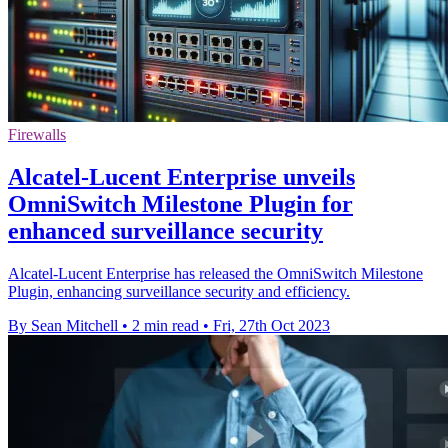
Firewalls
Alcatel-Lucent Enterprise unveils
OmniSwitch Milestone Plugin for
enhanced surveillance security
Alcatel-Lucent Enterprise has released the OmniSwitch Milestone
Plugin, enhancing surveillance security and efficiency.
By Sean Mitchell
•
2 min read
•
Fri, 27th Oct 2023