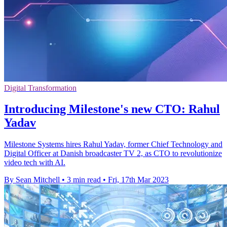
Digital Transformation
Introducing Milestone's new CTO: Rahul
Yadav
Milestone Systems hires Rahul Yadav, former Chief Technology and
Digital Officer at Danish broadcaster TV 2, as CTO to revolutionize
video tech with AI.
By Sean Mitchell
•
3 min read
•
Fri, 17th Mar 2023