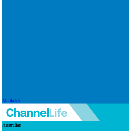
Media kit
Australian