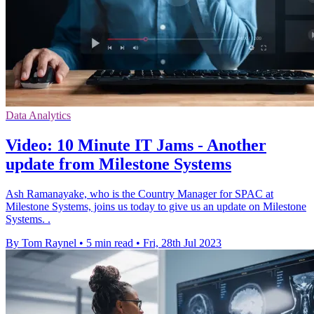
Data Analytics
Video: 10 Minute IT Jams - Another
update from Milestone Systems
Ash Ramanayake, who is the Country Manager for SPAC at
Milestone Systems, joins us today to give us an update on Milestone
Systems. .
By Tom Raynel
•
5 min read
•
Fri, 28th Jul 2023