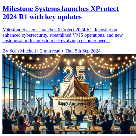
Milestone Systems launches XProtect
2024 R1 with key updates
Milestone Systems launches XProtect 2024 R1, focusing on
enhanced cybersecurity, streamlined VMS operations, and new
customisation features to meet evolving customer needs.
By Sean Mitchell
•
2 min read
•
Thu, 5th Sep 2024