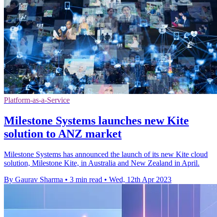
Platform-as-a-Service
Milestone Systems launches new Kite
solution to ANZ market
Milestone Systems has announced the launch of its new Kite cloud
solution, Milestone Kite, in Australia and New Zealand in April.
By Gaurav Sharma
•
3 min read
•
Wed, 12th Apr 2023