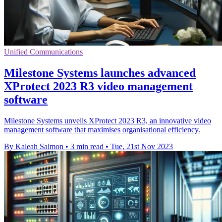
Unified Communications
Milestone Systems launches advanced
XProtect 2023 R3 video management
software
Milestone Systems unveils XProtect 2023 R3, an innovative video
management software that maximises organisational efficiency.
By Kaleah Salmon
•
3 min read
•
Tue, 21st Nov 2023