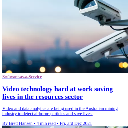
Software-as-a-Service
Video technology hard at work saving
lives in the resources sector
Video and data analytics are being used in the Australian mining
industry to detect airborne particles and save lives.
By Brett Hansen
•
4 min read
•
Fri, 3rd Dec 2021