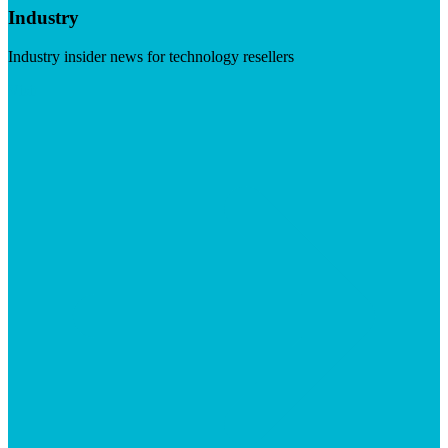
Industry
Industry insider news for technology resellers
Visit