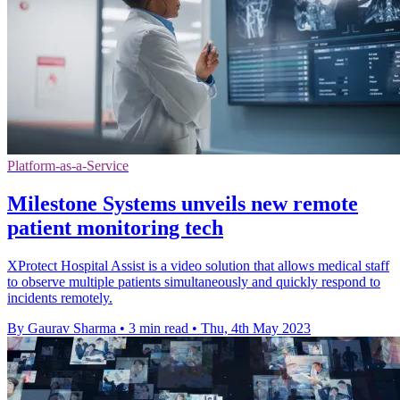
Platform-as-a-Service
Milestone Systems unveils new remote
patient monitoring tech
XProtect Hospital Assist is a video solution that allows medical staff
to observe multiple patients simultaneously and quickly respond to
incidents remotely.
By Gaurav Sharma
•
3 min read
•
Thu, 4th May 2023