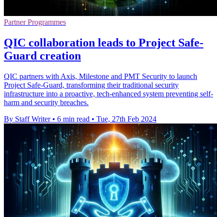
Partner Programmes
QIC collaboration leads to Project Safe-
Guard creation
QIC partners with Axis, Milestone and PMT Security to launch
Project Safe-Guard, transforming their traditional security
infrastructure into a proactive, tech-enhanced system preventing self-
harm and security breaches.
By Staff Writer
•
6 min read
•
Tue, 27th Feb 2024