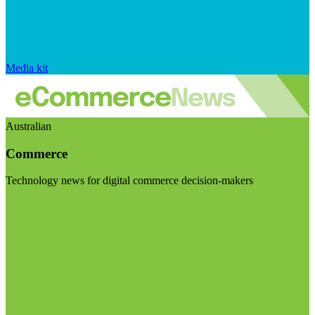
Media kit
Australian
Commerce
Technology news for digital commerce decision-makers
Visit