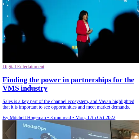
Digital Entertainment
Finding the power in partnerships for the
VMS industry
Sales is a key part of the channel ecosystem, and Vavan highlighted
that it is important to see opportunities and meet market demands.
By Mitchell Hageman
•
3 min read
•
Mon, 17th Oct 2022