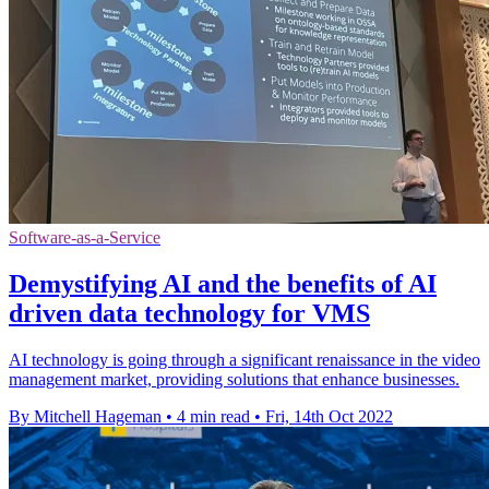
Software-as-a-Service
Demystifying AI and the benefits of AI
driven data technology for VMS
AI technology is going through a significant renaissance in the video
management market, providing solutions that enhance businesses.
By Mitchell Hageman
•
4 min read
•
Fri, 14th Oct 2022