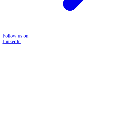
Follow us on
LinkedIn