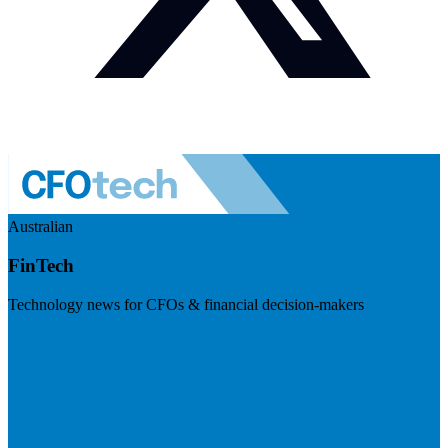
Australian
FinTech
Technology news for CFOs & financial decision-makers
Visit