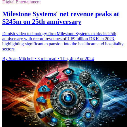
Digital Entertainment
Milestone Systems' net revenue peaks at
$245m on 25th anniversary
Danish video technology firm Milestone Systems marks its 25th
anniversary with record revenues of 1.69 billion DKK in 2023,
highlighting significant expansion into the healthcare and hospitality
sectors.
By Sean Mitchell
•
3 min read
•
Thu, 4th Apr 2024