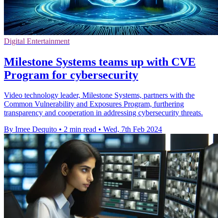
Digital Entertainment
Milestone Systems teams up with CVE
Program for cybersecurity
Video technology leader, Milestone Systems, partners with the
Common Vulnerability and Exposures Program, furthering
transparency and cooperation in addressing cybersecurity threats.
By Imee Dequito
•
2 min read
•
Wed, 7th Feb 2024