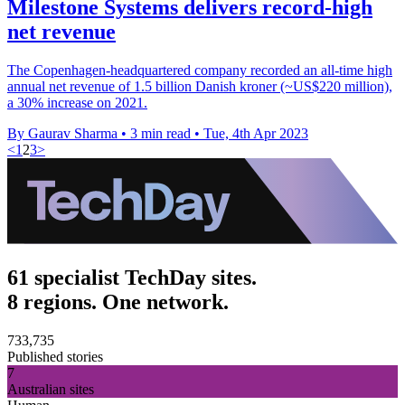
Milestone Systems delivers record-high
net revenue
The Copenhagen-headquartered company recorded an all-time high
annual net revenue of 1.5 billion Danish kroner (~US$220 million),
a 30% increase on 2021.
By Gaurav Sharma
•
3 min read
•
Tue, 4th Apr 2023
<
1
2
3
>
61 specialist TechDay sites.
8 regions. One network.
733,735
Published stories
7
Australian sites