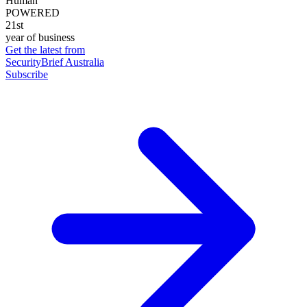
Human
POWERED
21st
year of business
Get the latest from
SecurityBrief Australia
Subscribe