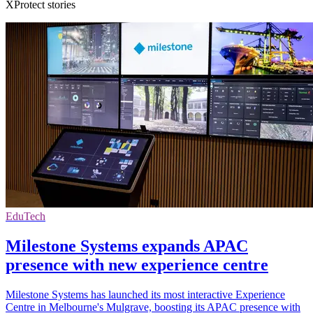
XProtect stories
EduTech
Milestone Systems expands APAC
presence with new experience centre
Milestone Systems has launched its most interactive Experience
Centre in Melbourne's Mulgrave, boosting its APAC presence with