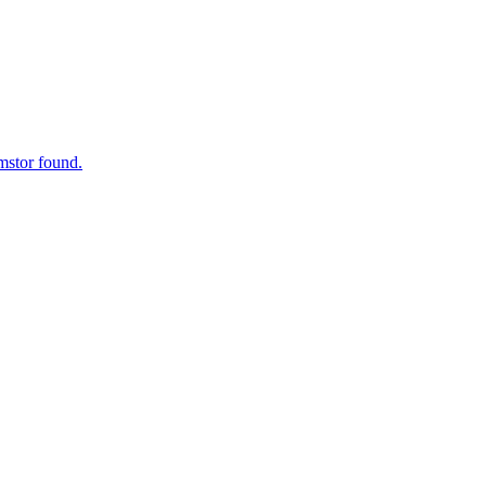
mstor found.