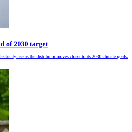
 of 2030 target
ricity use as the distributor moves closer to its 2030 climate goals.