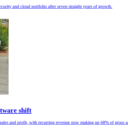
rity and cloud portfolio after seven straight years of growth.
tware shift
ales and profit, with recurring revenue now making up 68% of gross sa