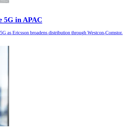
te 5G in APAC
te 5G as Ericsson broadens distribution through Westcon-Comstor.