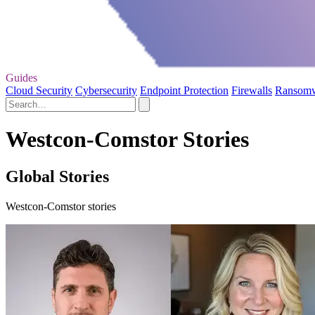
Guides
Cloud Security
Cybersecurity
Endpoint Protection
Firewalls
Ransom
Westcon-Comstor Stories
Global Stories
Westcon-Comstor stories