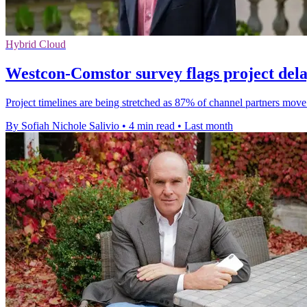
Hybrid Cloud
Westcon-Comstor survey flags project dela
Project timelines are being stretched as 87% of channel partners mo
By Sofiah Nichole Salivio
•
4 min read
•
Last month