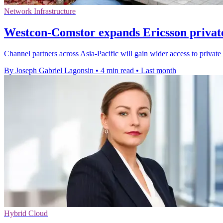
Network Infrastructure
Westcon-Comstor expands Ericsson priva
Channel partners across Asia-Pacific will gain wider access to priva
By Joseph Gabriel Lagonsin
•
4 min read
•
Last month
Hybrid Cloud