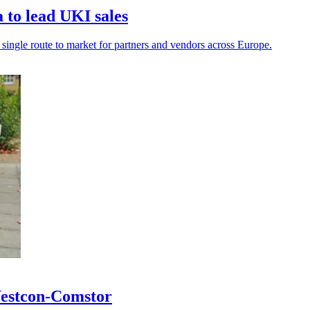
to lead UKI sales
a single route to market for partners and vendors across Europe.
 Westcon-Comstor