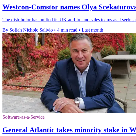
Westcon-Comstor names Olya Scekaturova 
The distributor has unified its UK and Ireland sales teams as it seeks 
By Sofiah Nichole Salivio
•
4 min read
•
Last month
Software-as-a-Service
General Atlantic takes minority stake in