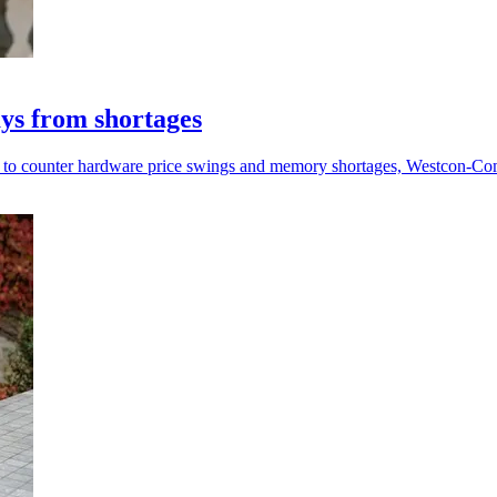
ys from shortages
ve to counter hardware price swings and memory shortages, Westcon-Co