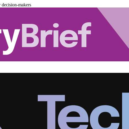
y decision-makers