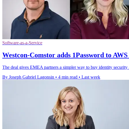
Software-as-a-Service
Westcon-Comstor adds 1Password to AWS
The deal gives EMEA partners a simpler way to buy identity securit
By Joseph Gabriel Lagonsin
•
4 min read
•
Last week