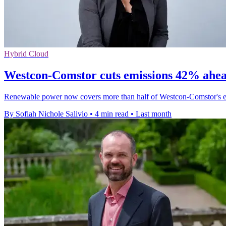
Hybrid Cloud
Westcon-Comstor cuts emissions 42% ahead
Renewable power now covers more than half of Westcon-Comstor's elect
By Sofiah Nichole Salivio
•
4 min read
•
Last month