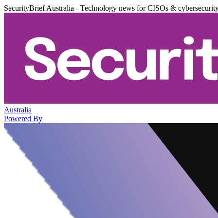
SecurityBrief Australia - Technology news for CISOs & cybersecurit
Australia
Powered By