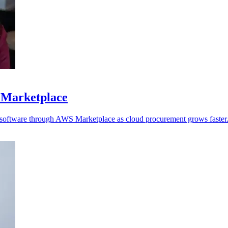
 Marketplace
y software through AWS Marketplace as cloud procurement grows faster