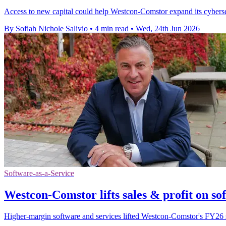
Access to new capital could help Westcon-Comstor expand its cybersecu
By Sofiah Nichole Salivio
•
4 min read
•
Wed, 24th Jun 2026
Software-as-a-Service
Westcon-Comstor lifts sales & profit on sof
Higher-margin software and services lifted Westcon-Comstor's FY26 s