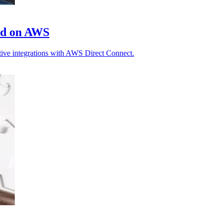
ud on AWS
ative integrations with AWS Direct Connect.