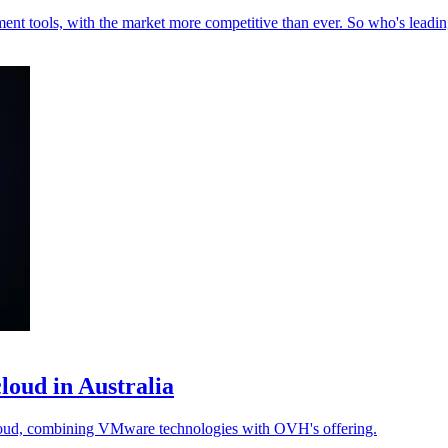
nt tools, with the market more competitive than ever. So who's leading
oud in Australia
ud, combining VMware technologies with OVH's offering.