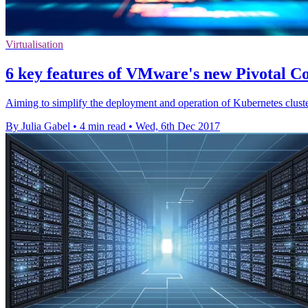
Virtualisation
6 key features of VMware's new Pivotal Co
Aiming to simplify the deployment and operation of Kubernetes clusters
By Julia Gabel
•
4 min read
•
Wed, 6th Dec 2017