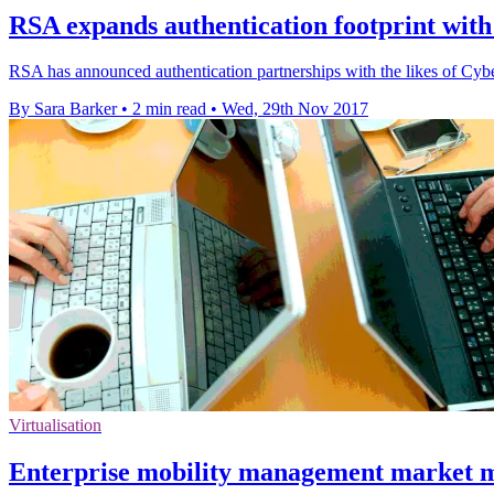
RSA expands authentication footprint with
RSA has announced authentication partnerships with the likes of C
By Sara Barker
•
2 min read
•
Wed, 29th Nov 2017
Virtualisation
Enterprise mobility management market m