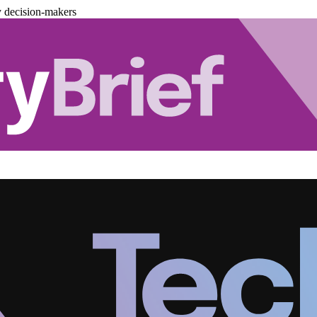
y decision-makers