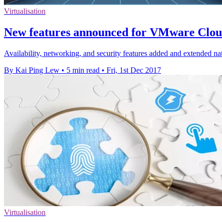
Virtualisation
New features announced for VMware Clo
Availability, networking, and security features added and extended n
By Kai Ping Lew
•
5 min read
•
Fri, 1st Dec 2017
Virtualisation