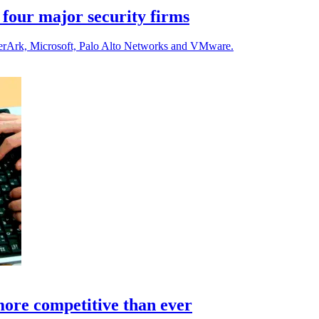
 four major security firms
yberArk, Microsoft, Palo Alto Networks and VMware.
ore competitive than ever