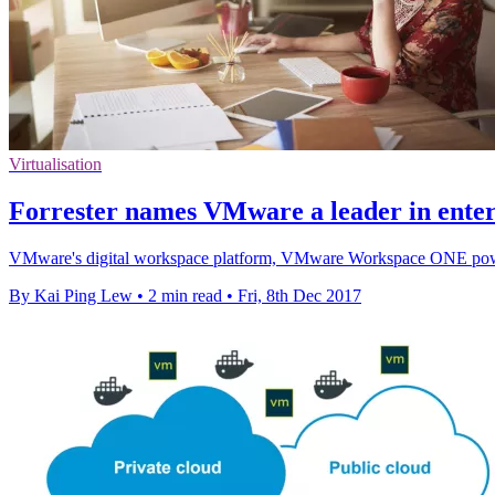
Virtualisation
Forrester names VMware a leader in ente
VMware's digital workspace platform, VMware Workspace ONE powere
By Kai Ping Lew
•
2 min read
•
Fri, 8th Dec 2017