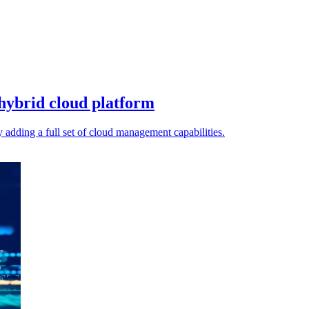
hybrid cloud platform
dding a full set of cloud management capabilities.