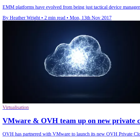
EMM platforms have evolved from being just tactical device manageme
By Heather Wright
•
2 min read
•
Mon, 13th Nov 2017
Virtualisation
VMware & OVH team up on new private cl
OVH has partnered with VMware to launch its new OVH Private Clo