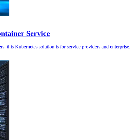
ntainer Service
, this Kubernetes solution is for service providers and enterprise.