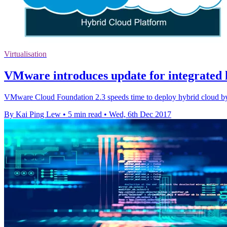
Virtualisation
VMware introduces update for integrated 
VMware Cloud Foundation 2.3 speeds time to deploy hybrid cloud by a
By Kai Ping Lew
•
5 min read
•
Wed, 6th Dec 2017