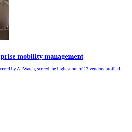
rprise mobility management
d by AirWatch, scored the highest out of 13 vendors profiled.