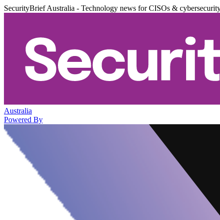
SecurityBrief Australia - Technology news for CISOs & cybersecurit
Australia
Powered By