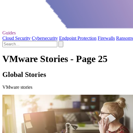
Guides
Cloud Security
Cybersecurity
Endpoint Protection
Firewalls
Ransom
VMware Stories - Page 25
Global Stories
VMware stories