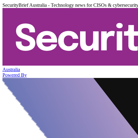
SecurityBrief Australia - Technology news for CISOs & cybersecurit
Australia
Powered By