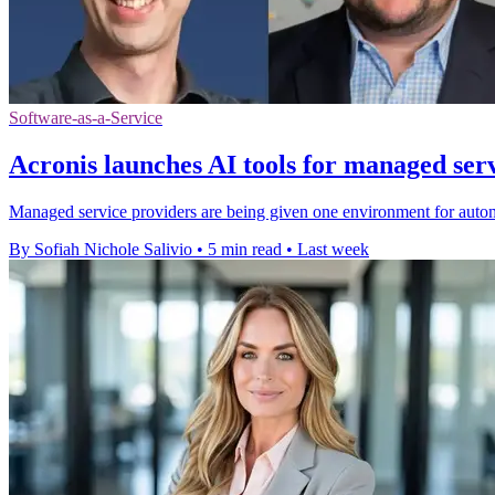
Software-as-a-Service
Acronis launches AI tools for managed ser
Managed service providers are being given one environment for autom
By Sofiah Nichole Salivio
•
5 min read
•
Last week