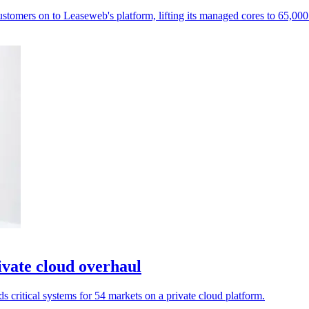
mers on to Leaseweb's platform, lifting its managed cores to 65,000
vate cloud overhaul
s critical systems for 54 markets on a private cloud platform.