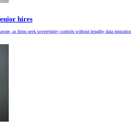
enior hires
urope, as firms seek sovereignty controls without lengthy data migratio