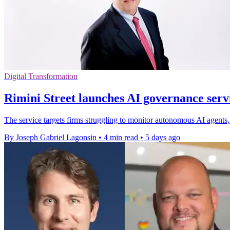
Digital Transformation
Rimini Street launches AI governance servi
The service targets firms struggling to monitor autonomous AI agents, 
By Joseph Gabriel Lagonsin
•
4 min read
•
5 days ago