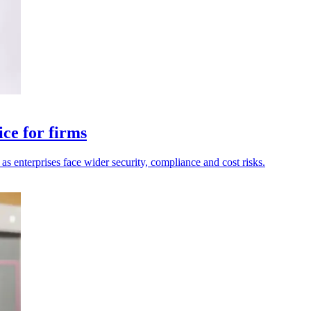
ce for firms
as enterprises face wider security, compliance and cost risks.