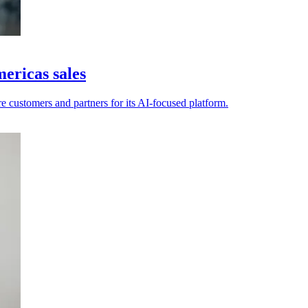
ericas sales
e customers and partners for its AI-focused platform.