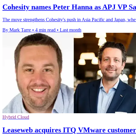
Cohesity names Peter Hanna as APJ VP Sa
The move strengthens Cohesity's push in Asia Pacific and Japan, wher
By Mark Tarre
•
4 min read
•
Last month
Hybrid Cloud
Leaseweb acquires ITQ VMware customer 