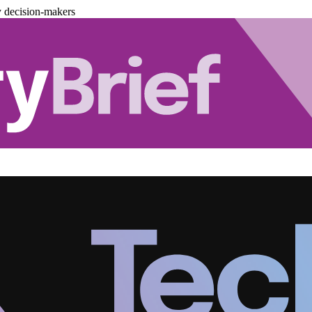
y decision-makers