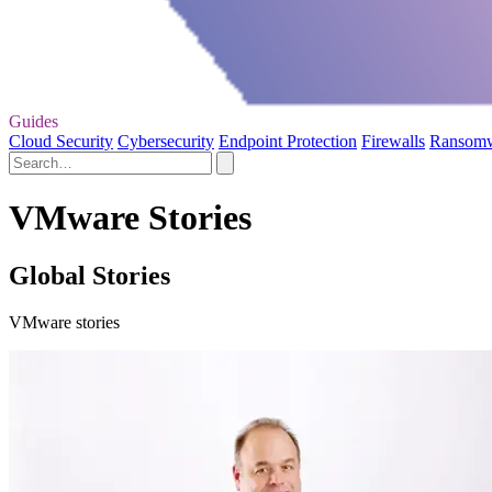
Guides
Cloud Security
Cybersecurity
Endpoint Protection
Firewalls
Ransom
VMware Stories
Global Stories
VMware stories