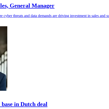
les, General Manager
e cyber threats and data demands are driving investment in sales and s
base in Dutch deal