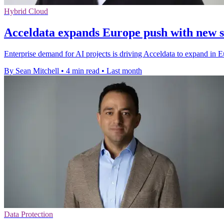
Hybrid Cloud
Acceldata expands Europe push with new s
Enterprise demand for AI projects is driving Acceldata to expand in E
By Sean Mitchell
•
4 min read
•
Last month
Data Protection