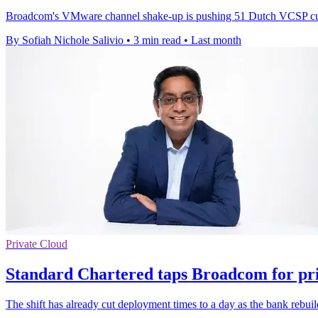
Broadcom's VMware channel shake-up is pushing 51 Dutch VCSP custo
By Sofiah Nichole Salivio
•
3 min read
•
Last month
Private Cloud
Standard Chartered taps Broadcom for pri
The shift has already cut deployment times to a day as the bank rebuild