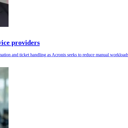
vice providers
ation and ticket handling as Acronis seeks to reduce manual workload