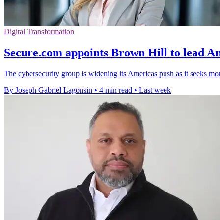
Digital Transformation
Secure.com appoints Brown Hill to lead Am
The cybersecurity group is widening its Americas push as it seeks mor
By Joseph Gabriel Lagonsin
•
4 min read
•
Last week