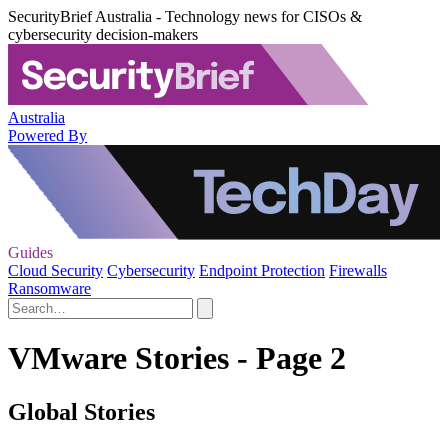
SecurityBrief Australia - Technology news for CISOs &
cybersecurity decision-makers
Australia
Powered By
Guides
Cloud Security
Cybersecurity
Endpoint Protection
Firewalls
Ransomware
VMware Stories - Page 2
Global Stories