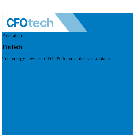
Australian
FinTech
Technology news for CFOs & financial decision-makers
Visit