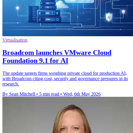
Virtualisation
Broadcom launches VMware Cloud
Foundation 9.1 for AI
The update targets firms weighing private cloud for production AI,
with Broadcom citing cost, security and governance pressures in its
research.
By Sean Mitchell
•
5 min read
•
Wed, 6th May 2026