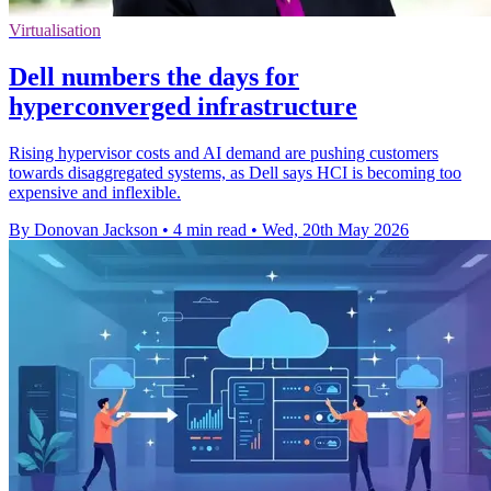
Virtualisation
Dell numbers the days for
hyperconverged infrastructure
Rising hypervisor costs and AI demand are pushing customers
towards disaggregated systems, as Dell says HCI is becoming too
expensive and inflexible.
By Donovan Jackson
•
4 min read
•
Wed, 20th May 2026