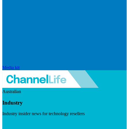
Media kit
Australian
Industry
Industry insider news for technology resellers
Visit