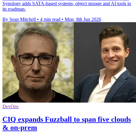
Synology adds SATA-based systems, object storage and AI tools to
its roadmap.
By Sean Mitchell
•
4 min read
•
Mon, 8th Jun 2026
DevOps
CIQ expands Fuzzball to span five clouds
& on-prem