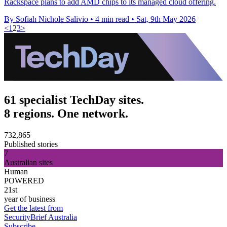
Rackspace plans to add AMD chips to its managed cloud offering.
By Sofiah Nichole Salivio
•
4 min read
•
Sat, 9th May 2026
<
1
2
3
>
61 specialist TechDay sites.
8 regions. One network.
732,865
Published stories
7
Australian sites
Human
POWERED
21st
year of business
Get the latest from
SecurityBrief Australia
Subscribe