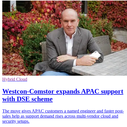
Hybrid Cloud
Westcon-Comstor expands APAC support
with DSE scheme
The move gives APAC customers a named engineer and faster post-
sales help as support demand rises across multi-vendor cloud and
security setups.