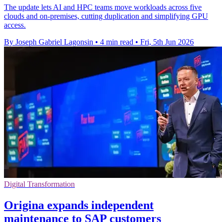
The update lets AI and HPC teams move workloads across five
clouds and on-premises, cutting duplication and simplifying GPU
access.
By Joseph Gabriel Lagonsin
•
4 min read
•
Fri, 5th Jun 2026
Digital Transformation
Origina expands independent
maintenance to SAP customers