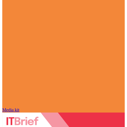
Media kit