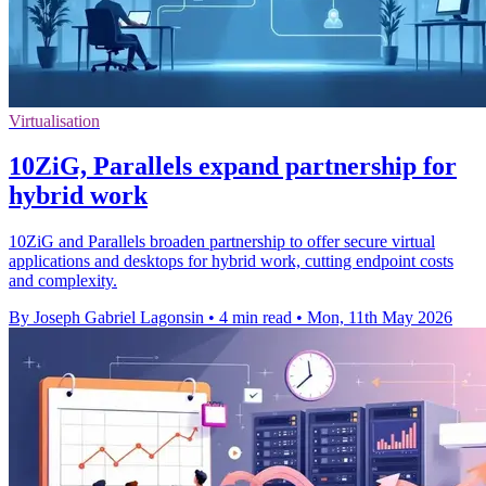
Virtualisation
10ZiG, Parallels expand partnership for
hybrid work
10ZiG and Parallels broaden partnership to offer secure virtual
applications and desktops for hybrid work, cutting endpoint costs
and complexity.
By Joseph Gabriel Lagonsin
•
4 min read
•
Mon, 11th May 2026