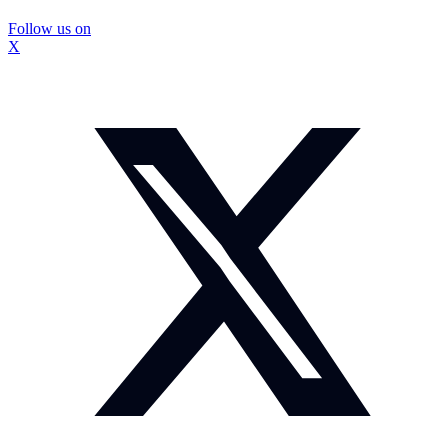
Follow us on
X