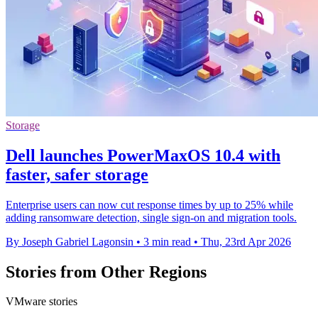
Storage
Dell launches PowerMaxOS 10.4 with
faster, safer storage
Enterprise users can now cut response times by up to 25% while
adding ransomware detection, single sign-on and migration tools.
By Joseph Gabriel Lagonsin
•
3 min read
•
Thu, 23rd Apr 2026
Stories from Other Regions
VMware stories