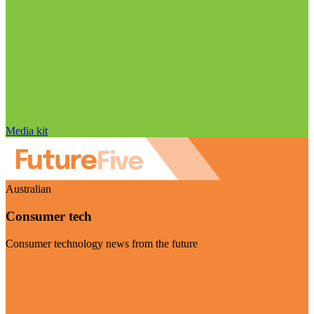
Media kit
Australian
Consumer tech
Consumer technology news from the future
Visit