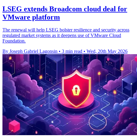
LSEG extends Broadcom cloud deal for
VMware platform
The renewal will help LSEG bolster resilience and security across
regulated market systems as it deepens use of VMware Cloud
Foundation.
By Joseph Gabriel Lagonsin
•
3 min read
•
Wed, 20th May 2026