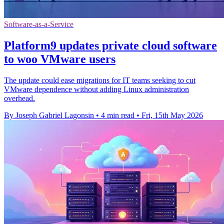
Software-as-a-Service
Platform9 updates private cloud software
to woo VMware users
The update could ease migrations for IT teams seeking to cut
VMware dependence without adding Linux administration
overhead.
By Joseph Gabriel Lagonsin
•
4 min read
•
Fri, 15th May 2026