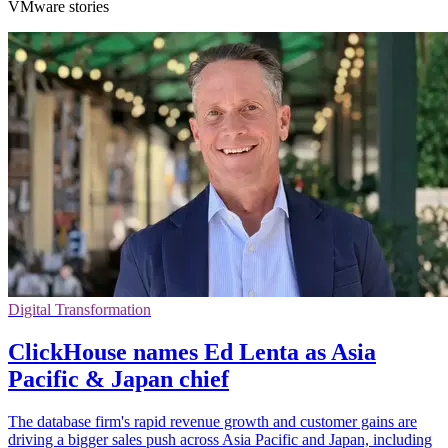
VMware stories
Digital Transformation
ClickHouse names Ed Lenta as Asia
Pacific & Japan chief
The database firm's rapid revenue growth and customer gains are
driving a bigger sales push across Asia Pacific and Japan, including