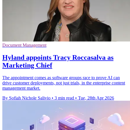
Document Management
Hyland appoints Tracy Roccasalva as
Marketing Chief
The appointment comes as software groups race to prove AI can
drive customer deployments, not just trials, in the enterprise content
management market.
By Sofiah Nichole Salivio
•
3 min read
•
Tue, 28th Apr 2026