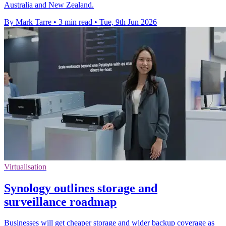
Australia and New Zealand.
By Mark Tarre
•
3 min read
•
Tue, 9th Jun 2026
Virtualisation
Synology outlines storage and
surveillance roadmap
Businesses will get cheaper storage and wider backup coverage as