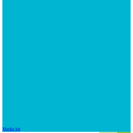
Media kit