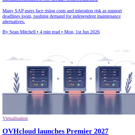
Many SAP users face rising costs and migration risk as support
deadlines loom, pushing demand for independent maintenance
alternatives.
By Sean Mitchell
•
4 min read
•
Mon, 1st Jun 2026
Virtualisation
OVHcloud launches Premier 2027