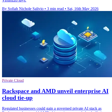
Virtuozzo says.
By Sofiah Nichole Salivio
•
3 min read
•
Sat, 16th May 2026
Private Cloud
Rackspace and AMD unveil enterprise AI
cloud tie-up
Regulated businesses could gain a governed private AI stack as