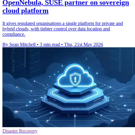
OpenNebula, SUSE partner on sovereign
cloud platform
It gives regulated organisations a single platform for private and
hybrid clouds, with tighter control over data location and
compliance.
By Sean Mitchell
•
3 min read
•
Thu, 21st May 2026
Disaster Recovery