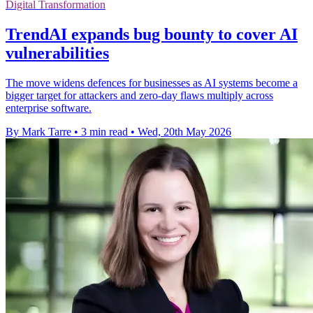
Digital Transformation
TrendAI expands bug bounty to cover AI
vulnerabilities
The move widens defences for businesses as AI systems become a
bigger target for attackers and zero-day flaws multiply across
enterprise software.
By Mark Tarre
•
3 min read
•
Wed, 20th May 2026