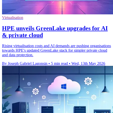
Virtualisation
HPE unveils GreenLake upgrades for AI
& private cloud
Rising virtualisation costs and AI demands are pushing organisations
towards HPE's updated GreenLake stack for simpler private cloud
and data protection.
By Joseph Gabriel Lagonsin
•
5 min read
•
Wed, 13th May 2026