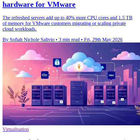
hardware for VMware
The refreshed servers add up to 40% more CPU cores and 1.5 TB
of memory for VMware customers migrating or scaling private
cloud workloads.
By Sofiah Nichole Salivio
•
3 min read
•
Fri, 29th May 2026
Virtualisation