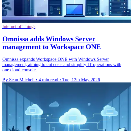
Internet of Things
Omnissa adds Windows Server
management to Workspace ONE
Omnissa expands Workspace ONE with Windows Server
management, aiming to cut costs and simplify IT operations with
one cloud console.
By Sean Mitchell
•
4 min read
•
Tue, 12th May 2026