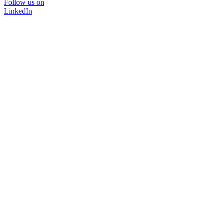
Follow us on
LinkedIn