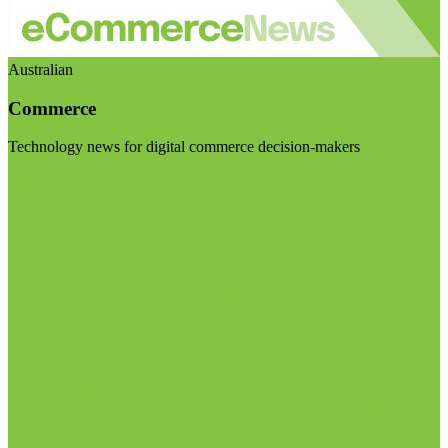
Australian
Commerce
Technology news for digital commerce decision-makers
Visit