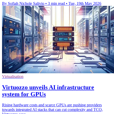
By Sofiah Nichole Salivio
•
3 min read
•
Tue, 19th May 2026
Virtualisation
Virtuozzo unveils AI infrastructure
system for GPUs
Rising hardware costs and scarce GPUs are pushing providers
towards integrated AI stacks that can cut complexity and TCO,