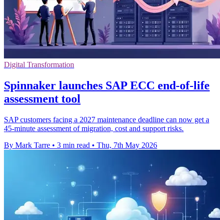
Digital Transformation
Spinnaker launches SAP ECC end-of-life
assessment tool
SAP customers facing a 2027 maintenance deadline can now get a
45-minute assessment of migration, cost and support risks.
By Mark Tarre
•
3 min read
•
Thu, 7th May 2026