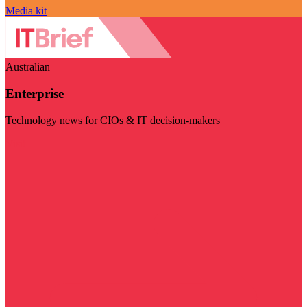
Media kit
Australian
Enterprise
Technology news for CIOs & IT decision-makers
Visit