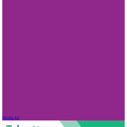
Media kit