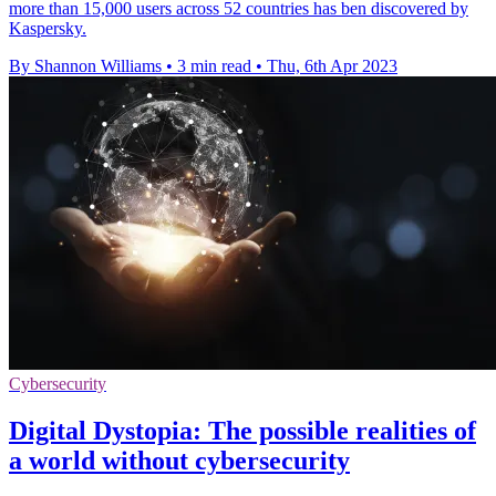
more than 15,000 users across 52 countries has ben discovered by
Kaspersky.
By Shannon Williams
•
3 min read
•
Thu, 6th Apr 2023
Cybersecurity
Digital Dystopia: The possible realities of
a world without cybersecurity