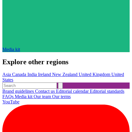
Media kit
Explore other regions
Asia
Canada
India
Ireland
New Zealand
United Kingdom
United
States
Brand guidelines
Contact us
Editorial calendar
Editorial standards
FAQs
Media kit
Our team
Our terms
YouTube