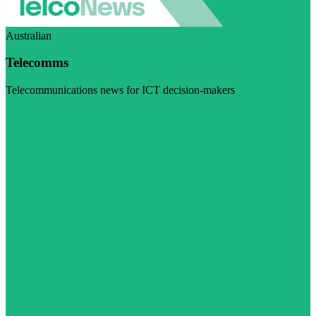
Australian
Telecomms
Telecommunications news for ICT decision-makers
Visit