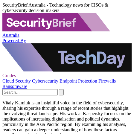
SecurityBrief Australia - Technology news for CISOs &
cybersecurity decision-makers
Australia
Powered By
Guides
Cloud Security
Cybersecurity
Endpoint Protection
Firewalls
Ransomware
Vitaly Kamluk is an insightful voice in the field of cybersecurity,
sharing his expertise through a range of recent stories that highlight
the evolving threat landscape. His work at Kaspersky focuses on the
implications of increasing digitalisation and political dynamics,
particularly in the Asia-Pacific region. By examining his analyses,
readers can gain a deeper understanding of how these factors