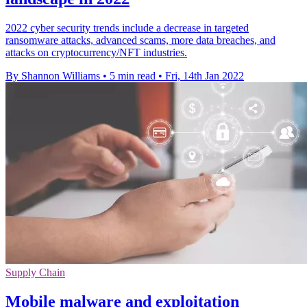
2022 cyber security trends include a decrease in targeted
ransomware attacks, advanced scams, more data breaches, and
attacks on cryptocurrency/NFT industries.
By Shannon Williams
•
5 min read
•
Fri, 14th Jan 2022
Supply Chain
Mobile malware and exploitation