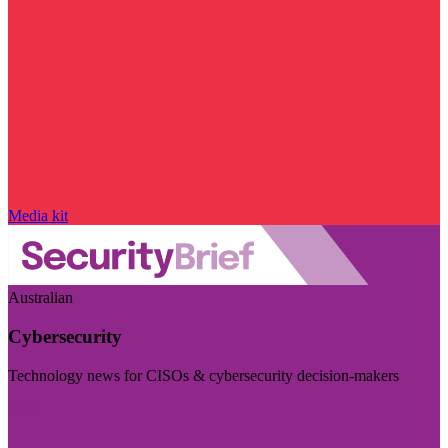
Media kit
Australian
Cybersecurity
Technology news for CISOs & cybersecurity decision-makers
Visit