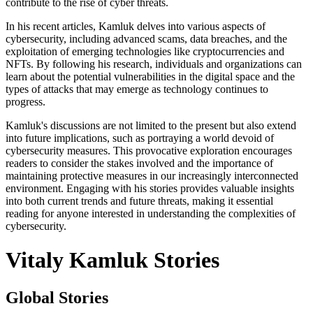
contribute to the rise of cyber threats.
In his recent articles, Kamluk delves into various aspects of
cybersecurity, including advanced scams, data breaches, and the
exploitation of emerging technologies like cryptocurrencies and
NFTs. By following his research, individuals and organizations can
learn about the potential vulnerabilities in the digital space and the
types of attacks that may emerge as technology continues to
progress.
Kamluk's discussions are not limited to the present but also extend
into future implications, such as portraying a world devoid of
cybersecurity measures. This provocative exploration encourages
readers to consider the stakes involved and the importance of
maintaining protective measures in our increasingly interconnected
environment. Engaging with his stories provides valuable insights
into both current trends and future threats, making it essential
reading for anyone interested in understanding the complexities of
cybersecurity.
Vitaly Kamluk Stories
Global Stories