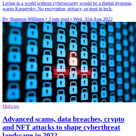
Living in a world without cybersecurity would be a digital dystopia,
warns Kaspersky. No encryption, privacy, or trust in tech.
By Shannon Williams
•
3 min read
•
Wed, 31st Aug 2022
Malware
Advanced scams, data breaches, crypto
and NFT attacks to shape cyberthreat
landscape in 2022