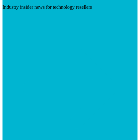
Industry insider news for technology resellers
Visit