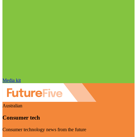
Media kit
Australian
Consumer tech
Consumer technology news from the future