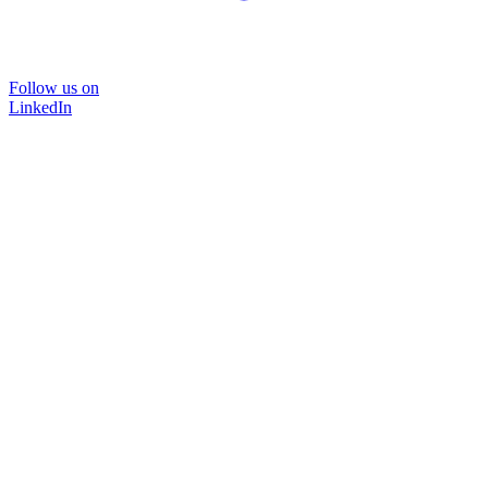
Follow us on
LinkedIn