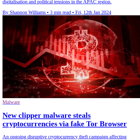
digitalisation and political tensions in the APAC region.
By Shannon Williams
•
3 min read
•
Fri, 12th Jan 2024
Malware
New clipper malware steals
cryptocurrencies via fake Tor Browser
An ongoing disruptive cryptocurrency theft campaign affecting