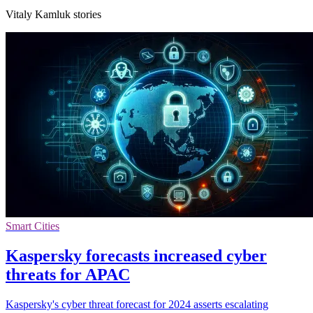
Vitaly Kamluk stories
Smart Cities
Kaspersky forecasts increased cyber
threats for APAC
Kaspersky's cyber threat forecast for 2024 asserts escalating