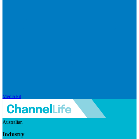
Media kit
Australian
Industry