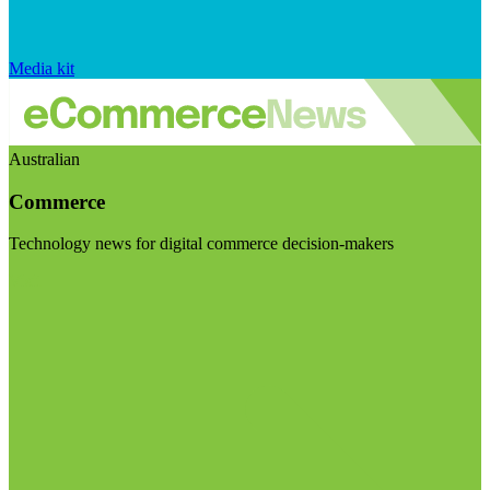
Media kit
Australian
Commerce
Technology news for digital commerce decision-makers
Visit