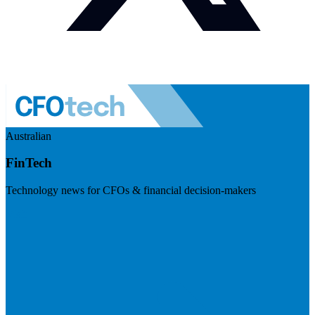
Australian
FinTech
Technology news for CFOs & financial decision-makers
Visit