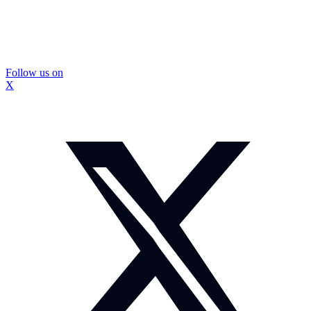
Follow us on
X