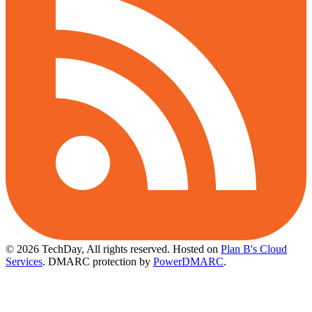
© 2026 TechDay, All rights reserved.
Hosted on
Plan B's Cloud
Services
. DMARC protection by
PowerDMARC
.