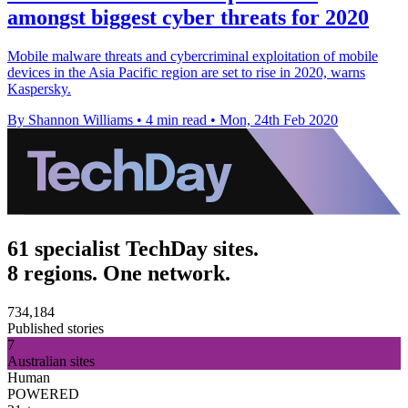
amongst biggest cyber threats for 2020
Mobile malware threats and cybercriminal exploitation of mobile
devices in the Asia Pacific region are set to rise in 2020, warns
Kaspersky.
By Shannon Williams
•
4 min read
•
Mon, 24th Feb 2020
61 specialist TechDay sites.
8 regions. One network.
734,184
Published stories
7
Australian sites
Human
POWERED