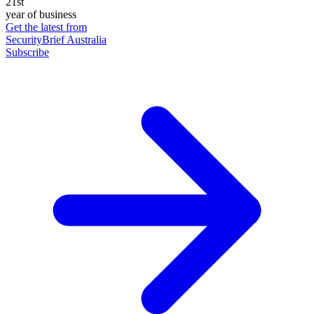
21st
year of business
Get the latest from
SecurityBrief Australia
Subscribe