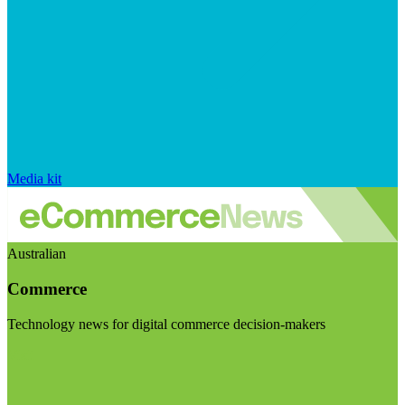
Media kit
Australian
Commerce
Technology news for digital commerce decision-makers
Visit