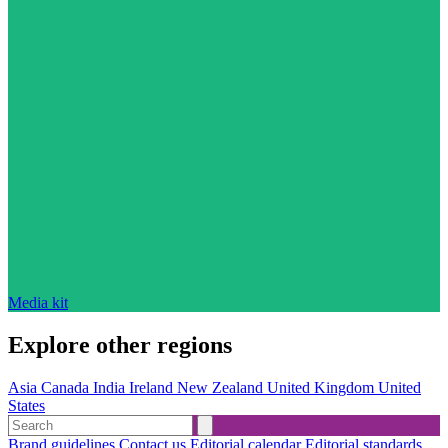
Media kit
Explore other regions
Asia
Canada
India
Ireland
New Zealand
United Kingdom
United
States
Brand guidelines
Contact us
Editorial calendar
Editorial standards