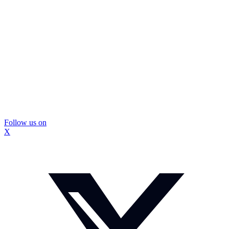
Follow us on
X