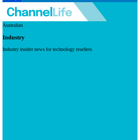
Australian
Industry
Industry insider news for technology resellers
Visit