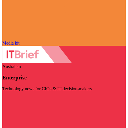
Media kit
Australian
Enterprise
Technology news for CIOs & IT decision-makers
Visit