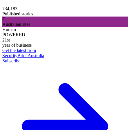
734,183
Published stories
7
Australian sites
Human
POWERED
21st
year of business
Get the latest from
SecurityBrief Australia
Subscribe