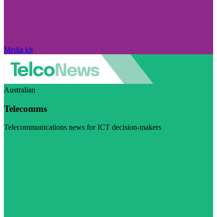
Media kit
Australian
Telecomms
Telecommunications news for ICT decision-makers
Visit