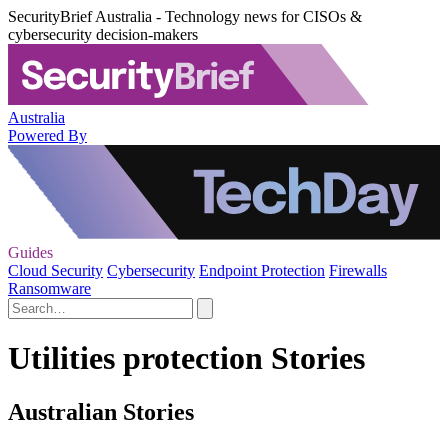
SecurityBrief Australia - Technology news for CISOs &
cybersecurity decision-makers
Australia
Powered By
Guides
Cloud Security
Cybersecurity
Endpoint Protection
Firewalls
Ransomware
Utilities protection Stories
Australian Stories