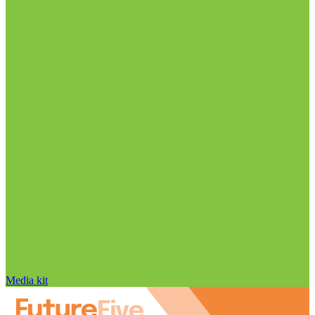
Media kit