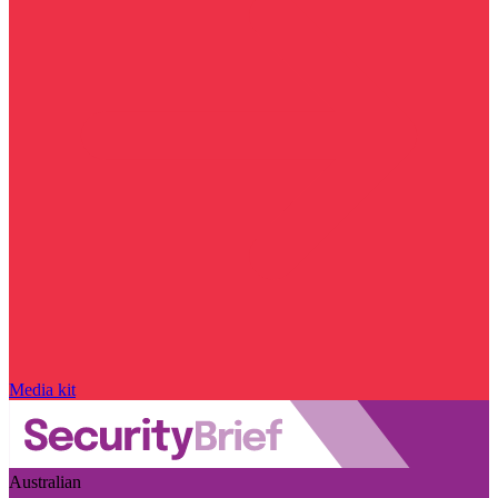
Media kit
Australian