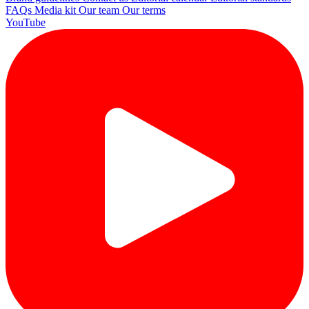
FAQs
Media kit
Our team
Our terms
YouTube