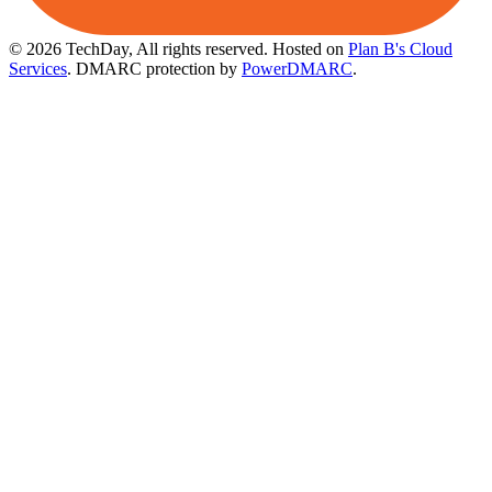
© 2026 TechDay, All rights reserved.
Hosted on
Plan B's Cloud
Services
. DMARC protection by
PowerDMARC
.