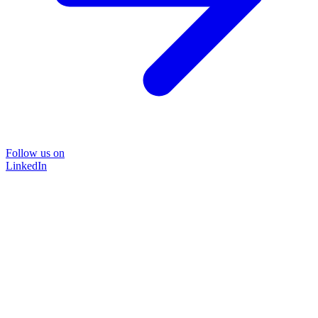
Follow us on
LinkedIn