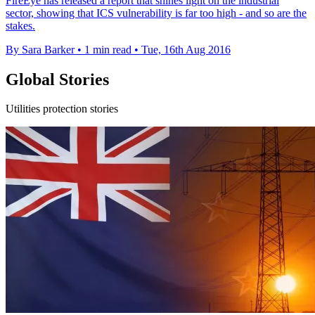
FireEye has released a report that shines light on the industrial
sector, showing that ICS vulnerability is far too high - and so are the
stakes.
By Sara Barker
•
1 min read
•
Tue, 16th Aug 2016
Global Stories
Utilities protection stories