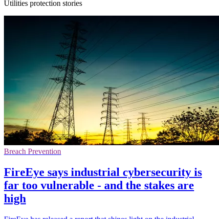
Utilities protection stories
Breach Prevention
FireEye says industrial cybersecurity is
far too vulnerable - and the stakes are
high