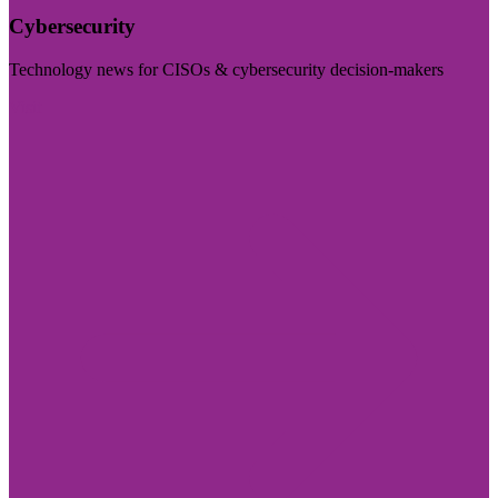
Cybersecurity
Technology news for CISOs & cybersecurity decision-makers
Visit