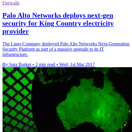
Firewalls
Palo Alto Networks deploys next-gen
security for King Country electricity
provider
The Lines Company deployed Palo Alto Networks Next-Generation
Security Platform as part of a massive upgrade to its IT
infrastructure.
By Sara Barker
•
2 min read
•
Wed, 1st Mar 2017