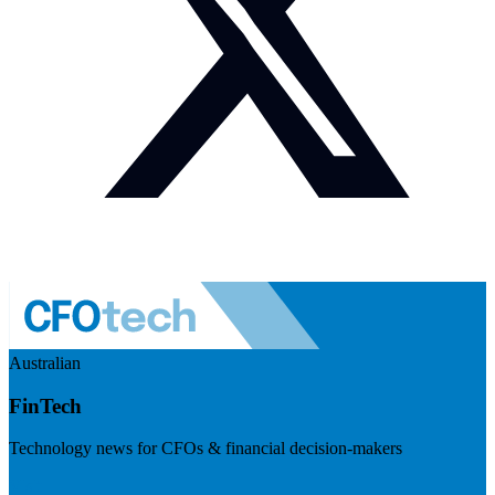
Australian
FinTech
Technology news for CFOs & financial decision-makers
Visit