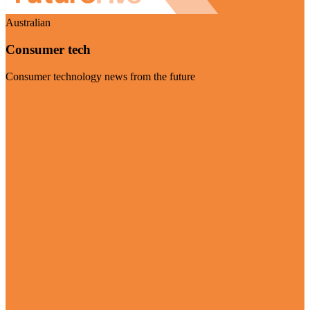
Australian
Consumer tech
Consumer technology news from the future
Visit