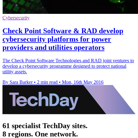
Cybersecurity
Check Point Software & RAD develop
cybersecurity platforms for power
providers and utilities operators
The Check Point Software Technologies and RAD joint ventures to
develop a cybersecurity programme designed to protect national
utility assets.
By Sara Barker
•
2 min read
•
Mon, 16th May 2016
61 specialist TechDay sites.
8 regions. One network.