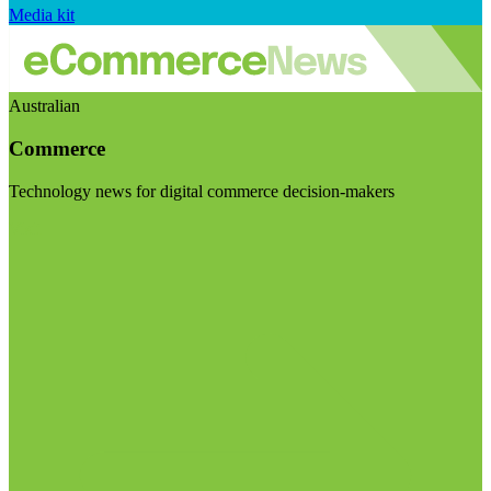
Media kit
Australian
Commerce
Technology news for digital commerce decision-makers
Visit