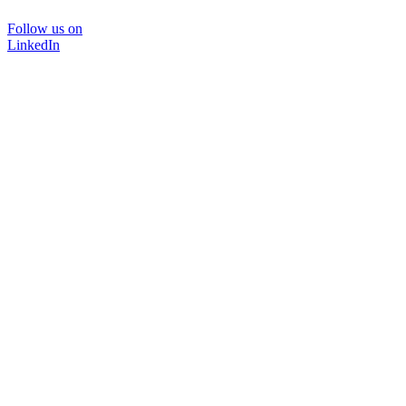
Follow us on
LinkedIn