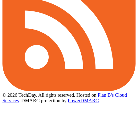
© 2026 TechDay, All rights reserved.
Hosted on
Plan B's Cloud
Services
. DMARC protection by
PowerDMARC
.