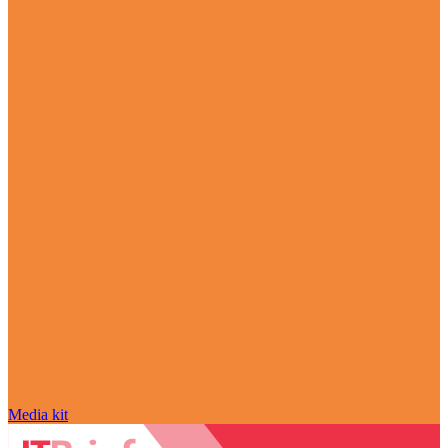
Media kit