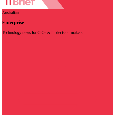
Australian
Enterprise
Technology news for CIOs & IT decision-makers
Visit