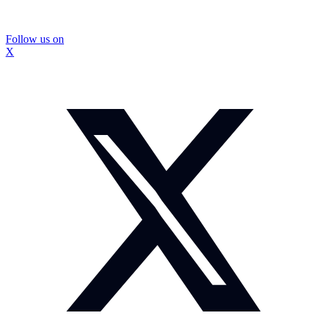
Follow us on
X