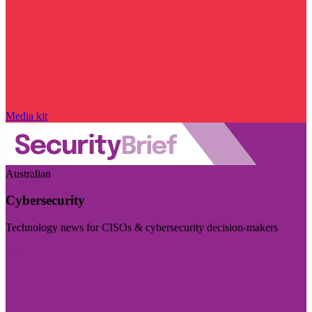
Media kit
Australian
Cybersecurity
Technology news for CISOs & cybersecurity decision-makers
Visit