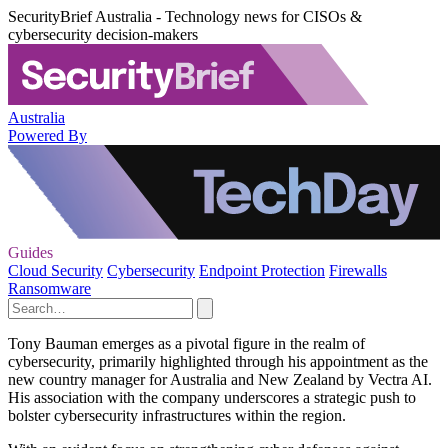
SecurityBrief Australia - Technology news for CISOs &
cybersecurity decision-makers
Australia
Powered By
Guides
Cloud Security
Cybersecurity
Endpoint Protection
Firewalls
Ransomware
Tony Bauman emerges as a pivotal figure in the realm of
cybersecurity, primarily highlighted through his appointment as the
new country manager for Australia and New Zealand by Vectra AI.
His association with the company underscores a strategic push to
bolster cybersecurity infrastructures within the region.