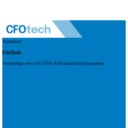
Australian
FinTech
Technology news for CFOs & financial decision-makers
Visit