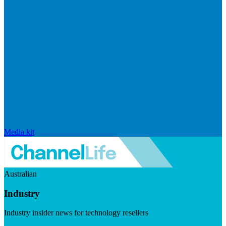
Media kit
Australian
Industry
Industry insider news for technology resellers