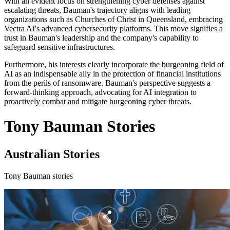
With an evident focus on strengthening cyber defenses against
escalating threats, Bauman's trajectory aligns with leading
organizations such as Churches of Christ in Queensland, embracing
Vectra AI's advanced cybersecurity platforms. This move signifies a
trust in Bauman's leadership and the company's capability to
safeguard sensitive infrastructures.
Furthermore, his interests clearly incorporate the burgeoning field of
AI as an indispensable ally in the protection of financial institutions
from the perils of ransomware. Bauman's perspective suggests a
forward-thinking approach, advocating for AI integration to
proactively combat and mitigate burgeoning cyber threats.
Tony Bauman Stories
Australian Stories
Tony Bauman stories