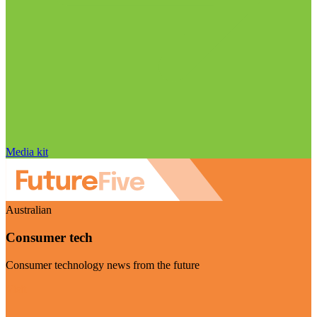
Media kit
Australian
Consumer tech
Consumer technology news from the future
Visit