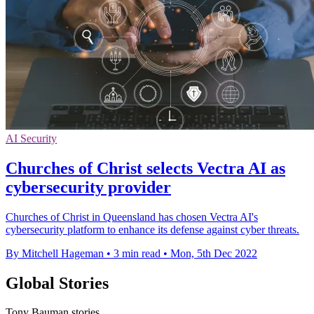
AI Security
Churches of Christ selects Vectra AI as
cybersecurity provider
Churches of Christ in Queensland has chosen Vectra AI's
cybersecurity platform to enhance its defense against cyber threats.
By Mitchell Hageman
•
3 min read
•
Mon, 5th Dec 2022
Global Stories
Tony Bauman stories