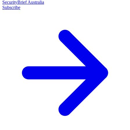
SecurityBrief Australia
Subscribe