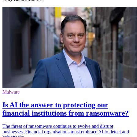
Malware
Is AI the answer to protecting our
financial institutions from ransomware?
The threat of ransomware continues to evolve and disrupt
businesses. Financial organisations must embrace AI to detect and