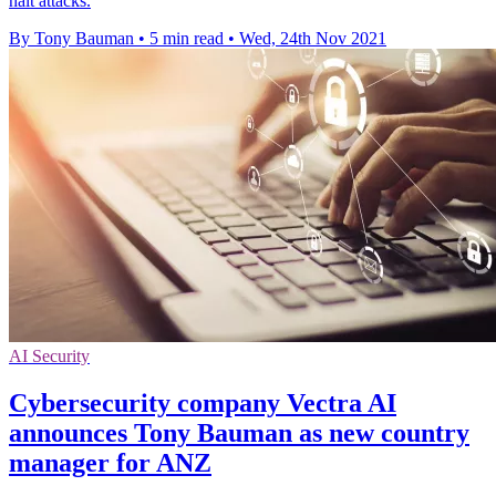
halt attacks.
By Tony Bauman
•
5 min read
•
Wed, 24th Nov 2021
AI Security
Cybersecurity company Vectra AI
announces Tony Bauman as new country
manager for ANZ