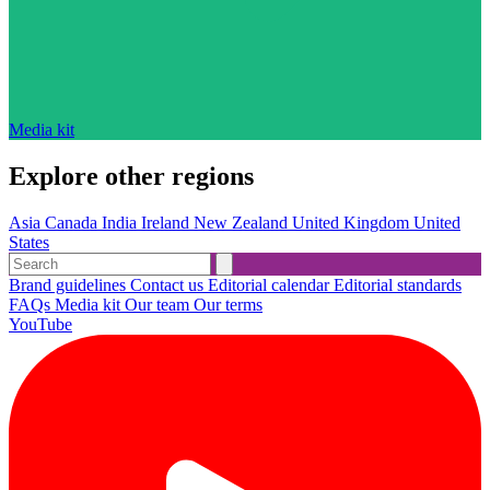
Media kit
Explore other regions
Asia
Canada
India
Ireland
New Zealand
United Kingdom
United
States
Brand guidelines
Contact us
Editorial calendar
Editorial standards
FAQs
Media kit
Our team
Our terms
YouTube