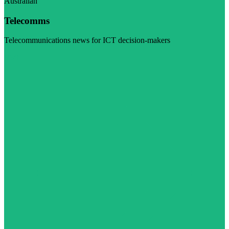
Australian
Telecomms
Telecommunications news for ICT decision-makers
Visit