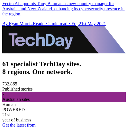
Vectra AI appoints Tony Bauman as new country manager for
Australia and New Zealand, enhancing its cybersecurity presence in
the region.
By Ryan Morris-Reade
•
2 min read
•
Fri, 21st May 2021
61 specialist TechDay sites.
8 regions. One network.
732,865
Published stories
7
Australian sites
Human
POWERED
21st
year of business
Get the latest from