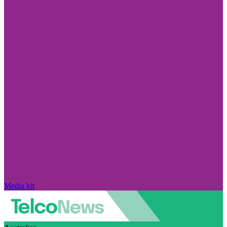
Media kit