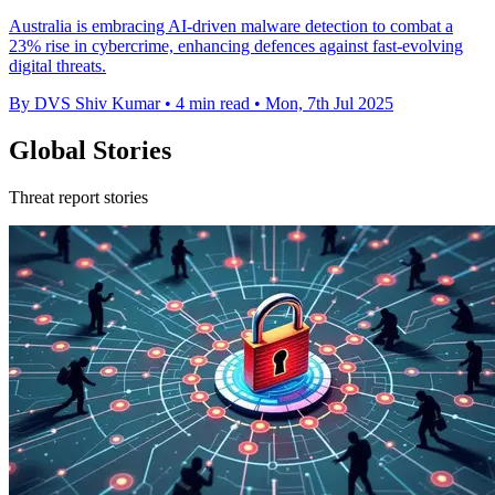
Australia is embracing AI-driven malware detection to combat a
23% rise in cybercrime, enhancing defences against fast-evolving
digital threats.
By DVS Shiv Kumar
•
4 min read
•
Mon, 7th Jul 2025
Global Stories
Threat report stories