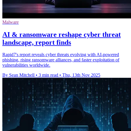
Malware
AI & ransomware reshape cyber threat
landscape, report finds
Rapid7's report reveals cyber threats evolving with AI-powered
phishing, rising ransomware alliances, and faster exploitation of
vulnerabilities worldwide.
By Sean Mitchell
•
3 min read
•
Thu, 13th Nov 2025