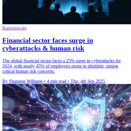
Ransomware
Financial sector faces surge in
cyberattacks & human risk
The global financial sector faces a 25% surge in cyberattacks for
2024, with nearly 45% of employees prone to phishing, raising
critical human risk concerns.
By Shannon Williams
•
4 min read
•
Thu, 4th Sep 2025