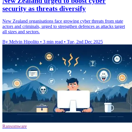
New Zealand urged to boost cyber
security as threats diversify
New Zealand organisations face growing cyber threats from state
actors and criminals, urged to strengthen defences as attacks target
all sizes and sectors.
By Melvin Hipolito
•
3 min read
•
Tue, 2nd Dec 2025
Ransomware