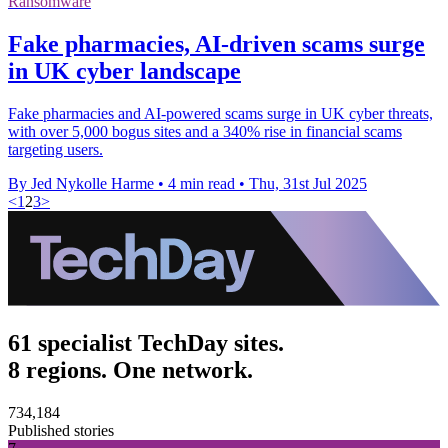
Ransomware
Fake pharmacies, AI-driven scams surge
in UK cyber landscape
Fake pharmacies and AI-powered scams surge in UK cyber threats,
with over 5,000 bogus sites and a 340% rise in financial scams
targeting users.
By Jed Nykolle Harme
•
4 min read
•
Thu, 31st Jul 2025
<
1
2
3
>
61 specialist TechDay sites.
8 regions. One network.
734,184
Published stories