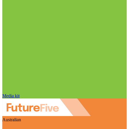
Media kit
Australian