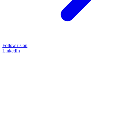
Follow us on
LinkedIn