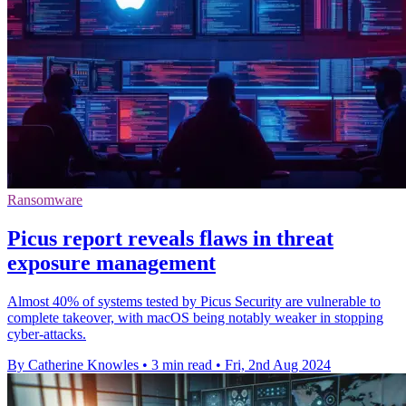
Ransomware
Picus report reveals flaws in threat
exposure management
Almost 40% of systems tested by Picus Security are vulnerable to
complete takeover, with macOS being notably weaker in stopping
cyber-attacks.
By Catherine Knowles
•
3 min read
•
Fri, 2nd Aug 2024