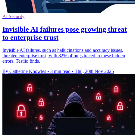
AI Security
Invisible AI failures pose growing threat
to enterprise trust
Invisible AI failures, such as hallucinations and accuracy issues,
threaten enterprise trust, with 82% of bugs traced to these hidden
errors, Testlio finds.
By Catherine Knowles
•
3 min read
•
Thu, 20th Nov 2025