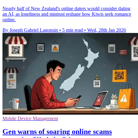
Nearly half of New Zealand's online daters would consider dating
an AI, as loneliness and mistrust reshape how Kiwis seek romance
online.
By Joseph Gabriel Lagonsin
•
5 min read
•
Wed, 28th Jan 2026
Mobile Device Management
Gen warns of soaring online scams