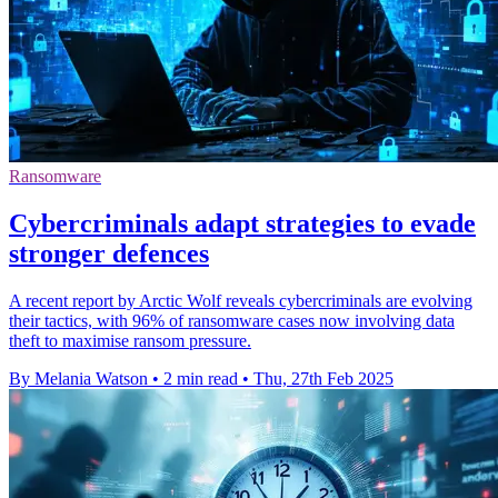
Ransomware
Cybercriminals adapt strategies to evade
stronger defences
A recent report by Arctic Wolf reveals cybercriminals are evolving
their tactics, with 96% of ransomware cases now involving data
theft to maximise ransom pressure.
By Melania Watson
•
2 min read
•
Thu, 27th Feb 2025