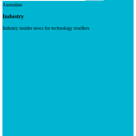
Australian
Industry
Industry insider news for technology resellers
Visit