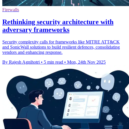
Firewalls
Rethinking security architecture with
adversary frameworks
Security complexity calls for frameworks like MITRE ATT&CK
and SonicWall solutions to build resilient defences, consolidating
vendors and enhancing response.
By Rajesh Agnihotri
•
5 min read
•
Mon, 24th Nov 2025