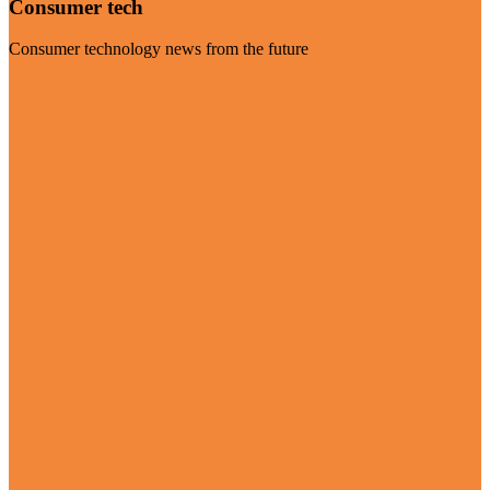
Consumer tech
Consumer technology news from the future
Visit