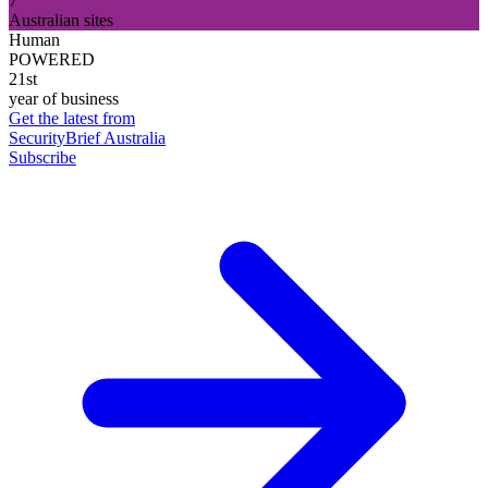
7
Australian sites
Human
POWERED
21st
year of business
Get the latest from
SecurityBrief Australia
Subscribe