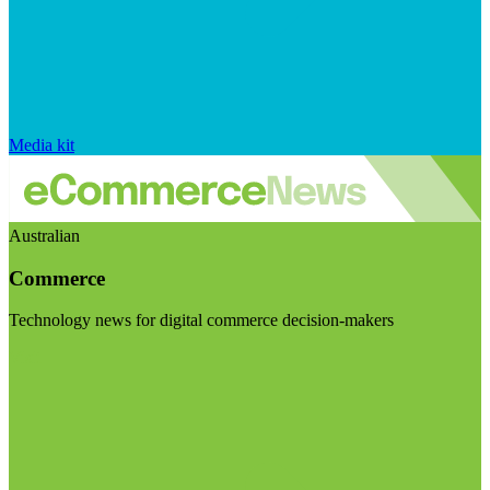
Media kit
Australian
Commerce
Technology news for digital commerce decision-makers
Visit