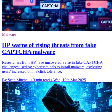
Malware
HP warns of rising threats from fake
CAPTCHA malware
Researchers from HP have uncovered a rise in fake CAPTCHA
challenges used by cybercriminals to install malware, exploiting
users' increased online click tolerance.
By Sean Mitchell
•
3 min read
•
Wed, 19th Mar 2025