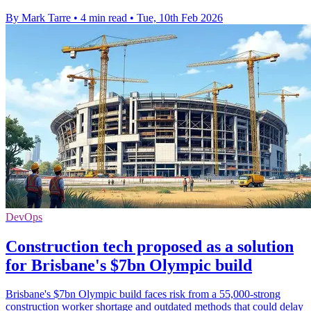
By Mark Tarre
•
4 min read
•
Tue, 10th Feb 2026
DevOps
Construction tech proposed as a solution
for Brisbane's $7bn Olympic build
Brisbane's $7bn Olympic build faces risk from a 55,000-strong
construction worker shortage and outdated methods that could delay