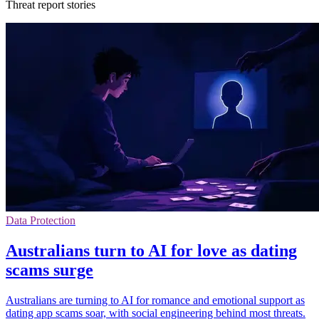
Threat report stories
Data Protection
Australians turn to AI for love as dating
scams surge
Australians are turning to AI for romance and emotional support as
dating app scams soar, with social engineering behind most threats.