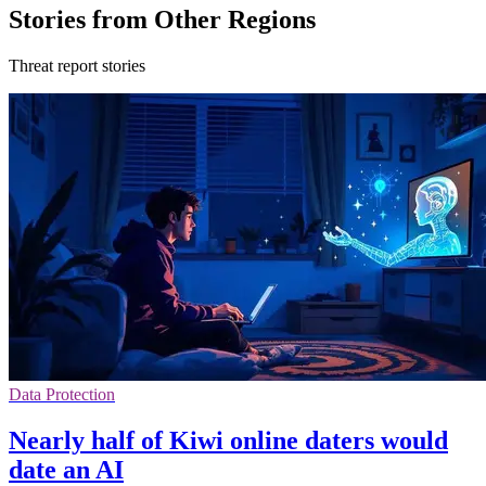
Stories from Other Regions
Threat report stories
Data Protection
Nearly half of Kiwi online daters would
date an AI