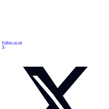
Follow us on
X