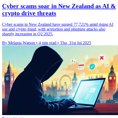
Cyber scams soar in New Zealand as AI &
crypto drive threats
Cyber scams in New Zealand have surged 77,721% amid rising AI
use and crypto fraud, with sextortion and phishing attacks also
sharply increasing in Q2 2025.
By Melania Watson
•
4 min read
•
Thu, 31st Jul 2025