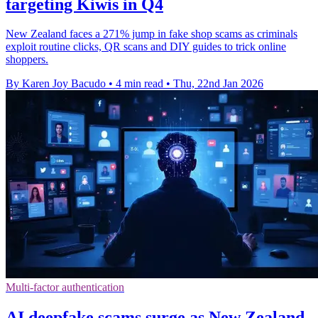
targeting Kiwis in Q4
New Zealand faces a 271% jump in fake shop scams as criminals
exploit routine clicks, QR scans and DIY guides to trick online
shoppers.
By Karen Joy Bacudo
•
4 min read
•
Thu, 22nd Jan 2026
Multi-factor authentication
AI deepfake scams surge as New Zealand