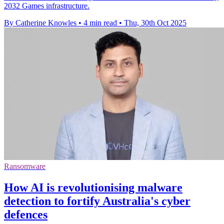
2032 Games infrastructure.
By Catherine Knowles
•
4 min read
•
Thu, 30th Oct 2025
Ransomware
How AI is revolutionising malware
detection to fortify Australia's cyber
defences