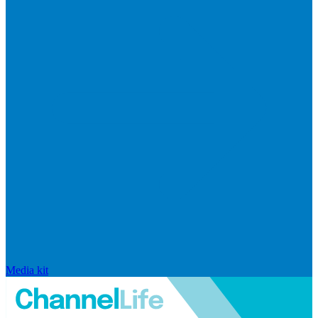
Media kit