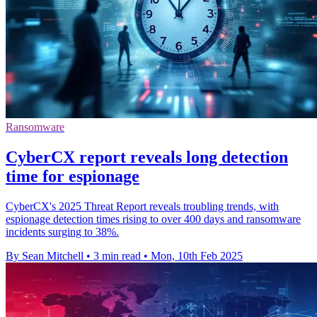
Ransomware
CyberCX report reveals long detection
time for espionage
CyberCX's 2025 Threat Report reveals troubling trends, with
espionage detection times rising to over 400 days and ransomware
incidents surging to 38%.
By Sean Mitchell
•
3 min read
•
Mon, 10th Feb 2025