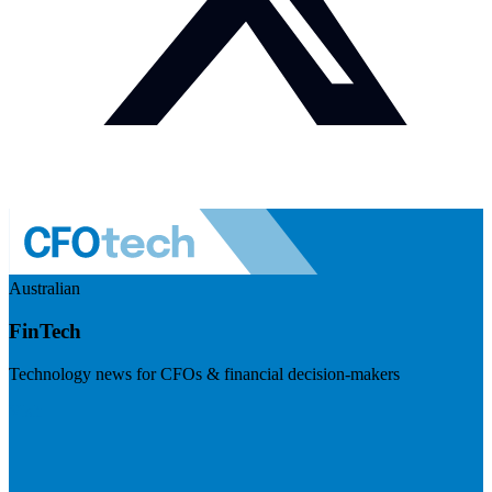
Australian
FinTech
Technology news for CFOs & financial decision-makers
Visit