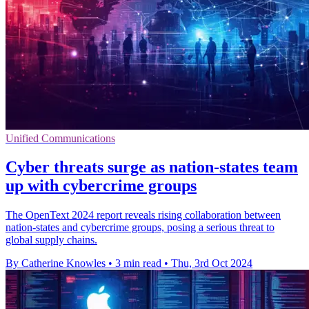
Unified Communications
Cyber threats surge as nation-states team
up with cybercrime groups
The OpenText 2024 report reveals rising collaboration between
nation-states and cybercrime groups, posing a serious threat to
global supply chains.
By Catherine Knowles
•
3 min read
•
Thu, 3rd Oct 2024