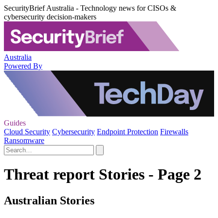
SecurityBrief Australia - Technology news for CISOs &
cybersecurity decision-makers
Australia
Powered By
Guides
Cloud Security
Cybersecurity
Endpoint Protection
Firewalls
Ransomware
Threat report Stories - Page 2
Australian Stories