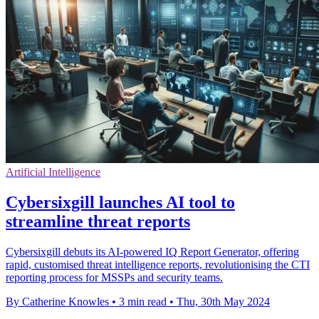
Artificial Intelligence
Cybersixgill launches AI tool to
streamline threat reports
Cybersixgill debuts its AI-powered IQ Report Generator, offering
rapid, customised threat intelligence reports, revolutionising the CTI
reporting process for MSSPs and security teams.
By Catherine Knowles
•
3 min read
•
Thu, 30th May 2024