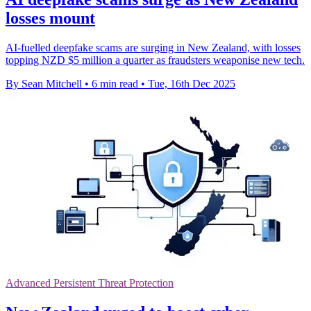
losses mount
AI-fuelled deepfake scams are surging in New Zealand, with losses
topping NZD $5 million a quarter as fraudsters weaponise new tech.
By Sean Mitchell
•
6 min read
•
Tue, 16th Dec 2025
Advanced Persistent Threat Protection