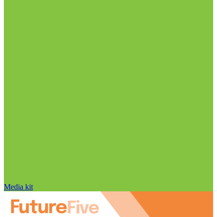
Media kit