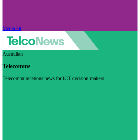
Media kit
Australian
Telecomms
Telecommunications news for ICT decision-makers
Visit