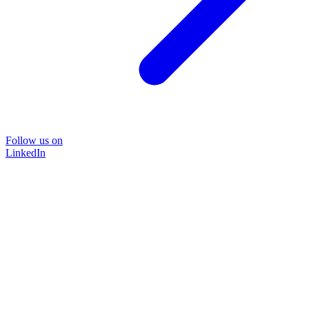
Follow us on
LinkedIn