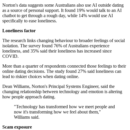
Norton's data suggests some Australians also use AI outside dating
as a source of personal support. It found 19% would talk to an AI
chatbot to get through a rough day, while 14% would use AI
specifically to ease loneliness.
Loneliness factor
The research links changing behaviour to broader feelings of social
isolation. The survey found 76% of Australians experience
loneliness, and 35% said their loneliness has increased since
COVID.
More than a quarter of respondents connected those feelings to their
online dating decisions. The study found 27% said loneliness can
lead to riskier choices when dating online.
Dean Williams, Norton's Principal Systems Engineer, said the
changing relationship between technology and emotion is altering
how people approach dating.
"Technology has transformed how we meet people and
now it's transforming how we feel about them,"
Williams said.
Scam exposure