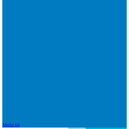
Media kit