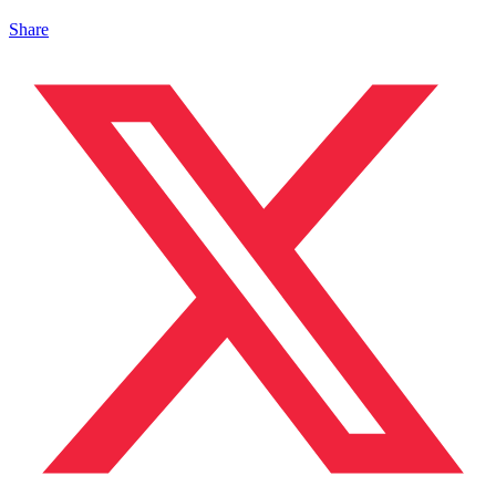
Share