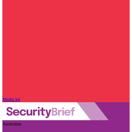
Media kit
Australian