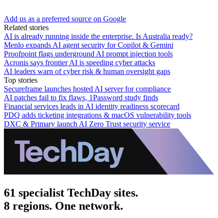
Add us as a preferred source on Google
Related stories
AI is already running inside the enterprise. Is Australia ready?
Menlo expands AI agent security for Copilot & Gemini
Proofpoint flags underground AI prompt injection tools
Acronis says frontier AI is speeding cyber attacks
AI leaders warn of cyber risk & human oversight gaps
Top stories
Secureframe launches hosted AI server for compliance
AI patches fail to fix flaws, 1Password study finds
Financial services leads in AI identity readiness scorecard
PDQ adds ticketing integrations & macOS vulnerability tools
DXC & Primary launch AI Zero Trust security service
61 specialist TechDay sites.
8 regions. One network.