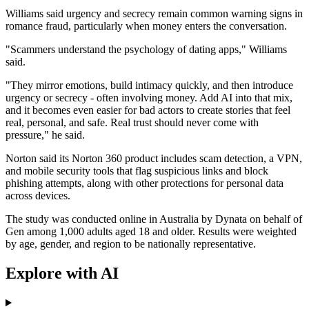
Williams said urgency and secrecy remain common warning signs in
romance fraud, particularly when money enters the conversation.
"Scammers understand the psychology of dating apps," Williams
said.
"They mirror emotions, build intimacy quickly, and then introduce
urgency or secrecy - often involving money. Add AI into that mix,
and it becomes even easier for bad actors to create stories that feel
real, personal, and safe. Real trust should never come with
pressure," he said.
Norton said its Norton 360 product includes scam detection, a VPN,
and mobile security tools that flag suspicious links and block
phishing attempts, along with other protections for personal data
across devices.
The study was conducted online in Australia by Dynata on behalf of
Gen among 1,000 adults aged 18 and older. Results were weighted
by age, gender, and region to be nationally representative.
Explore with AI