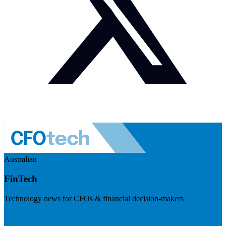
Australian
FinTech
Technology news for CFOs & financial decision-makers
Visit