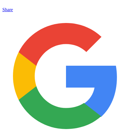
Share