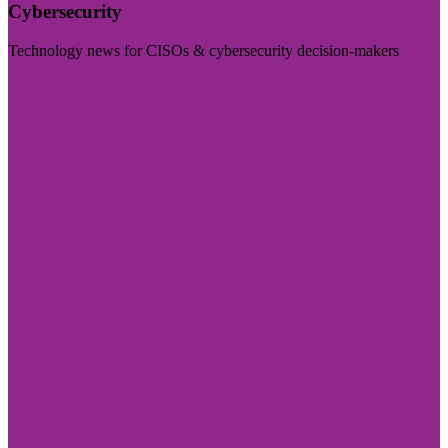
Cybersecurity
Technology news for CISOs & cybersecurity decision-makers
Visit