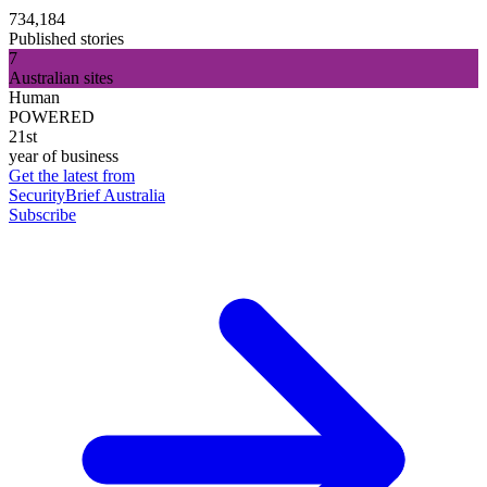
734,184
Published stories
7
Australian sites
Human
POWERED
21st
year of business
Get the latest from
SecurityBrief Australia
Subscribe