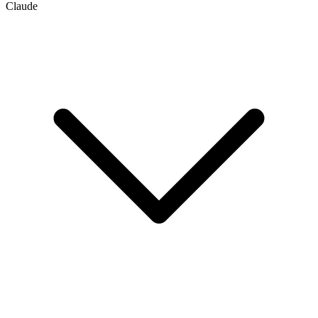
Claude