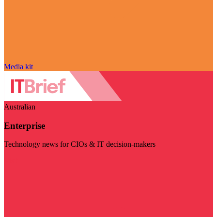
Media kit
Australian
Enterprise
Technology news for CIOs & IT decision-makers
Visit