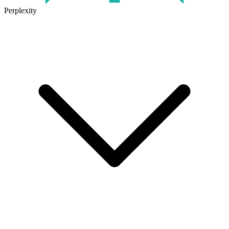
Perplexity