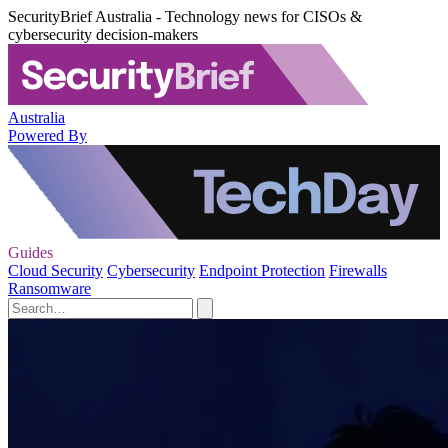
SecurityBrief Australia - Technology news for CISOs &
cybersecurity decision-makers
Australia
Powered By
Guides
Cloud Security
Cybersecurity
Endpoint Protection
Firewalls
Ransomware