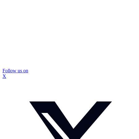
Follow us on
X