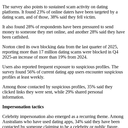
The survey also points to sustained scam activity on dating
platforms. It found 23% of online daters have been targeted by a
dating scam, and of those, 38% said they fell victim.
It also found 28% of respondents have been pressured to send
money to someone they met online, and another 28% said they have
been catfished.
Norton cited its own blocking data from the last quarter of 2025,
reporting more than 17 million dating scams were blocked in Q4
2025-an increase of more than 19% from 2024.
Users also reported frequent exposure to suspicious profiles. The
survey found 56% of current dating app users encounter suspicious
profiles at least weekly.
Among those contacted by suspicious profiles, 35% said they
clicked links they were sent, while 29% shared personal
information.
Impersonation tactics
Celebrity impersonation also emerged as a recurring theme. Among
Australians who have used dating apps, 34% said they have been
contacted by someone claiming to be a celebrity or public figure.