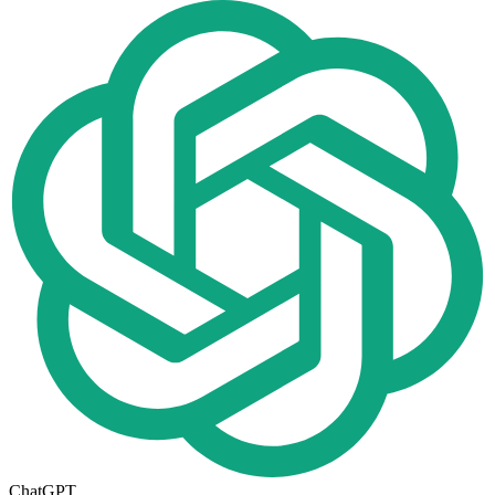
ChatGPT