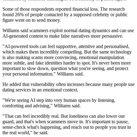
Some of those respondents reported financial loss. The research
found 26% of people contacted by a supposed celebrity or public
figure went on to send money.
Williams said scammers exploit normal dating dynamics and can use
AI-generated content to make false narratives more persuasive.
"AI-powered tools can feel supportive, attentive and personalised,
which makes them incredibly compelling. But the same technology
is also making scams more convincing, emotional manipulation
more subtle, and fake identities harder to spot. It's never been more
important to slow down, question what you're seeing, and protect
your personal information," Williams said.
He added that vulnerability often increases because many people use
dating services in an emotional context.
"We're seeing AI step into very human spaces by listening,
comforting and advising," Williams said.
"That can feel incredibly real. But loneliness can also lower our
guard, and that's when scammers move in. It's important to pause,
sense-check what's happening, and reach out to people you trust in
the real world," he said.