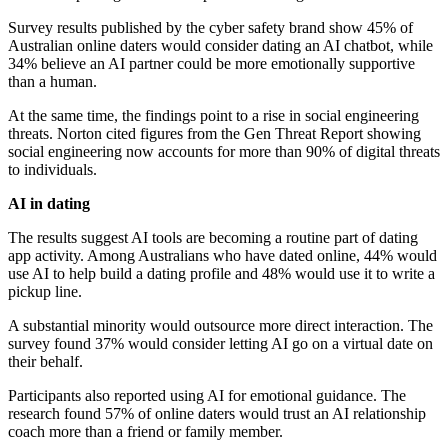
Survey results published by the cyber safety brand show 45% of
Australian online daters would consider dating an AI chatbot, while
34% believe an AI partner could be more emotionally supportive
than a human.
At the same time, the findings point to a rise in social engineering
threats. Norton cited figures from the Gen Threat Report showing
social engineering now accounts for more than 90% of digital threats
to individuals.
AI in dating
The results suggest AI tools are becoming a routine part of dating
app activity. Among Australians who have dated online, 44% would
use AI to help build a dating profile and 48% would use it to write a
pickup line.
A substantial minority would outsource more direct interaction. The
survey found 37% would consider letting AI go on a virtual date on
their behalf.
Participants also reported using AI for emotional guidance. The
research found 57% of online daters would trust an AI relationship
coach more than a friend or family member.