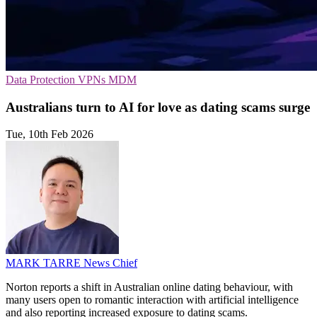
Data Protection
VPNs
MDM
Australians turn to AI for love as dating scams surge
Tue, 10th Feb 2026
MARK TARRE
News Chief
Norton reports a shift in Australian online dating behaviour, with
many users open to romantic interaction with artificial intelligence
and also reporting increased exposure to dating scams.