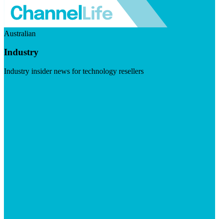
Australian
Industry
Industry insider news for technology resellers
Visit