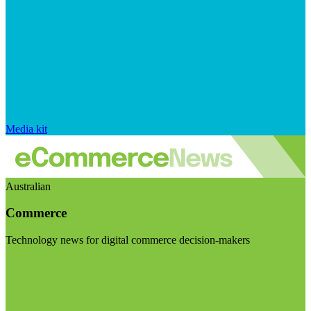
Media kit
Australian
Commerce
Technology news for digital commerce decision-makers
Visit