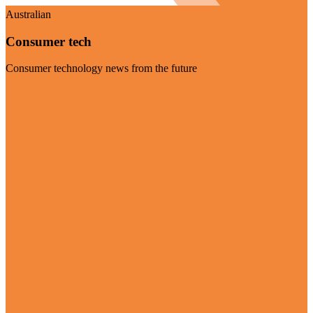
Australian
Consumer tech
Consumer technology news from the future
Visit