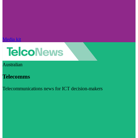
Media kit
Australian
Telecomms
Telecommunications news for ICT decision-makers
Visit