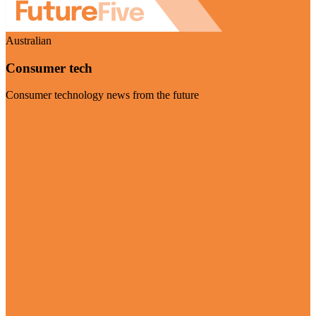
Australian
Consumer tech
Consumer technology news from the future
Visit