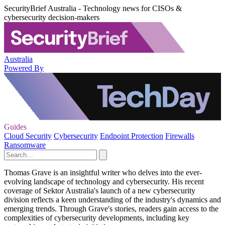
SecurityBrief Australia - Technology news for CISOs &
cybersecurity decision-makers
Australia
Powered By
Guides
Cloud Security
Cybersecurity
Endpoint Protection
Firewalls
Ransomware
Thomas Grave is an insightful writer who delves into the ever-
evolving landscape of technology and cybersecurity. His recent
coverage of Sektor Australia's launch of a new cybersecurity
division reflects a keen understanding of the industry's dynamics and
emerging trends. Through Grave's stories, readers gain access to the
complexities of cybersecurity developments, including key