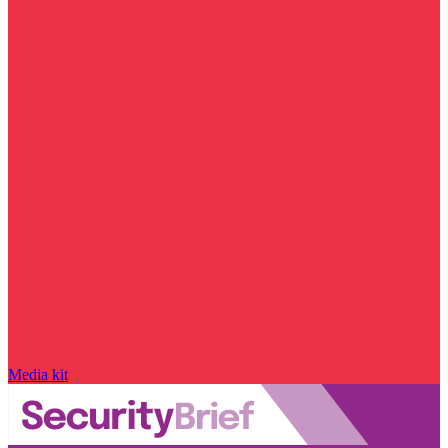
Media kit