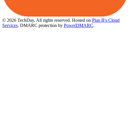
© 2026 TechDay, All rights reserved.
Hosted on
Plan B's Cloud
Services
. DMARC protection by
PowerDMARC
.