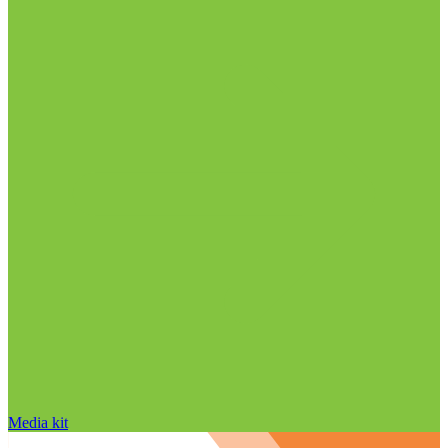
Media kit