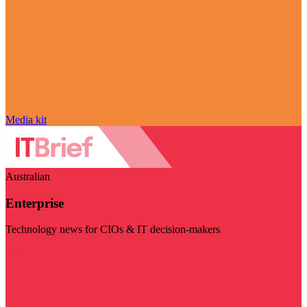
Media kit
Australian
Enterprise
Technology news for CIOs & IT decision-makers
Visit