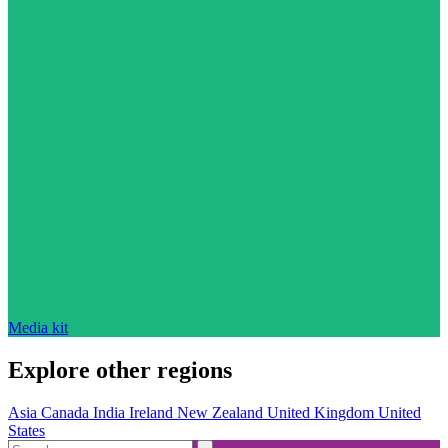
Media kit
Explore other regions
Asia
Canada
India
Ireland
New Zealand
United Kingdom
United
States