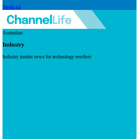
Media kit
Australian
Industry
Industry insider news for technology resellers
Visit