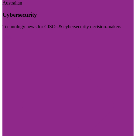
Australian
Cybersecurity
Technology news for CISOs & cybersecurity decision-makers
Visit