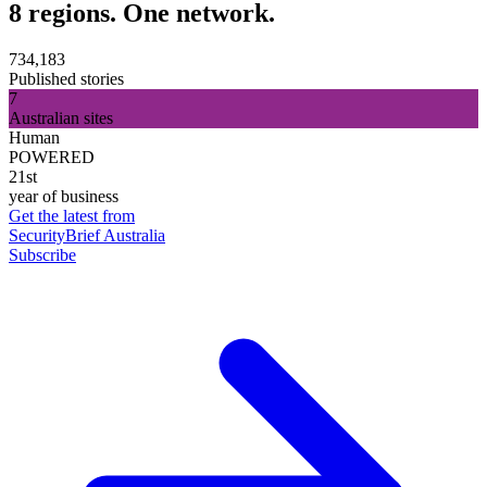
8 regions. One network.
734,183
Published stories
7
Australian sites
Human
POWERED
21st
year of business
Get the latest from
SecurityBrief Australia
Subscribe