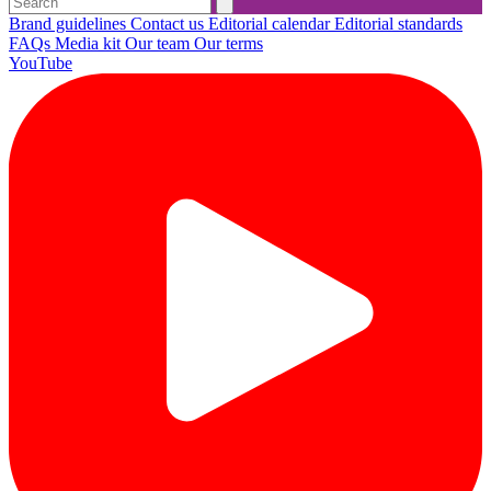
Brand guidelines
Contact us
Editorial calendar
Editorial standards
FAQs
Media kit
Our team
Our terms
YouTube