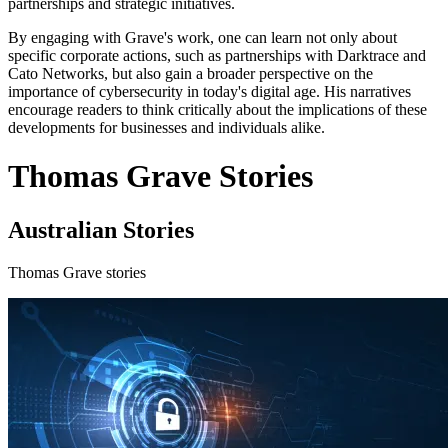
partnerships and strategic initiatives.
By engaging with Grave's work, one can learn not only about
specific corporate actions, such as partnerships with Darktrace and
Cato Networks, but also gain a broader perspective on the
importance of cybersecurity in today's digital age. His narratives
encourage readers to think critically about the implications of these
developments for businesses and individuals alike.
Thomas Grave Stories
Australian Stories
Thomas Grave stories