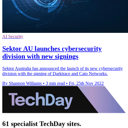
AI Security
Sektor AU launches cybersecurity
division with new signings
Sektor Australia has announced the launch of its new cybersecurity
division with the signing of Darktrace and Cato Networks.
By Shannon Williams
•
3 min read
•
Fri, 25th Nov 2022
61 specialist TechDay sites.