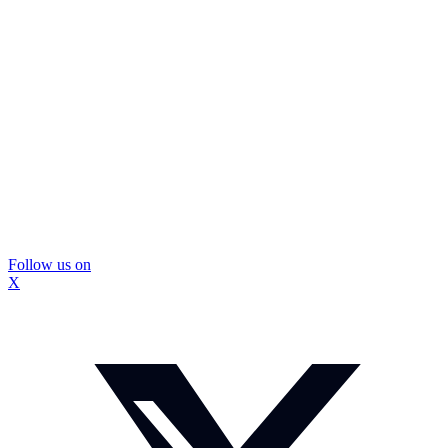
Follow us on
X