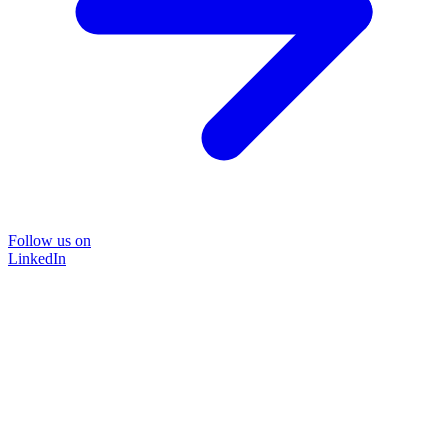
Follow us on
LinkedIn