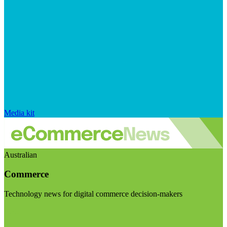
Media kit
Australian
Commerce
Technology news for digital commerce decision-makers
Visit