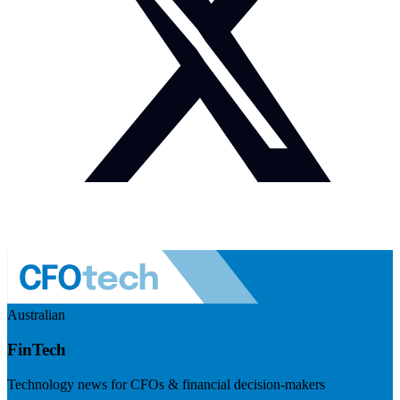
Australian
FinTech
Technology news for CFOs & financial decision-makers