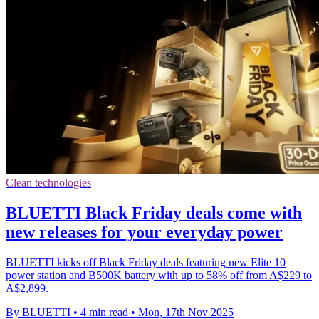
Clean technologies
BLUETTI Black Friday deals come with
new releases for your everyday power
BLUETTI kicks off Black Friday deals featuring new Elite 10
power station and B500K battery with up to 58% off from A$229 to
A$2,899.
By BLUETTI
•
4 min read
•
Mon, 17th Nov 2025