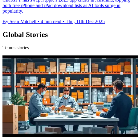
both free iPhone and iPad download lists as AI tools surge in
popularity.
By Sean Mitchell
•
4 min read
•
Thu, 11th Dec 2025
Global Stories
Temus stories