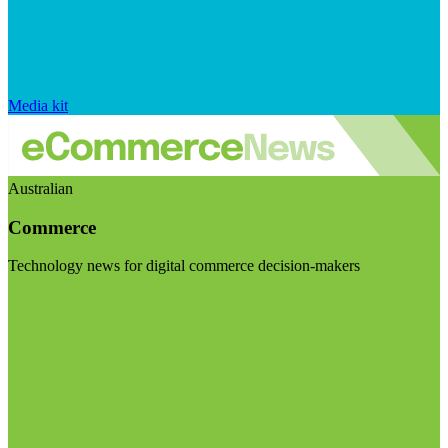
Media kit
Australian
Commerce
Technology news for digital commerce decision-makers
Visit