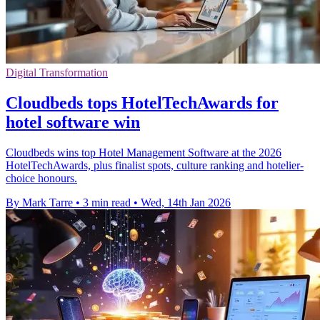
Digital Transformation
Cloudbeds tops HotelTechAwards for
hotel software win
Cloudbeds wins top Hotel Management Software at the 2026
HotelTechAwards, plus finalist spots, culture ranking and hotelier-
choice honours.
By Mark Tarre
•
3 min read
•
Wed, 14th Jan 2026