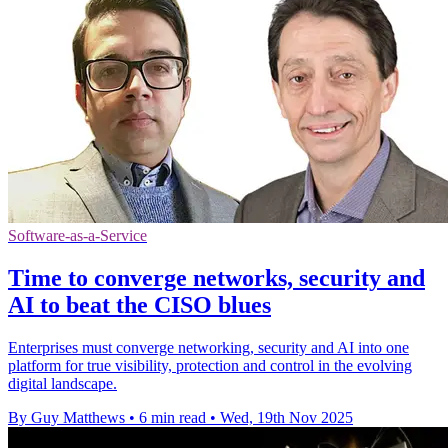
Software-as-a-Service
Time to converge networks, security and
AI to beat the CISO blues
Enterprises must converge networking, security and AI into one
platform for true visibility, protection and control in the evolving
digital landscape.
By Guy Matthews
•
6 min read
•
Wed, 19th Nov 2025