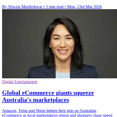
By Shweta Murdeshwar
•
5 min read
•
Mon, 23rd Mar 2026
Digital Entertainment
Global eCommerce giants squeeze
Australia's marketplaces
Amazon, Temu and Shein tighten their grip on Australian
eCommerce as local marketplaces retreat and shoppers chase speed