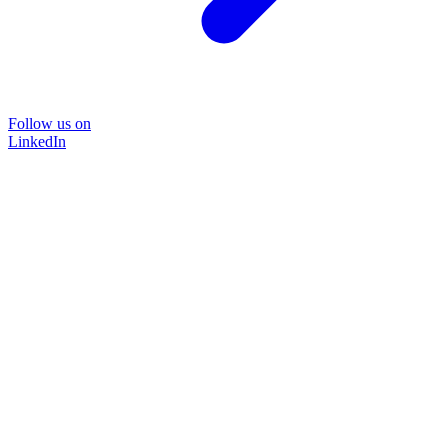
Follow us on
LinkedIn