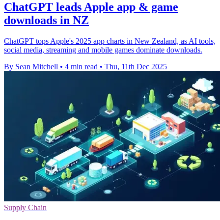
ChatGPT leads Apple app & game
downloads in NZ
ChatGPT tops Apple's 2025 app charts in New Zealand, as AI tools,
social media, streaming and mobile games dominate downloads.
By Sean Mitchell
•
4 min read
•
Thu, 11th Dec 2025
Supply Chain