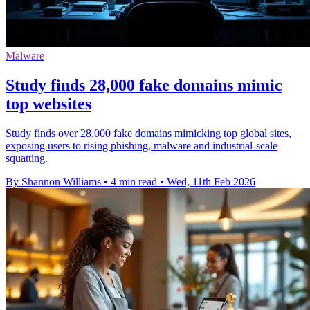
Malware
Study finds 28,000 fake domains mimic
top websites
Study finds over 28,000 fake domains mimicking top global sites,
exposing users to rising phishing, malware and industrial-scale
squatting.
By Shannon Williams
•
4 min read
•
Wed, 11th Feb 2026