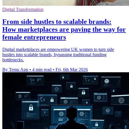
Digital Transformation
From side hustles to scalable brands:
How marketplaces are paving the way for
female entrepreneurs
Digital marketplaces are empowering UK women to turn side
hustles into scalable brands, bypassing traditional funding
bottlenecks.
By Temu App
•
4 min read
•
Fri, 6th Mar 2026