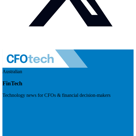
Australian
FinTech
Technology news for CFOs & financial decision-makers
Visit