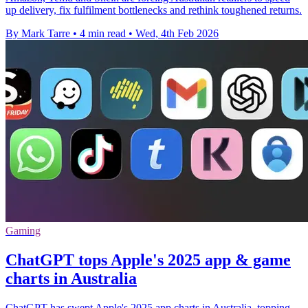
up delivery, fix fulfilment bottlenecks and rethink toughened returns.
By Mark Tarre
•
4 min read
•
Wed, 4th Feb 2026
Gaming
ChatGPT tops Apple's 2025 app & game
charts in Australia
ChatGPT has swept Apple's 2025 app charts in Australia, topping