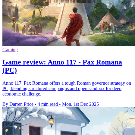
Gaming
Game review: Anno 117 - Pax Romana
(PC)
Anno 117: Pax Romana offers a tough Roman governor strategy on
PC, blending structured campaigns and open sandbox for deep
economic challenge.
By Darren Price
•
4 min read
•
Mon, 1st Dec 2025