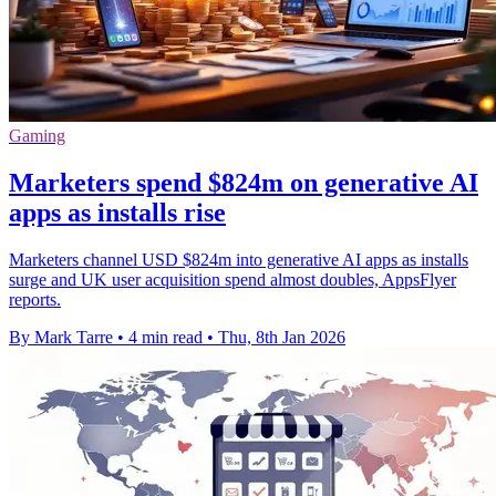
Gaming
Marketers spend $824m on generative AI
apps as installs rise
Marketers channel USD $824m into generative AI apps as installs
surge and UK user acquisition spend almost doubles, AppsFlyer
reports.
By Mark Tarre
•
4 min read
•
Thu, 8th Jan 2026