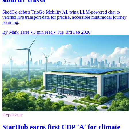
SkedGo debuts TripGo Mobility AI, tying LLM-powered chat to
verified live transport data for precise, accessible multimodal journey
planning.
By Mark Tarre
•
3 min read
•
Tue, 3rd Feb 2026
Hyperscale
StarHub earns first CDP 'A' for climate