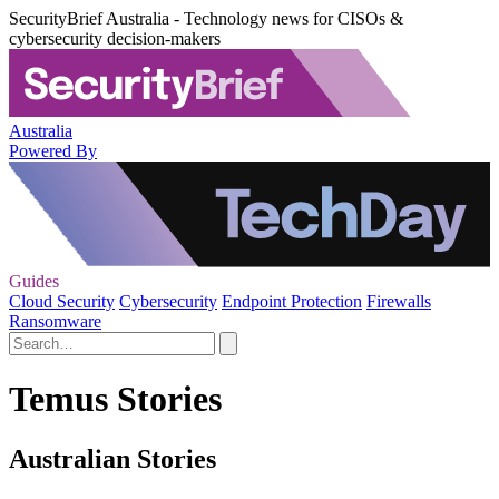
SecurityBrief Australia - Technology news for CISOs &
cybersecurity decision-makers
Australia
Powered By
Guides
Cloud Security
Cybersecurity
Endpoint Protection
Firewalls
Ransomware
Temus Stories
Australian Stories