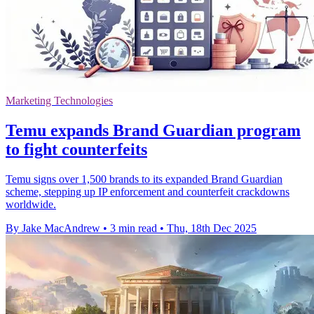
Marketing Technologies
Temu expands Brand Guardian program
to fight counterfeits
Temu signs over 1,500 brands to its expanded Brand Guardian
scheme, stepping up IP enforcement and counterfeit crackdowns
worldwide.
By Jake MacAndrew
•
3 min read
•
Thu, 18th Dec 2025