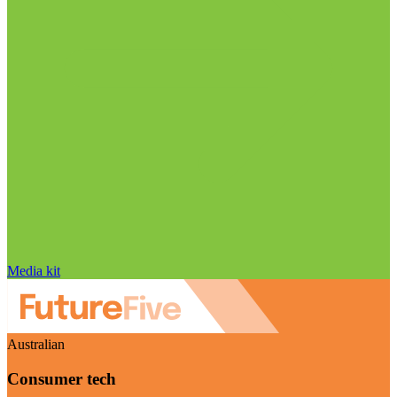
Media kit
Australian
Consumer tech