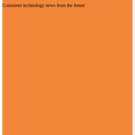
Consumer technology news from the future
Visit