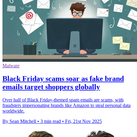
Malware
Black Friday scams soar as fake brand
emails target shoppers globally
Over half of Black Friday-themed spam emails are scams, with
fraudsters impersonating brands like Amazon to steal personal data
worldwide.
By Sean Mitchell
•
3 min read
•
Fri, 21st Nov 2025