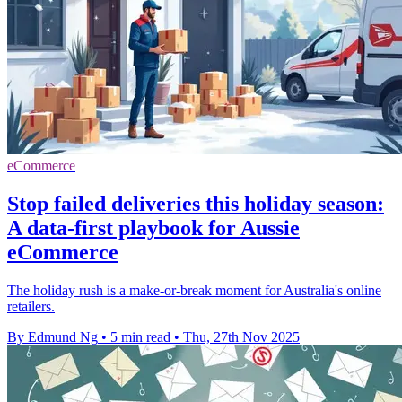
eCommerce
Stop failed deliveries this holiday season:
A data-first playbook for Aussie
eCommerce
The holiday rush is a make-or-break moment for Australia's online
retailers.
By Edmund Ng
•
5 min read
•
Thu, 27th Nov 2025