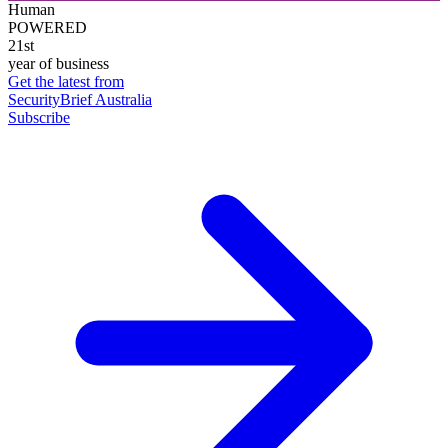
Human
POWERED
21st
year of business
Get the latest from
SecurityBrief Australia
Subscribe