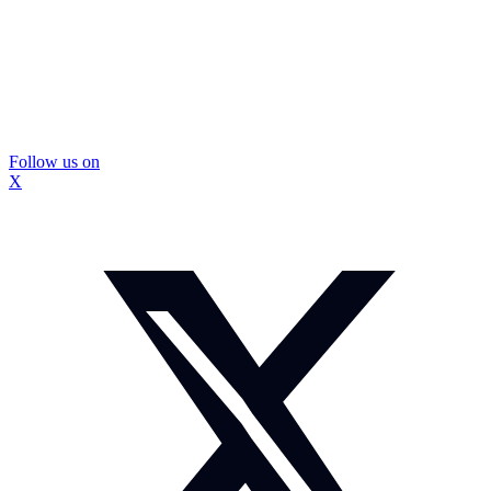
Follow us on
X