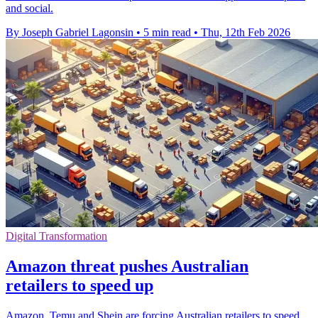
and social.
By Joseph Gabriel Lagonsin
•
5 min read
•
Thu, 12th Feb 2026
Digital Transformation
Amazon threat pushes Australian
retailers to speed up
Amazon, Temu and Shein are forcing Australian retailers to speed