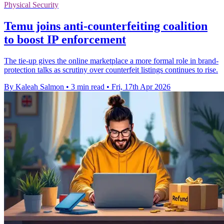
Physical Security
Temu joins anti-counterfeiting coalition
to boost IP enforcement
The tie-up gives the online marketplace a more formal role in brand-
protection talks as scrutiny over counterfeit listings continues to rise.
By Kaleah Salmon
•
3 min read
•
Fri, 17th Apr 2026