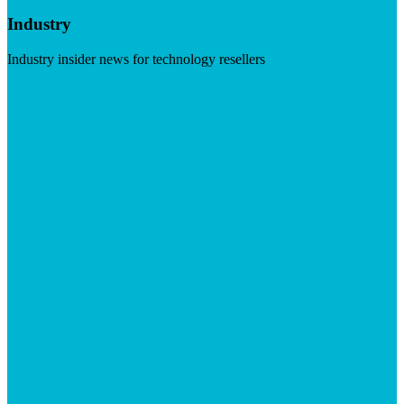
Industry
Industry insider news for technology resellers
Visit