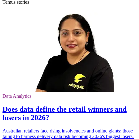
Temus stories
Data Analytics
Does data define the retail winners and
losers in 2026?
Australian retailers face rising insolvencies and online giants; those
failing to harness delivery data risk becoming 2026's biggest losers.