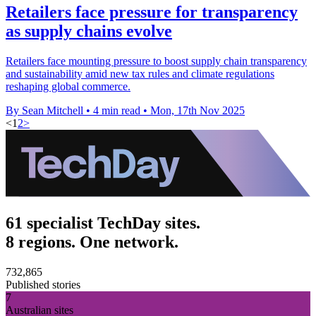
Retailers face pressure for transparency
as supply chains evolve
Retailers face mounting pressure to boost supply chain transparency
and sustainability amid new tax rules and climate regulations
reshaping global commerce.
By Sean Mitchell
•
4 min read
•
Mon, 17th Nov 2025
<
1
2
>
61 specialist TechDay sites.
8 regions. One network.
732,865
Published stories
7
Australian sites