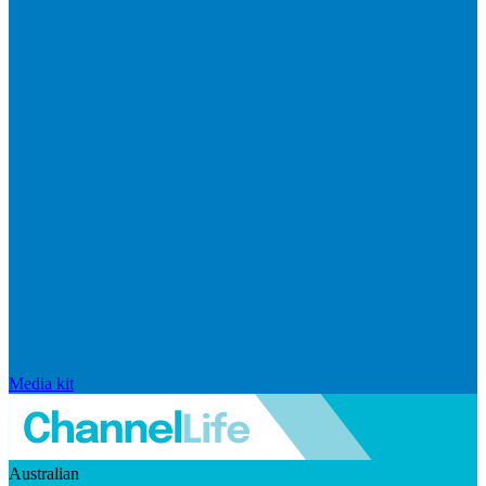
Media kit
Australian