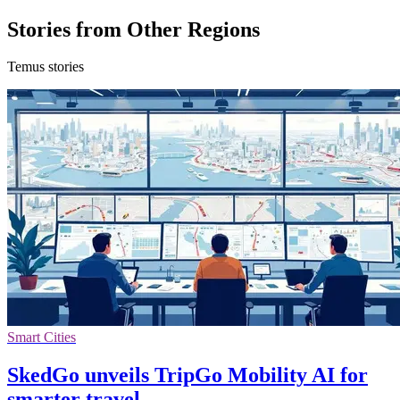
Stories from Other Regions
Temus stories
Smart Cities
SkedGo unveils TripGo Mobility AI for
smarter travel