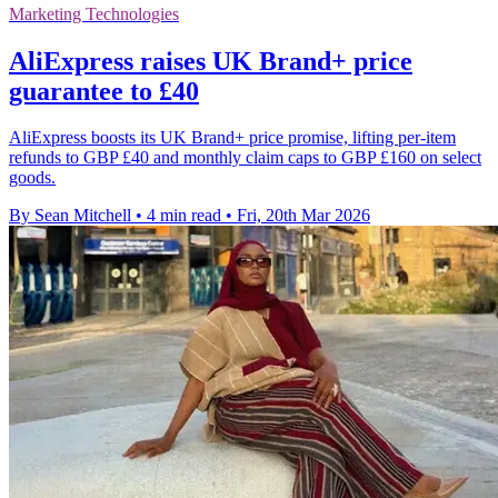
Marketing Technologies
AliExpress raises UK Brand+ price
guarantee to £40
AliExpress boosts its UK Brand+ price promise, lifting per-item
refunds to GBP £40 and monthly claim caps to GBP £160 on select
goods.
By Sean Mitchell
•
4 min read
•
Fri, 20th Mar 2026