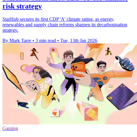
risk strategy
StarHub secures its first CDP 'A' climate rating, as energy,
renewables and supply chain reforms sharpen its decarbonisation
strategy.
By Mark Tarre
•
3 min read
•
Tue, 13th Jan 2026
Gaming