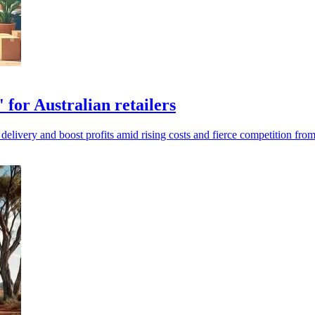
' for Australian retailers
 delivery and boost profits amid rising costs and fierce competition from