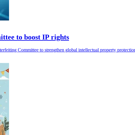
tee to boost IP rights
erfeiting Committee to strengthen global intellectual property protect