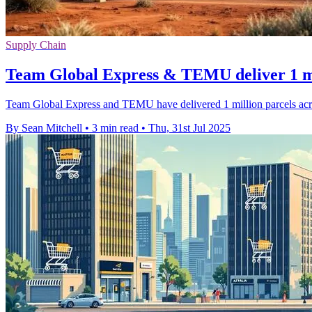
Supply Chain
Team Global Express & TEMU deliver 1 mi
Team Global Express and TEMU have delivered 1 million parcels across
By Sean Mitchell
•
3 min read
•
Thu, 31st Jul 2025