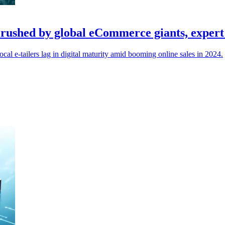
g crushed by global eCommerce giants, exper
al e-tailers lag in digital maturity amid booming online sales in 2024.