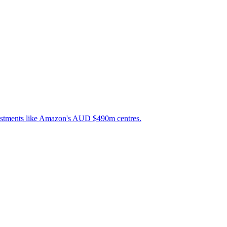
nvestments like Amazon's AUD $490m centres.