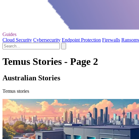
Guides
Cloud Security
Cybersecurity
Endpoint Protection
Firewalls
Ransom
Temus Stories - Page 2
Australian Stories
Temus stories