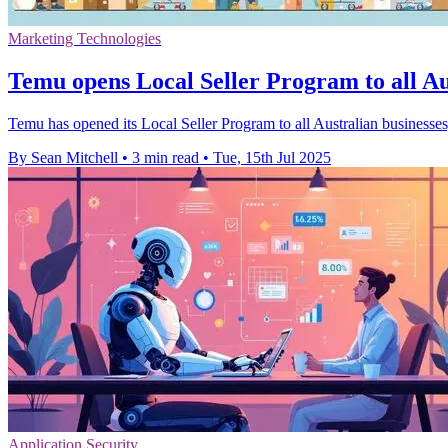
Marketing Technologies
Temu opens Local Seller Program to all Au
Temu has opened its Local Seller Program to all Australian businesses
By Sean Mitchell
•
3 min read
•
Tue, 15th Jul 2025
Application Security