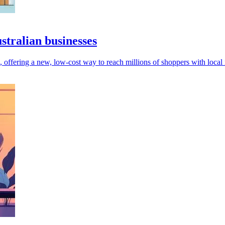
stralian businesses
, offering a new, low-cost way to reach millions of shoppers with local 