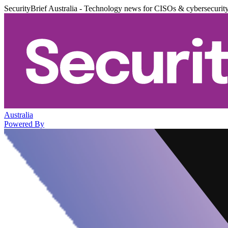
SecurityBrief Australia - Technology news for CISOs & cybersecurit
Australia
Powered By