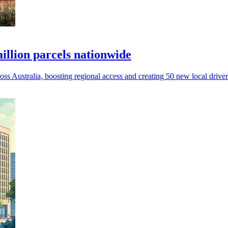
llion parcels nationwide
 Australia, boosting regional access and creating 50 new local driver