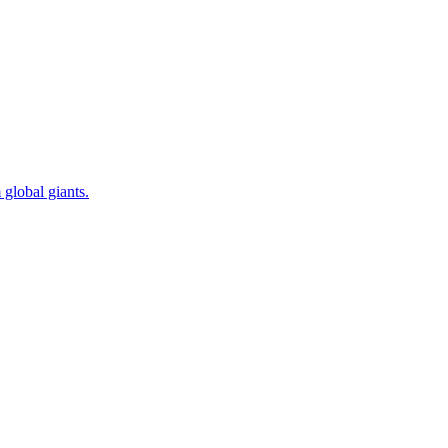
 global giants.