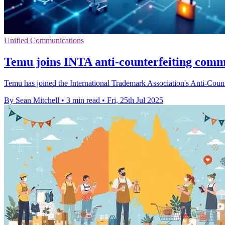
Unified Communications
Temu joins INTA anti-counterfeiting commit
Temu has joined the International Trademark Association's Anti-Count
By Sean Mitchell
•
3 min read
•
Fri, 25th Jul 2025