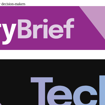
y decision-makers