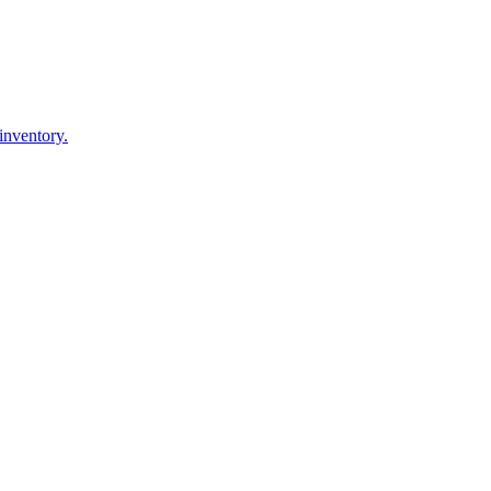
inventory.