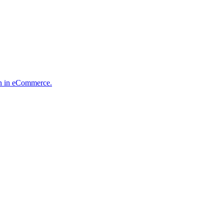
ion in eCommerce.