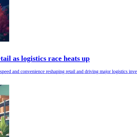
il as logistics race heats up
speed and convenience reshaping retail and driving major logistics i