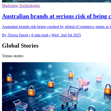
Marketing Technologies
Australian brands at serious risk of bein
Australian brands risk being crushed by global eCommerce giants as loc
By Teresa Sperti
•
6 min read
•
Wed, 2nd Jul 2025
Global Stories
Temus stories