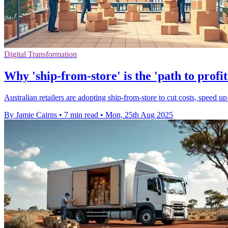
Digital Transformation
Why 'ship-from-store' is the 'path to profit
Australian retailers are adopting ship-from-store to cut costs, speed up
By Jamie Cairns
•
7 min read
•
Mon, 25th Aug 2025