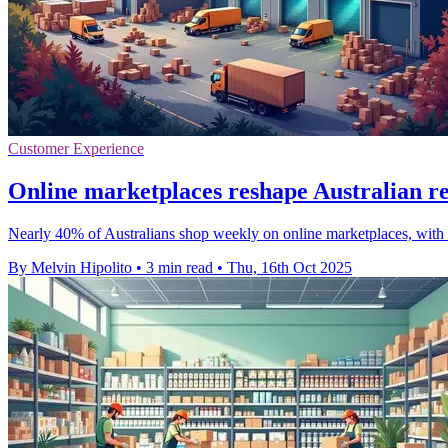
Customer Experience
Online marketplaces reshape Australian reta
Nearly 40% of Australians shop weekly on online marketplaces, with 
By Melvin Hipolito
•
3 min read
•
Thu, 16th Oct 2025