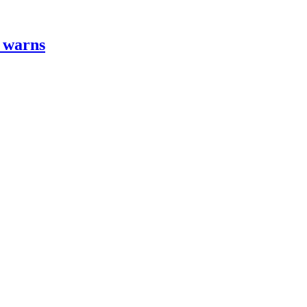
t warns