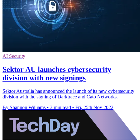
AI Security
Sektor AU launches cybersecurity
division with new signings
Sektor Australia has announced the launch of its new cybersecurity
division with the signing of Darktrace and Cato Networks.
By Shannon Williams
•
3 min read
•
Fri, 25th Nov 2022