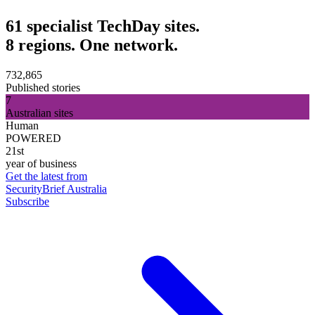
61 specialist TechDay sites.
8 regions. One network.
732,865
Published stories
7
Australian sites
Human
POWERED
21st
year of business
Get the latest from
SecurityBrief Australia
Subscribe