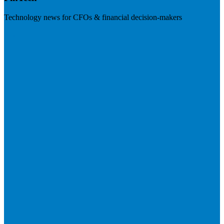
Technology news for CFOs & financial decision-makers
Visit