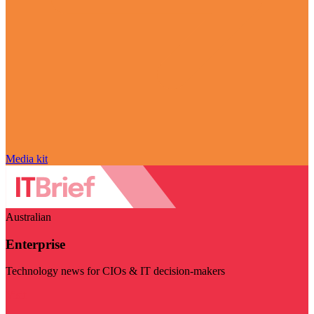
Media kit
Australian
Enterprise
Technology news for CIOs & IT decision-makers
Visit