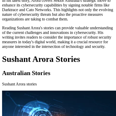
In his latest story, Arora covers Sektor Australia's strategic move to
enhance its cybersecurity capabilities by signing notable firms like
Darktrace and Cato Networks. This highlights not only the evolving
nature of cybersecurity threats but also the proactive measures
organizations are taking to combat them.
Reading Sushant Arora's stories can provide valuable understanding
of the current challenges and innovations in cybersecurity. His
writing invites readers to consider the importance of robust security
measures in today's digital world, making it a crucial resource for
anyone interested in the intersection of technology and security.
Sushant Arora Stories
Australian Stories
Sushant Arora stories