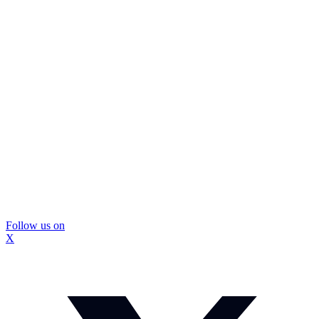
Follow us on
X