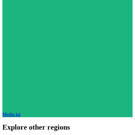
Media kit
Explore other regions