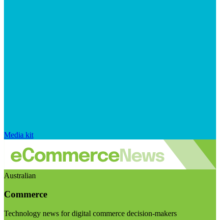
Media kit
Australian
Commerce
Technology news for digital commerce decision-makers