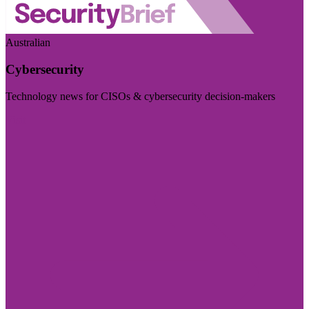
Australian
Cybersecurity
Technology news for CISOs & cybersecurity decision-makers
Visit