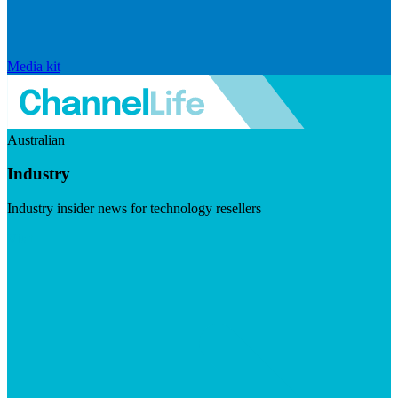
Media kit
Australian
Industry
Industry insider news for technology resellers
Visit