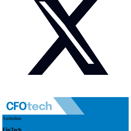
Australian
FinTech