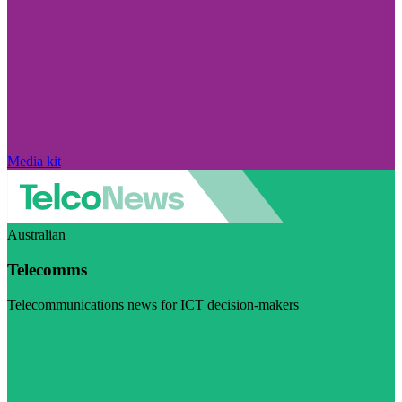
Media kit
Australian
Telecomms
Telecommunications news for ICT decision-makers
Visit