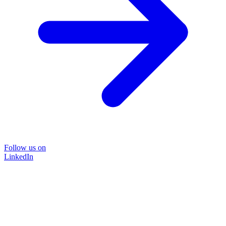
Follow us on
LinkedIn