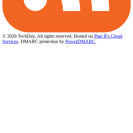
© 2026 TechDay, All rights reserved.
Hosted on
Plan B's Cloud
Services
. DMARC protection by
PowerDMARC
.