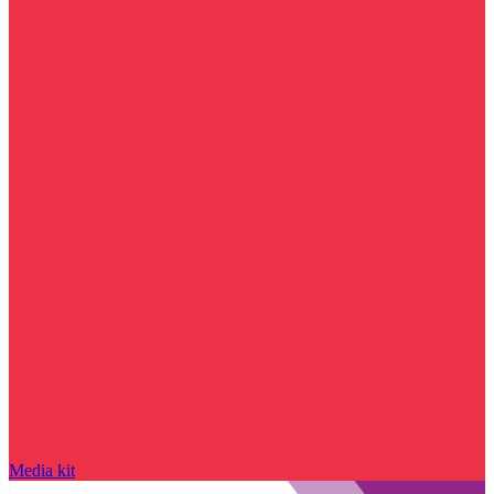
Media kit