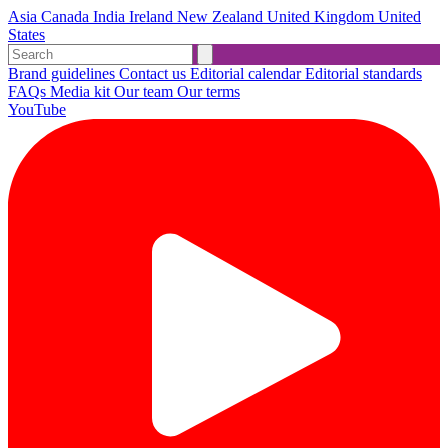
Asia
Canada
India
Ireland
New Zealand
United Kingdom
United
States
Brand guidelines
Contact us
Editorial calendar
Editorial standards
FAQs
Media kit
Our team
Our terms
YouTube