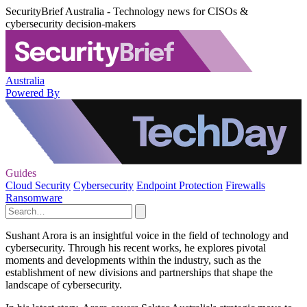
SecurityBrief Australia - Technology news for CISOs &
cybersecurity decision-makers
Australia
Powered By
Guides
Cloud Security
Cybersecurity
Endpoint Protection
Firewalls
Ransomware
Sushant Arora is an insightful voice in the field of technology and
cybersecurity. Through his recent works, he explores pivotal
moments and developments within the industry, such as the
establishment of new divisions and partnerships that shape the
landscape of cybersecurity.