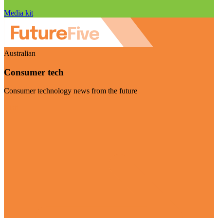
Media kit
Australian
Consumer tech
Consumer technology news from the future
Visit