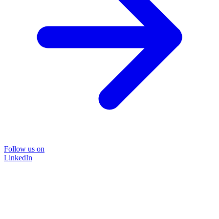
Follow us on
LinkedIn