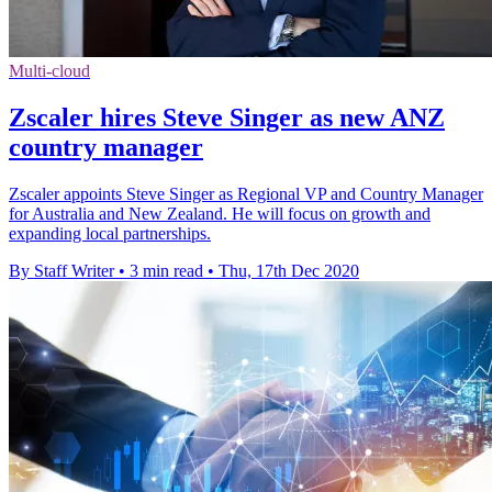
Multi-cloud
Zscaler hires Steve Singer as new ANZ
country manager
Zscaler appoints Steve Singer as Regional VP and Country Manager
for Australia and New Zealand. He will focus on growth and
expanding local partnerships.
By Staff Writer
•
3 min read
•
Thu, 17th Dec 2020