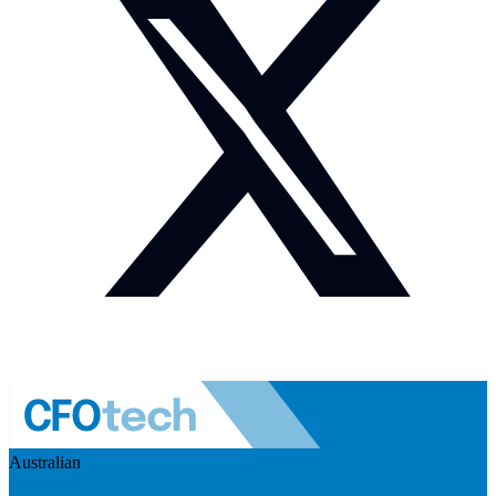
Australian