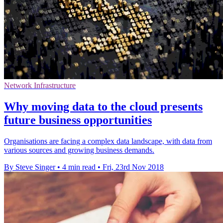
Network Infrastructure
Why moving data to the cloud presents
future business opportunities
Organisations are facing a complex data landscape, with data from
various sources and growing business demands.
By Steve Singer
•
4 min read
•
Fri, 23rd Nov 2018