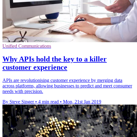
Unified Communications
Why APIs hold the key to a killer
customer experience
APIs are revolutionising customer experience by merging data
across platforms, allowing businesses to predict and meet consumer
needs with precision.
By Steve Singer
•
4 min read
•
Mon, 21st Jan 2019