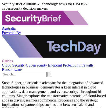
SecurityBrief Australia - Technology news for CISOs &
cybersecurity decision-makers
Australia
Powered By
Guides
Cloud Security
Cybersecurity
Endpoint Protection
Firewalls
Ransomware
Steve Singer, an articulate advocate for the integration of advanced
technologies in business, demonstrates a keen interest in cloud
applications, data management, and cybersecurity. Throughout his
columns, Singer explores the transformative potential of cloud-based
apps in driving seamless commercial processes and the strategic
implications of partnerships such as that between Talend and