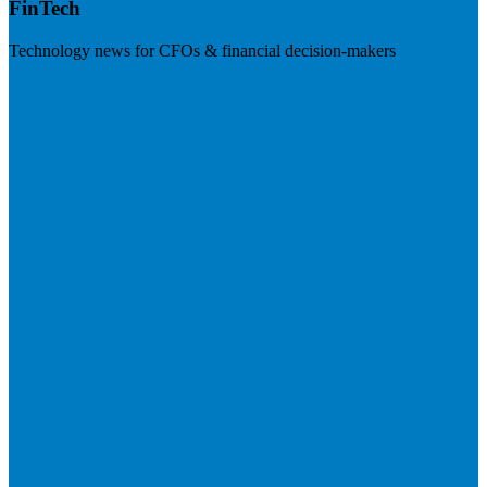
FinTech
Technology news for CFOs & financial decision-makers
Visit