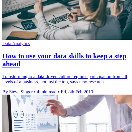
Data Analytics
How to use your data skills to keep a step
ahead
Transforming to a data-driven culture requires participation from all
levels of a business, not just the top, says new research.
By Steve Singer
•
4 min read
•
Fri, 8th Feb 2019