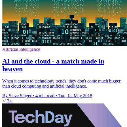
Artificial Intelligence
AI and the cloud - a match made in
heaven
When it comes to technology trends, they don't come much bigger
than cloud computing and artificial intelligence.
By Steve Singer
•
4 min read
•
Tue, 1st May 2018
<
1
2
>