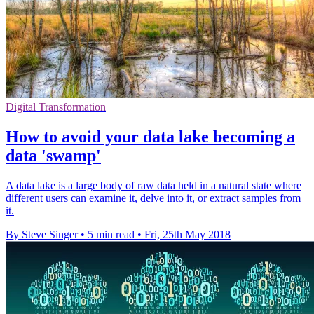
Digital Transformation
How to avoid your data lake becoming a
data 'swamp'
A data lake is a large body of raw data held in a natural state where
different users can examine it, delve into it, or extract samples from
it.
By Steve Singer
•
5 min read
•
Fri, 25th May 2018