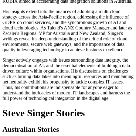
RUBIX aimed at accelerating data integration solutions in Australia.
His insights extend into the nuances of adopting a multi-cloud
strategy across the Asia-Pacific region, addressing the influence of
GDPR on cloud services, and the synchronous growth of AI and
cloud technologies. As Talend's ANZ Country Manager and later as
Zscaler's Regional VP for Australia and New Zealand, Singer's
writings reveal his deep understanding of the critical role of cloud
environments, secure web gateways, and the importance of data
quality in leveraging technology to achieve business excellence.
Singer actively engages with issues surrounding data integrity, the
democratisation of AI, and the essential elements of building a data-
driven culture within organisations. His discussions on challenges
such as turning data lakes into meaningful resources and maintaining
net neutrality exhibit his propensity to tackle complex IT issues.
Thus, his contributions are indispensable for anyone eager to
understand the intricacies of modern IT landscapes and harness the
full power of technological integration in the digital age.
Steve Singer Stories
Australian Stories