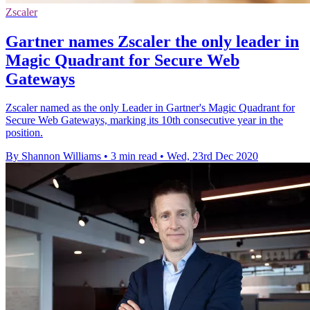
Zscaler
Gartner names Zscaler the only leader in
Magic Quadrant for Secure Web
Gateways
Zscaler named as the only Leader in Gartner's Magic Quadrant for
Secure Web Gateways, marking its 10th consecutive year in the
position.
By Shannon Williams
•
3 min read
•
Wed, 23rd Dec 2020