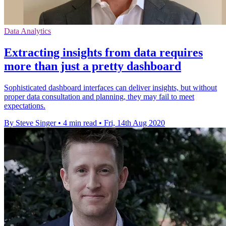
Data Analytics
Extracting insights from data requires
more than just a pretty dashboard
Sophisticated dashboard interfaces can deliver insights, but without
proper data consultation and planning, they may fail to meet
expectations.
By Steve Singer
•
4 min read
•
Fri, 14th Aug 2020