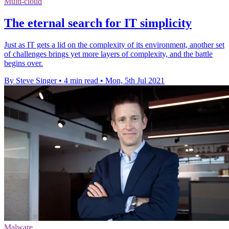
Multi-cloud
The eternal search for IT simplicity
Just as IT gets a lid on the complexity of its environment, another set
of challenges brings yet more layers of complexity, and the battle
begins over.
By Steve Singer
•
4 min read
•
Mon, 5th Jul 2021
Malware