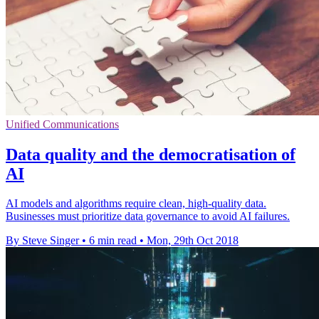
Unified Communications
Data quality and the democratisation of
AI
AI models and algorithms require clean, high-quality data.
Businesses must prioritize data governance to avoid AI failures.
By Steve Singer
•
6 min read
•
Mon, 29th Oct 2018