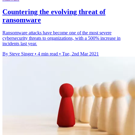
Countering the evolving threat of
ransomware
Ransomware attacks have become one of the most severe
cybersecurity threats to organizations, with a 500% increase in
incidents last year.
By Steve Singer
•
4 min read
•
Tue, 2nd Mar 2021