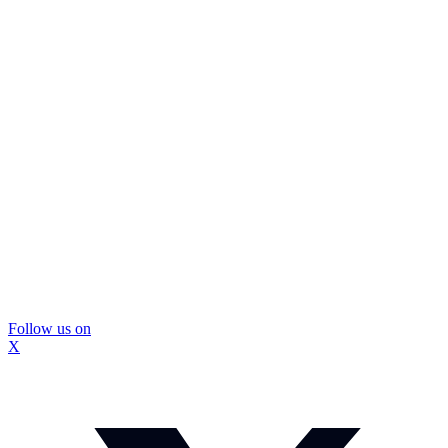
Follow us on
X