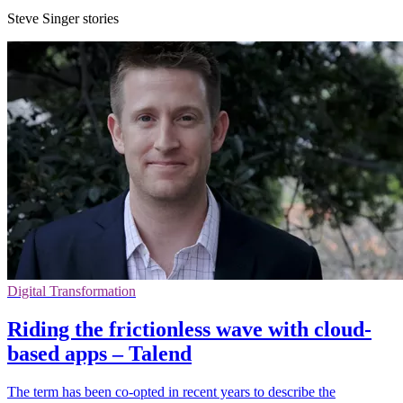
Steve Singer stories
Digital Transformation
Riding the frictionless wave with cloud-
based apps – Talend
The term has been co-opted in recent years to describe the