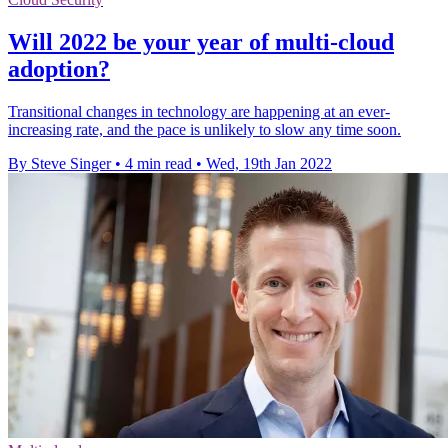
Will 2022 be your year of multi-cloud
adoption?
Transitional changes in technology are happening at an ever-
increasing rate, and the pace is unlikely to slow any time soon.
By Steve Singer
•
4 min read
•
Wed, 19th Jan 2022