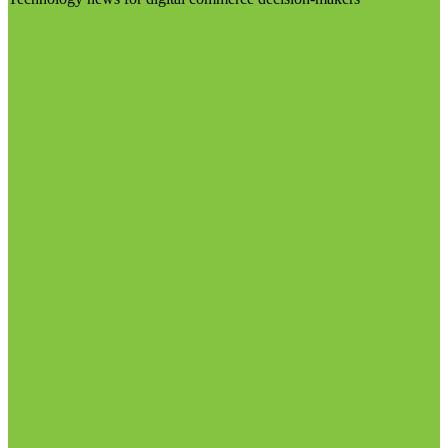
Visit