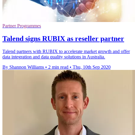
Partner Programmes
Talend signs RUBIX as reseller partner
Talend partners with RUBIX to accelerate market growth and offer
data integration and data quality solutions in Australia.
By Shannon Williams
•
2 min read
•
Thu, 10th Sep 2020