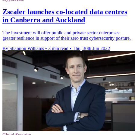
Zscaler launches co-located data centres
in Canberra and Auckland
The investment will offer public and private sector enterprises
greater resilience in support of their zero trust cybersecurity posture.
By Shannon Williams
•
3 min read
•
Thu, 30th Jun 2022
Cloud Security