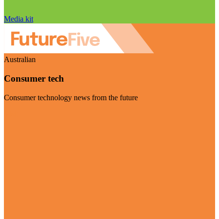
Media kit
Australian
Consumer tech
Consumer technology news from the future
Visit