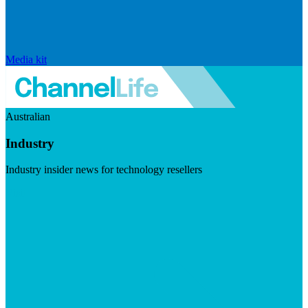
Media kit
Australian
Industry
Industry insider news for technology resellers
Visit