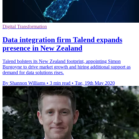
Digital Transformation
Data integration firm Talend expands
presence in New Zealand
Talend bolsters its New Zealand footprint, appointing Simon
Burgoyne to drive market growth and hiring additional support as
demand for data solutions rises.
By Shannon Williams
•
3 min read
•
Tue, 19th May 2020