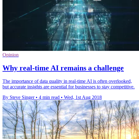
Opinion
Why real-time AI remains a challenge
The importance of data quality in real-time AI is often overlooked,
but accurate insights are essential for businesses to stay competitive.
By Steve Singer
•
4 min read
•
Wed, 1st Aug 2018