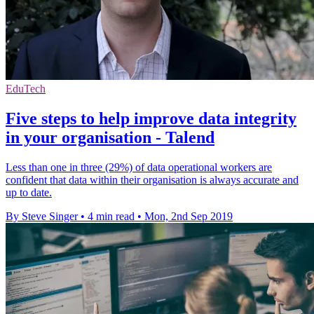
EduTech
Five steps to help improve data integrity
in your organisation - Talend
Less than one in three (29%) of data operational workers are
confident that data within their organisation is always accurate and
up to date.
By Steve Singer
•
4 min read
•
Mon, 2nd Sep 2019