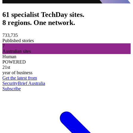
61 specialist TechDay sites.
8 regions. One network.
733,735
Published stories
7
Australian sites
Human
POWERED
21st
year of business
Get the latest from
SecurityBrief Australia
Subscribe