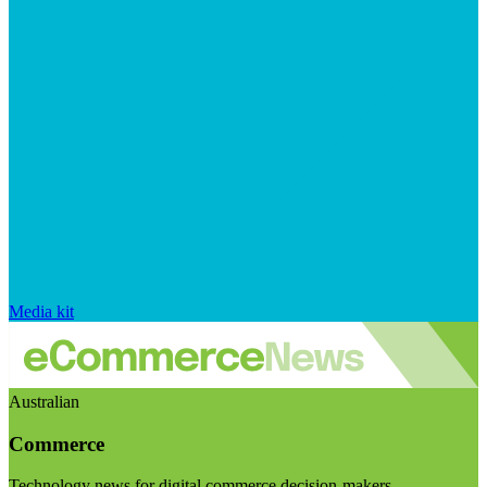
Media kit
Australian
Commerce
Technology news for digital commerce decision-makers