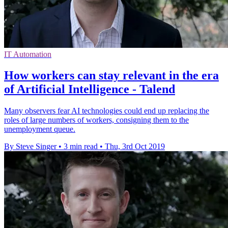
IT Automation
How workers can stay relevant in the era
of Artificial Intelligence - Talend
Many observers fear AI technologies could end up replacing the
roles of large numbers of workers, consigning them to the
unemployment queue.
By Steve Singer
•
3 min read
•
Thu, 3rd Oct 2019