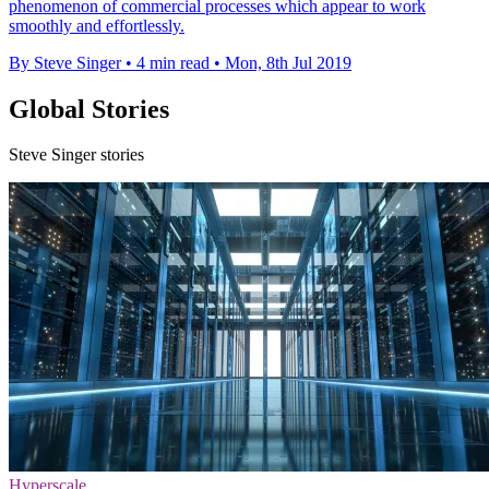
phenomenon of commercial processes which appear to work
smoothly and effortlessly.
By Steve Singer
•
4 min read
•
Mon, 8th Jul 2019
Global Stories
Steve Singer stories
Hyperscale