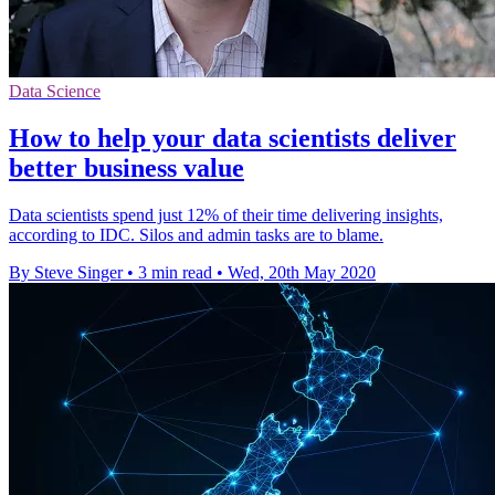
Data Science
How to help your data scientists deliver
better business value
Data scientists spend just 12% of their time delivering insights,
according to IDC. Silos and admin tasks are to blame.
By Steve Singer
•
3 min read
•
Wed, 20th May 2020