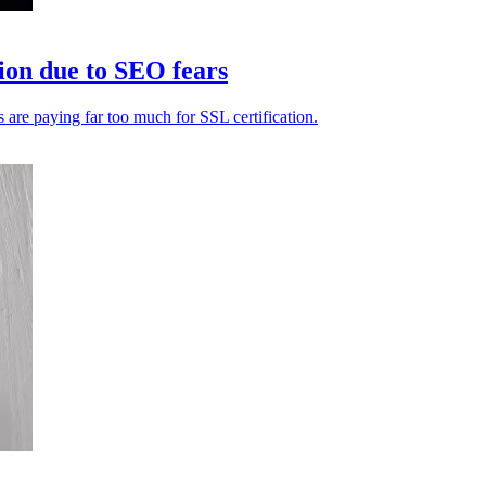
tion due to SEO fears
re paying far too much for SSL certification.