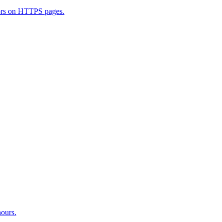
ators on HTTPS pages.
hours.