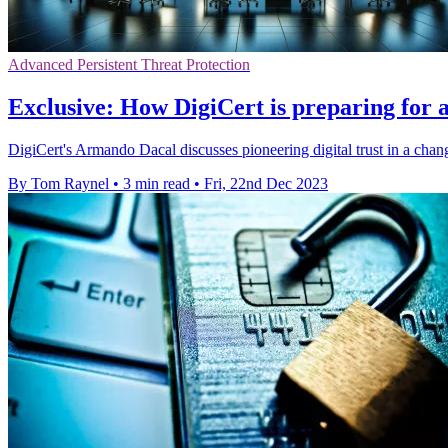
Advanced Persistent Threat Protection
Exclusive: How DigiCert is preparing for
DigiCert's Armando Dacal discusses pioneering digital trust in a chang
By Tom Raynel
•
3 min read
•
Fri, 22nd Dec 2023