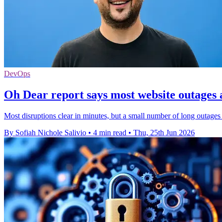
DevOps
Oh Dear report says most website outages 
Most disruptions clear in minutes, but a small number of long outages 
By Sofiah Nichole Salivio
•
4 min read
•
Thu, 25th Jun 2026