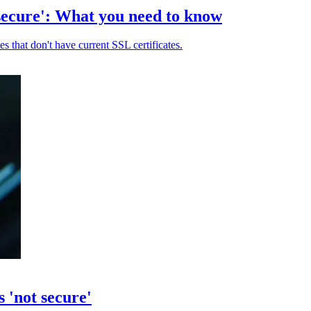
secure': What you need to know
 that don't have current SSL certificates.
 'not secure'