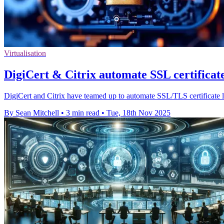
Virtualisation
DigiCert & Citrix automate SSL certificate 
DigiCert and Citrix have teamed up to automate SSL/TLS certificate li
By Sean Mitchell
•
3 min read
•
Tue, 18th Nov 2025