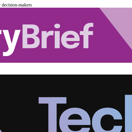
y decision-makers