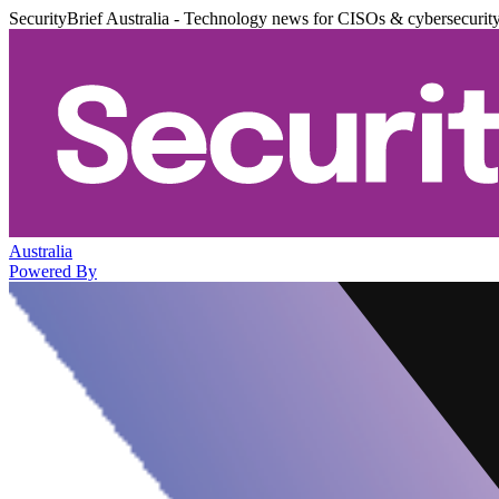
SecurityBrief Australia - Technology news for CISOs & cybersecurit
Australia
Powered By