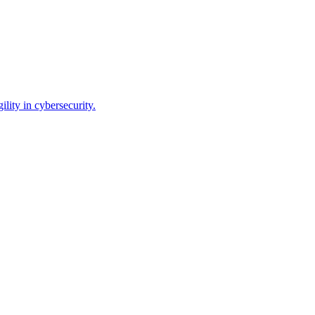
lity in cybersecurity.