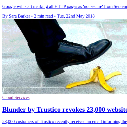
Google will start marking all HTTP pages as 'not secure' from Septem
By Sara Barker
•
2 min read
•
Tue, 22nd May 2018
Cloud Services
Blunder by Trustico revokes 23,000 website
23,000 customers of Trustico recently received an email informing them