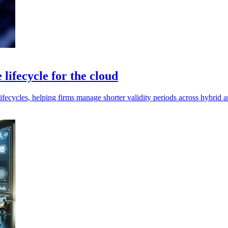
lifecycle for the cloud
fecycles, helping firms manage shorter validity periods across hybrid 