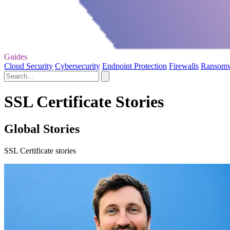
Guides
Cloud Security
Cybersecurity
Endpoint Protection
Firewalls
Ransom
SSL Certificate Stories
Global Stories
SSL Certificate stories