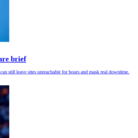
are brief
can still leave sites unreachable for hours and mask real downtime.