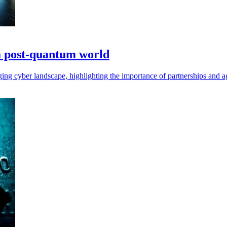
 a post-quantum world
ing cyber landscape, highlighting the importance of partnerships and agi