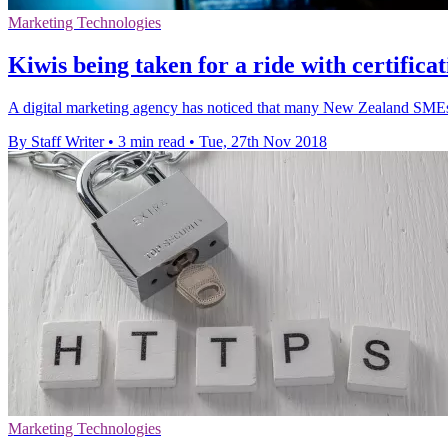
Marketing Technologies
Kiwis being taken for a ride with certifica
A digital marketing agency has noticed that many New Zealand SMEs a
By Staff Writer
•
3 min read
•
Tue, 27th Nov 2018
Marketing Technologies