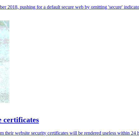
ber 2018, pushing for a default secure web by omitting 'secure' indic
 certificates
 their website security certificates will be rendered useless within 24 