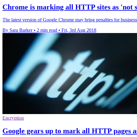
Chrome is marking all HTTP sites as 'not 
The latest version of Google Chrome may bring penalties for businesses
By Sara Barker
•
2 min read
•
Fri, 3rd Aug 2018
Encryption
Google gears up to mark all HTTP pages as